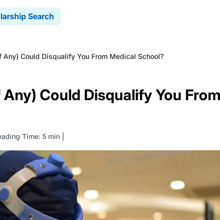
larship Search
 Any) Could Disqualify You From Medical School?
 Any) Could Disqualify You Fro
eading Time: 5 min