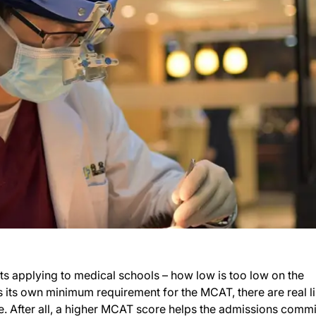
nts applying to medical schools – how low is too low on the
its own minimum requirement for the MCAT, there are real li
e. After all, a higher MCAT score helps the admissions commi