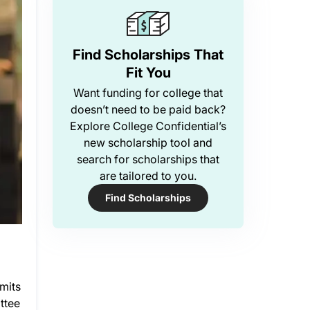
Find Scholarships That
Fit You
Want funding for college that
doesn’t need to be paid back?
Explore College Confidential’s
new scholarship tool and
search for scholarships that
are tailored to you.
Find Scholarships
mits
ttee