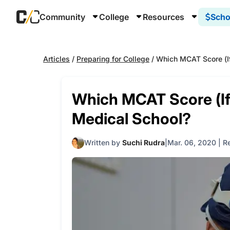
Community
College
Resources
Scho
Articles
/
Preparing for College
/
Which MCAT Score (If
Which MCAT Score (If
Medical School?
Written by
Suchi Rudra
Mar. 06, 2020
|
R