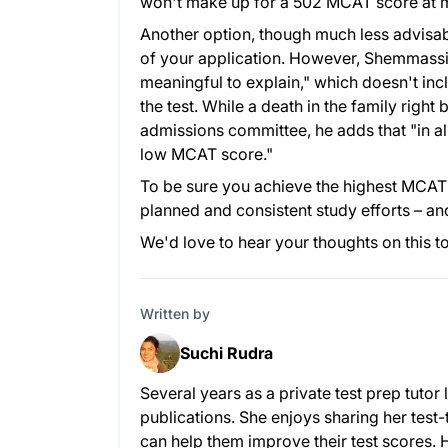
won't make up for a 502 MCAT score at 
Another option, though much less advisabl
of your application. However, Shemmassia
meaningful to explain," which doesn't inc
the test. While a death in the family rig
admissions committee, he adds that "in alm
low MCAT score."
To be sure you achieve the highest MCAT s
planned and consistent study efforts – and
We'd love to hear your thoughts on this t
Written by
Suchi Rudra
Several years as a private test prep tuto
publications. She enjoys sharing her test-
can help them improve their test scores. 