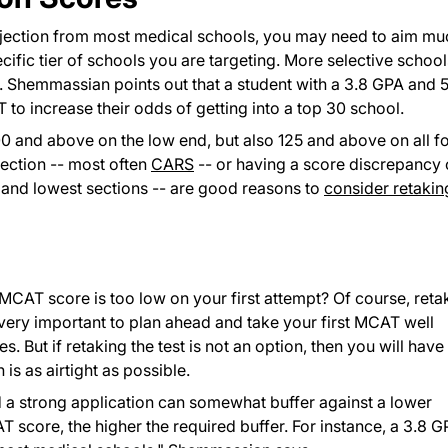
jection from most medical schools, you may need to aim mu
ific tier of schools you are targeting. More selective school
. Shemmassian points out that a student with a 3.8 GPA and 
o increase their odds of getting into a top 30 school.
00 and above on the low end, but also 125 and above on all f
section -- most often
CARS
-- or having a score discrepancy 
 and lowest sections -- are good reasons to
consider retakin
 MCAT score is too low on your first attempt? Of course, reta
's very important to plan ahead and take your first MCAT well
 But if retaking the test is not an option, then you will have
 is as airtight as possible.
nd a strong application can somewhat buffer against a lower
 score, the higher the required buffer. For instance, a 3.8 