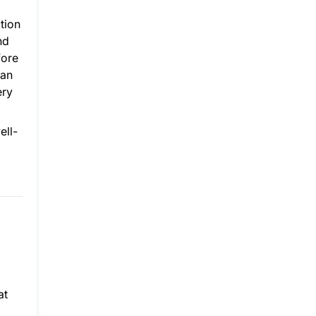
tion
nd
fore
 an
ery
ell-
at