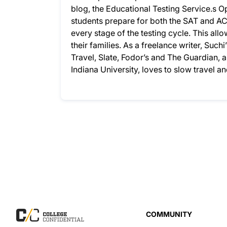
blog, the Educational Testing Service.s
students prepare for both the SAT and AC
every stage of the testing cycle. This allo
their families. As a freelance writer, Su
Travel, Slate, Fodor’s and The Guardian,
Indiana University, loves to slow travel a
COMMUNITY