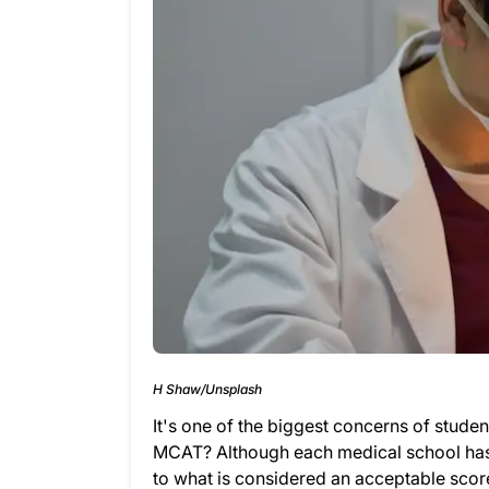
H Shaw/Unsplash
It's one of the biggest concerns of stude
MCAT? Although each medical school has 
to what is considered an acceptable scor