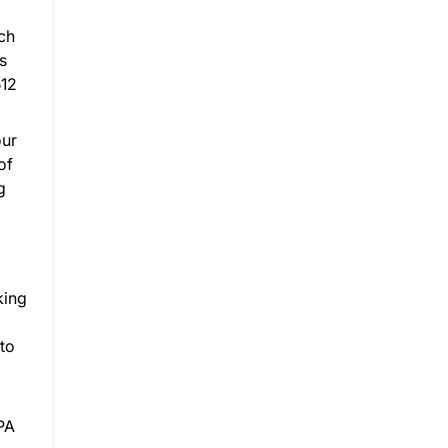
ch
s
512
our
of
g
king
 to
GPA