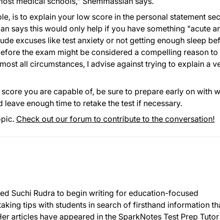
most medical schools," Shemmassian says.
e, is to explain your low score in the personal statement sec
n says this would only help if you have something "acute a
lude excuses like test anxiety or not getting enough sleep be
ht before the exam might be considered a compelling reason to
ost all circumstances, I advise against trying to explain a v
core you are capable of, be sure to prepare early on with w
 leave enough time to retake the test if necessary.
opic.
Check out our forum to contribute to the conversation!
r led Suchi Rudra to begin writing for education-focused
taking tips with students in search of firsthand information th
Her articles have appeared in the SparkNotes Test Prep Tutor