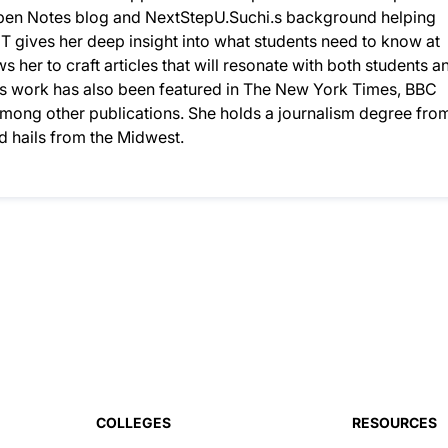
 Open Notes blog and NextStepU.Suchi.s background helping
T gives her deep insight into what students need to know at
ws her to craft articles that will resonate with both students a
chi’s work has also been featured in The New York Times, BBC
 among other publications. She holds a journalism degree fro
nd hails from the Midwest.
COLLEGES
RESOURCES