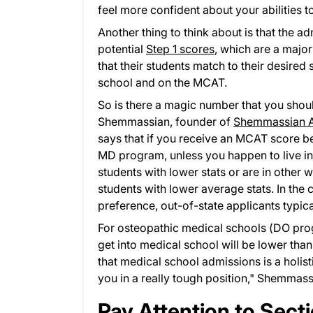
feel more confident about your abilities
Another thing to think about is that the 
potential
Step 1 scores
, which are a majo
that their students match to their desired 
school and on the MCAT.
So is there a magic number that you shou
Shemmassian, founder of
Shemmassian A
says that if you receive an MCAT score bel
MD program, unless you happen to live in 
students with lower stats or are in other
students with lower average stats. In the 
preference, out-of-state applicants typica
For osteopathic medical schools (DO prog
get into medical school will be lower tha
that medical school admissions is a holis
you in a really tough position," Shemmass
Pay Attention to Sect