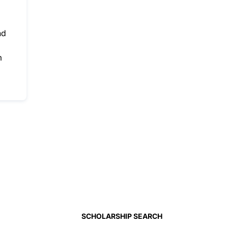
nd
m
SCHOLARSHIP SEARCH