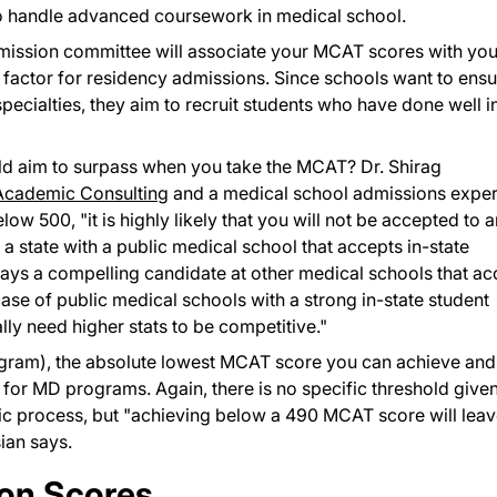
 to handle advanced coursework in medical school.
admission committee will associate your MCAT scores with you
r factor for residency admissions. Since schools want to ens
specialties, they aim to recruit students who have done well i
ld aim to surpass when you take the MCAT? Dr. Shirag
cademic Consulting
and a medical school admissions exper
ow 500, "it is highly likely that you will not be accepted to 
a state with a public medical school that accepts in-state
 ways a compelling candidate at other medical schools that ac
case of public medical schools with a strong in-state student
lly need higher stats to be competitive."
ram), the absolute lowest MCAT score you can achieve and s
n for MD programs. Again, there is no specific threshold give
tic process, but "achieving below a 490 MCAT score will lea
ian says.
ion Scores