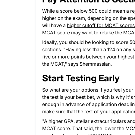
While a score below 500 could mean a re
higher on the exam, depending on the spec
will have a
higher cutoff for MCAT scores
MCAT score may want to retake the MCAT t
Ideally, you should be looking to score 5
sections. "Having less than a 124 on any 
five or more points between your highest
the MCAT
,
" says Shemmassian.
Start Testing Early
So what are your options if you feel your
the test is your best bet, which is why it
enough in advance of application deadlines.
make sure that the rest of your application
"A higher GPA, stellar extracurriculars a
MCAT score. That said, the lower the MCAT