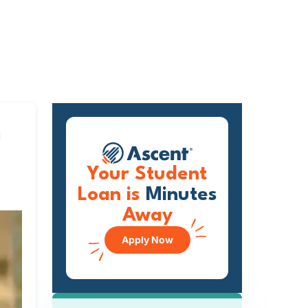
m
Your Student
Loan is
Minutes
Away
Apply Now