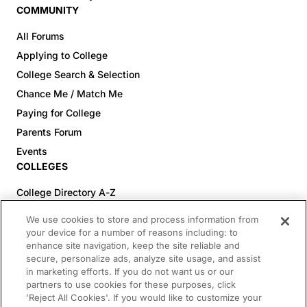
COMMUNITY
All Forums
Applying to College
College Search & Selection
Chance Me / Match Me
Paying for College
Parents Forum
Events
COLLEGES
College Directory A-Z
Colleges (20-59% Acceptance)
We use cookies to store and process information from
Colleges (60-100% Acceptance)
your device for a number of reasons including: to
enhance site navigation, keep the site reliable and
Top Pre-Med Colleges (>20% Acceptance)
secure, personalize ads, analyze site usage, and assist
Top Law Colleges (>20% Acceptance)
in marketing efforts. If you do not want us or our
RESOURCES
partners to use cookies for these purposes, click
'Reject All Cookies'. If you would like to customize your