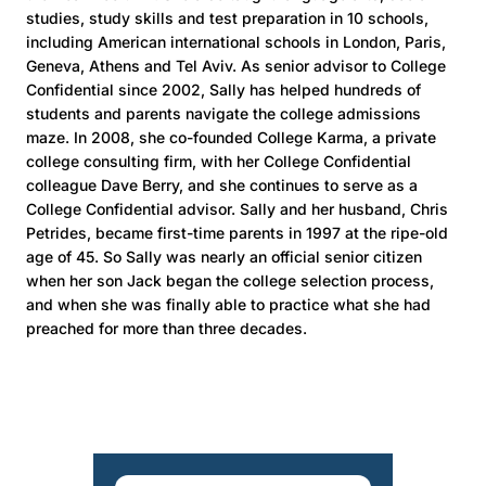
studies, study skills and test preparation in 10 schools,
including American international schools in London, Paris,
Geneva, Athens and Tel Aviv. As senior advisor to College
Confidential since 2002, Sally has helped hundreds of
students and parents navigate the college admissions
maze. In 2008, she co-founded College Karma, a private
college consulting firm, with her College Confidential
colleague Dave Berry, and she continues to serve as a
College Confidential advisor. Sally and her husband, Chris
Petrides, became first-time parents in 1997 at the ripe-old
age of 45. So Sally was nearly an official senior citizen
when her son Jack began the college selection process,
and when she was finally able to practice what she had
preached for more than three decades.