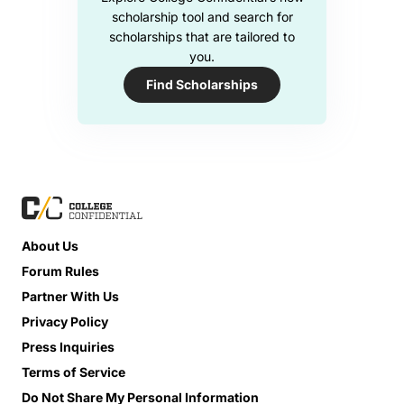
scholarship tool and search for
scholarships that are tailored to
you.
Find Scholarships
About Us
Forum Rules
Partner With Us
Privacy Policy
Press Inquiries
Terms of Service
Do Not Share My Personal Information