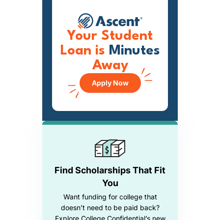
Your Student
Loan is
Minutes
Away
Apply Now
Find Scholarships That Fit
You
Want funding for college that
doesn’t need to be paid back?
Explore College Confidential’s new