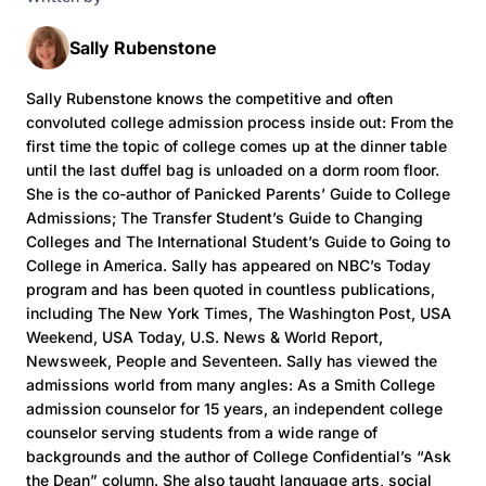
Sally Rubenstone
Sally Rubenstone knows the competitive and often
convoluted college admission process inside out: From the
first time the topic of college comes up at the dinner table
until the last duffel bag is unloaded on a dorm room floor.
She is the co-author of Panicked Parents’ Guide to College
Admissions; The Transfer Student’s Guide to Changing
Colleges and The International Student’s Guide to Going to
College in America. Sally has appeared on NBC’s Today
program and has been quoted in countless publications,
including The New York Times, The Washington Post, USA
Weekend, USA Today, U.S. News & World Report,
Newsweek, People and Seventeen. Sally has viewed the
admissions world from many angles: As a Smith College
admission counselor for 15 years, an independent college
counselor serving students from a wide range of
backgrounds and the author of College Confidential’s “Ask
the Dean” column. She also taught language arts, social