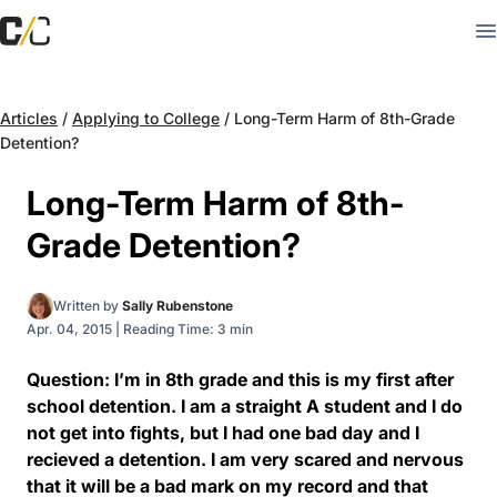
Articles
/
Applying to College
/
Long-Term Harm of 8th-Grade
Detention?
Long-Term Harm of 8th-
Grade Detention?
Written by
Sally Rubenstone
Apr. 04, 2015
|
Reading Time: 3 min
Question: I’m in 8th grade and this is my first after
school detention. I am a straight A student and I do
not get into fights, but I had one bad day and I
recieved a detention. I am very scared and nervous
that it will be a bad mark on my record and that