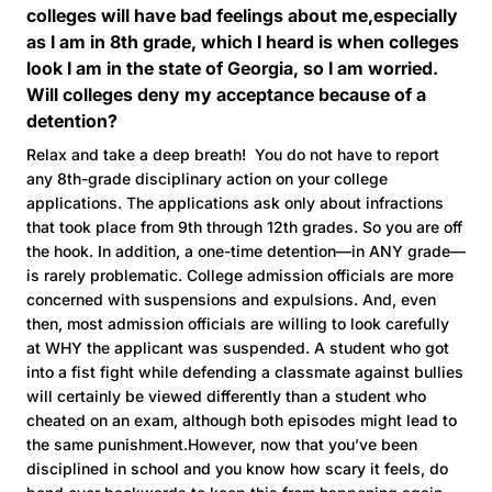
colleges will have bad feelings about me,especially
as I am in 8th grade, which I heard is when colleges
look I am in the state of Georgia, so I am worried.
Will colleges deny my acceptance because of a
detention?
Relax and take a deep breath! You do not have to report
any 8th-grade disciplinary action on your college
applications. The applications ask only about infractions
that took place from 9th through 12th grades. So you are off
the hook. In addition, a one-time detention—in ANY grade—
is rarely problematic. College admission officials are more
concerned with suspensions and expulsions. And, even
then, most admission officials are willing to look carefully
at WHY the applicant was suspended. A student who got
into a fist fight while defending a classmate against bullies
will certainly be viewed differently than a student who
cheated on an exam, although both episodes might lead to
the same punishment.However, now that you’ve been
disciplined in school and you know how scary it feels, do