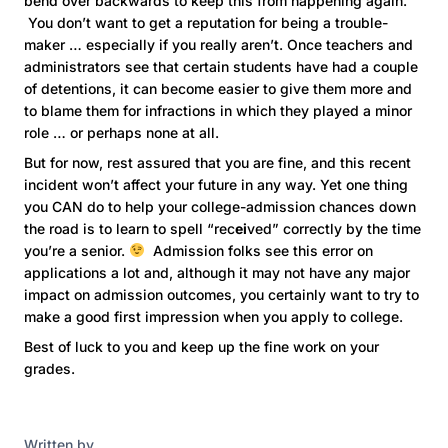
bend over backwards to keep this from happening again.
You don’t want to get a reputation for being a trouble-
maker … especially if you really aren’t. Once teachers and
administrators see that certain students have had a couple
of detentions, it can become easier to give them more and
to blame them for infractions in which they played a minor
role … or perhaps none at all.
But for now, rest assured that you are fine, and this recent
incident won’t affect your future in any way. Yet one thing
you CAN do to help your college-admission chances down
the road is to learn to spell “rec
ei
ved” correctly by the time
you’re a senior.
Admission folks see this error on
applications a lot and, although it may not have any major
impact on admission outcomes, you certainly want to try to
make a good first impression when you apply to college.
Best of luck to you and keep up the fine work on your
grades.
Written by