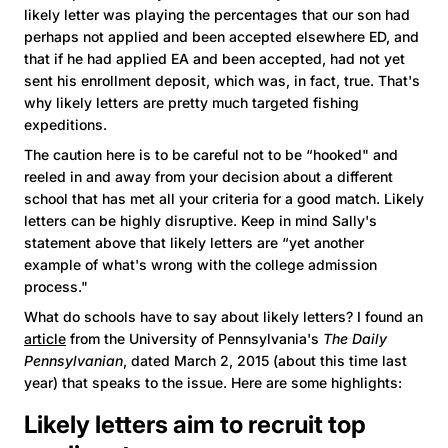
likely letter was playing the percentages that our son had
perhaps not applied and been accepted elsewhere ED, and
that if he had applied EA and been accepted, had not yet
sent his enrollment deposit, which was, in fact, true. That's
why likely letters are pretty much targeted fishing
expeditions.
The caution here is to be careful not to be “hooked" and
reeled in and away from your decision about a different
school that has met all your criteria for a good match. Likely
letters can be highly disruptive. Keep in mind Sally's
statement above that likely letters are “yet another
example of what's wrong with the college admission
process."
What do schools have to say about likely letters? I found an
article
from the University of Pennsylvania's
The Daily
Pennsylvanian
, dated March 2, 2015 (about this time last
year) that speaks to the issue. Here are some highlights:
Likely letters aim to recruit top