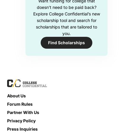
Want funding for college that
doesn’t need to be paid back?
Explore College Confidential’s new
scholarship tool and search for
scholarships that are tailored to
you.
Find Scholarships
About Us
Forum Rules
Partner With Us
Privacy Policy
Press Inquiries