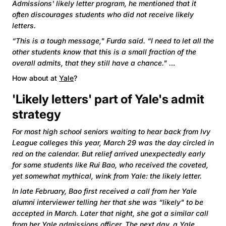
Admissions' likely letter program, he mentioned that it
often discourages students who did not receive likely
letters.
“This is a tough message," Furda said. “I need to let all the
other students know that this is a small fraction of the
overall admits, that they still have a chance." …
How about at
Yale
?
'Likely letters' part of Yale's admit
strategy
For most high school seniors waiting to hear back from Ivy
League colleges this year, March 29 was the day circled in
red on the calendar. But relief arrived unexpectedly early
for some students like Rui Bao, who received the coveted,
yet somewhat mythical, wink from Yale: the likely letter.
In late February, Bao first received a call from her Yale
alumni interviewer telling her that she was “likely" to be
accepted in March. Later that night, she got a similar call
from her Yale admissions officer. The next day, a Yale