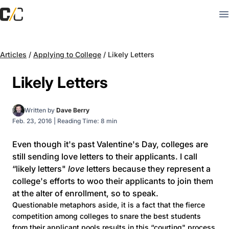
Articles
/
Applying to College
/
Likely Letters
Likely Letters
Written by
Dave Berry
Feb. 23, 2016
|
Reading Time: 8 min
Even though it's past Valentine's Day, colleges are
still sending love letters to their applicants. I call
“likely letters"
love
letters because they represent a
college's efforts to woo their applicants to join them
at the alter of enrollment, so to speak.
Questionable metaphors aside, it is a fact that the fierce
competition among colleges to snare the best students
from their applicant pools results in this “courting" process