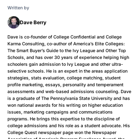
Written by
Dave Berry
Dave is co-founder of College Confidential and College
Karma Consulting, co-author of America’s Elite Colleges:
The Smart Buyer’s Guide to the Ivy League and Other Top
Schools, and has over 30 years of experience helping high
schoolers gain admission to Ivy League and other ultra-
selective schools. He is an expert in the areas application
strategies, stats evaluation, college matching, student
profile marketing, essays, personality and temperament
assessments and web-based admissions counseling. Dave
is a graduate of The Pennsylvania State University and has
won national awards for his writing on higher education
issues, marketing campaigns and communications
programs. He brings this expertise to the discipline of
college admissions and his role as a student advocate. His
College Quest newspaper page won the Newspaper