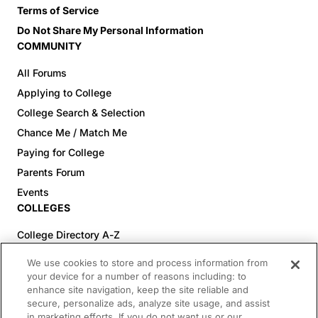
Terms of Service
Do Not Share My Personal Information
COMMUNITY
All Forums
Applying to College
College Search & Selection
Chance Me / Match Me
Paying for College
Parents Forum
Events
COLLEGES
College Directory A-Z
Colleges (20-59% Acceptance)
We use cookies to store and process information from
Colleges (60-100% Acceptance)
your device for a number of reasons including: to
enhance site navigation, keep the site reliable and
Top Pre-Med Colleges (>20% Acceptance)
secure, personalize ads, analyze site usage, and assist
Top Law Colleges (>20% Acceptance)
in marketing efforts. If you do not want us or our