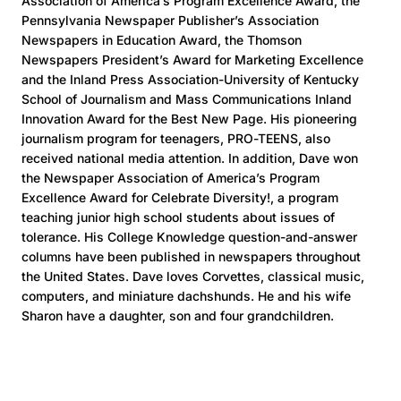
Association of America’s Program Excellence Award, the
Pennsylvania Newspaper Publisher’s Association
Newspapers in Education Award, the Thomson
Newspapers President’s Award for Marketing Excellence
and the Inland Press Association-University of Kentucky
School of Journalism and Mass Communications Inland
Innovation Award for the Best New Page. His pioneering
journalism program for teenagers, PRO-TEENS, also
received national media attention. In addition, Dave won
the Newspaper Association of America’s Program
Excellence Award for Celebrate Diversity!, a program
teaching junior high school students about issues of
tolerance. His College Knowledge question-and-answer
columns have been published in newspapers throughout
the United States. Dave loves Corvettes, classical music,
computers, and miniature dachshunds. He and his wife
Sharon have a daughter, son and four grandchildren.