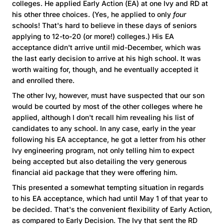
colleges. He applied Early Action (EA) at one Ivy and RD at
his other three choices. (Yes, he applied to only
four
schools! That's hard to believe in these days of seniors
applying to 12-to-20 (or more!) colleges.) His EA
acceptance didn't arrive until mid-December, which was
the last early decision to arrive at his high school. It was
worth waiting for, though, and he eventually accepted it
and enrolled there.
The other Ivy, however, must have suspected that our son
would be courted by most of the other colleges where he
applied, although I don't recall him revealing his list of
candidates to any school. In any case, early in the year
following his EA acceptance, he got a letter from his other
Ivy engineering program, not only telling him to expect
being accepted but also detailing the very generous
financial aid package that they were offering him.
This presented a somewhat tempting situation in regards
to his EA acceptance, which had until May 1 of that year to
be decided. That's the convenient flexibility of Early Action,
as compared to Early Decision. The Ivy that sent the RD