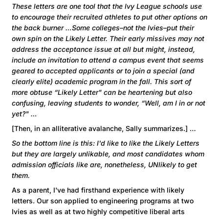
These letters are one tool that the Ivy League schools use
to encourage their recruited athletes to put other options on
the back burner …Some colleges–not the Ivies–put their
own spin on the Likely Letter. Their early missives may not
address the acceptance issue at all but might, instead,
include an invitation to attend a campus event that seems
geared to accepted applicants or to join a special (and
clearly elite) academic program in the fall. This sort of
more obtuse “Likely Letter" can be heartening but also
confusing, leaving students to wonder, “Well, am I in or not
yet?" …
[Then, in an alliterative avalanche, Sally summarizes.] …
So the bottom line is this: I'd like to like the Likely Letters
but they are largely unlikable, and most candidates whom
admission officials like are, nonetheless, UNlikely to get
them.
As a parent, I've had firsthand experience with likely
letters. Our son applied to engineering programs at two
Ivies as well as at two highly competitive liberal arts