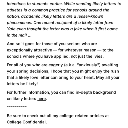
intentions to students earlier. While sending likely letters to
athletes is a common practice for schools around the
nation, academic likely letters are a lesser-known
phenomenon. One recent recipient of a likely letter from
Yale even thought the letter was a joke when it first came
in the mail …
And so it goes for those of you seniors who are
exceptionally attractive — for whatever reason — to the
schools where you have applied, not just the Ivies.
For all of you who are eagerly (a.k.a. “anxiously") awaiting
your spring decisions, I hope that you might enjoy the rush
that a likely love letter can bring to your heart. May all your
letters be likely!
For further information, you can find in-depth background
on likely letters
here
.
**********
Be sure to check out all my college-related articles at
College Confidential
.