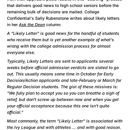
that delivers good news to high school seniors before the
remaining bulk of decisions are mailed. College
Confidential's Sally Rubenstone writes about likely letters
in her
Ask the Dean
column:
A “Likely Letter" is good news for the handful of students
who receive them but is yet another example of what's
wrong with the college admission process for almost
everyone else.
Typically, Likely Letters are sent to applicants several
weeks before official admission verdicts are slated to go
out. This usually means some time in October for Early
Decision/Action applicants and late-February or March for
Regular Decision students. The gist of these missives is:
“We fully plan to accept you so you can breathe a sigh of
relief, but don't screw up between now and when you get
your official acceptance because this one isn't quite
official."
Most commonly, the term “Likely Letter" is associated with
the Ivy League and with athletes … and with good reason.