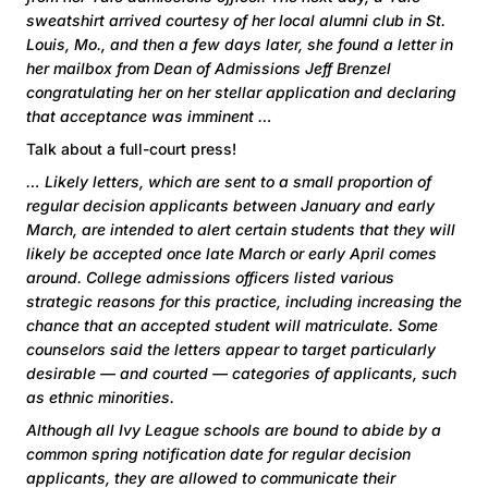
sweatshirt arrived courtesy of her local alumni club in St.
Louis, Mo., and then a few days later, she found a letter in
her mailbox from Dean of Admissions Jeff Brenzel
congratulating her on her stellar application and declaring
that acceptance was imminent …
Talk about a full-court press!
… Likely letters, which are sent to a small proportion of
regular decision applicants between January and early
March, are intended to alert certain students that they will
likely be accepted once late March or early April comes
around. College admissions officers listed various
strategic reasons for this practice, including increasing the
chance that an accepted student will matriculate. Some
counselors said the letters appear to target particularly
desirable — and courted — categories of applicants, such
as ethnic minorities.
Although all Ivy League schools are bound to abide by a
common spring notification date for regular decision
applicants, they are allowed to communicate their