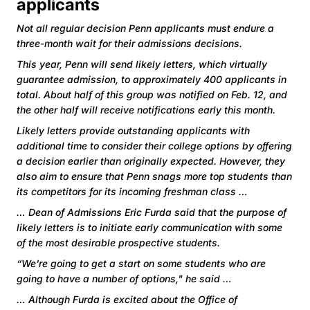
applicants
Not all regular decision Penn applicants must endure a
three-month wait for their admissions decisions.
This year, Penn will send likely letters, which virtually
guarantee admission, to approximately 400 applicants in
total. About half of this group was notified on Feb. 12, and
the other half will receive notifications early this month.
Likely letters provide outstanding applicants with
additional time to consider their college options by offering
a decision earlier than originally expected. However, they
also aim to ensure that Penn snags more top students than
its competitors for its incoming freshman class …
… Dean of Admissions Eric Furda said that the purpose of
likely letters is to initiate early communication with some
of the most desirable prospective students.
“We're going to get a start on some students who are
going to have a number of options," he said …
… Although Furda is excited about the Office of