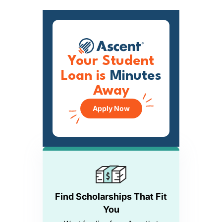
Your Student
Loan is
Minutes
Away
Apply Now
Find Scholarships That Fit
You