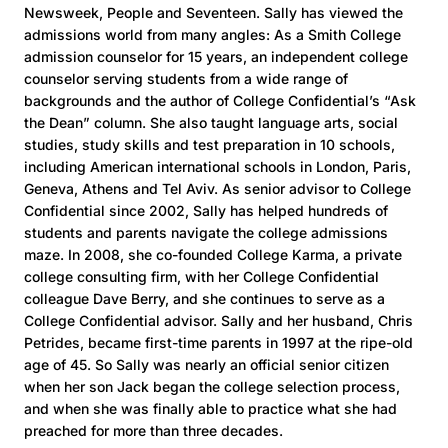
Newsweek, People and Seventeen. Sally has viewed the
admissions world from many angles: As a Smith College
admission counselor for 15 years, an independent college
counselor serving students from a wide range of
backgrounds and the author of College Confidential’s “Ask
the Dean” column. She also taught language arts, social
studies, study skills and test preparation in 10 schools,
including American international schools in London, Paris,
Geneva, Athens and Tel Aviv. As senior advisor to College
Confidential since 2002, Sally has helped hundreds of
students and parents navigate the college admissions
maze. In 2008, she co-founded College Karma, a private
college consulting firm, with her College Confidential
colleague Dave Berry, and she continues to serve as a
College Confidential advisor. Sally and her husband, Chris
Petrides, became first-time parents in 1997 at the ripe-old
age of 45. So Sally was nearly an official senior citizen
when her son Jack began the college selection process,
and when she was finally able to practice what she had
preached for more than three decades.