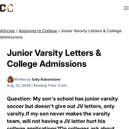
Articles
/
Applying to College
/
Junior Varsity Letters & College
Admissions
Junior Varsity Letters &
College Admissions
Written by
Sally Rubenstone
Aug. 22, 2008
|
Reading Time: 2 min
Question: My son's school has junior varsity
soccer but doesn't give out JV letters, only
varsity.If my son never makes the varsity
team, will not having a JV letter hurt his
college applications?Do colleges ask about