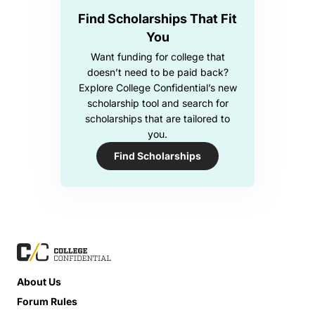
Find Scholarships That Fit
You
Want funding for college that
doesn’t need to be paid back?
Explore College Confidential’s new
scholarship tool and search for
scholarships that are tailored to
you.
Find Scholarships
About Us
Forum Rules