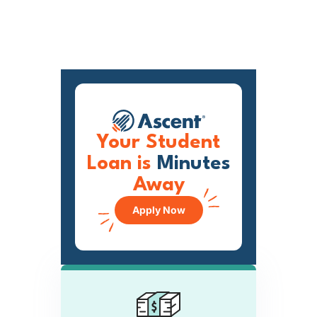
Your Student
Loan is
Minutes
Away
Apply Now