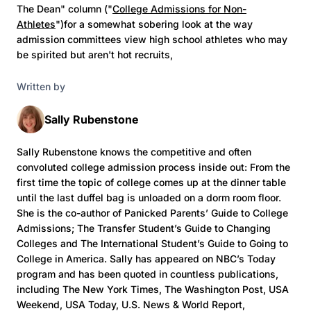
The Dean" column ("
College Admissions for Non-
Athletes
")for a somewhat sobering look at the way
admission committees view high school athletes who may
be spirited but aren't hot recruits,
Written by
Sally Rubenstone
Sally Rubenstone knows the competitive and often
convoluted college admission process inside out: From the
first time the topic of college comes up at the dinner table
until the last duffel bag is unloaded on a dorm room floor.
She is the co-author of Panicked Parents’ Guide to College
Admissions; The Transfer Student’s Guide to Changing
Colleges and The International Student’s Guide to Going to
College in America. Sally has appeared on NBC’s Today
program and has been quoted in countless publications,
including The New York Times, The Washington Post, USA
Weekend, USA Today, U.S. News & World Report,