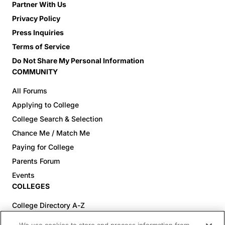
Partner With Us
Privacy Policy
Press Inquiries
Terms of Service
Do Not Share My Personal Information
COMMUNITY
All Forums
Applying to College
College Search & Selection
Chance Me / Match Me
Paying for College
Parents Forum
Events
COLLEGES
College Directory A-Z
Colleges (20-59% Acceptance)