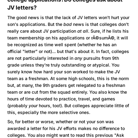
JV letters?
The good news is that the lack of JV letters won't hurt your
son's applications. But the
bad
news is that colleges don't
really care about JV participation
at all
. Sure, if he lists his
team membership on his applications or rÃ©sumÃ©, it will
be recognized as time well spent (whether he has an
official "letter" or not)... but that's about it. In fact, colleges
are not particularly interested in
any
pursuits from 9th
grade unless they're truly outstanding or atypical. You
surely know how hard your son worked to make the JV
team as a freshman. At some high schools, this is the norm
but, at many, the 9th graders get relegated to a freshman
team or are cut from the squad entirely. You also know the
hours of time devoted to practice, travel, and games
(probably
your
hours, too!). But colleges appreciate little of
this, especially the more selective ones.
So, for better or worse, whether or not your son was
awarded a letter for his JV efforts makes no difference to
colleges. You also might want to read this previous "Ask