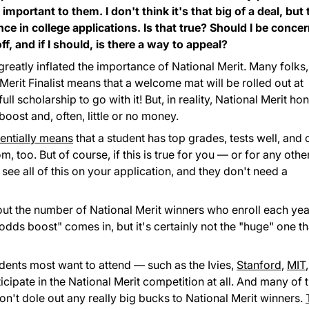
important to them. I don't think it's that big of a deal, but
ce in college applications. Is that true? Should I be conce
ff, and if I should, is there a way to appeal?
eatly inflated the importance of National Merit. Many folks,
Merit Finalist means that a welcome mat will be rolled out at
ull scholarship to go with it! But, in reality, National Merit ho
ost and, often, little or no money.
sentially means
that a student has top grades, tests well, and 
 too. But of course, if this is true for you — or for any othe
see all of this on your application, and they don't need a
bout the number of National Merit winners who enroll each yea
dds boost" comes in, but it's certainly not the "huge" one th
udents most want to attend — such as the Ivies,
Stanford
,
MIT
,
cipate in the National Merit competition at all. And many of 
don't dole out any really big bucks to National Merit winners.