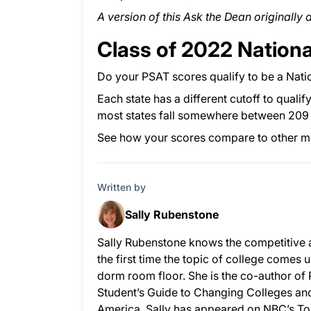
A version of this Ask the Dean originally
Class of 2022 Nationa
Do your PSAT scores qualify to be a Natio
Each state has a different cutoff to qualif
most states fall somewhere between 209 
See how your scores compare to other 
Written by
Sally Rubenstone
Sally Rubenstone knows the competitive 
the first time the topic of college comes u
dorm room floor. She is the co-author of
Student’s Guide to Changing Colleges and 
America. Sally has appeared on NBC’s To