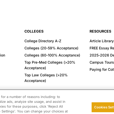
COLLEGES
RESOURCES
College Directory A-Z
Article Library
Colleges (20-59% Acceptance)
FREE Essay R
ion
Colleges (60-100% Acceptance)
2025-2026 De
Top Pre-Med Colleges (>20%
Campus Tours
Acceptance)
Paying for Co
Top Law Colleges (>20%
Acceptance)
CONNECT WITH US
for a number of reasons including: to
lize ads, analyze site usage, and assist in
ies for these purposes, click 'Reject All
Cookies Set
© 2026 College Confidential. All Rights Reserved.
e Settings'. You can change your choices at