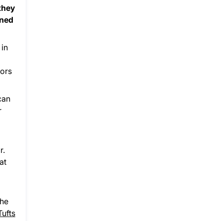
 they
rned
 in
nors
can
r
r.
at
the
Tufts