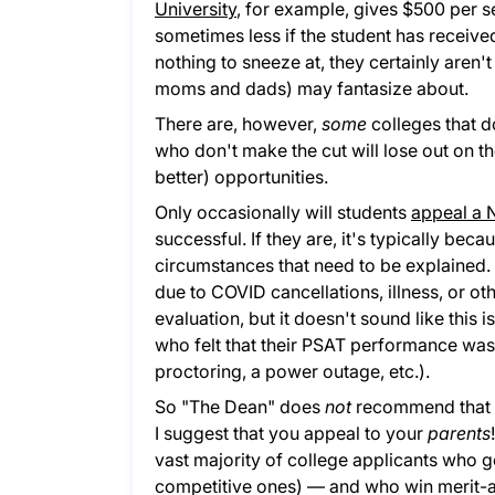
University
, for example, gives $500 per s
sometimes less if the student has receive
nothing to sneeze at, they certainly aren't
moms and dads) may fantasize about.
There are, however,
some
colleges that do
who don't make the cut will lose out on t
better) opportunities.
Only occasionally will students
appeal a N
successful. If they are, it's typically bec
circumstances that need to be explained. I
due to COVID cancellations, illness, or ot
evaluation, but it doesn't sound like this 
who felt that their PSAT performance was 
proctoring, a power outage, etc.).
So "The Dean" does
not
recommend that yo
I suggest that you appeal to your
parents
vast majority of college applicants who 
competitive ones) — and who win merit-