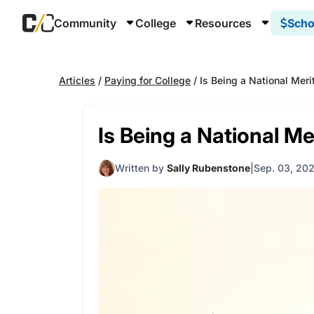
Community
College
Resources
Scho
Articles
/
Paying for College
/
Is Being a National Merit
Is Being a National Mer
Written by
Sally Rubenstone
Sep. 03, 202