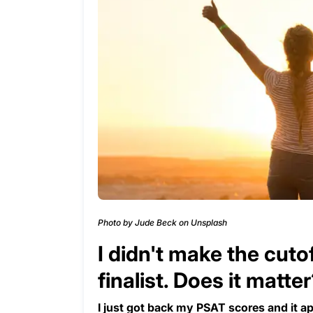
Photo by Jude Beck on Unsplash
I didn't make the cuto
finalist. Does it matte
I just got back my PSAT scores and it ap