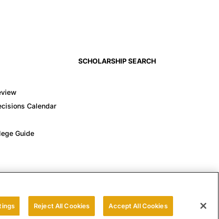
SCHOLARSHIP SEARCH
eview
cisions Calendar
llege Guide
tings
Reject All Cookies
Accept All Cookies