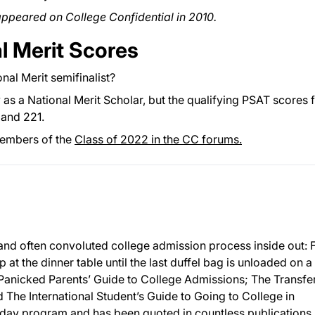
 appeared on College Confidential in 2010.
l Merit Scores
nal Merit semifinalist?
y as a National Merit Scholar, but the qualifying PSAT scores 
and 221.
members of the
Class of 2022 in the CC forums.
and often convoluted college admission process inside out:
p at the dinner table until the last duffel bag is unloaded on a
 Panicked Parents’ Guide to College Admissions; The Transfe
The International Student’s Guide to Going to College in
day program and has been quoted in countless publications,