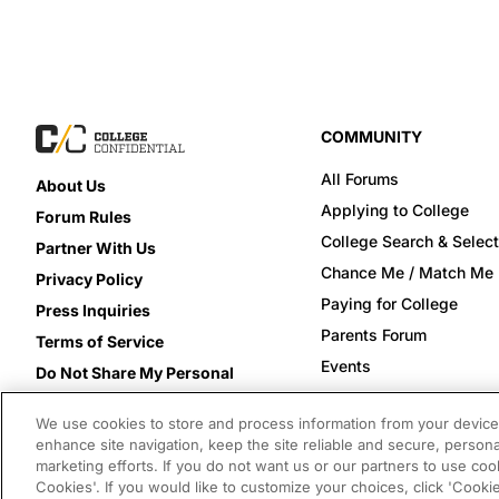
COMMUNITY
All Forums
About Us
Applying to College
Forum Rules
College Search & Select
Partner With Us
Chance Me / Match Me
Privacy Policy
Paying for College
Press Inquiries
Parents Forum
Terms of Service
Events
Do Not Share My Personal
Information
We use cookies to store and process information from your device 
enhance site navigation, keep the site reliable and secure, persona
marketing efforts. If you do not want us or our partners to use cook
Cookies'. If you would like to customize your choices, click 'Cooki