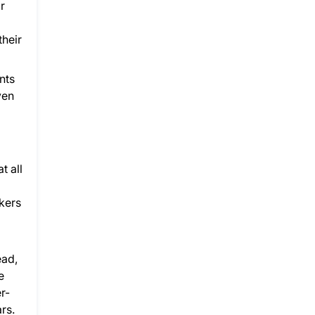
r
their
nts
ven
t all
akers
ead,
e
r-
rs.