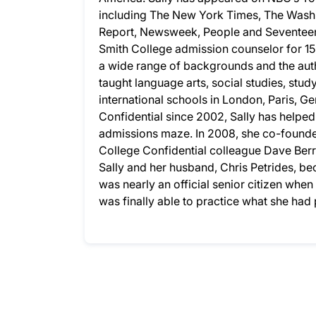
including The New York Times, The Wash
Report, Newsweek, People and Seventeen.
Smith College admission counselor for 15
a wide range of backgrounds and the auth
taught language arts, social studies, stud
international schools in London, Paris, G
Confidential since 2002, Sally has helpe
admissions maze. In 2008, she co-founded
College Confidential colleague Dave Berry
Sally and her husband, Chris Petrides, bec
was nearly an official senior citizen whe
was finally able to practice what she ha