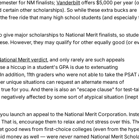
emester for NM finalists;
Vanderbilt
offers $5,000 per year (o
d certain other scholarships). So while these extra bucks are
 the free ride that many high school students (and especially 
 give major scholarships to National Merit finalists, so stude
hese. However, they may qualify for other equally good (or e
ational Merit verdict
, and only rarely are such appeals
ause a hiccup in a student's GPA is due to extenuating
n addition, 11th graders who were not able to take the PSAT a
her unique situations can request an alternate means of
is true for you. And there is also an "escape clause" for test-t
negatively affected by some sort of atypical situation (inept
u launch an appeal to the National Merit Corporation. Inst
! That is, encourage them to relax and not stress over this. Th
get good news from first-choice colleges (even from the hype
aid money as well — were
never
named National Merit Schola