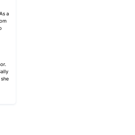
As a
rom
o
or.
ally
 she