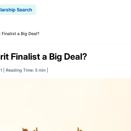
larship Search
 Finalist a Big Deal?
it Finalist a Big Deal?
1
|
Reading Time: 5 min