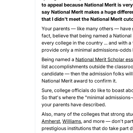
to appeal because National Merit is very 
say National Merit makes a huge differen
that I didn't meet the National Merit cuto
Your parents — like many others — have gr
fact, believe that being named a National 
every college in the country ... and with a f
provide only a minimal admissions-odds bo
Being named a
National Merit Scholar es
list accomplishments outside the classroom,
candidate — then the admission folks will 
National Merit award to confirm it.
Sure, college officials do like to boast a
So that's where the "minimal admissions-o
your parents have described.
Also, many of the colleges that strong st
Amherst
,
Williams
, and more — don't parti
prestigious institutions that do take part 