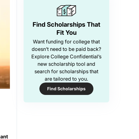
Find Scholarships That
Fit You
Want funding for college that
doesn’t need to be paid back?
Explore College Confidential’s
new scholarship tool and
search for scholarships that
are tailored to you.
Find Scholarships
want