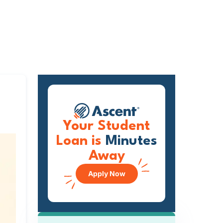
Your Student
Loan is
Minutes
Away
Apply Now