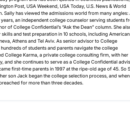
ington Post, USA Weekend, USA Today, U.S. News & World
 Sally has viewed the admissions world from many angles: 
 years, an independent college counselor serving students f
or of College Confidential’s “Ask the Dean” column. She als
y skills and test preparation in 10 schools, including American
eneva, Athens and Tel Aviv. As senior advisor to College
d hundreds of students and parents navigate the college
 College Karma, a private college consulting firm, with her
, and she continues to serve as a College Confidential advis
ame first-time parents in 1997 at the ripe-old age of 45. So S
n her son Jack began the college selection process, and when
d preached for more than three decades.