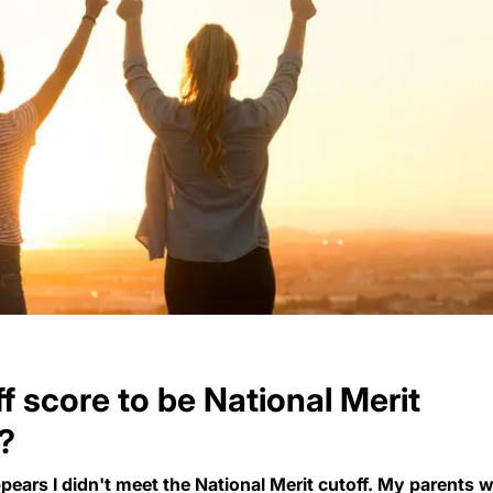
ff score to be National Merit
r?
pears I didn't meet the National Merit cutoff. My parents 