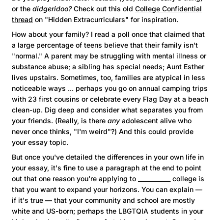
or the
didgeridoo?
Check out this old
College Confidential
thread
on "Hidden Extracurriculars" for inspiration.
How about your family? I read a poll once that claimed that
a large percentage of teens believe that their family isn't
"normal." A parent may be struggling with mental illness or
substance abuse; a sibling has special needs; Aunt Esther
lives upstairs. Sometimes, too, families are atypical in less
noticeable ways ... perhaps you go on annual camping trips
with 23 first cousins or celebrate every Flag Day at a beach
clean-up. Dig deep and consider what separates you from
your friends. (Really, is there
any
adolescent alive who
never once thinks, "I'm weird"?) And this could provide
your essay topic.
But once you've detailed the differences in your own life in
your essay, it's fine to use a paragraph at the end to point
out that one reason you're applying to ___________ college is
that you want to expand your horizons. You can explain —
if it's true — that your community and school are mostly
white and US-born; perhaps the LBGTQIA students in your