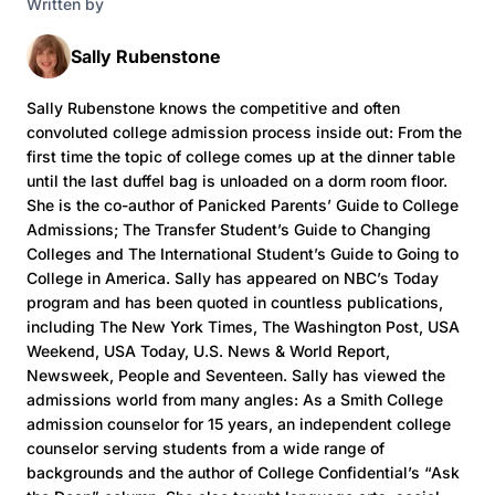
Written by
Sally Rubenstone
Sally Rubenstone knows the competitive and often
convoluted college admission process inside out: From the
first time the topic of college comes up at the dinner table
until the last duffel bag is unloaded on a dorm room floor.
She is the co-author of Panicked Parents’ Guide to College
Admissions; The Transfer Student’s Guide to Changing
Colleges and The International Student’s Guide to Going to
College in America. Sally has appeared on NBC’s Today
program and has been quoted in countless publications,
including The New York Times, The Washington Post, USA
Weekend, USA Today, U.S. News & World Report,
Newsweek, People and Seventeen. Sally has viewed the
admissions world from many angles: As a Smith College
admission counselor for 15 years, an independent college
counselor serving students from a wide range of
backgrounds and the author of College Confidential’s “Ask