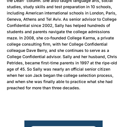
the Dean” column. She also taught language arts, social
studies, study skills and test preparation in 10 schools,
including American international schools in London, Paris,
Geneva, Athens and Tel Aviv. As senior advisor to College
Confidential since 2002, Sally has helped hundreds of
students and parents navigate the college admissions
maze. In 2008, she co-founded College Karma, a private
college consulting firm, with her College Confidential
colleague Dave Berry, and she continues to serve as a
College Confidential advisor. Sally and her husband, Chris
Petrides, became first-time parents in 1997 at the ripe-old
age of 45. So Sally was nearly an official senior citizen
when her son Jack began the college selection process,
and when she was finally able to practice what she had
preached for more than three decades.