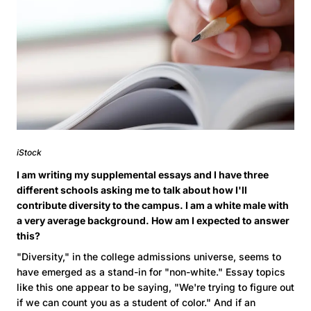
iStock
I am writing my supplemental essays and I have three
different schools asking me to talk about how I'll
contribute diversity to the campus. I am a white male with
a very average background. How am I expected to answer
this?
"Diversity," in the college admissions universe, seems to
have emerged as a stand-in for "non-white." Essay topics
like this one appear to be saying, "We're trying to figure out
if we can count you as a student of color." And if an