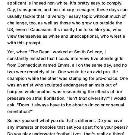
applicant is indeed non-white, it's pretty easy to comply.
Gay, transgender, and non-binary teenagers these days can
usually tackle that "diversity" essay topic without much of
challenge, too, as well as those who grew up outside the
US, even if Caucasian. It's mostly the folks like you, who
view themselves as white and unexceptional, who wrestle
with this prompt.
Yet, when "The Dean" worked at
Smith
College
, I
constantly insisted that I could interview five blonde girls
from
Connecticut
named Emma, all on the same day, and no
two were remotely alike. One would be an avid pro-life
champion while the other was stumping for pro-choice. One
was an artist who sculpted endangered animals out of
hairpins while another was researching the effects of tire
pressure on atrial fibrillation. "Isn't
that
diversity?" I would
ask. "Does it always have to be about skin color or sexual
orientation?"
So ask yourself what
you
do that's different. Do you have
any interests or hobbies that set you apart from your peers?
Do you play underwater football (yes, that's really a thing)