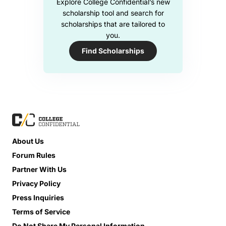
Explore College Confidential’s new
scholarship tool and search for
scholarships that are tailored to
you.
Find Scholarships
About Us
Forum Rules
Partner With Us
Privacy Policy
Press Inquiries
Terms of Service
Do Not Share My Personal Information