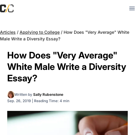
Articles
/
Applying to College
/
How Does "Very Average" White
Male Write a Diversity Essay?
How Does "Very Average"
White Male Write a Diversity
Essay?
Written by
Sally Rubenstone
Sep. 26, 2019
|
Reading Time: 4 min