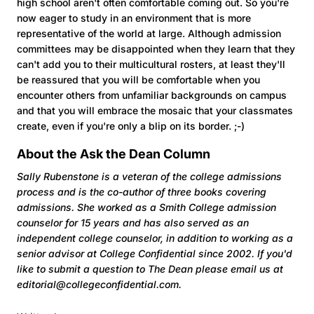
high school aren't often comfortable coming out. So you're
now eager to study in an environment that is more
representative of the world at large. Although admission
committees may be disappointed when they learn that they
can't add you to their multicultural rosters, at least they'll
be reassured that you will be comfortable when you
encounter others from unfamiliar backgrounds on campus
and that you will embrace the mosaic that your classmates
create, even if you're only a blip on its border. ;-)
About the Ask the Dean Column
Sally Rubenstone is a veteran of the college admissions
process and is the co-author of three books covering
admissions. She worked as a Smith College admission
counselor for 15 years and has also served as an
independent college counselor, in addition to working as a
senior advisor at College Confidential since 2002. If you'd
like to submit a question to The Dean
please email us at
editorial@collegeconfidential.com.