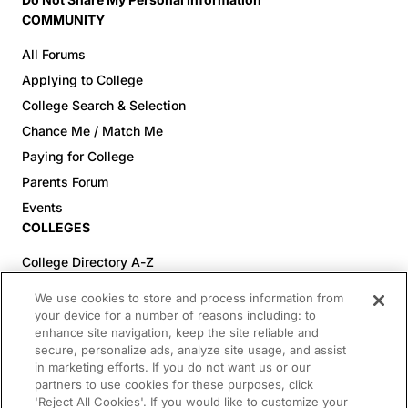
COMMUNITY
All Forums
Applying to College
College Search & Selection
Chance Me / Match Me
Paying for College
Parents Forum
Events
COLLEGES
College Directory A-Z
Colleges (20-59% Acceptance)
We use cookies to store and process information from
Colleges (60-100% Acceptance)
your device for a number of reasons including: to
enhance site navigation, keep the site reliable and
Top Pre-Med Colleges (>20% Acceptance)
secure, personalize ads, analyze site usage, and assist
Top Law Colleges (>20% Acceptance)
in marketing efforts. If you do not want us or our
RESOURCES
partners to use cookies for these purposes, click
'Reject All Cookies'. If you would like to customize your