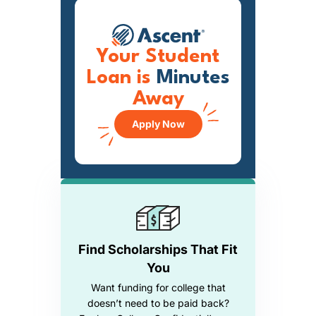
Your Student
Loan is
Minutes
Away
Apply Now
Find Scholarships That Fit
You
Want funding for college that
doesn’t need to be paid back?