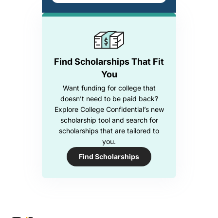
Find Scholarships That Fit
You
Want funding for college that
doesn’t need to be paid back?
Explore College Confidential’s new
scholarship tool and search for
scholarships that are tailored to
you.
Find Scholarships