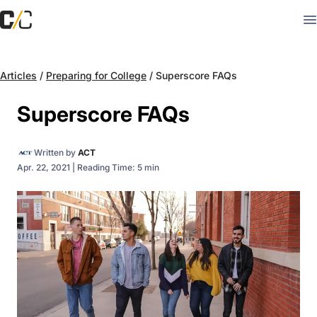
Articles
/
Preparing for College
/
Superscore FAQs
Superscore FAQs
Written by
ACT
Apr. 22, 2021
|
Reading Time: 5 min