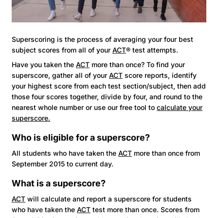
Superscoring is the process of averaging your four best
subject scores from all of your
ACT
® test attempts.
Have you taken the
ACT
more than once? To find your
superscore, gather all of your
ACT
score reports, identify
your highest score from each test section/subject, then add
those four scores together, divide by four, and round to the
nearest whole number or use our free tool to
calculate your
superscore.
Who is eligible for a superscore?
All students who have taken the
ACT
more than once from
September 2015 to current day.
What is a superscore?
ACT
will calculate and report a superscore for students
who have taken the
ACT
test more than once. Scores from