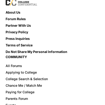
About Us
Forum Rules
Partner With Us
Privacy Policy
Press Inquiries
Terms of Service
Do Not Share My Personal Information
COMMUNITY
All Forums
Applying to College
College Search & Selection
Chance Me / Match Me
Paying for College
Parents Forum