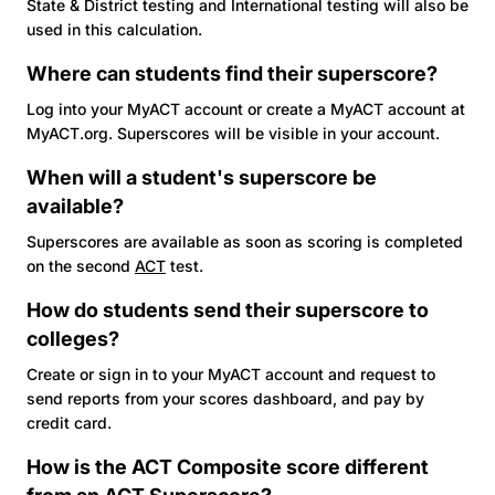
State & District testing and International testing will also be
used in this calculation.
Where can students find their superscore?
Log into your MyACT account or create a MyACT account at
MyACT.org. Superscores will be visible in your account.
When will a student's superscore be
available?
Superscores are available as soon as scoring is completed
on the second
ACT
test.
How do students send their superscore to
colleges?
Create or sign in to your MyACT account and request to
send reports from your scores dashboard, and pay by
credit card.
How is the
ACT
Composite score different