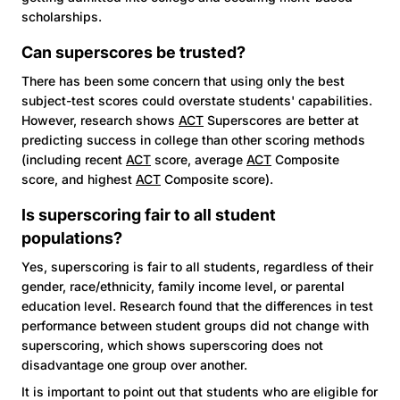
scholarships.
Can superscores be trusted?
There has been some concern that using only the best
subject-test scores could overstate students' capabilities.
However, research shows
ACT
Superscores are better at
predicting success in college than other scoring methods
(including recent
ACT
score, average
ACT
Composite
score, and highest
ACT
Composite score).
Is superscoring fair to all student
populations?
Yes, superscoring is fair to all students, regardless of their
gender, race/ethnicity, family income level, or parental
education level. Research found that the differences in test
performance between student groups did not change with
superscoring, which shows superscoring does not
disadvantage one group over another.
It is important to point out that students who are eligible for