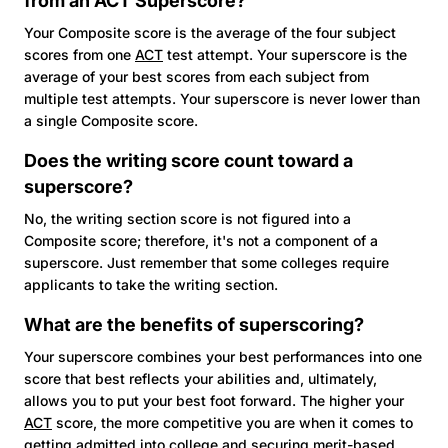
from an
ACT
Superscore?
Your Composite score is the average of the four subject
scores from one
ACT
test attempt. Your superscore is the
average of your best scores from each subject from
multiple test attempts. Your superscore is never lower than
a single Composite score.
Does the writing score count toward a
superscore?
No, the writing section score is not figured into a
Composite score; therefore, it's not a component of a
superscore. Just remember that some colleges require
applicants to take the writing section.
What are the benefits of superscoring?
Your superscore combines your best performances into one
score that best reflects your abilities and, ultimately,
allows you to put your best foot forward. The higher your
ACT
score, the more competitive you are when it comes to
getting admitted into college and securing merit-based