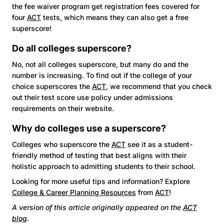
the fee waiver program get registration fees covered for
four
ACT
tests, which means they can also get a free
superscore!
Do all colleges superscore?
No, not all colleges superscore, but many do and the
number is increasing. To find out if the college of your
choice superscores the
ACT
, we recommend that you check
out their test score use policy under admissions
requirements on their website.
Why do colleges use a superscore?
Colleges who superscore the
ACT
see it as a student-
friendly method of testing that best aligns with their
holistic approach to admitting students to their school.
Looking for more useful tips and information? Explore
College & Career Planning Resources
from
ACT
!
A version of this article originally appeared on the
ACT
blog
.