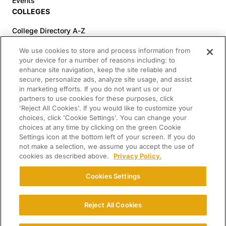
Events
COLLEGES
College Directory A-Z
Colleges (20-59% Acceptance)
We use cookies to store and process information from
Colleges (60-100% Acceptance)
your device for a number of reasons including: to
enhance site navigation, keep the site reliable and
Top Pre-Med Colleges (>20% Acceptance)
secure, personalize ads, analyze site usage, and assist
Top Law Colleges (>20% Acceptance)
in marketing efforts. If you do not want us or our
RESOURCES
partners to use cookies for these purposes, click
'Reject All Cookies'. If you would like to customize your
Article Library
choices, click 'Cookie Settings'. You can change your
choices at any time by clicking on the green Cookie
FREE Essay Review
Settings icon at the bottom left of your screen. If you do
2025-2026 Decisions Calendar
not make a selection, we assume you accept the use of
cookies as described above.
Privacy Policy.
Campus Tours
Paying for College Guide
Cookies Settings
SCHOLARSHIP SEARCH
Reject All Cookies
CONNECT WITH US