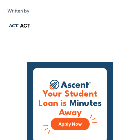
Written by
ACT
Your Student
Loan is
Minutes
Away
Apply Now