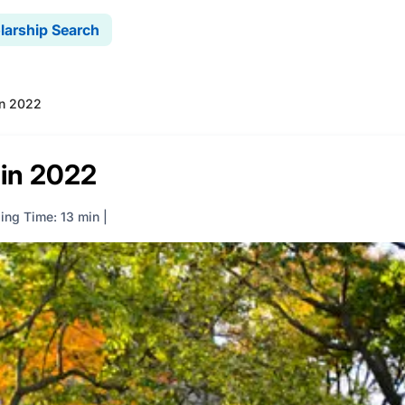
larship Search
in 2022
 in 2022
ing Time: 13 min