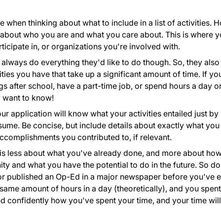
e when thinking about what to include in a list of activities. 
 about who you are and what you care about. This is where 
ticipate in, or organizations you're involved with.
always do everything they'd like to do though. So, they also
ties you have that take up a significant amount of time. If yo
gs after school, have a part-time job, or spend hours a day o
y want to know!
r application will know what your activities entailed just by
resume. Be concise, but include details about exactly what you
complishments you contributed to, if relevant.
st is less about what you've already done, and more about ho
y and what you have the potential to do in the future. So do
t or published an Op-Ed in a major newspaper before you've 
same amount of hours in a day (theoretically), and you spent
d confidently how you've spent your time, and your time will