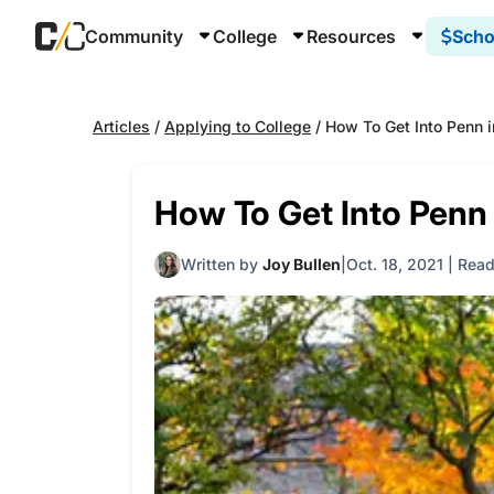
Community
College
Resources
Scho
Articles
/
Applying to College
/
How To Get Into Penn 
How To Get Into Penn
Written by
Joy Bullen
Oct. 18, 2021
|
Read