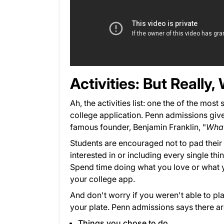
Activities: But Reall
Ah, the activities list: one the of the mos
college application. Penn admissions give
famous founder, Benjamin Franklin, "
What
Students are encouraged not to pad their a
interested in or including every single thi
Spend time doing what you love or what you
your college app.
And don't worry if you weren't able to pl
your plate. Penn admissions says there are
Things you chose to do