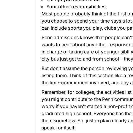
Your other responsibilities
Most people probably think of the first on
you choose to spend your time says a lot
can include sports you play, clubs you par
Penn admissions knows that people can't 
wants to hear about any other responsibili
in charge of taking care of younger siblin
city bus just get to and from school – the
But don't assume the person reviewing you
listing them. Think of this section like a 
the time-commitment involved, and any ac
Remember, for colleges, the activities li
you might contribute to the Penn communit
worry if you haven't started a non-profi
graduated high school. Everyone has the 
them somehow. So, just explain clearly an
speak for itself.