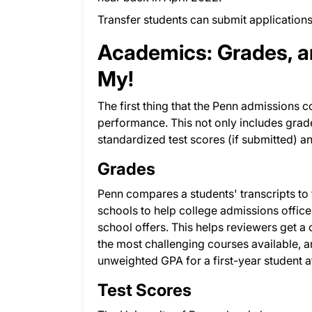
Transfer students can submit applications
Academics: Grades, a
My!
The first thing that the Penn admissions 
performance. This not only includes grades
standardized test scores (if submitted)
Grades
Penn compares a students' transcripts to 
schools to help college admissions office
school offers. This helps reviewers get a 
the most challenging courses available, 
unweighted GPA for a first-year student a
Test Scores