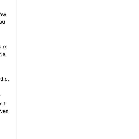
How
you
u're
n a
 did,
w
n't
even