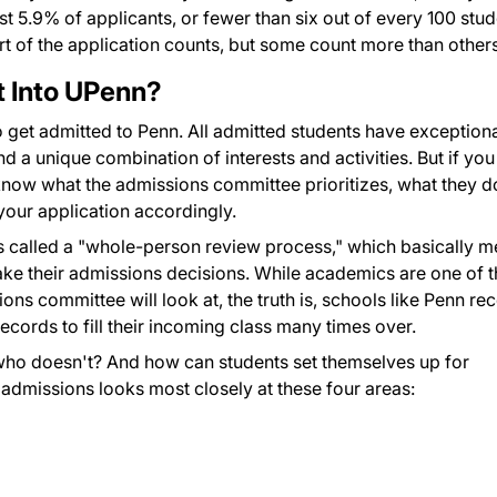
st 5.9% of applicants, or fewer than six out of every 100 stu
art of the application counts, but some count more than others
t Into UPenn?
o get admitted to Penn. All admitted students have exception
a unique combination of interests and activities. But if you
know what the admissions committee prioritizes, what they d
your application accordingly.
s called a "whole-person review process," which basically 
ake their admissions decisions. While academics are one of t
ons committee will look at, the truth is, schools like Penn re
ecords to fill their incoming class many times over.
who doesn't? And how can students set themselves up for
admissions looks most closely at these four areas: