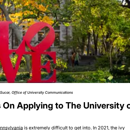
c Sucar, Office of University Communications
On Applying to The University 
ennsylvania
is extremely difficult to get into. In 2021, the ivy