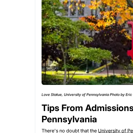
Love Statue, University of Pennsylvania Photo by Eri
Tips From Admissions 
Pennsylvania
There's no doubt that the
University of P