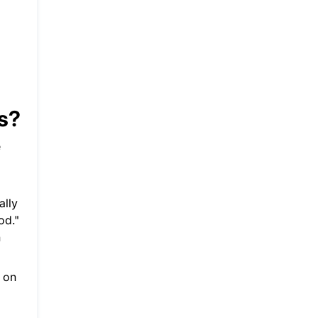
ss?
e
ally
od."
n
s on