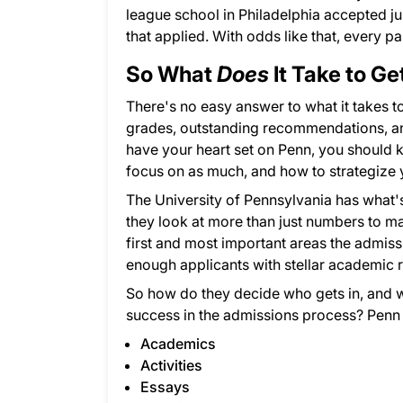
league school in Philadelphia accepted ju
that applied. With odds like that, every p
So What
Does
It Take to Ge
There's no easy answer to what it takes t
grades, outstanding recommendations, and 
have your heart set on Penn, you should 
focus on as much, and how to strategize 
The University of Pennsylvania has what'
they look at more than just numbers to m
first and most important areas the admissi
enough applicants with stellar academic r
So how do they decide who gets in, and 
success in the admissions process? Penn 
Academics
Activities
Essays