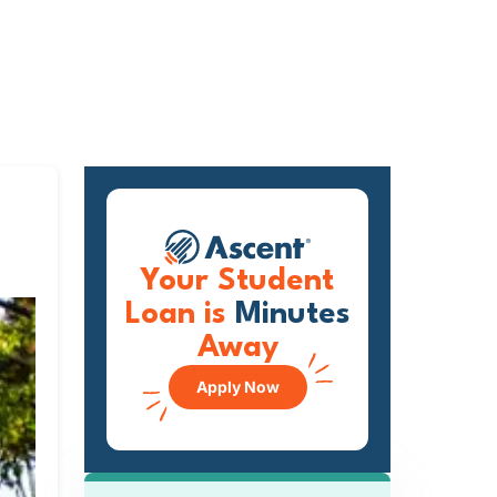
Your Student
Loan is
Minutes
Away
Apply Now