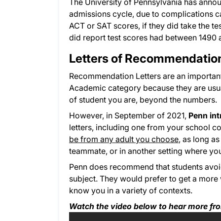
The University of Pennsylvania has announc
admissions cycle, due to complications c
ACT or SAT scores, if they did take the te
did report test scores had between 1490
Letters of Recommendatio
Recommendation Letters are an important 
Academic category because they are usua
of student you are, beyond the numbers.
However, in September of 2021,
Penn in
letters, including one from your school 
be from any adult you choose
, as long a
teammate, or in another setting where you
Penn does recommend that students avoid
subject. They would prefer to get a mor
know you in a variety of contexts.
Watch the video below to hear more fr