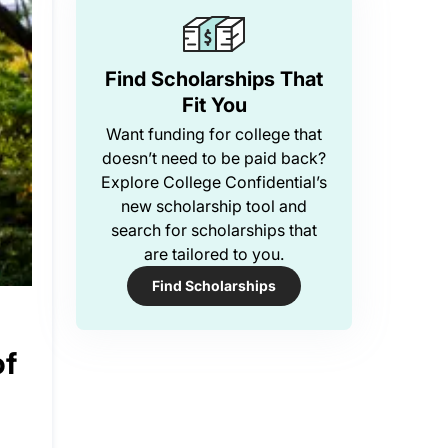
Find Scholarships That
Fit You
Want funding for college that
doesn’t need to be paid back?
Explore College Confidential’s
new scholarship tool and
search for scholarships that
are tailored to you.
Find Scholarships
of