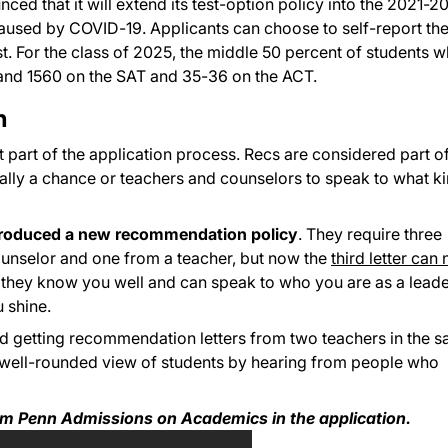
ed that it will extend its test-option policy into the 2021-2
aused by COVID-19. Applicants can choose to self-report the
st. For the class of 2025, the middle 50 percent of students 
 and 1560 on the SAT and 35-36 on the ACT.
n
part of the application process. Recs are considered part of
lly a chance or teachers and counselors to speak to what k
troduced a new recommendation policy
. They require three
counselor and one from a teacher, but now the
third letter can
s they know you well and can speak to who you are as a leade
 shine.
 getting recommendation letters from two teachers in the 
e well-rounded view of students by hearing from people who
om Penn Admissions on Academics in the application.