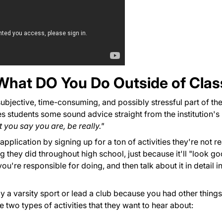
y, What DO You Do Outside of Cla
t subjective, time-consuming, and possibly stressful part of th
s students some sound advice straight from the institution's
 you say you are, be really."
pplication by signing up for a ton of activities they're not re
ng they did throughout high school, just because it'll "look go
're responsible for doing, and then talk about it in detail i
ay a varsity sport or lead a club because you had other thing
 two types of activities that they want to hear about: