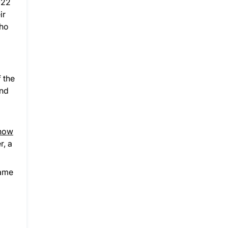
022
ir
who
 the
ind
 now
r, a
same