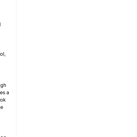
h
ol,
igh
ies a
ook
ge