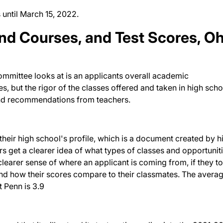
 until March 15, 2022.
nd Courses, and Test Scores, O
committee looks at is an applicants overall academic
, but the rigor of the classes offered and taken in high scho
 and recommendations from teachers.
their high school's profile, which is a document created by h
rs get a clearer idea of what types of classes and opportunit
clearer sense of where an applicant is coming from, if they t
and how their scores compare to their classmates. The avera
t Penn is 3.9