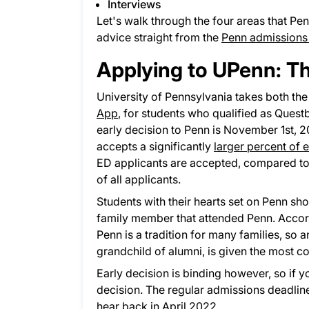
Interviews
Let's walk through the four areas that Pe
advice straight from the
Penn admissions
Applying to UPenn: T
University of Pennsylvania takes both th
App
, for students who qualified as Quest
early decision to Penn is November 1st,
accepts a significantly
larger percent of 
ED applicants are accepted, compared to j
of all applicants.
Students with their hearts set on Penn sho
family member that attended Penn. Accord
Penn is a tradition for many families, so an
grandchild of alumni, is given the most c
Early decision is binding however, so if 
decision. The regular admissions deadline 
hear back in April 2022.