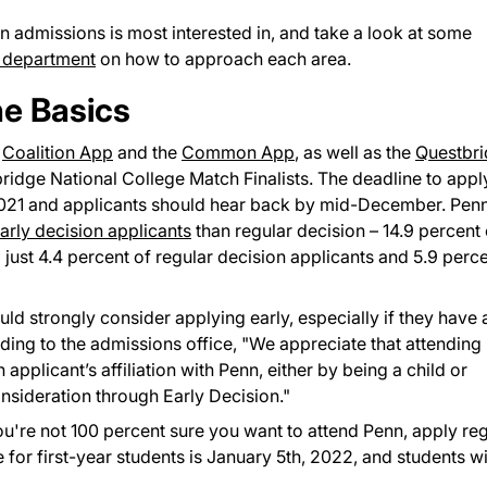
nn admissions is most interested in, and take a look at some
 department
on how to approach each area.
he Basics
e
Coalition App
and the
Common App
, as well as the
Questbr
bridge National College Match Finalists. The deadline to appl
 2021 and applicants should hear back by mid-December. Pen
early decision applicants
than regular decision – 14.9 percent 
ust 4.4 percent of regular decision applicants and 5.9 perc
uld strongly consider applying early, especially if they have 
ing to the admissions office, "We appreciate that attending
 applicant’s affiliation with Penn, either by being a child or
onsideration through Early Decision."
you're not 100 percent sure you want to attend Penn, apply re
for first-year students is January 5th, 2022, and students wi