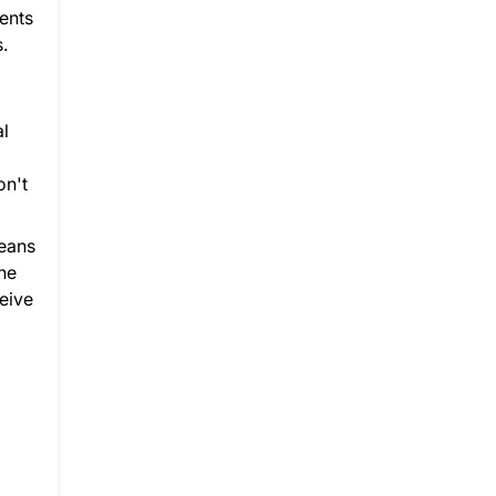
dents
.
al
on't
means
he
ceive