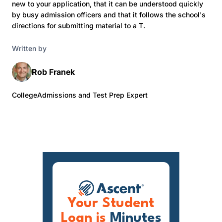
new to your application, that it can be understood quickly
by busy admission officers and that it follows the school's
directions for submitting material to a T.
Written by
Rob Franek
CollegeAdmissions and Test Prep Expert
Your Student
Loan is
Minutes