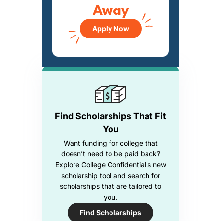
Away
Apply Now
Find Scholarships That Fit
You
Want funding for college that
doesn’t need to be paid back?
Explore College Confidential’s new
scholarship tool and search for
scholarships that are tailored to
you.
Find Scholarships