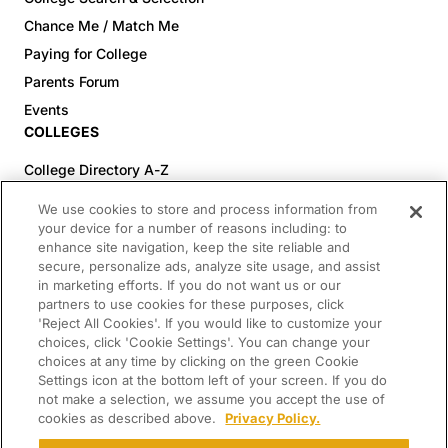
Chance Me / Match Me
Paying for College
Parents Forum
Events
COLLEGES
College Directory A-Z
Colleges (20-59% Acceptance)
We use cookies to store and process information from
Colleges (60-100% Acceptance)
your device for a number of reasons including: to
enhance site navigation, keep the site reliable and
Top Pre-Med Colleges (>20% Acceptance)
secure, personalize ads, analyze site usage, and assist
Top Law Colleges (>20% Acceptance)
in marketing efforts. If you do not want us or our
RESOURCES
partners to use cookies for these purposes, click
'Reject All Cookies'. If you would like to customize your
Article Library
choices, click 'Cookie Settings'. You can change your
choices at any time by clicking on the green Cookie
FREE Essay Review
Settings icon at the bottom left of your screen. If you do
2025-2026 Decisions Calendar
not make a selection, we assume you accept the use of
cookies as described above.
Privacy Policy.
Campus Tours