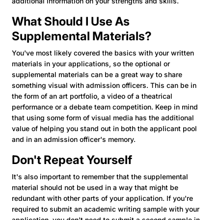
additional information on your strengths and skills.
What Should I Use As
Supplemental Materials?
You've most likely covered the basics with your written
materials in your applications, so the optional or
supplemental materials can be a great way to share
something visual with admission officers. This can be in
the form of an art portfolio, a video of a theatrical
performance or a debate team competition. Keep in mind
that using some form of visual media has the additional
value of helping you stand out in both the applicant pool
and in an admission officer's memory.
Don't Repeat Yourself
It's also important to remember that the supplemental
material should not be used in a way that might be
redundant with other parts of your application. If you're
required to submit an academic writing sample with your
application, you don't need to submit a second sample in