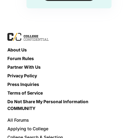
About Us
Forum Rules
Partner With Us
Privacy Policy
Press Inquiries
Terms of Service
Do Not Share My Personal Information
COMMUNITY
All Forums
Applying to College
College Search & Selection