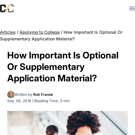
Articles
/
Applying to College
/
How Important Is Optional Or
Supplementary Application Material?
How Important Is Optional
Or Supplementary
Application Material?
Written by
Rob Franek
Sep. 06, 2018
|
Reading Time: 3 min