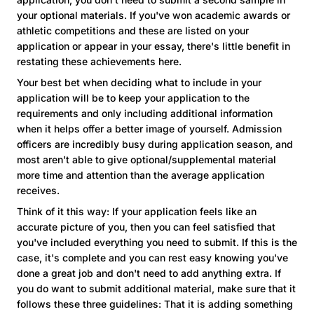
your optional materials. If you've won academic awards or
athletic competitions and these are listed on your
application or appear in your essay, there's little benefit in
restating these achievements here.
Your best bet when deciding what to include in your
application will be to keep your application to the
requirements and only including additional information
when it helps offer a better image of yourself. Admission
officers are incredibly busy during application season, and
most aren't able to give optional/supplemental material
more time and attention than the average application
receives.
Think of it this way: If your application feels like an
accurate picture of you, then you can feel satisfied that
you've included everything you need to submit. If this is the
case, it's complete and you can rest easy knowing you've
done a great job and don't need to add anything extra. If
you do want to submit additional material, make sure that it
follows these three guidelines: That it is adding something