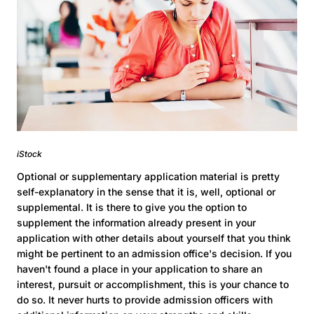
iStock
Optional or supplementary application material is pretty
self-explanatory in the sense that it is, well, optional or
supplemental. It is there to give you the option to
supplement the information already present in your
application with other details about yourself that you think
might be pertinent to an admission office's decision. If you
haven't found a place in your application to share an
interest, pursuit or accomplishment, this is your chance to
do so. It never hurts to provide admission officers with