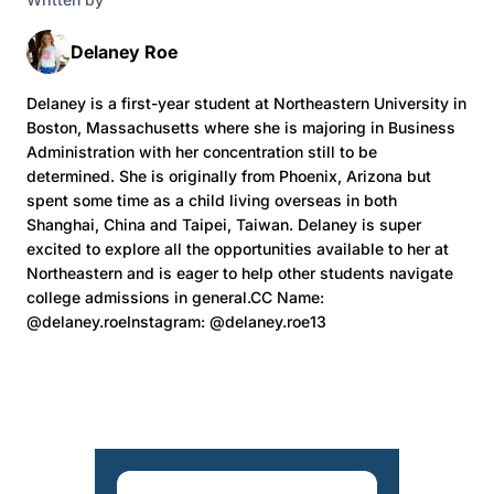
Delaney Roe
Delaney is a first-year student at Northeastern University in
Boston, Massachusetts where she is majoring in Business
Administration with her concentration still to be
determined. She is originally from Phoenix, Arizona but
spent some time as a child living overseas in both
Shanghai, China and Taipei, Taiwan. Delaney is super
excited to explore all the opportunities available to her at
Northeastern and is eager to help other students navigate
college admissions in general.CC Name:
@delaney.roeInstagram: @delaney.roe13