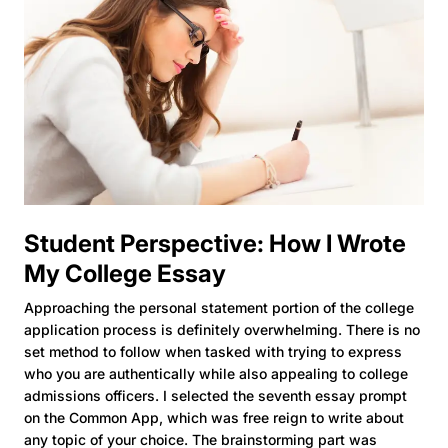
Student Perspective: How I Wrote
My College Essay
Approaching the personal statement portion of the college
application process is definitely overwhelming. There is no
set method to follow when tasked with trying to express
who you are authentically while also appealing to college
admissions officers. I selected the seventh essay prompt
on the Common App, which was free reign to write about
any topic of your choice. The brainstorming part was