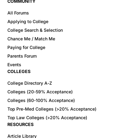
COMMUNITY
All Forums
Applying to College
College Search & Selection
Chance Me / Match Me
Paying for College
Parents Forum
Events
COLLEGES
College Directory A-Z
Colleges (20-59% Acceptance)
Colleges (60-100% Acceptance)
Top Pre-Med Colleges (>20% Acceptance)
Top Law Colleges (>20% Acceptance)
RESOURCES
Article Library