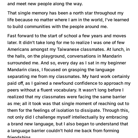
and meet new people along the way.
That single memory has been a north star throughout my
life because no matter where I am in the world, I've learned
to build communities with the people around me.
Fast forward to the start of school a few years and moves
later. It didn’t take long for me to realize I was one of few
Americans amongst my Taiwanese classmates. At lunch, in
the halls, on the playground, conversations in Mandarin
surrounded me. And so, every day as I sat in my beginner
Mandarin class, I focused on grasping the language
separating me from my classmates. My hard work certainly
paid off, as I gained a newfound confidence to approach my
peers without a fluent vocabulary. It wasn’t long before I
realized that my classmates were facing the same barrier
as me; all it took was that single moment of reaching out to
them for the feelings of isolation to dissipate. Through this,
not only did I challenge myself intellectually by embracing
a brand new language, but I also began to understand that
a language barrier couldn’t hold me back from forming
friendships.