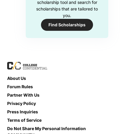
scholarship tool and search for
scholarships that are tailored to
you.
Find Scholarships
About Us
Forum Rules
Partner With Us
Privacy Policy
Press Inquiries
Terms of Service
Do Not Share My Personal Information