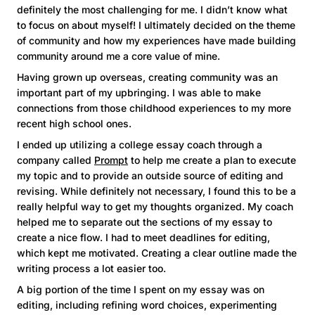
definitely the most challenging for me. I didn’t know what
to focus on about myself! I ultimately decided on the theme
of community and how my experiences have made building
community around me a core value of mine.
Having grown up overseas, creating community was an
important part of my upbringing. I was able to make
connections from those childhood experiences to my more
recent high school ones.
I ended up utilizing a college essay coach through a
company called
Prompt
to help me create a plan to execute
my topic and to provide an outside source of editing and
revising. While definitely not necessary, I found this to be a
really helpful way to get my thoughts organized. My coach
helped me to separate out the sections of my essay to
create a nice flow. I had to meet deadlines for editing,
which kept me motivated. Creating a clear outline made the
writing process a lot easier too.
A big portion of the time I spent on my essay was on
editing, including refining word choices, experimenting