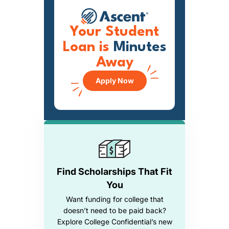
Your Student
Loan is
Minutes
Away
Apply Now
Find Scholarships That Fit
You
Want funding for college that
doesn’t need to be paid back?
Explore College Confidential’s new