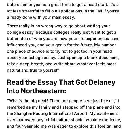
before senior year is a great time to get a head start. It’s a
lot less stressful to fill out applications in the Fall if you’re
already done with your main essay.
There really is no wrong way to go about writing your
college essay, because colleges really just want to get a
better idea of who you are, how your life experiences have
influenced you, and your goals for the future. My number
one piece of advice is to try not to get too in your head
about your college essay. Just open up a blank document,
take a deep breath, and write about whatever feels most
natural and true to yourself.
Read the Essay That Got Delaney
Into
Northeastern
:
“What’s the big deal? There are people here just like us,” I
remarked as my family and I stepped off the plane and into
the Shanghai Pudong International Airport. My excitement
overshadowed any initial culture shock I would experience,
and four-year old me was eager to explore this foreign land