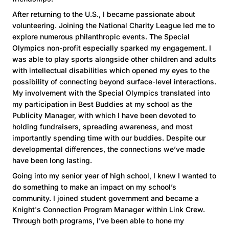
After returning to the U.S., I became passionate about
volunteering. Joining the National Charity League led me to
explore numerous philanthropic events. The Special
Olympics non-profit especially sparked my engagement. I
was able to play sports alongside other children and adults
with intellectual disabilities which opened my eyes to the
possibility of connecting beyond surface-level interactions.
My involvement with the Special Olympics translated into
my participation in Best Buddies at my school as the
Publicity Manager, with which I have been devoted to
holding fundraisers, spreading awareness, and most
importantly spending time with our buddies. Despite our
developmental differences, the connections we’ve made
have been long lasting.
Going into my senior year of high school, I knew I wanted to
do something to make an impact on my school’s
community. I joined student government and became a
Knight's Connection Program Manager within Link Crew.
Through both programs, I’ve been able to hone my