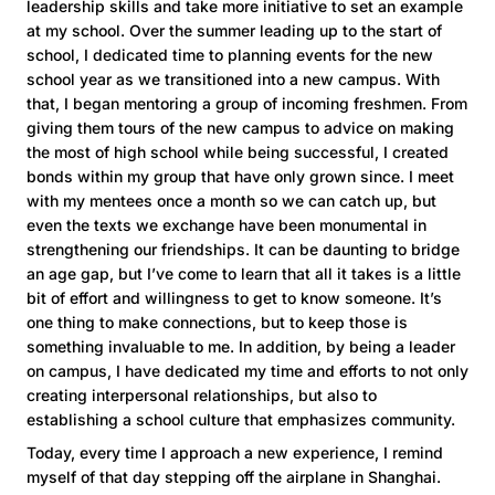
leadership skills and take more initiative to set an example
at my school. Over the summer leading up to the start of
school, I dedicated time to planning events for the new
school year as we transitioned into a new campus. With
that, I began mentoring a group of incoming freshmen. From
giving them tours of the new campus to advice on making
the most of high school while being successful, I created
bonds within my group that have only grown since. I meet
with my mentees once a month so we can catch up, but
even the texts we exchange have been monumental in
strengthening our friendships. It can be daunting to bridge
an age gap, but I’ve come to learn that all it takes is a little
bit of effort and willingness to get to know someone. It’s
one thing to make connections, but to keep those is
something invaluable to me. In addition, by being a leader
on campus, I have dedicated my time and efforts to not only
creating interpersonal relationships, but also to
establishing a school culture that emphasizes community.
Today, every time I approach a new experience, I remind
myself of that day stepping off the airplane in Shanghai.