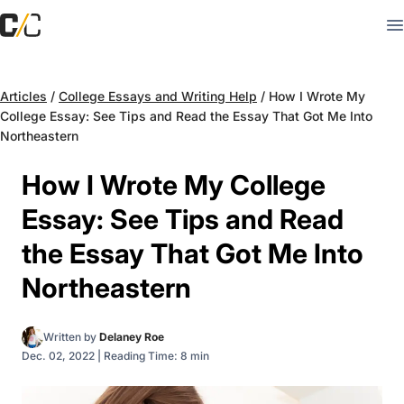
Articles
/
College Essays and Writing Help
/
How I Wrote My
College Essay: See Tips and Read the Essay That Got Me Into
Northeastern
How I Wrote My College
Essay: See Tips and Read
the Essay That Got Me Into
Northeastern
Written by
Delaney Roe
Dec. 02, 2022
|
Reading Time: 8 min