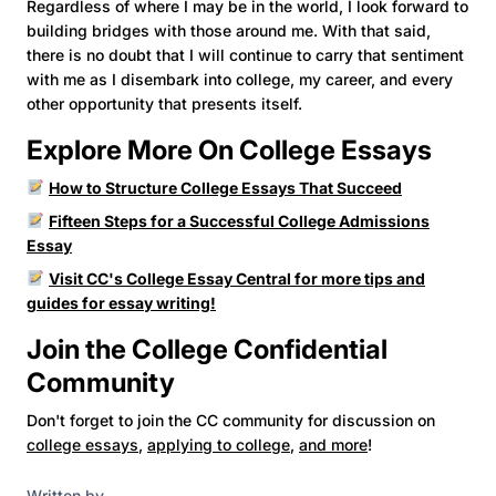
Regardless of where I may be in the world, I look forward to
building bridges with those around me. With that said,
there is no doubt that I will continue to carry that sentiment
with me as I disembark into college, my career, and every
other opportunity that presents itself.
Explore More On College Essays
How to Structure College Essays That Succeed
Fifteen Steps for a Successful College Admissions
Essay
Visit CC's College Essay Central for more tips and
guides for essay writing!
Join the College Confidential
Community
Don't forget to join the CC community for discussion on
college essays
,
applying to college
,
and more
!
Written by