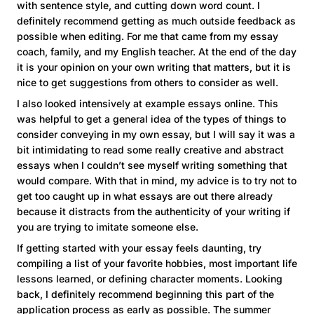
with sentence style, and cutting down word count. I
definitely recommend getting as much outside feedback as
possible when editing. For me that came from my essay
coach, family, and my English teacher. At the end of the day
it is your opinion on your own writing that matters, but it is
nice to get suggestions from others to consider as well.
I also looked intensively at example essays online. This
was helpful to get a general idea of the types of things to
consider conveying in my own essay, but I will say it was a
bit intimidating to read some really creative and abstract
essays when I couldn’t see myself writing something that
would compare. With that in mind, my advice is to try not to
get too caught up in what essays are out there already
because it distracts from the authenticity of your writing if
you are trying to imitate someone else.
If getting started with your essay feels daunting, try
compiling a list of your favorite hobbies, most important life
lessons learned, or defining character moments. Looking
back, I definitely recommend beginning this part of the
application process as early as possible. The summer