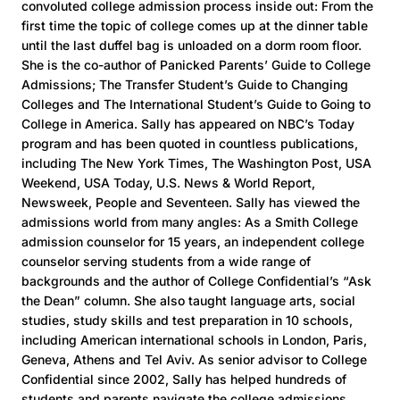
convoluted college admission process inside out: From the
first time the topic of college comes up at the dinner table
until the last duffel bag is unloaded on a dorm room floor.
She is the co-author of Panicked Parents’ Guide to College
Admissions; The Transfer Student’s Guide to Changing
Colleges and The International Student’s Guide to Going to
College in America. Sally has appeared on NBC’s Today
program and has been quoted in countless publications,
including The New York Times, The Washington Post, USA
Weekend, USA Today, U.S. News & World Report,
Newsweek, People and Seventeen. Sally has viewed the
admissions world from many angles: As a Smith College
admission counselor for 15 years, an independent college
counselor serving students from a wide range of
backgrounds and the author of College Confidential’s “Ask
the Dean” column. She also taught language arts, social
studies, study skills and test preparation in 10 schools,
including American international schools in London, Paris,
Geneva, Athens and Tel Aviv. As senior advisor to College
Confidential since 2002, Sally has helped hundreds of
students and parents navigate the college admissions