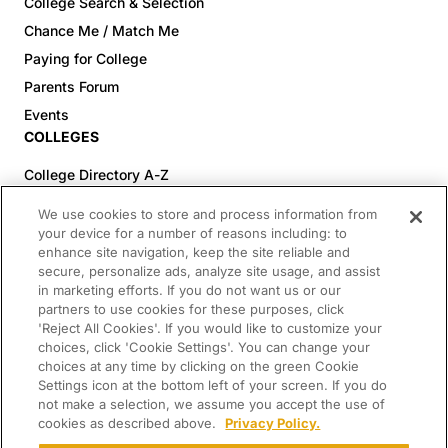
College Search & Selection
Chance Me / Match Me
Paying for College
Parents Forum
Events
COLLEGES
College Directory A-Z
Colleges (20-59% Acceptance)
We use cookies to store and process information from
Colleges (60-100% Acceptance)
your device for a number of reasons including: to
enhance site navigation, keep the site reliable and
Top Pre-Med Colleges (>20% Acceptance)
secure, personalize ads, analyze site usage, and assist
Top Law Colleges (>20% Acceptance)
in marketing efforts. If you do not want us or our
RESOURCES
partners to use cookies for these purposes, click
'Reject All Cookies'. If you would like to customize your
Article Library
choices, click 'Cookie Settings'. You can change your
choices at any time by clicking on the green Cookie
FREE Essay Review
Settings icon at the bottom left of your screen. If you do
2025-2026 Decisions Calendar
not make a selection, we assume you accept the use of
cookies as described above.
Privacy Policy.
Campus Tours