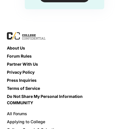
About Us
Forum Rules
Partner With Us
Privacy Policy
Press Inquiries
Terms of Service
Do Not Share My Personal Information
COMMUNITY
All Forums
Applying to College