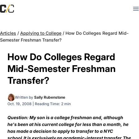
Articles
/
Applying to College
/
How Do Colleges Regard Mid-
Semester Freshman Transfer?
How Do Colleges Regard
Mid-Semester Freshman
Transfer?
Written by
Sally Rubenstone
Oct. 19, 2008
|
Reading Time: 2 min
Question: My son is a college freshman and, although
he's been at his current college for less than a month, he
has made a decision to apply to transfer to a NYC
school.It is exclusively an academic-interest transfer.The