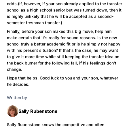
odds.(If, however, if your son already applied to the transfer
school as a high school senior but was turned down, then it
is highly unlikely that he will be accepted as a second-
semester freshman transfer.)
Finally, before your son makes this big move, help him
make certain that it's really for sound reasons. Is the new
school truly a better academic fit or is he simply not happy
with his present situation? If that's the case, he may want
to give it more time while still keeping the transfer idea on
the back burner for the following fall, if his feelings don't
change.
Hope that helps. Good luck to you and your son, whatever
he decides.
Written by
Sally Rubenstone
Sally Rubenstone knows the competitive and often