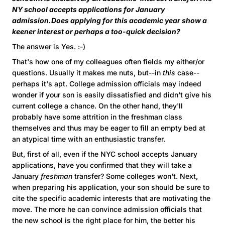
NY school accepts applications for January
admission.Does applying for this academic year show a
keener interest or perhaps a too-quick decision?
The answer is Yes. :-)
That's how one of my colleagues often fields my either/or
questions. Usually it makes me nuts, but--in
this
case--
perhaps it's apt. College admission officials may indeed
wonder if your son is easily dissatisfied and didn't give his
current college a chance. On the other hand, they'll
probably have some attrition in the freshman class
themselves and thus may be eager to fill an empty bed at
an atypical time with an enthusiastic transfer.
But, first of all, even if the NYC school accepts January
applications, have you confirmed that they will take a
January
freshman
transfer? Some colleges won't. Next,
when preparing his application, your son should be sure to
cite the specific academic interests that are motivating the
move. The more he can convince admission officials that
the new school is the right place for him, the better his