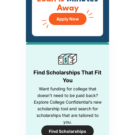
Away
Apply Now
Find Scholarships That Fit
You
Want funding for college that
doesn’t need to be paid back?
Explore College Confidential’s new
scholarship tool and search for
scholarships that are tailored to
you.
Find Scholarships