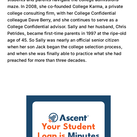
maze. In 2008, she co-founded College Karma, a private
college consulting firm, with her College Confidential
colleague Dave Berry, and she continues to serve as a
College Confidential advisor. Sally and her husband, Chris
Petrides, became first-time parents in 1997 at the ripe-old
age of 45. So Sally was nearly an official senior citizen
when her son Jack began the college selection process,
and when she was finally able to practice what she had
preached for more than three decades.
Your Student
Loan is
Minutes