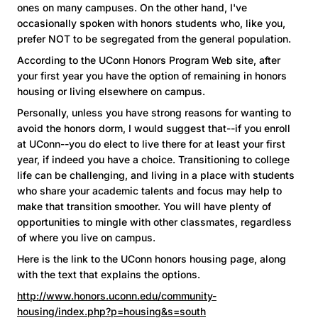
ones on many campuses. On the other hand, I've
occasionally spoken with honors students who, like you,
prefer NOT to be segregated from the general population.
According to the UConn Honors Program Web site, after
your first year you have the option of remaining in honors
housing or living elsewhere on campus.
Personally, unless you have strong reasons for wanting to
avoid the honors dorm, I would suggest that--if you enroll
at UConn--you do elect to live there for at least your first
year, if indeed you have a choice. Transitioning to college
life can be challenging, and living in a place with students
who share your academic talents and focus may help to
make that transition smoother. You will have plenty of
opportunities to mingle with other classmates, regardless
of where you live on campus.
Here is the link to the UConn honors housing page, along
with the text that explains the options.
http://www.honors.uconn.edu/community-
housing/index.php?p=housing&s=south