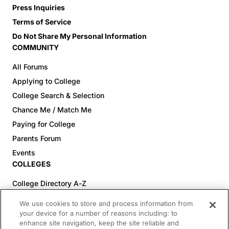
Press Inquiries
Terms of Service
Do Not Share My Personal Information
COMMUNITY
All Forums
Applying to College
College Search & Selection
Chance Me / Match Me
Paying for College
Parents Forum
Events
COLLEGES
College Directory A-Z
Colleges (20-59% Acceptance)
We use cookies to store and process information from
Colleges (60-100% Acceptance)
your device for a number of reasons including: to
enhance site navigation, keep the site reliable and
Top Pre-Med Colleges (>20% Acceptance)