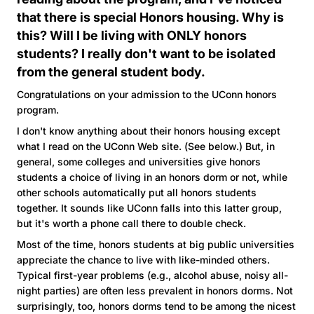
that there is special Honors housing. Why is
this? Will I be living with ONLY honors
students? I really don't want to be isolated
from the general student body.
Congratulations on your admission to the UConn honors
program.
I don't know anything about their honors housing except
what I read on the UConn Web site. (See below.) But, in
general, some colleges and universities give honors
students a choice of living in an honors dorm or not, while
other schools automatically put all honors students
together. It sounds like UConn falls into this latter group,
but it's worth a phone call there to double check.
Most of the time, honors students at big public universities
appreciate the chance to live with like-minded others.
Typical first-year problems (e.g., alcohol abuse, noisy all-
night parties) are often less prevalent in honors dorms. Not
surprisingly, too, honors dorms tend to be among the nicest