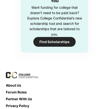
You
Want funding for college that
doesn’t need to be paid back?
Explore College Confidential’s new
scholarship tool and search for
scholarships that are tailored to
you.
Find Scholarships
About Us
Forum Rules
Partner With Us
Privacy Policy