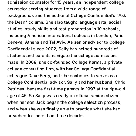
admission counselor for 15 years, an independent college
counselor serving students from a wide range of
backgrounds and the author of College Confidential’s “Ask
the Dean” column. She also taught language arts, social
studies, study skills and test preparation in 10 schools,
including American international schools in London, Paris,
Geneva, Athens and Tel Aviv. As senior advisor to College
Confidential since 2002, Sally has helped hundreds of
students and parents navigate the college admissions
maze. In 2008, she co-founded College Karma, a private
college consulting firm, with her College Confidential
colleague Dave Berry, and she continues to serve as a
College Confidential advisor. Sally and her husband, Chris
Petrides, became first-time parents in 1997 at the ripe-old
age of 45. So Sally was nearly an official senior citizen
when her son Jack began the college selection process,
and when she was finally able to practice what she had
preached for more than three decades.