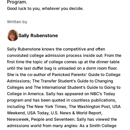
Program.
Good luck to you, whatever you decide.
Written by
Sally Rubenstone
Sally Rubenstone knows the competitive and often
convoluted college admission process inside out: From the
first time the topic of college comes up at the dinner table
until the last duffel bag is unloaded on a dorm room floor.
She is the co-author of Panicked Parents’ Guide to College
Admissions; The Transfer Student’s Guide to Changing
Colleges and The International Student’s Guide to Going to
College in America. Sally has appeared on NBC’s Today
program and has been quoted in countless publications,
including The New York Times, The Washington Post, USA
Weekend, USA Today, U.S. News & World Report,
Newsweek, People and Seventeen. Sally has viewed the
admissions world from many angles: As a Smith College