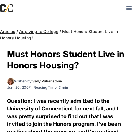
Articles
/
Applying to College
/
Must Honors Student Live in
Honors Housing?
Must Honors Student Live in
Honors Housing?
Written by
Sally Rubenstone
Jun. 20, 2007
|
Reading Time: 3 min
Question: I was recently admitted to the
University of Connecticut for next fall, and I
was pretty surprised to find out that I was
invited to join the Honors program. I've been
reading about the program, and I've noticed