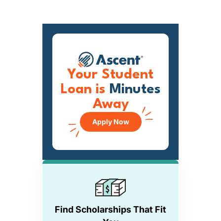
Your Student
Loan is
Minutes
Away
Apply Now
Find Scholarships That Fit