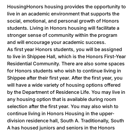
HousingHonors housing provides the opportunity to
live in an academic environment that supports the
social, emotional, and personal growth of Honors
students. Living in Honors housing will facilitate a
stronger sense of community within the program
and will encourage your academic success.
As first year Honors students, you will be assigned
to live in Shippee Hall, which is the Honors First-Year
Residential Community. There are also some spaces
for Honors students who wish to continue living in
Shippee after their first year. After the first year, you
will have a wide variety of housing options offered
by the Department of Residence Life. You may live in
any housing option that is available during room
selection after the first year. You may also wish to
continue living in Honors Housing in the upper-
division residence hall, South A. Traditionally, South
A has housed juniors and seniors in the Honors