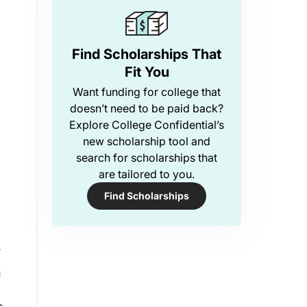
Find Scholarships That
Fit You
Want funding for college that
doesn’t need to be paid back?
Explore College Confidential’s
new scholarship tool and
search for scholarships that
are tailored to you.
Find Scholarships
?
u
s