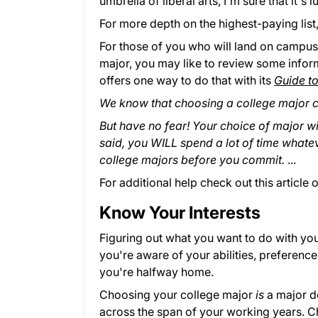
umbrella of liberal arts, I'm sure that it
For more depth on the highest-paying list
For those of you who will land on campus f
major, you may like to review some infor
offers one way to do that with its
Guide t
We know that choosing a college major 
But have no fear! Your choice of major will
said, you WILL spend a lot of time what
college majors before you commit.
...
For additional help check out this article 
Know Your Interests
Figuring out what you want to do with your 
you're aware of your abilities, preferences
you're halfway home.
Choosing your college major
is
a major d
across the span of your working years. C