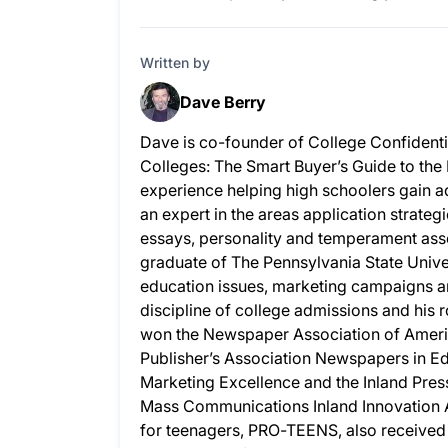
Written by
Dave Berry
Dave is co-founder of College Confidenti
Colleges: The Smart Buyer’s Guide to the
experience helping high schoolers gain ad
an expert in the areas application strateg
essays, personality and temperament as
graduate of The Pennsylvania State Univer
education issues, marketing campaigns a
discipline of college admissions and his
won the Newspaper Association of Ameri
Publisher’s Association Newspapers in 
Marketing Excellence and the Inland Pres
Mass Communications Inland Innovation A
for teenagers, PRO-TEENS, also received 