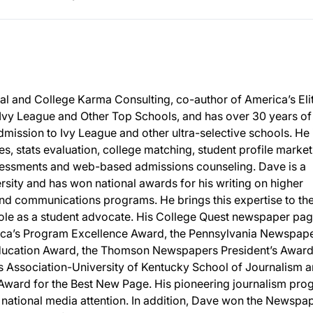
al and College Karma Consulting, co-author of America’s Eli
 Ivy League and Other Top Schools, and has over 30 years of
mission to Ivy League and other ultra-selective schools. He 
ies, stats evaluation, college matching, student profile market
sessments and web-based admissions counseling. Dave is a
sity and has won national awards for his writing on higher
nd communications programs. He brings this expertise to th
 role as a student advocate. His College Quest newspaper pa
ca’s Program Excellence Award, the Pennsylvania Newspap
Education Award, the Thomson Newspapers President’s Award
s Association-University of Kentucky School of Journalism 
ward for the Best New Page. His pioneering journalism pro
national media attention. In addition, Dave won the Newspa