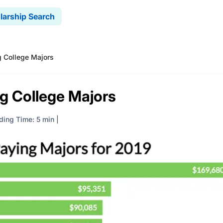
larship Search
 College Majors
g College Majors
ding Time: 5 min