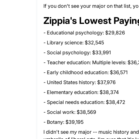
If you don't see your major on that list,
Zippia's Lowest Payin
- Educational psychology: $29,826
- Library science: $32,545
- Social psychology: $33,991
- Teacher education: Multiple levels: $36
- Early childhood education: $36,571
- United States history: $37,976
- Elementary education: $38,374
- Special needs education: $38,472
- Social work: $38,569
- Botany: $39,195
I didn't see
my
major -- music history and l