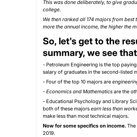
This was done deliberately, to give gradu
college.
We then ranked all 174 majors from best 
more the annual income, the higher the m
So, let's get to the re
summary, we see that
- Petroleum Engineering is the top paying 
salary of graduates in the second-listed m
- Four of the top 10 majors are
engineeri
-
Economics and Mathematics
are the ot
- Educational Psychology and Library Sc
both of these majors
earn less than work
make less than most technical majors.
Now for some specifics on income.
The 
2019.