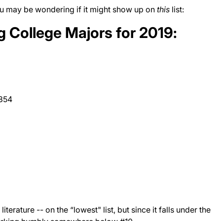
 you may be wondering if it might show up on
this
list:
g College Majors for 2019:
,354
iterature -- on the “lowest" list, but since it falls under the