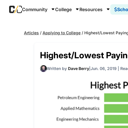
Community
College
Resources
Scho
Articles
/
Applying to College
/
Highest/Lowest Paying
Highest/Lowest Payin
Written by
Dave Berry
Jun. 06, 2019
|
Rea