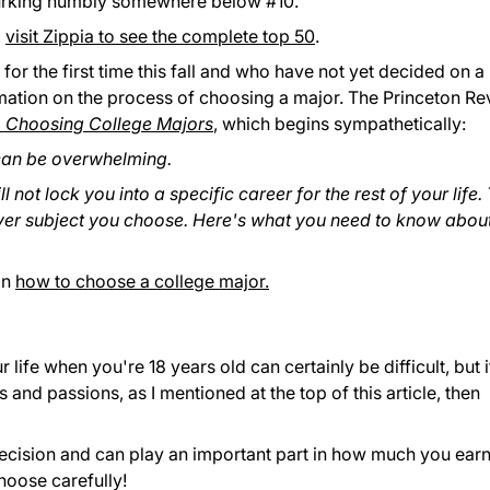
's lurking humbly somewhere below #10.
,
visit Zippia to see the complete top 50
.
or the first time this fall and who have not yet decided on a
mation on the process of choosing a major. The Princeton R
o Choosing College Majors
, which begins sympathetically:
can be overwhelming.
 not lock you into a specific career for the rest of your life.
ever subject you choose. Here's what you need to know abou
on
how to choose a college major.
life when you're 18 years old can certainly be difficult, but i
 and passions, as I mentioned at the top of this article, then
ecision and can play an important part in how much you ear
hoose carefully!