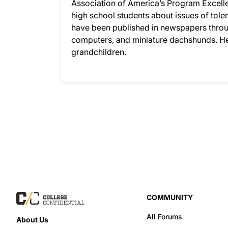
Association of America’s Program Excelle
high school students about issues of to
have been published in newspapers throug
computers, and miniature dachshunds. He
grandchildren.
COMMUNITY
All Forums
About Us