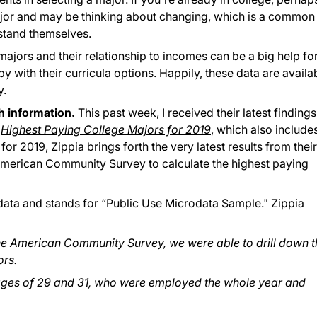
ajor and may be thinking about changing, which is a common
rstand themselves.
jors and their relationship to incomes can be a big help fo
with their curricula options. Happily, these data are availa
y.
ch information.
This past week, I received their latest findings
h
Highest Paying College Majors for 2019
, which also include
r 2019, Zippia brings forth the very latest results from their
American Community Survey to calculate the highest paying
ata and stands for “Public Use Microdata Sample." Zippia
e American Community Survey, we were able to drill down t
rs.
ages of 29 and 31, who were employed the whole year and