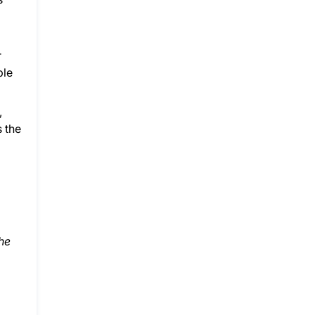
r
ble
,
s the
he