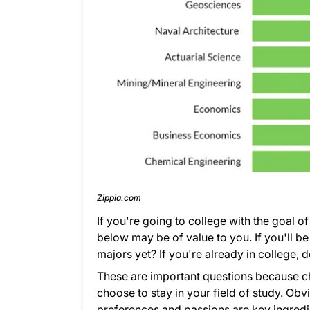
Zippia.com
If you're going to college with the goal o
below may be of value to you. If you'll be 
majors yet? If you're already in college
These are important questions because cho
choose to stay in your field of study. Obv
preferences and passions are key ingredien