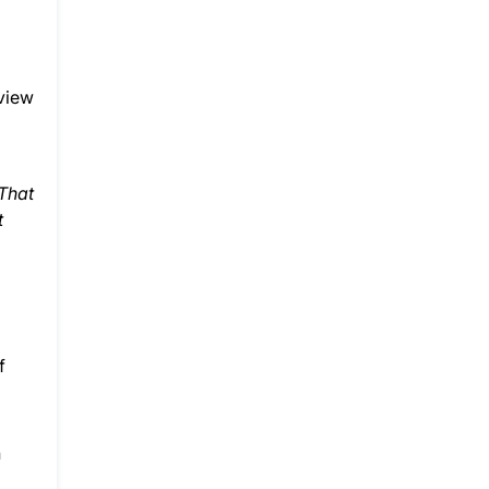
eview
 That
t
f
n