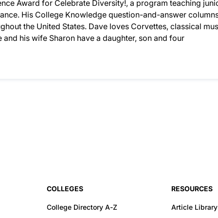
nce Award for Celebrate Diversity!, a program teaching juni
lerance. His College Knowledge question-and-answer column
hout the United States. Dave loves Corvettes, classical mus
 and his wife Sharon have a daughter, son and four
COLLEGES
RESOURCES
College Directory A-Z
Article Library