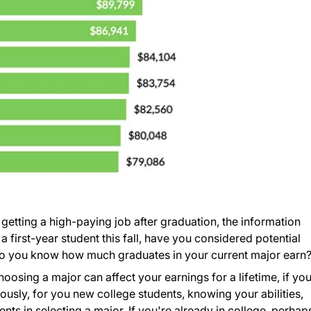
f getting a high-paying job after graduation, the information
a first-year student this fall, have you considered potential
, do you know how much graduates in your current major earn
osing a major can affect your earnings for a lifetime, if yo
iously, for you new college students, knowing your abilities,
ts in selecting a major. If you're already in college, perhap