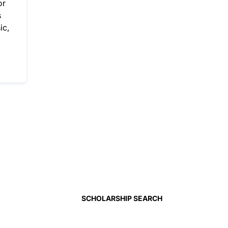
or
s
ic,
SCHOLARSHIP SEARCH