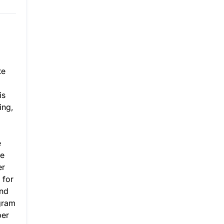
te
is
ing,
e
ge
er
 for
and
gram
per