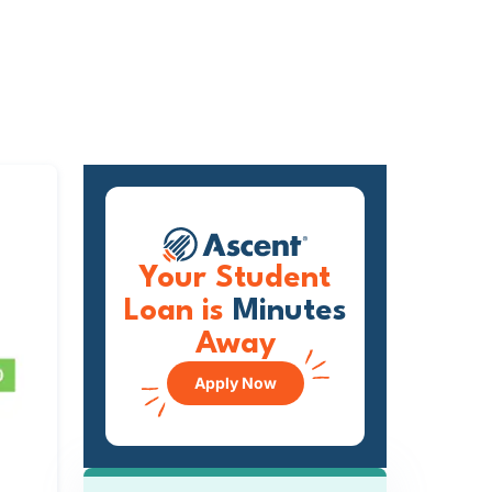
Your Student
Loan is
Minutes
Away
Apply Now