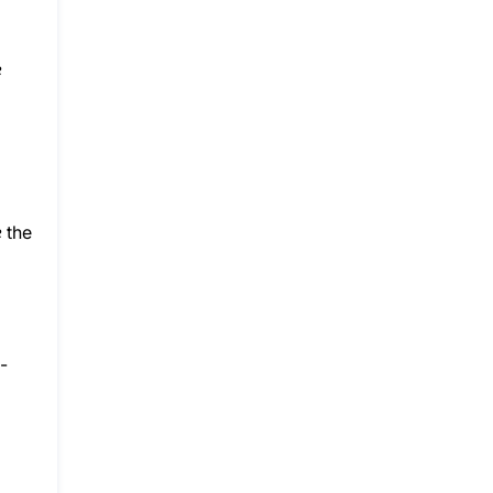
e
e
the
-