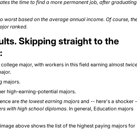
ates the time to find a more permanent job, after graduating
to worst based on the average annual income. Of course, th
ajor ranked.
sults. Skipping straight to the
:
college major, with workers in this field earning almost
twic
ajor.
ng
majors.
her high-earning-potential majors.
ience are
the lowest earning majors
and -- here's a shocker -
ers with high school diplomas
. In general, Education majors
image above shows the list of the highest paying majors for