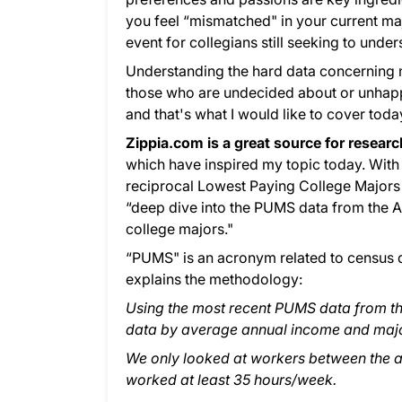
you feel “mismatched" in your current m
event for collegians still seeking to unde
Understanding the hard data concerning ma
those who are undecided about or unhappy 
and that's what I would like to cover toda
Zippia.com is a great source for resear
which have inspired my topic today. Wit
reciprocal Lowest Paying College Majors fo
“deep dive into the PUMS data from the 
college majors."
“PUMS" is an acronym related to census d
explains the methodology:
Using the most recent PUMS data from th
data by average annual income and majo
We only looked at workers between the 
worked at least 35 hours/week.