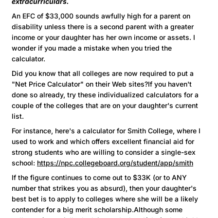
extracurriculars.
An EFC of $33,000 sounds awfully high for a parent on
disability unless there is a second parent with a greater
income or your daughter has her own income or assets. I
wonder if you made a mistake when you tried the
calculator.
Did you know that all colleges are now required to put a
"Net Price Calculator" on their Web sites?If you haven't
done so already, try these individualized calculators for a
couple of the colleges that are on your daughter's current
list.
For instance, here's a calculator for Smith College, where I
used to work and which offers excellent financial aid for
strong students who are willing to consider a single-sex
school:
https://npc.collegeboard.org/student/app/smith
If the figure continues to come out to $33K (or to ANY
number that strikes you as absurd), then your daughter's
best bet is to apply to colleges where she will be a likely
contender for a big merit scholarship.Although some