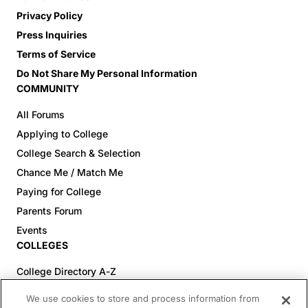
Privacy Policy
Press Inquiries
Terms of Service
Do Not Share My Personal Information
COMMUNITY
All Forums
Applying to College
College Search & Selection
Chance Me / Match Me
Paying for College
Parents Forum
Events
COLLEGES
College Directory A-Z
Colleges (20-59% Acceptance)
We use cookies to store and process information from