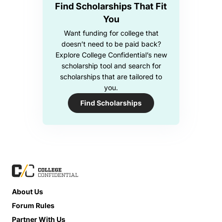
Find Scholarships That Fit
You
Want funding for college that
doesn’t need to be paid back?
Explore College Confidential’s new
scholarship tool and search for
scholarships that are tailored to
you.
Find Scholarships
About Us
Forum Rules
Partner With Us