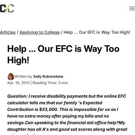
Articles
/
Applying to College
/
Help ... Our EFC is Way Too High!
Help ... Our EFC is Way Too
High!
Written by
Sally Rubenstone
Apr. 10, 2012
|
Reading Time: 3 min
Question: I receive disability payments but the online EFC
calculator tells me that our family 's Expected
Contribution is $33,000. This is impossible for us as I
have no extra money after paying my bills and no
savings.Can speaking to the financial aid office help?My
daughter has all A's and good sat scores along with great