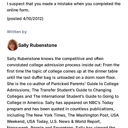
I suspect that you made a mistake when you completed the
online form.
(posted 4/10/2012)
Written by
Sally Rubenstone
Sally Rubenstone knows the competitive and often
convoluted college admission process inside out: From the
first time the topic of college comes up at the dinner table
until the last duffel bag is unloaded on a dorm room floor.
She is the co-author of Panicked Parents’ Guide to College
Admissions; The Transfer Student’s Guide to Changing
Colleges and The International Student’s Guide to Going to
College in America. Sally has appeared on NBC’s Today
program and has been quoted in countless publications,
including The New York Times, The Washington Post, USA
Weekend, USA Today, U.S. News & World Report,
Newsweek, People and Seventeen. Sally has viewed the