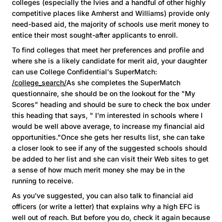
colleges (especially the Ivies and a handful of other highly
competitive places like Amherst and Williams) provide only
need-based aid, the majority of schools use merit money to
entice their most sought-after applicants to enroll.
To find colleges that meet her preferences and profile and
where she is a likely candidate for merit aid, your daughter
can use College Confidential's SuperMatch:
/college_search/
As she completes the SuperMatch
questionnaire, she should be on the lookout for the "My
Scores" heading and should be sure to check the box under
this heading that says, " I'm interested in schools where I
would be well above average, to increase my financial aid
opportunities."Once she gets her results list, she can take
a closer look to see if any of the suggested schools should
be added to her list and she can visit their Web sites to get
a sense of how much merit money she may be in the
running to receive.
As you've suggested, you can also talk to financial aid
officers (or write a letter) that explains why a high EFC is
well out of reach. But before you do, check it again because