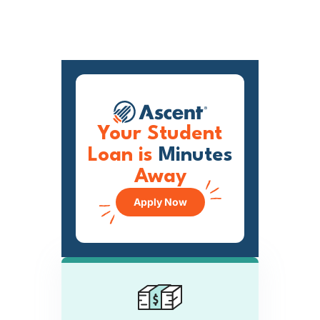
Your Student
Loan is
Minutes
Away
Apply Now