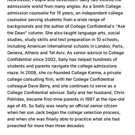
admissions world from many angles: As a Smith College
admission counselor for 15 years, an independent college
counselor serving students from a wide range of
backgrounds and the author of College Confidential’s “Ask
the Dean” column. She also taught language arts, social
studies, study skills and test preparation in 10 schools,
including American international schools in London, Paris,
Geneva, Athens and Tel Aviv. As senior advisor to College
Confidential since 2002, Sally has helped hundreds of
students and parents navigate the college admissions
maze. In 2008, she co-founded College Karma, a private
college consulting firm, with her College Confidential
colleague Dave Berry, and she continues to serve as a
College Confidential advisor. Sally and her husband, Chris
Petrides, became first-time parents in 1997 at the ripe-old
age of 45. So Sally was nearly an official senior citizen
when her son Jack began the college selection process,
and when she was finally able to practice what she had
preached for more than three decades.