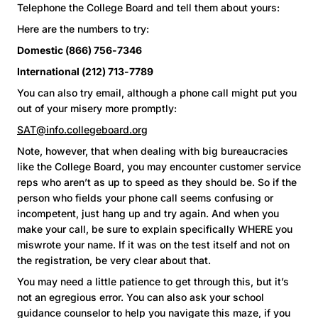
Telephone the College Board and tell them about yours:
Here are the numbers to try:
Domestic (866) 756-7346
International (212) 713-7789
You can also try email, although a phone call might put you
out of your misery more promptly:
SAT@info.collegeboard.org
Note, however, that when dealing with big bureaucracies
like the College Board, you may encounter customer service
reps who aren’t as up to speed as they should be. So if the
person who fields your phone call seems confusing or
incompetent, just hang up and try again. And when you
make your call, be sure to explain specifically WHERE you
miswrote your name. If it was on the test itself and not on
the registration, be very clear about that.
You may need a little patience to get through this, but it’s
not an egregious error. You can also ask your school
guidance counselor to help you navigate this maze, if you