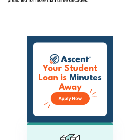
preached for more than three decades.
Your Student
Loan is
Minutes
Away
Apply Now