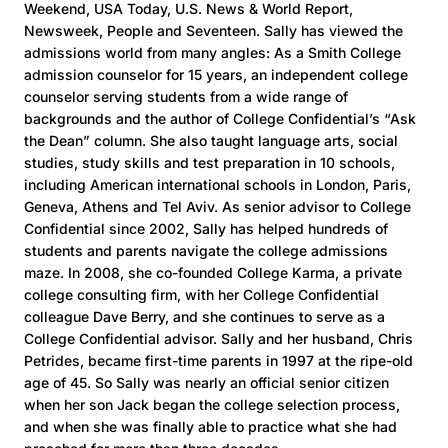
Weekend, USA Today, U.S. News & World Report,
Newsweek, People and Seventeen. Sally has viewed the
admissions world from many angles: As a Smith College
admission counselor for 15 years, an independent college
counselor serving students from a wide range of
backgrounds and the author of College Confidential’s “Ask
the Dean” column. She also taught language arts, social
studies, study skills and test preparation in 10 schools,
including American international schools in London, Paris,
Geneva, Athens and Tel Aviv. As senior advisor to College
Confidential since 2002, Sally has helped hundreds of
students and parents navigate the college admissions
maze. In 2008, she co-founded College Karma, a private
college consulting firm, with her College Confidential
colleague Dave Berry, and she continues to serve as a
College Confidential advisor. Sally and her husband, Chris
Petrides, became first-time parents in 1997 at the ripe-old
age of 45. So Sally was nearly an official senior citizen
when her son Jack began the college selection process,
and when she was finally able to practice what she had