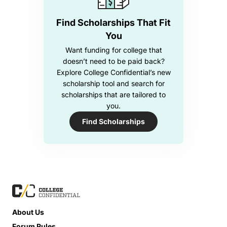
Find Scholarships That Fit
You
Want funding for college that
doesn’t need to be paid back?
Explore College Confidential’s new
scholarship tool and search for
scholarships that are tailored to
you.
Find Scholarships
About Us
Forum Rules