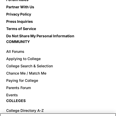
Partner With Us
Privacy Policy
Press Inquiries
Terms of Service
Do Not Share My Personal Information
COMMUNITY
All Forums
Applying to College
College Search & Selection
Chance Me / Match Me
Paying for College
Parents Forum
Events
COLLEGES
College Directory A-Z