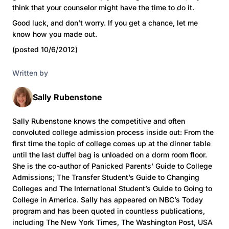
think that your counselor might have the time to do it.
Good luck, and don’t worry. If you get a chance, let me
know how you made out.
(posted 10/6/2012)
Written by
Sally Rubenstone
Sally Rubenstone knows the competitive and often
convoluted college admission process inside out: From the
first time the topic of college comes up at the dinner table
until the last duffel bag is unloaded on a dorm room floor.
She is the co-author of Panicked Parents’ Guide to College
Admissions; The Transfer Student’s Guide to Changing
Colleges and The International Student’s Guide to Going to
College in America. Sally has appeared on NBC’s Today
program and has been quoted in countless publications,
including The New York Times, The Washington Post, USA