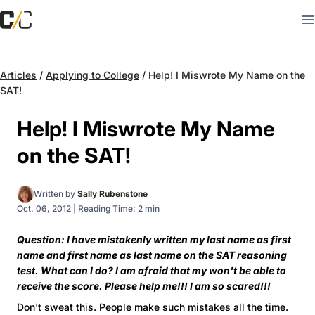
Articles
/
Applying to College
/
Help! I Miswrote My Name on the
SAT!
Help! I Miswrote My Name
on the SAT!
Written by
Sally Rubenstone
Oct. 06, 2012
|
Reading Time: 2 min
Question: I have mistakenly written my last name as first
name and first name as last name on the SAT reasoning
test. What can I do? I am afraid that my won't be able to
receive the score. Please help me!!! I am so scared!!!
Don't sweat this. People make such mistakes all the time.