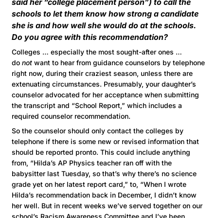
said her “college placement person”) to call the
schools to let them know how strong a candidate
she is and how well she would do at the schools.
Do you agree with this recommendation?
Colleges … especially the most sought-after ones …
do
not
want to hear from guidance counselors by telephone
right now, during their craziest season, unless there are
extenuating circumstances. Presumably, your daughter’s
counselor advocated for her acceptance when submitting
the transcript and “School Report,” which includes a
required counselor recommendation.
So the counselor should only contact the colleges by
telephone if there is some new or revised information that
should be reported pronto. This could include anything
from, “Hilda’s AP Physics teacher ran off with the
babysitter last Tuesday, so that’s why there’s no science
grade yet on her latest report card,” to, “When I wrote
Hilda’s recommendation back in December, I didn’t know
her well. But in recent weeks we’ve served together on our
school’s Racism Awareness Committee and I’ve been