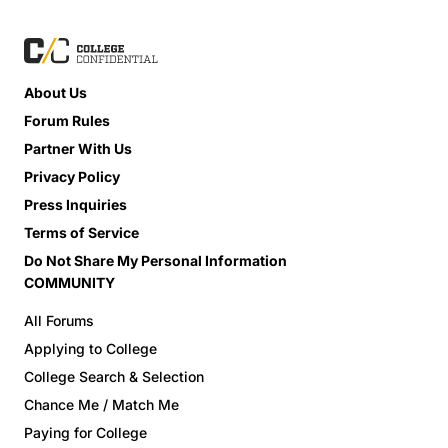
About Us
Forum Rules
Partner With Us
Privacy Policy
Press Inquiries
Terms of Service
Do Not Share My Personal Information
COMMUNITY
All Forums
Applying to College
College Search & Selection
Chance Me / Match Me
Paying for College