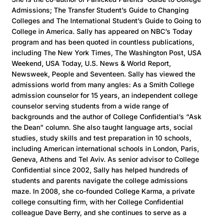
Admissions; The Transfer Student’s Guide to Changing
Colleges and The International Student’s Guide to Going to
College in America. Sally has appeared on NBC’s Today
program and has been quoted in countless publications,
including The New York Times, The Washington Post, USA
Weekend, USA Today, U.S. News & World Report,
Newsweek, People and Seventeen. Sally has viewed the
admissions world from many angles: As a Smith College
admission counselor for 15 years, an independent college
counselor serving students from a wide range of
backgrounds and the author of College Confidential’s “Ask
the Dean” column. She also taught language arts, social
studies, study skills and test preparation in 10 schools,
including American international schools in London, Paris,
Geneva, Athens and Tel Aviv. As senior advisor to College
Confidential since 2002, Sally has helped hundreds of
students and parents navigate the college admissions
maze. In 2008, she co-founded College Karma, a private
college consulting firm, with her College Confidential
colleague Dave Berry, and she continues to serve as a