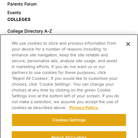
Parents Forum
Events
COLLEGES
College Directory A-Z
Colleges (20-59% Acceptance)
We use cookies to store and process information from
Colleges (60-100% Acceptance)
your device for a number of reasons including: to
enhance site navigation, keep the site reliable and
Top Pre-Med Colleges (>20% Acceptance)
secure, personalize ads, analyze site usage, and assist
Top Law Colleges (>20% Acceptance)
in marketing efforts. If you do not want us or our
RESOURCES
partners to use cookies for these purposes, click
'Reject All Cookies'. If you would like to customize your
Article Library
choices, click 'Cookie Settings'. You can change your
choices at any time by clicking on the green Cookie
FREE Essay Review
Settings icon at the bottom left of your screen. If you do
2025-2026 Decisions Calendar
not make a selection, we assume you accept the use of
cookies as described above.
Privacy Policy.
Campus Tours
Paying for College Guide
Cookies Settings
SCHOLARSHIP SEARCH
CONNECT WITH US
Reject All Cookies