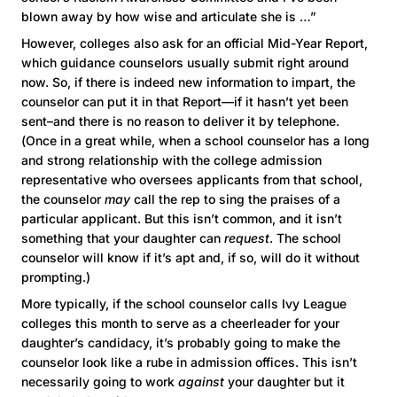
blown away by how wise and articulate she is …”
However, colleges also ask for an official Mid-Year Report,
which guidance counselors usually submit right around
now. So, if there is indeed new information to impart, the
counselor can put it in that Report—if it hasn’t yet been
sent–and there is no reason to deliver it by telephone.
(Once in a great while, when a school counselor has a long
and strong relationship with the college admission
representative who oversees applicants from that school,
the counselor
may
call the rep to sing the praises of a
particular applicant. But this isn’t common, and it isn’t
something that your daughter can
request
. The school
counselor will know if it’s apt and, if so, will do it without
prompting.)
More typically, if the school counselor calls Ivy League
colleges this month to serve as a cheerleader for your
daughter’s candidacy, it’s probably going to make the
counselor look like a rube in admission offices. This isn’t
necessarily going to work
against
your daughter but it