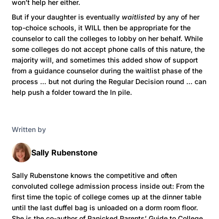
won’t help her either.
But if your daughter is eventually
waitlisted
by any of her
top-choice schools, it WILL then be appropriate for the
counselor to call the colleges to lobby on her behalf. While
some colleges do not accept phone calls of this nature, the
majority will, and sometimes this added show of support
from a guidance counselor during the waitlist phase of the
process … but not during the Regular Decision round … can
help push a folder toward the In pile.
Written by
Sally Rubenstone
Sally Rubenstone knows the competitive and often
convoluted college admission process inside out: From the
first time the topic of college comes up at the dinner table
until the last duffel bag is unloaded on a dorm room floor.
She is the co-author of Panicked Parents’ Guide to College