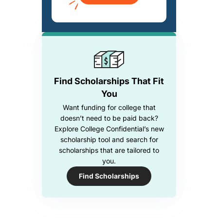
Find Scholarships That Fit
You
Want funding for college that
doesn’t need to be paid back?
Explore College Confidential’s new
scholarship tool and search for
scholarships that are tailored to
you.
Find Scholarships