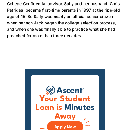
College Confidential advisor. Sally and her husband, Chris
Petrides, became first-time parents in 1997 at the ripe-old
age of 45. So Sally was nearly an official senior citizen
when her son Jack began the college selection process,
and when she was finally able to practice what she had
preached for more than three decades.
Your Student
Loan is
Minutes
Away
Apply Now