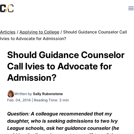
Articles
/
Applying to College
/
Should Guidance Counselor Call
Ivies to Advocate for Admission?
Should Guidance Counselor
Call Ivies to Advocate for
Admission?
Written by
Sally Rubenstone
Feb. 04, 2014
|
Reading Time: 3 min
Question: A colleague recommended that my
daughter, who is seeking admissions to two Ivy
League schools, ask her guidance counselor (he