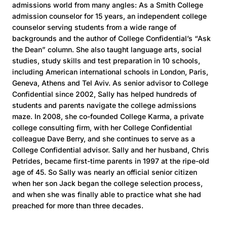
admissions world from many angles: As a Smith College
admission counselor for 15 years, an independent college
counselor serving students from a wide range of
backgrounds and the author of College Confidential’s “Ask
the Dean” column. She also taught language arts, social
studies, study skills and test preparation in 10 schools,
including American international schools in London, Paris,
Geneva, Athens and Tel Aviv. As senior advisor to College
Confidential since 2002, Sally has helped hundreds of
students and parents navigate the college admissions
maze. In 2008, she co-founded College Karma, a private
college consulting firm, with her College Confidential
colleague Dave Berry, and she continues to serve as a
College Confidential advisor. Sally and her husband, Chris
Petrides, became first-time parents in 1997 at the ripe-old
age of 45. So Sally was nearly an official senior citizen
when her son Jack began the college selection process,
and when she was finally able to practice what she had
preached for more than three decades.