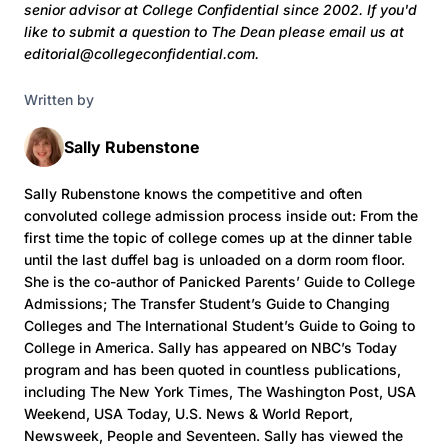
senior advisor at College Confidential since 2002. If you'd
like to submit a question to The Dean
please email us at
editorial@collegeconfidential.com.
Written by
Sally Rubenstone
Sally Rubenstone knows the competitive and often
convoluted college admission process inside out: From the
first time the topic of college comes up at the dinner table
until the last duffel bag is unloaded on a dorm room floor.
She is the co-author of Panicked Parents’ Guide to College
Admissions; The Transfer Student’s Guide to Changing
Colleges and The International Student’s Guide to Going to
College in America. Sally has appeared on NBC’s Today
program and has been quoted in countless publications,
including The New York Times, The Washington Post, USA
Weekend, USA Today, U.S. News & World Report,
Newsweek, People and Seventeen. Sally has viewed the