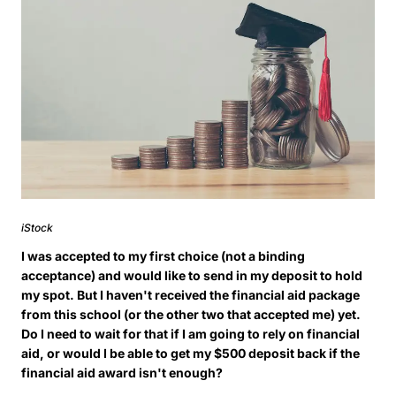
iStock
I was accepted to my first choice (not a binding
acceptance) and would like to send in my deposit to hold
my spot. But I haven't received the financial aid package
from this school (or the other two that accepted me) yet.
Do I need to wait for that if I am going to rely on financial
aid, or would I be able to get my $500 deposit back if the
financial aid award isn't enough?