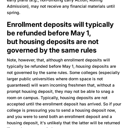
Admission), may not receive any financial materials until
spring.
Enrollment deposits will typically
be refunded before May 1,
but housing deposits are not
governed by the same rules
Note, however, that, although enrollment deposits will
typically be refunded before May 1,
housing
deposits are
not governed by the same rules. Some colleges (especially
larger public universities where dorm space is not
guaranteed) will warn incoming freshmen that, without a
prompt housing deposit, they may not be able to snag a
room on campus. Typically, housing deposits are not
accepted until the enrollment deposit has arrived. So if your
college is pressuring you to send a housing deposit now,
and you were to send both an enrollment deposit and a
housing deposit, it's unlikely that the latter will be returned