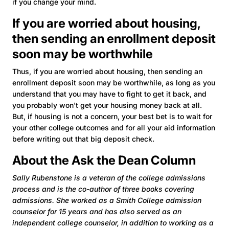
if you change your mind.
If you are worried about housing,
then sending an enrollment deposit
soon may be worthwhile
Thus, if you are worried about housing, then sending an
enrollment deposit soon may be worthwhile, as long as you
understand that you may have to fight to get it back, and
you probably won't get your housing money back at all.
But, if housing is not a concern, your best bet is to wait for
your other college outcomes and for all your aid information
before writing out that big deposit check.
About the Ask the Dean Column
Sally Rubenstone is a veteran of the college admissions
process and is the co-author of three books covering
admissions. She worked as a Smith College admission
counselor for 15 years and has also served as an
independent college counselor, in addition to working as a