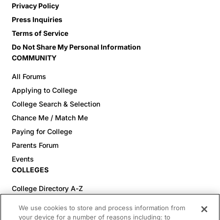
Privacy Policy
Press Inquiries
Terms of Service
Do Not Share My Personal Information
COMMUNITY
All Forums
Applying to College
College Search & Selection
Chance Me / Match Me
Paying for College
Parents Forum
Events
COLLEGES
College Directory A-Z
Colleges (20-59% Acceptance)
We use cookies to store and process information from
Colleges (60-100% Acceptance)
your device for a number of reasons including: to