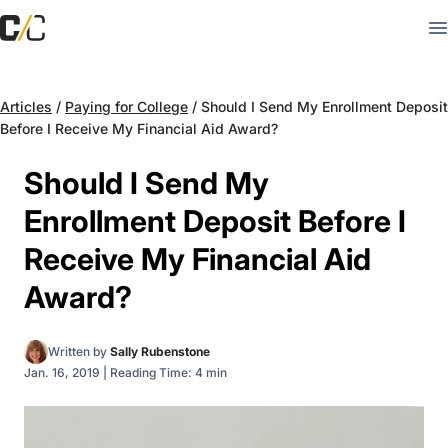
Articles
/
Paying for College
/
Should I Send My Enrollment Deposit
Before I Receive My Financial Aid Award?
Should I Send My
Enrollment Deposit Before I
Receive My Financial Aid
Award?
Written by
Sally Rubenstone
Jan. 16, 2019
|
Reading Time: 4 min