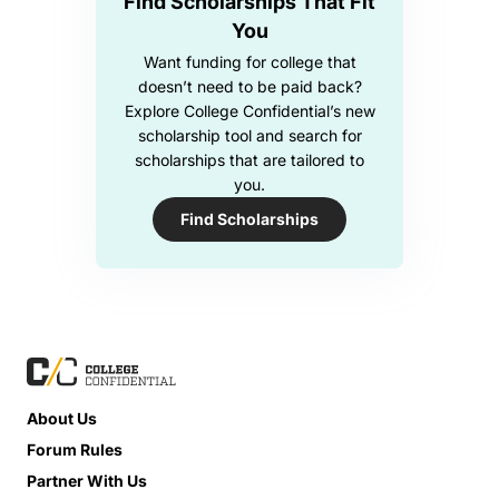
Find Scholarships That Fit
You
Want funding for college that
doesn’t need to be paid back?
Explore College Confidential’s new
scholarship tool and search for
scholarships that are tailored to
you.
Find Scholarships
About Us
Forum Rules
Partner With Us