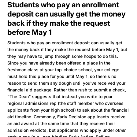
Students who pay an enrollment
deposit can usually get the money
back if they make the request
before May 1
Students who pay an enrollment deposit can usually get
the money back if they make the request before May 1, but
they may have to jump through some hoops to do this.
Since you have already been offered a place in the
freshman class at your top-choice school, your college
must hold this place for you until May 1, so there's no
reason to send them any dough until you've received your
financial aid package. Rather than rush to submit a check,
"The Dean" suggests that instead you write to your
regional admissions rep (the staff member who oversees
applicants from your high school) to ask about the financial
aid timeline. Commonly, Early Decision applicants receive
an aid award at the same time that they receive their
admission verdicts, but applicants who apply under
other
early plans (e.g., non-binding Early Action, Rolling