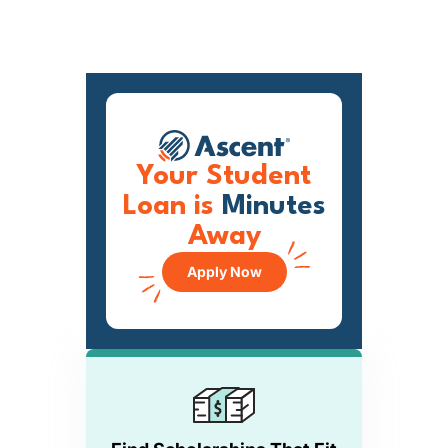
Your Student
Loan is
Minutes
Away
Apply Now