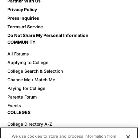
Partner With Us
Privacy Policy
Press Inquiries
Terms of Service
Do Not Share My Personal Information
COMMUNITY
All Forums
Applying to College
College Search & Selection
Chance Me / Match Me
Paying for College
Parents Forum
Events
COLLEGES
College Directory A-Z
Colleges (20-59% Acceptance)
We use cookies to store and process information from