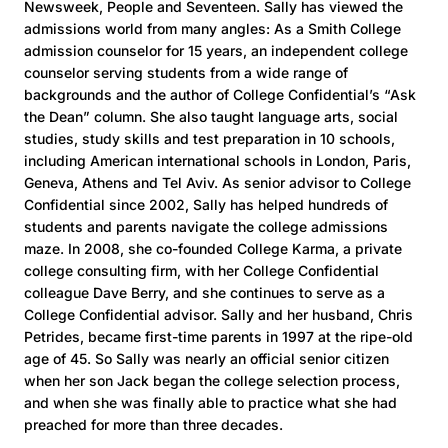
Newsweek, People and Seventeen. Sally has viewed the
admissions world from many angles: As a Smith College
admission counselor for 15 years, an independent college
counselor serving students from a wide range of
backgrounds and the author of College Confidential’s “Ask
the Dean” column. She also taught language arts, social
studies, study skills and test preparation in 10 schools,
including American international schools in London, Paris,
Geneva, Athens and Tel Aviv. As senior advisor to College
Confidential since 2002, Sally has helped hundreds of
students and parents navigate the college admissions
maze. In 2008, she co-founded College Karma, a private
college consulting firm, with her College Confidential
colleague Dave Berry, and she continues to serve as a
College Confidential advisor. Sally and her husband, Chris
Petrides, became first-time parents in 1997 at the ripe-old
age of 45. So Sally was nearly an official senior citizen
when her son Jack began the college selection process,
and when she was finally able to practice what she had
preached for more than three decades.