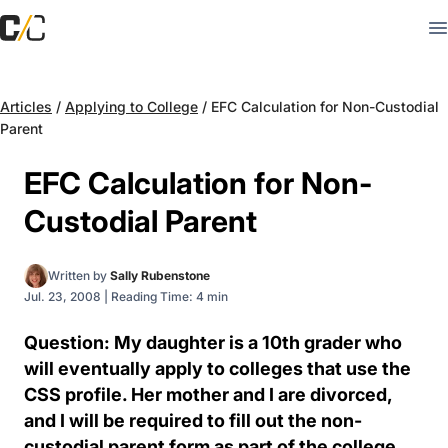
Articles
/
Applying to College
/
EFC Calculation for Non-Custodial
Parent
EFC Calculation for Non-
Custodial Parent
Written by
Sally Rubenstone
Jul. 23, 2008
|
Reading Time: 4 min
Question: My daughter is a 10th grader who
will eventually apply to colleges that use the
CSS profile. Her mother and I are divorced,
and I will be required to fill out the non-
custodial parent form as part of the college