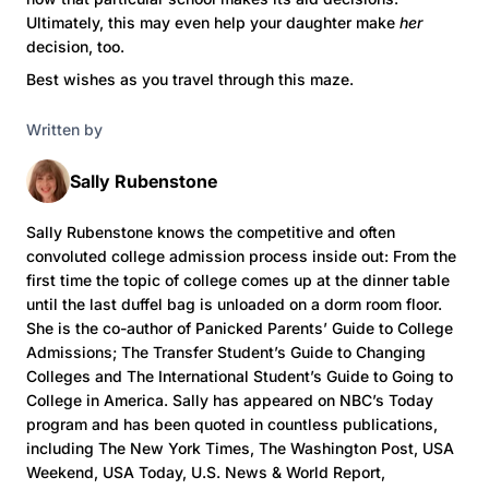
Ultimately, this may even help your daughter make
her
decision, too.
Best wishes as you travel through this maze.
Written by
Sally Rubenstone
Sally Rubenstone knows the competitive and often
convoluted college admission process inside out: From the
first time the topic of college comes up at the dinner table
until the last duffel bag is unloaded on a dorm room floor.
She is the co-author of Panicked Parents’ Guide to College
Admissions; The Transfer Student’s Guide to Changing
Colleges and The International Student’s Guide to Going to
College in America. Sally has appeared on NBC’s Today
program and has been quoted in countless publications,
including The New York Times, The Washington Post, USA
Weekend, USA Today, U.S. News & World Report,