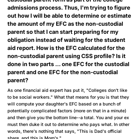
admissions process. Thus, I'm trying to figure
out how I will be able to determine or estimate
the amount of my EFC as the non-custodial
parent so that I can start preparing for my
obligation instead of waiting for the student
aid report. How is the EFC calculated for the
non-custodial parent using CSS profile? Is it
done in two parts ... one EFC for the custodial
parent and one EFC for the non-custodial
parent?
As one financial aid expert has put it, "Colleges don't like
to be social workers." What that means for you is that they
will compute your daughter's EFC based on a bunch of
potentially complicated factors (more on that in a minute)
and then give you the bottom line--a total. You and your ex
must then duke it out to determine who pays what. In other
words, there's nothing that says, "This is Dad's official
share, and this is Mom's."