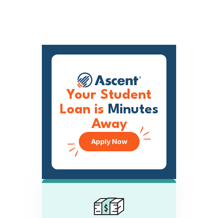
Your Student
Loan is
Minutes
Away
Apply Now