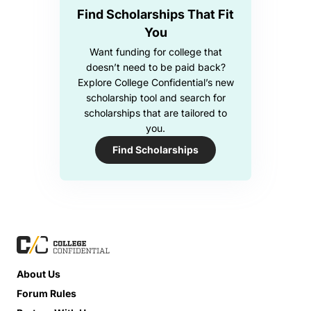
Find Scholarships That Fit
You
Want funding for college that
doesn’t need to be paid back?
Explore College Confidential’s new
scholarship tool and search for
scholarships that are tailored to
you.
Find Scholarships
About Us
Forum Rules