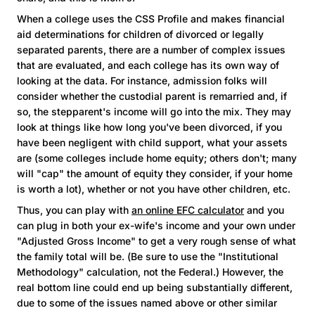
When a college uses the CSS Profile and makes financial
aid determinations for children of divorced or legally
separated parents, there are a number of complex issues
that are evaluated, and each college has its own way of
looking at the data. For instance, admission folks will
consider whether the custodial parent is remarried and, if
so, the stepparent's income will go into the mix. They may
look at things like how long you've been divorced, if you
have been negligent with child support, what your assets
are (some colleges include home equity; others don't; many
will "cap" the amount of equity they consider, if your home
is worth a lot), whether or not you have other children, etc.
Thus, you can play with
an online EFC calculator
and you
can plug in both your ex-wife's income and your own under
"Adjusted Gross Income" to get a very rough sense of what
the family total will be. (Be sure to use the "Institutional
Methodology" calculation, not the Federal.) However, the
real bottom line could end up being substantially different,
due to some of the issues named above or other similar