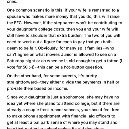
ones.
One common scenario is this: if your wife is remarried to a
spouse who makes more money that you do, this will raise
the EFC. However, if the stepparent won't be contributing to
your daughter's college costs, then you and your wife will
still have to shoulder that extra burden. The two of you will
need to work out a figure for each to pay that you both
deem to be fair. Obviously, for many split families--who
can't agree on what movies Junior is allowed to see on a
Saturday night or on when he is old enough to get a tattoo (I
vote for 50 :-))--this can be a hot-button question.
On the other hand, for some parents, it's pretty
straightforward--they either divide the payments in half or
pro-rate them based on income.
Since your daughter is just a sophomore, she may have no
idea yet where she plans to attend college, but if there are
already a couple front-runner schools, you should feel free
to make phone appointment with financial aid officers to
get at least a ballpark sense of where you may stand and
how that particular school makes its aid decisions.