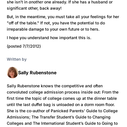
she isn't in
another
one already. If she has a husband or
significant other, back away!
But, in the meantime, you must take all your feelings for her
"off of the table." If not, you have the potential to do
irreparable damage to your own future or to hers.
I hope you understand how important this is.
(posted 7/7/2012)
Written by
Sally Rubenstone
Sally Rubenstone knows the competitive and often
convoluted college admission process inside out: From the
first time the topic of college comes up at the dinner table
until the last duffel bag is unloaded on a dorm room floor.
She is the co-author of Panicked Parents’ Guide to College
Admissions; The Transfer Student’s Guide to Changing
Colleges and The International Student’s Guide to Going to