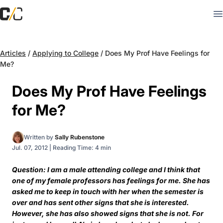
Articles
/
Applying to College
/
Does My Prof Have Feelings for
Me?
Does My Prof Have Feelings
for Me?
Written by
Sally Rubenstone
Jul. 07, 2012
|
Reading Time: 4 min
Question: I am a male attending college and I think that
one of my female professors has feelings for me. She has
asked me to keep in touch with her when the semester is
over and has sent other signs that she is interested.
However, she has also showed signs that she is not. For