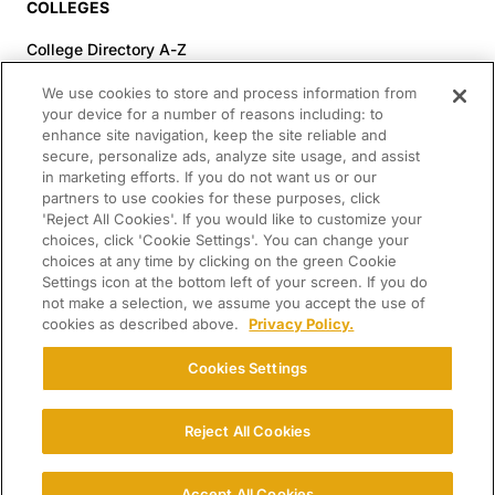
COLLEGES
College Directory A-Z
Colleges (20-59% Acceptance)
We use cookies to store and process information from
Colleges (60-100% Acceptance)
your device for a number of reasons including: to
enhance site navigation, keep the site reliable and
Top Pre-Med Colleges (>20% Acceptance)
secure, personalize ads, analyze site usage, and assist
Top Law Colleges (>20% Acceptance)
in marketing efforts. If you do not want us or our
RESOURCES
partners to use cookies for these purposes, click
'Reject All Cookies'. If you would like to customize your
Article Library
choices, click 'Cookie Settings'. You can change your
choices at any time by clicking on the green Cookie
FREE Essay Review
Settings icon at the bottom left of your screen. If you do
2025-2026 Decisions Calendar
not make a selection, we assume you accept the use of
cookies as described above.
Privacy Policy.
Campus Tours
Paying for College Guide
Cookies Settings
SCHOLARSHIP SEARCH
CONNECT WITH US
Reject All Cookies
© 2026 College Confidential. All Rights Reserved.
Accept All Cookies