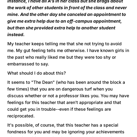
instance, I have all A's in her class but she brags about
the work of other students in front of the class and never
mine. And the other day she canceled an appointment to
give me extra help due to an off-campus appointment,
but then she provided extra help to another student
instead.
My teacher keeps telling me that she not trying to avoid
me. My gut feeling tells me otherwise. I have known girls in
the past who really liked me but they were too shy or
embarrassed to say.
What should I do about this?
It seems to "The Dean" (who has been around the block a
few times) that you are on dangerous turf when you
discuss whether or not a professor likes you. You may have
feelings for this teacher that aren't appropriate and that
could get you in trouble--even if these feelings are
reciprocated.
It's possible, of course, that this teacher has a special
fondness for you and may be ignoring your achievements