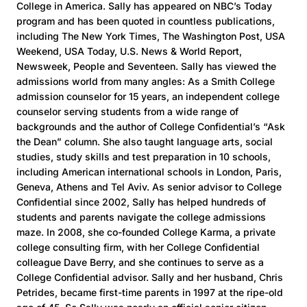
College in America. Sally has appeared on NBC’s Today
program and has been quoted in countless publications,
including The New York Times, The Washington Post, USA
Weekend, USA Today, U.S. News & World Report,
Newsweek, People and Seventeen. Sally has viewed the
admissions world from many angles: As a Smith College
admission counselor for 15 years, an independent college
counselor serving students from a wide range of
backgrounds and the author of College Confidential’s “Ask
the Dean” column. She also taught language arts, social
studies, study skills and test preparation in 10 schools,
including American international schools in London, Paris,
Geneva, Athens and Tel Aviv. As senior advisor to College
Confidential since 2002, Sally has helped hundreds of
students and parents navigate the college admissions
maze. In 2008, she co-founded College Karma, a private
college consulting firm, with her College Confidential
colleague Dave Berry, and she continues to serve as a
College Confidential advisor. Sally and her husband, Chris
Petrides, became first-time parents in 1997 at the ripe-old