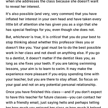
when she addresses the class because she doesn't want
to reveal her interest.
It's also possible (and very, very common) that you have
inflated her interest in your own head and have taken every
little bit of attention she has given you as a sign that she
has special feelings for you, even though she does not.
But,
whichever
is true, it is
critical
that you do your best to
stop thinking about whether this professor likes you or
doesn't like you. Your goal must be to do the best possible
work in her class and not dwell on anything else. If you go
to a dentist, it doesn't matter if the dentist likes you, as
long as she fixes your teeth. If you are taking swimming
lessons, your aim is to learn to swim. It may make the
experience more pleasant if you enjoy spending time with
your teacher, but you are there to stay afloat. So focus on
your goal and not on any potential personal relationship.
Once you have finished this class---and if you don't expect
to have this teacher for future classes--you can contact her
with a friendly email, just saying hello and perhaps telling
her how much you enjoyed her class or how much it helped