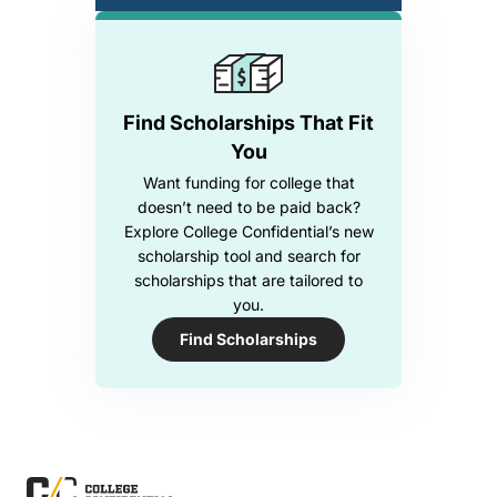
Find Scholarships That Fit
You
Want funding for college that
doesn’t need to be paid back?
Explore College Confidential’s new
scholarship tool and search for
scholarships that are tailored to
you.
Find Scholarships