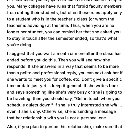
you. Many colleges have rules that forbid faculty members
from dating their students, but often these rules apply only
to a student who is in the teacher's class (or whom the
teacher is advising) at the time. Thus, when you are no
longer her student, you can remind her that she asked you
to stay in touch after the semester ended, so that's what
you're doing.
I suggest that you wait a month or more after the class has
ended before you do this. Then you will see how she
responds. If she answers in a way that seems to be more
than a polite and professional reply, you can next ask her if
she wants to meet you for coffee, etc. Don't give a specific
time or date just yet ... keep it general. If she writes back
and says something like she's very busy or she is going to
be traveling, then you should say, "Get in touch when your
schedule quiets down." If she is truly interested she
will
...
even if she's shy. Otherwise, she is sending a message
that her relationship with you is not a personal one.
Also, if you plan to pursue this relationship, make sure that