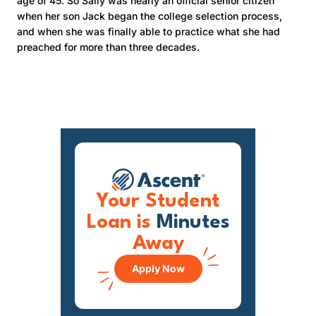
age of 45. So Sally was nearly an official senior citizen
when her son Jack began the college selection process,
and when she was finally able to practice what she had
preached for more than three decades.
Your Student
Loan is
Minutes
Away
Apply Now