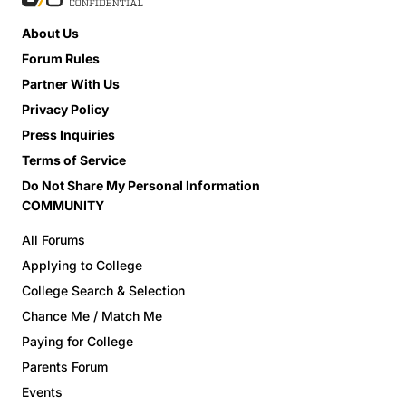
About Us
Forum Rules
Partner With Us
Privacy Policy
Press Inquiries
Terms of Service
Do Not Share My Personal Information
COMMUNITY
All Forums
Applying to College
College Search & Selection
Chance Me / Match Me
Paying for College
Parents Forum
Events