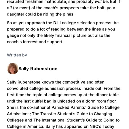
recruited freshmen matriculate, she probably
will
be. But if
all
(or most) of the coach's prospects take the bait, your
daughter could be riding the pines.
So as you approach the D III college selection process, be
prepared to do a lot of reading between the lines as you
gauge not only the likely financial picture but also the
coach's interest and support.
Written by
Sally Rubenstone
Sally Rubenstone knows the competitive and often
convoluted college admission process inside out: From the
first time the topic of college comes up at the dinner table
until the last duffel bag is unloaded on a dorm room floor.
She is the co-author of Panicked Parents’ Guide to College
Admissions; The Transfer Student’s Guide to Changing
Colleges and The International Student’s Guide to Going to
College in America. Sally has appeared on NBC’s Today