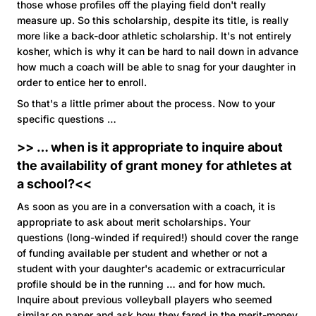
those whose profiles off the playing field don't really
measure up. So this scholarship, despite its title, is really
more like a back-door athletic scholarship. It's not entirely
kosher, which is why it can be hard to nail down in advance
how much a coach will be able to snag for your daughter in
order to entice her to enroll.
So that's a little primer about the process. Now to your
specific questions …
>> … when is it appropriate to inquire about
the availability of grant money for athletes at
a school?<<
As soon as you are in a conversation with a coach, it is
appropriate to ask about merit scholarships. Your
questions (long-winded if required!) should cover the range
of funding available per student and whether or not a
student with your daughter's academic or extracurricular
profile should be in the running … and for how much.
Inquire about previous volleyball players who seemed
similar on paper and ask how they fared in the merit-money