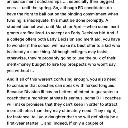
announce merit scholarships …. especially their biggest
ones … until the spring. So, although ED candidates do
have the right to bail out on the binding commitment when
funding is inadequate, this must be done promptly. A
student cannot wait until March or April—when some merit
grants are finalized–to accept an Early Decision bid.And if
a college offers both Early Decision and merit aid, you have
to wonder if the school will make its best offer to a kid who
is already a sure-thing. Although colleges may insist
otherwise, they're probably going to use the bulk of their
merit-money budget to lure top prospects who won't say
yes without it.
And if all of this weren't confusing enough, you also need
to consider that coaches can speak with forked tongues.
Because Division III has no Letters of Intent to guarantee a
coach that a recruited athlete is serious, some D III coaches
will make promises that they can't keep in order to attract
more athletes than they may ultimately need. They might,
for instance, tell your daughter that she will definitely be a
first-year starter … and, indeed, if only a couple of