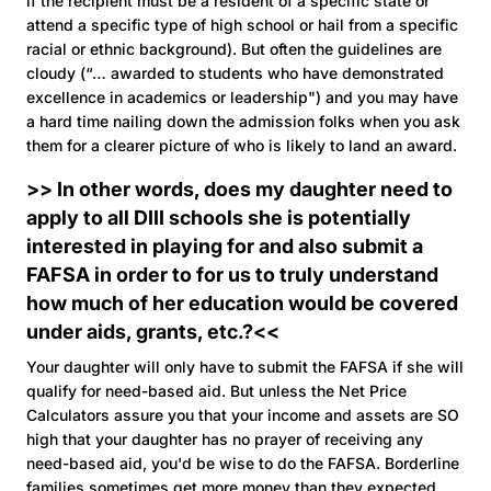
if the recipient must be a resident of a specific state or
attend a specific type of high school or hail from a specific
racial or ethnic background). But often the guidelines are
cloudy (“… awarded to students who have demonstrated
excellence in academics or leadership") and you may have
a hard time nailing down the admission folks when you ask
them for a clearer picture of who is likely to land an award.
>> In other words, does my daughter need to
apply to all DIII schools she is potentially
interested in playing for and also submit a
FAFSA in order to for us to truly understand
how much of her education would be covered
under aids, grants, etc.?<<
Your daughter will only have to submit the FAFSA if she will
qualify for need-based aid. But unless the Net Price
Calculators assure you that your income and assets are SO
high that your daughter has no prayer of receiving any
need-based aid, you'd be wise to do the FAFSA. Borderline
families sometimes get more money than they expected