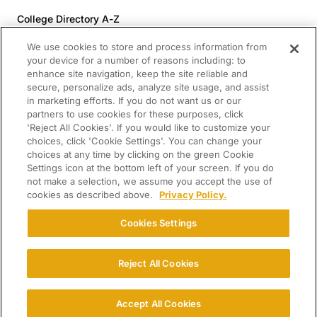
College Directory A-Z
Colleges (20-59% Acceptance)
We use cookies to store and process information from
Colleges (60-100% Acceptance)
your device for a number of reasons including: to
enhance site navigation, keep the site reliable and
Top Pre-Med Colleges (>20% Acceptance)
secure, personalize ads, analyze site usage, and assist
Top Law Colleges (>20% Acceptance)
in marketing efforts. If you do not want us or our
RESOURCES
partners to use cookies for these purposes, click
'Reject All Cookies'. If you would like to customize your
Article Library
choices, click 'Cookie Settings'. You can change your
choices at any time by clicking on the green Cookie
FREE Essay Review
Settings icon at the bottom left of your screen. If you do
2025-2026 Decisions Calendar
not make a selection, we assume you accept the use of
cookies as described above.
Privacy Policy.
Campus Tours
Paying for College Guide
Cookies Settings
SCHOLARSHIP SEARCH
CONNECT WITH US
Reject All Cookies
© 2026 College Confidential. All Rights Reserved.
Accept All Cookies