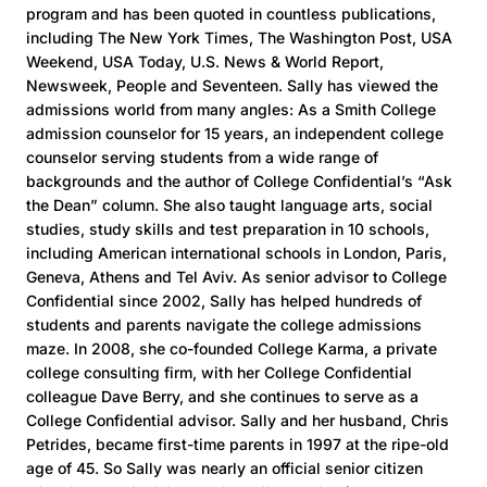
program and has been quoted in countless publications,
including The New York Times, The Washington Post, USA
Weekend, USA Today, U.S. News & World Report,
Newsweek, People and Seventeen. Sally has viewed the
admissions world from many angles: As a Smith College
admission counselor for 15 years, an independent college
counselor serving students from a wide range of
backgrounds and the author of College Confidential’s “Ask
the Dean” column. She also taught language arts, social
studies, study skills and test preparation in 10 schools,
including American international schools in London, Paris,
Geneva, Athens and Tel Aviv. As senior advisor to College
Confidential since 2002, Sally has helped hundreds of
students and parents navigate the college admissions
maze. In 2008, she co-founded College Karma, a private
college consulting firm, with her College Confidential
colleague Dave Berry, and she continues to serve as a
College Confidential advisor. Sally and her husband, Chris
Petrides, became first-time parents in 1997 at the ripe-old
age of 45. So Sally was nearly an official senior citizen