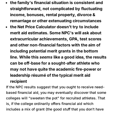
the family's financial situation is consistent and
straightforward, not complicated by fluctuating
income, bonuses, rental property, divorce &
remarriage or other extenuating circumstances
the Net Price Calculator doesn't try to include
merit aid estimates. Some NPC's will ask about
extracurricular achievements, GPA, test scores
and other non-financial factors with the aim of
including potential merit grants in the bottom
line. While this
seems
like a good idea, the results
can be off-base for a sought-after athlete who
may not have quite the academic fire-power or
leadership résumé of the typical merit aid
recipient
If the NPC results suggest that you ought to receive need-
based financial aid, you may eventually discover that some
colleges will “sweeten the pot" for recruited athletes. That
is, if the college ordinarily offers financial aid which
includes a mix of grant (the good stuff that you don't have