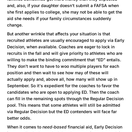
and, also, if your daughter doesn't submit a FAFSA when
she first applies to college, she may not be able to get the
aid she needs if your family circumstances suddenly
change.
But another wrinkle that affects your situation is that
recruited athletes are usually encouraged to apply via Early
Decision, when available. Coaches are eager to lock in
recruits in the fall and will give priority to athletes who are
willing to make the binding commitment that “ED" entails.
They don't want to have to woo multiple players for each
position and then wait to see how may of these will
actually apply and, above all, how many will show up in
September. So it's expedient for the coaches to favor the
candidates who are open to applying ED. Then the coach
can fill in the remaining spots through the Regular Decision
pool. This means that some athletes will still be admitted
via Regular Decision but the ED contenders will face far
better odds.
When it comes to
need-based
financial aid, Early Decision