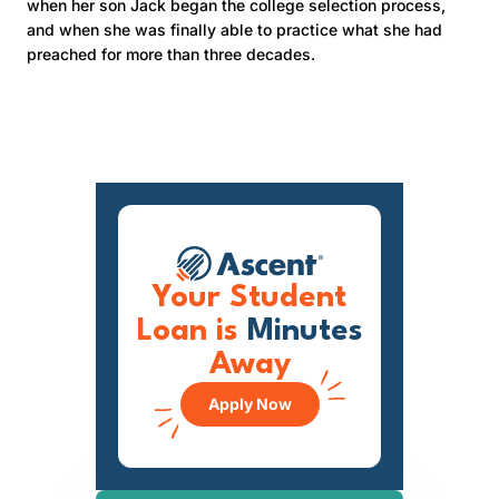
when her son Jack began the college selection process,
and when she was finally able to practice what she had
preached for more than three decades.
Your Student
Loan is
Minutes
Away
Apply Now