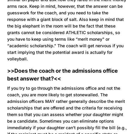
arms race. Keep in mind, however, that the answer can be
guesswork for the coach, and you need to take the
response with a giant block of salt. Also keep in mind that
the big elephant in the room will be the fact that these
grants cannot be considered ATHLETIC scholarships, so
you have to keep using terms like “merit money" or
“academic scholarship." The coach will get nervous if you
start implying that the potential award is actually for
volleyball.
>>Does the coach or the admissions office
best answer that?<<
If you try to go through the admissions office and not the
coach, you are more likely to get stonewalled. The
admission officers MAY rather generally describe the merit
scholarships that are offered and the criteria for receiving
them so that you can assess whether your daughter might
be a candidate. Sometimes you can eliminate options
immediately if your daughter can't possibly fill the bill (e.g.,