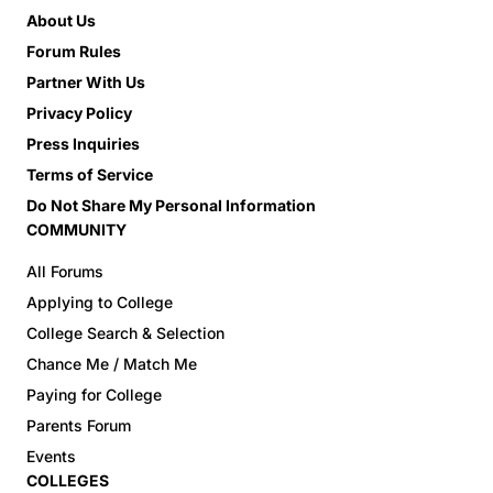
About Us
Forum Rules
Partner With Us
Privacy Policy
Press Inquiries
Terms of Service
Do Not Share My Personal Information
COMMUNITY
All Forums
Applying to College
College Search & Selection
Chance Me / Match Me
Paying for College
Parents Forum
Events
COLLEGES