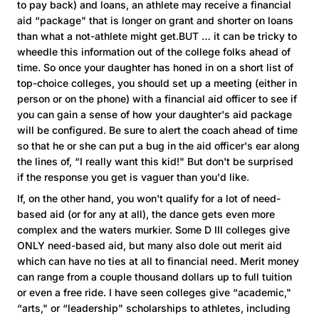
to pay back) and loans, an athlete may receive a financial
aid “package" that is longer on grant and shorter on loans
than what a not-athlete might get.BUT … it can be tricky to
wheedle this information out of the college folks ahead of
time. So once your daughter has honed in on a short list of
top-choice colleges, you should set up a meeting (either in
person or on the phone) with a financial aid officer to see if
you can gain a sense of how your daughter's aid package
will be configured. Be sure to alert the coach ahead of time
so that he or she can put a bug in the aid officer's ear along
the lines of, “I really want this kid!" But don't be surprised
if the response you get is vaguer than you'd like.
If, on the other hand, you won't qualify for a lot of need-
based aid (or for any at all), the dance gets even more
complex and the waters murkier. Some D III colleges give
ONLY need-based aid, but many also dole out merit aid
which can have no ties at all to financial need. Merit money
can range from a couple thousand dollars up to full tuition
or even a free ride. I have seen colleges give “academic,"
“arts," or “leadership" scholarships to athletes, including