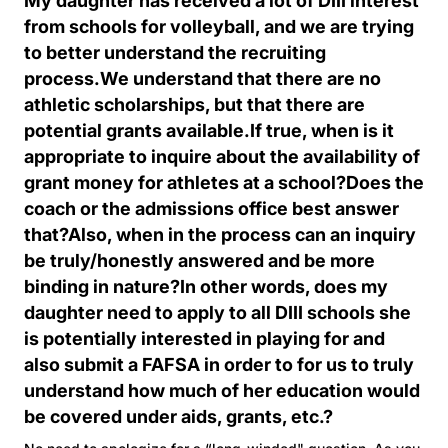
My daughter has received a lot of DIII interest
from schools for volleyball, and we are trying
to better understand the recruiting
process.We understand that there are no
athletic scholarships, but that there are
potential grants available.If true, when is it
appropriate to inquire about the availability of
grant money for athletes at a school?Does the
coach or the admissions office best answer
that?Also, when in the process can an inquiry
be truly/honestly answered and be more
binding in nature?In other words, does my
daughter need to apply to all DIII schools she
is potentially interested in playing for and
also submit a FAFSA in order to for us to truly
understand how much of her education would
be covered under aids, grants, etc.?