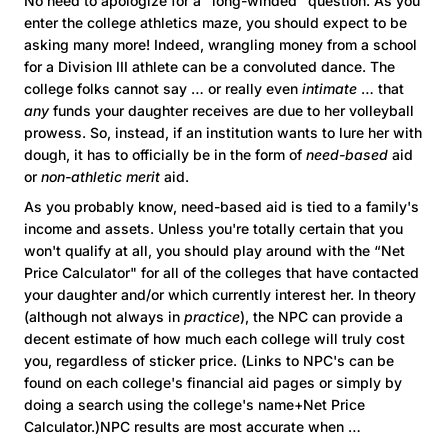
No need to apologize for a “long-winded" question. As you
enter the college athletics maze, you should expect to be
asking many more! Indeed, wrangling money from a school
for a Division III athlete can be a convoluted dance. The
college folks cannot say … or really even
intimate
… that
any
funds your daughter receives are due to her volleyball
prowess. So, instead, if an institution wants to lure her with
dough, it has to officially be in the form of
need-based
aid
or
non-athletic
merit
aid.
As you probably know, need-based aid is tied to a family's
income and assets. Unless you're totally certain that you
won't qualify at all, you should play around with the “Net
Price Calculator" for all of the colleges that have contacted
your daughter and/or which currently interest her. In theory
(although not always in
practice
), the NPC can provide a
decent estimate of how much each college will truly cost
you, regardless of sticker price. (Links to NPC's can be
found on each college's financial aid pages or simply by
doing a search using the college's name+Net Price
Calculator.)NPC results are most accurate when …