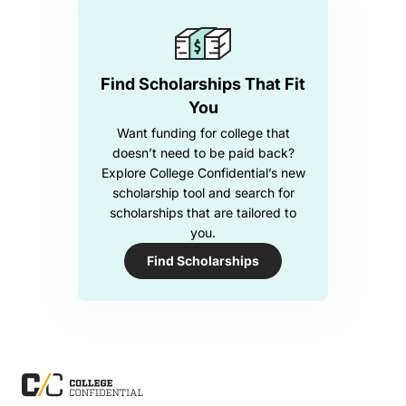
Find Scholarships That Fit
You
Want funding for college that
doesn’t need to be paid back?
Explore College Confidential’s new
scholarship tool and search for
scholarships that are tailored to
you.
Find Scholarships