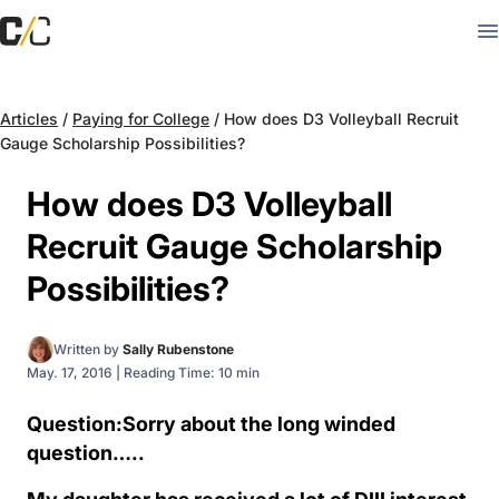
Articles
/
Paying for College
/
How does D3 Volleyball Recruit
Gauge Scholarship Possibilities?
How does D3 Volleyball
Recruit Gauge Scholarship
Possibilities?
Written by
Sally Rubenstone
May. 17, 2016
|
Reading Time: 10 min
Question:Sorry about the long winded
question…..