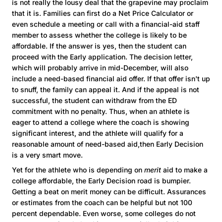
is not really the lousy deal that the grapevine may proclaim
that it is. Families can first do a Net Price Calculator or
even schedule a meeting or call with a financial-aid staff
member to assess whether the college is likely to be
affordable. If the answer is yes, then the student can
proceed with the Early application. The decision letter,
which will probably arrive in mid-December, will also
include a need-based financial aid offer. If that offer isn't up
to snuff, the family can appeal it. And if the appeal is not
successful, the student can withdraw from the ED
commitment with no penalty. Thus, when an athlete is
eager to attend a college where the coach is showing
significant interest, and the athlete will qualify for a
reasonable amount of need-based aid,then Early Decision
is a very smart move.
Yet for the athlete who is depending on
merit
aid to make a
college affordable, the Early Decision road is bumpier.
Getting a beat on merit money can be difficult. Assurances
or estimates from the coach can be helpful but not 100
percent dependable. Even worse, some colleges do not