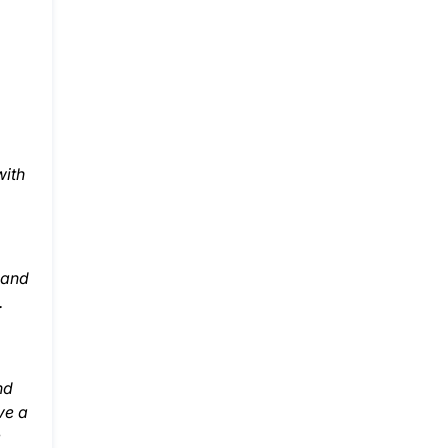
with
g and
.
nd
ve a
e