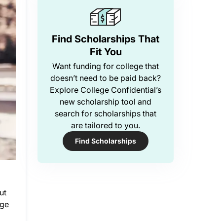
Find Scholarships That
Fit You
Want funding for college that
doesn’t need to be paid back?
Explore College Confidential’s
new scholarship tool and
search for scholarships that
are tailored to you.
Find Scholarships
ut
ege