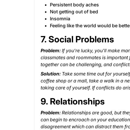
Persistent body aches
Not getting out of bed
Insomnia
Feeling like the world would be bette
7. Social Problems
Problem:
If you're lucky, you'll make ma
classmates and roommates is important 
together can be challenging, and conflict
Solution:
Take some time out for yourself
coffee shop or a mall, take a walk in a ne
taking care of yourself. If conflicts do a
9. Relationships
Problem:
Relationships are good, but the
can begin to encroach on your education.
disagreement which can distract them fr