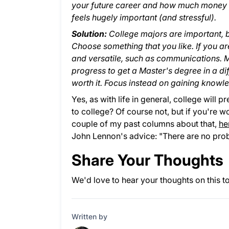
your future career and how much money y
feels hugely important (and stressful).
Solution:
College majors are important, bu
Choose something that you like. If you 
and versatile, such as communications. M
progress to get a Master's degree in a di
worth it. Focus instead on gaining knowled
Yes, as with life in general, college will
to college? Of course not, but if you're w
couple of my past columns about that,
he
John Lennon's advice: "There are no prob
Share Your Thoughts
We'd love to hear your thoughts on this t
Written by