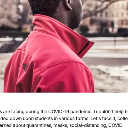
es are facing during the COVID-19 pandemic, I couldn't help b
ded down upon students in various forms. Let's face it, coll
erned about quarantines, masks, social-distancing, COVID