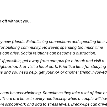
r off without you.
ny new friends. Establishing connections and spending time 
for building community. However, spending too much time
s can arise. Social relations can become a distraction.
. If possible, get away from campus for a break and visit a
ighborhood, or visit a local park. Prioritize time for studyin
rise and you need help, get your RA or another friend involved
y can be overwhelming. Sometimes they take a lot of time a
 There are times in every relationship when a couple will ha
om schoolwork and add to stress levels. Break-ups can driv