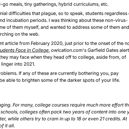
d-go meals, tiny gatherings, hybrid curriculums, etc.
al difficulties that plague, so to speak, students regardless 
nd incubation periods. I was thinking about these non-virus-
me of them myself, and wanted to address some of them an
arching on the web.
 article from February 2020, just prior to the onset of the n
dents Face in College
, owlcation.com's Garfield Gates aler
 they may face when they head off to college, aside from, of
linger into 2021.
roblems. If any of these are currently bothering you, pay
be able to brighten some of the darker spots of your life.
nging. For many, college courses require much more effort t
 schools, colleges often pack two years of content into one 
r, while others try to cram in up to 18 or even 21 credits. At
 it all.