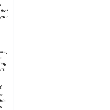
o
 that
 your
lies,
s
ring
y's
f.
nt
dds
ns