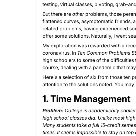
testing, virtual classes, pivoting, grab-an
But there are
other
problems, those perenni
flattened curves, asymptomatic friends, a
related problems, having experienced so
offer some solutions. Naturally, I went se
My exploration was rewarded with a recent
coronavirus. In
Ten Common Problems Stu
high schoolers to some of the difficulties
course, dealing with a pandemic that may 
Here's a selection of six from those ten p
attention to the solutions noted. You may 
1. Time Management
Problem:
College is academically challe
high school classes did. Unlike most high
Many students take a full 15-credit semeste
times, it seems impossible to stay on top of