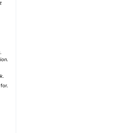
t
.
ion.
k.
for.