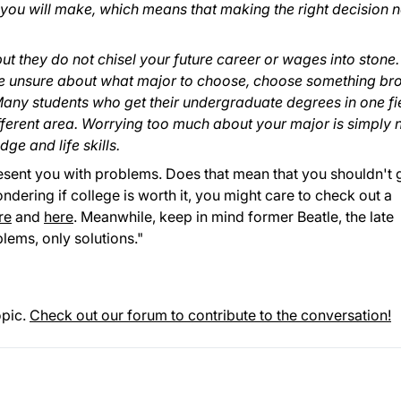
ou will make, which means that making the right decision 
t they do not chisel your future career or wages into stone.
are unsure about what major to choose, choose something br
any students who get their undergraduate degrees in one fi
fferent area. Worrying too much about your major is simply 
ge and life skills.
 present you with problems. Does that mean that you shouldn't 
ondering if college is worth it, you might care to check out a
re
and
here
. Meanwhile, keep in mind former Beatle, the late
lems, only solutions."
opic.
Check out our forum to contribute to the conversation!