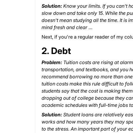
Solution:
Know your limits. If you can't ha
slow down and take only 15. While the pur
doesn't mean studying all the time. It is 
mind fresh and clear
…
Next, if you're a regular reader of my co
2. Debt
Problem:
Tuition costs are rising at alar
transportation, and textbooks, and you h
recommend borrowing no more than one exp
tuition costs make this rule difficult to fo
students say that the cost is making them
dropping out of college because they cann
academic schedules with full-time jobs t
Solution:
Student loans are relatively e
works and how many years they may spend
to the stress. An important part of your e