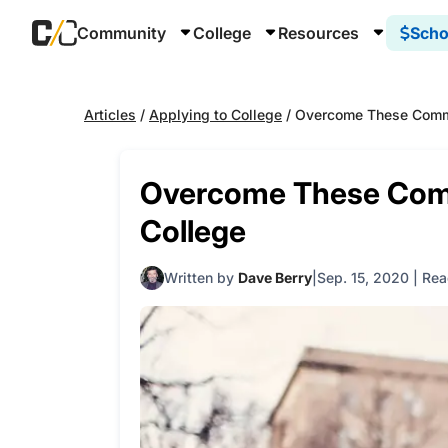
Community
College
Resources
Scho
Articles
/
Applying to College
/
Overcome These Commo
Overcome These Com
College
Written by
Dave Berry
Sep. 15, 2020
|
Rea