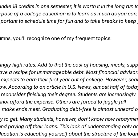
ndle 18 credits in one semester, it is worth it in the long run t
pose of a college education is to learn as much as you can,
important to schedule time for fun and to take breaks to keep
lumns, you'll recognize one of my frequent topics:
mingly high rates. Add to that the cost of housing, meals, supp
ave a recipe for unmanageable debt. Most financial advisor
ects to earn their first year out of college. However, soa
llow. According to an article in
U.S. News
, almost half of toda
 reconsider finishing their degree. Students are increasingly
ot afford the expense. Others are forced to juggle full
o make ends meet. Graduating debt-free is almost unheard o
asy to get. Many students, however, don't know how repayme
 paying off their loans. This lack of understanding only a
ducation is educating yourself about the structure of the loa