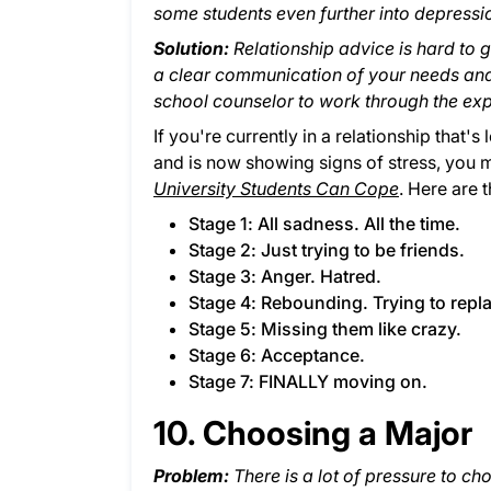
some students even further into depressi
Solution:
Relationship advice is hard to g
a clear communication of your needs and 
school counselor to work through the exp
If you're currently in a relationship that'
and is now showing signs of stress, you 
University Students Can Cope
. Here are 
Stage 1: All sadness. All the time.
Stage 2: Just trying to be friends.
Stage 3: Anger. Hatred.
Stage 4: Rebounding. Trying to repl
Stage 5: Missing them like crazy.
Stage 6: Acceptance.
Stage 7: FINALLY moving on.
10. Choosing a Major
Problem:
There is a lot of pressure to cho