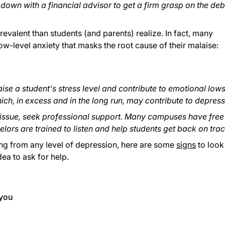
 down with a financial advisor to get a firm grasp on the deb
evalent than students (and parents) realize. In fact, many
w-level anxiety that masks the root cause of their malaise:
aise a student's stress level and contribute to emotional lows
ich, in excess and in the long run, may contribute to depress
 issue, seek professional support. Many campuses have free
ors are trained to listen and help students get back on trac
ing from any level of depression, here are some
signs
to look 
dea to ask for help.
 you