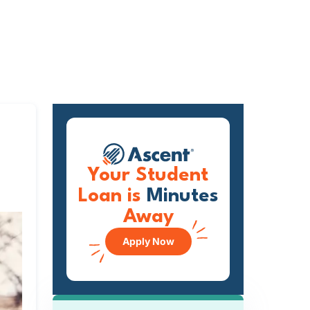
Your Student
Loan is
Minutes
Away
Apply Now