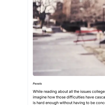
Pexels
While reading about all the issues colleg
imagine how those difficulties have casca
is hard enough without having to be conc