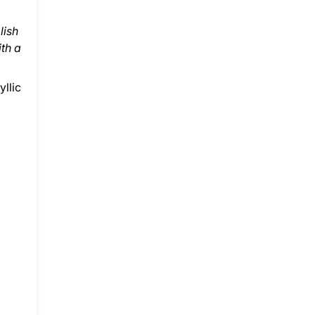
lish
th a
yllic