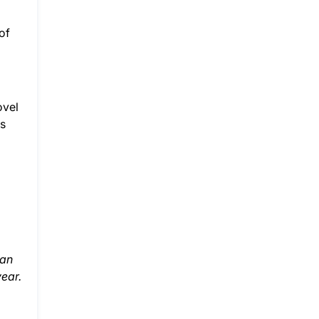
of
d
ovel
ts
han
year.