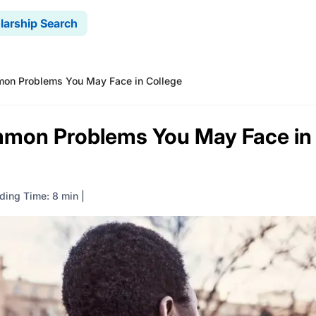
larship Search
n Problems You May Face in College
mon Problems You May Face in
ding Time: 8 min