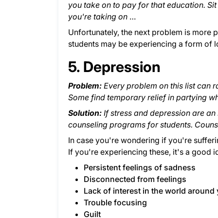
you take on to pay for that education. Sit
you're taking on
…
Unfortunately, the next problem is more pr
students may be experiencing a form of lo
5. Depression
Problem:
Every problem on this list can r
Some find temporary relief in partying wh
Solution:
If stress and depression are an
counseling programs for students. Counsel
In case you're wondering if you're suffer
If you're experiencing these, it's a good i
Persistent feelings of sadness
Disconnected from feelings
Lack of interest in the world around
Trouble focusing
Guilt