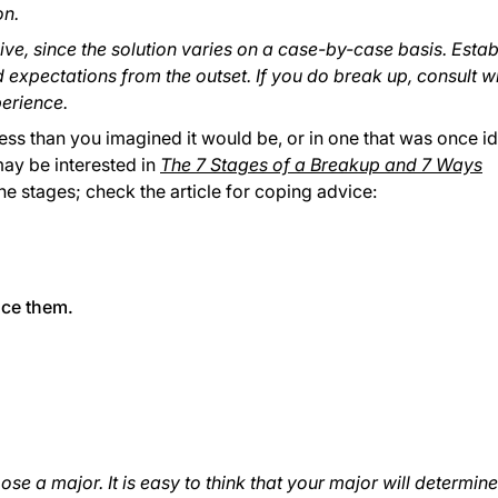
on.
ive, since the solution varies on a case-by-case basis. Estab
expectations from the outset. If you do break up, consult wi
erience.
s less than you imagined it would be, or in one that was once id
may be interested in
The 7 Stages of a Breakup and 7 Ways
the stages; check the article for coping advice:
ace them.
ose a major. It is easy to think that your major will determine