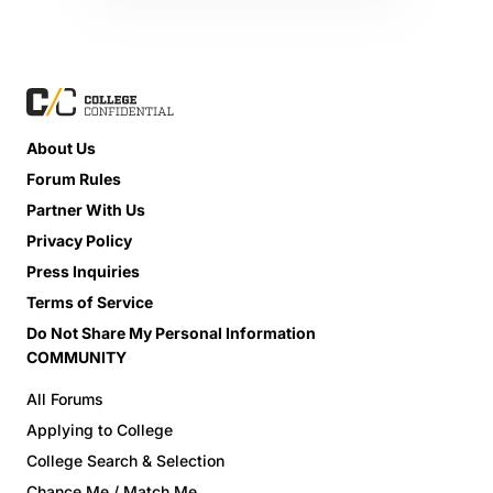
About Us
Forum Rules
Partner With Us
Privacy Policy
Press Inquiries
Terms of Service
Do Not Share My Personal Information
COMMUNITY
All Forums
Applying to College
College Search & Selection
Chance Me / Match Me