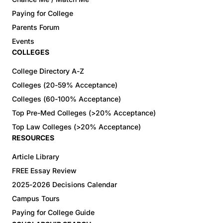
Paying for College
Parents Forum
Events
COLLEGES
College Directory A-Z
Colleges (20-59% Acceptance)
Colleges (60-100% Acceptance)
Top Pre-Med Colleges (>20% Acceptance)
Top Law Colleges (>20% Acceptance)
RESOURCES
Article Library
FREE Essay Review
2025-2026 Decisions Calendar
Campus Tours
Paying for College Guide