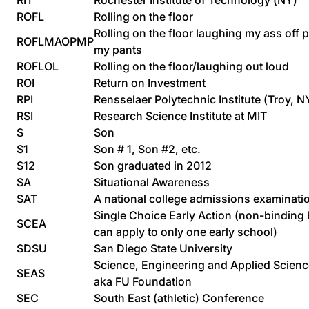
RIT
Rochester Institute of Technology (NY)
ROFL
Rolling on the floor
Rolling on the floor laughing my ass off 
ROFLMAOPMP
my pants
ROFLOL
Rolling on the floor/laughing out loud
ROI
Return on Investment
RPI
Rensselaer Polytechnic Institute (Troy, N
RSI
Research Science Institute at MIT
S
Son
S1
Son # 1, Son #2, etc.
S12
Son graduated in 2012
SA
Situational Awareness
SAT
A national college admissions examinati
Single Choice Early Action (non-binding 
SCEA
can apply to only one early school)
SDSU
San Diego State University
Science, Engineering and Applied Scien
SEAS
aka FU Foundation
SEC
South East (athletic) Conference