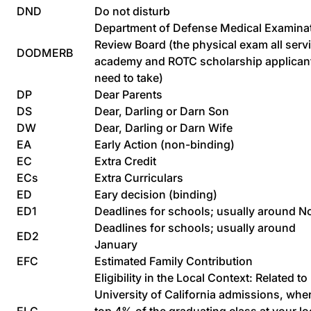
DND
Do not disturb
Department of Defense Medical Examina
Review Board (the physical exam all serv
DODMERB
academy and ROTC scholarship applican
need to take)
DP
Dear Parents
DS
Dear, Darling or Darn Son
DW
Dear, Darling or Darn Wife
EA
Early Action (non-binding)
EC
Extra Credit
ECs
Extra Curriculars
ED
Eary decision (binding)
ED1
Deadlines for schools; usually around N
Deadlines for schools; usually around
ED2
January
EFC
Estimated Family Contribution
Eligibility in the Local Context: Related to
University of California admissions, whe