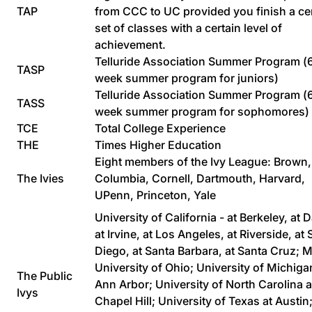
TAP
from CCC to UC provided you finish a ce
set of classes with a certain level of
achievement.
Telluride Association Summer Program (
TASP
week summer program for juniors)
Telluride Association Summer Program (
TASS
week summer program for sophomores)
TCE
Total College Experience
THE
Times Higher Education
Eight members of the Ivy League: Brown,
The Ivies
Columbia, Cornell, Dartmouth, Harvard,
UPenn, Princeton, Yale
University of California - at Berkeley, at D
at Irvine, at Los Angeles, at Riverside, at
Diego, at Santa Barbara, at Santa Cruz; 
University of Ohio; University of Michiga
The Public
Ann Arbor; University of North Carolina a
Ivys
Chapel Hill; University of Texas at Austin