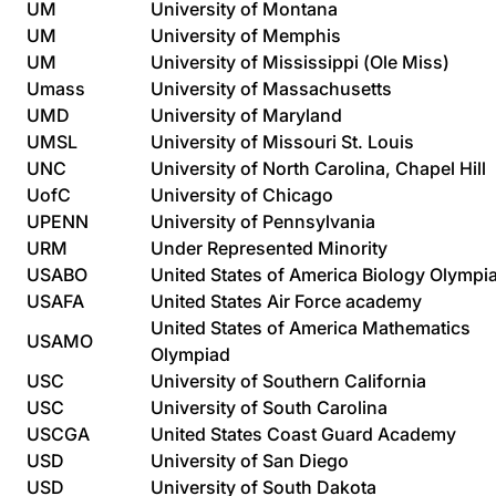
UM
University of Montana
UM
University of Memphis
UM
University of Mississippi (Ole Miss)
Umass
University of Massachusetts
UMD
University of Maryland
UMSL
University of Missouri St. Louis
UNC
University of North Carolina, Chapel Hill
UofC
University of Chicago
UPENN
University of Pennsylvania
URM
Under Represented Minority
USABO
United States of America Biology Olympi
USAFA
United States Air Force academy
United States of America Mathematics
USAMO
Olympiad
USC
University of Southern California
USC
University of South Carolina
USCGA
United States Coast Guard Academy
USD
University of San Diego
USD
University of South Dakota