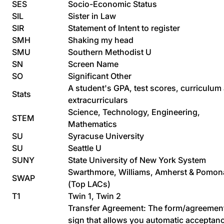
SES
Socio-Economic Status
SIL
Sister in Law
SIR
Statement of Intent to register
SMH
Shaking my head
SMU
Southern Methodist U
SN
Screen Name
SO
Significant Other
A student's GPA, test scores, curriculum
Stats
extracurriculars
Science, Technology, Engineering,
STEM
Mathematics
SU
Syracuse University
SU
Seattle U
SUNY
State University of New York System
Swarthmore, Williams, Amherst & Pomon
SWAP
(Top LACs)
T1
Twin 1, Twin 2
Transfer Agreement: The form/agreemen
sign that allows you automatic acceptan