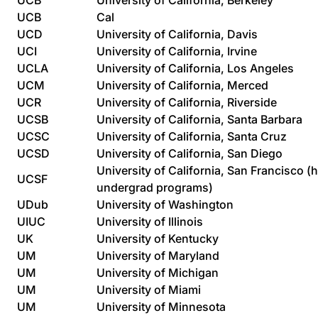
UCB
University of California, Berkeley
UCB
Cal
UCD
University of California, Davis
UCI
University of California, Irvine
UCLA
University of California, Los Angeles
UCM
University of California, Merced
UCR
University of California, Riverside
UCSB
University of California, Santa Barbara
UCSC
University of California, Santa Cruz
UCSD
University of California, San Diego
University of California, San Francisco (
UCSF
undergrad programs)
UDub
University of Washington
UIUC
University of Illinois
UK
University of Kentucky
UM
University of Maryland
UM
University of Michigan
UM
University of Miami
UM
University of Minnesota