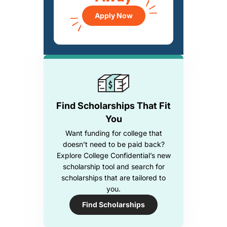
Apply Now
Find Scholarships That Fit
You
Want funding for college that
doesn’t need to be paid back?
Explore College Confidential’s new
scholarship tool and search for
scholarships that are tailored to
you.
Find Scholarships