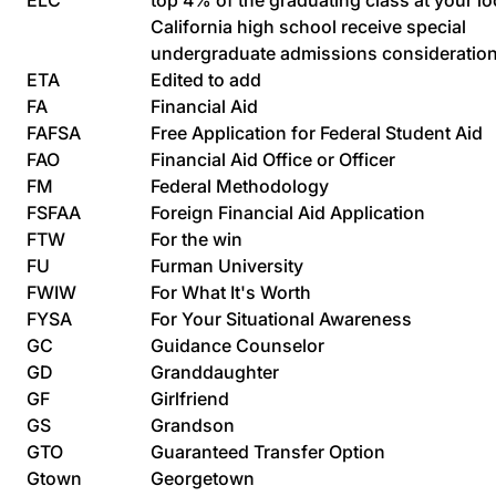
ELC
top 4% of the graduating class at your lo
California high school receive special
undergraduate admissions consideratio
ETA
Edited to add
FA
Financial Aid
FAFSA
Free Application for Federal Student Aid
FAO
Financial Aid Office or Officer
FM
Federal Methodology
FSFAA
Foreign Financial Aid Application
FTW
For the win
FU
Furman University
FWIW
For What It's Worth
FYSA
For Your Situational Awareness
GC
Guidance Counselor
GD
Granddaughter
GF
Girlfriend
GS
Grandson
GTO
Guaranteed Transfer Option
Gtown
Georgetown