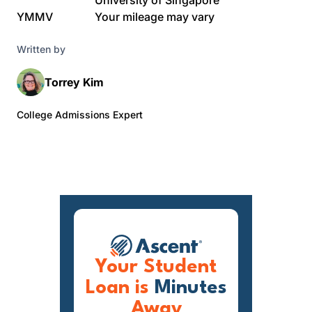
University of Singapore
YMMV
Your mileage may vary
Written by
Torrey Kim
College Admissions Expert
Your Student
Loan is
Minutes
Away