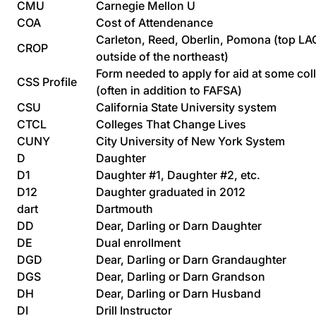
CMU
Carnegie Mellon U
COA
Cost of Attendenance
Carleton, Reed, Oberlin, Pomona (top LA
CROP
outside of the northeast)
Form needed to apply for aid at some col
CSS Profile
(often in addition to FAFSA)
CSU
California State University system
CTCL
Colleges That Change Lives
CUNY
City University of New York System
D
Daughter
D1
Daughter #1, Daughter #2, etc.
D12
Daughter graduated in 2012
dart
Dartmouth
DD
Dear, Darling or Darn Daughter
DE
Dual enrollment
DGD
Dear, Darling or Darn Grandaughter
DGS
Dear, Darling or Darn Grandson
DH
Dear, Darling or Darn Husband
DI
Drill Instructor