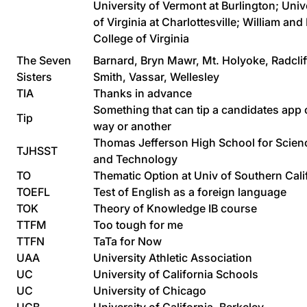
University of Vermont at Burlington; Univ
of Virginia at Charlottesville; William an
College of Virginia
The Seven
Barnard, Bryn Mawr, Mt. Holyoke, Radclif
Sisters
Smith, Vassar, Wellesley
TIA
Thanks in advance
Something that can tip a candidates app
Tip
way or another
Thomas Jefferson High School for Scien
TJHSST
and Technology
TO
Thematic Option at Univ of Southern Cali
TOEFL
Test of English as a foreign language
TOK
Theory of Knowledge IB course
TTFM
Too tough for me
TTFN
TaTa for Now
UAA
University Athletic Association
UC
University of California Schools
UC
University of Chicago