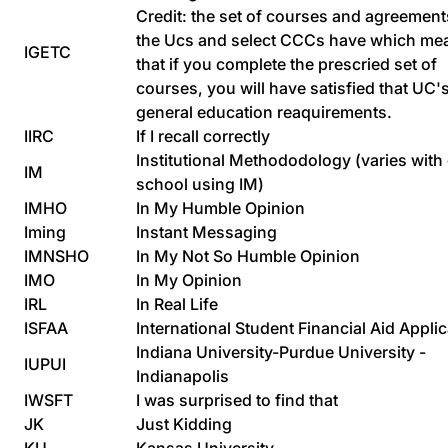
Credit: the set of courses and agreement
the Ucs and select CCCs have which me
IGETC
that if you complete the prescried set of
courses, you will have satisfied that UC'
general education reaquirements.
IIRC
If I recall correctly
Institutional Methododology (varies with
IM
school using IM)
IMHO
In My Humble Opinion
Iming
Instant Messaging
IMNSHO
In My Not So Humble Opinion
IMO
In My Opinion
IRL
In Real Life
ISFAA
International Student Financial Aid Applic
Indiana University-Purdue University -
IUPUI
Indianapolis
IWSFT
I was surprised to find that
JK
Just Kidding