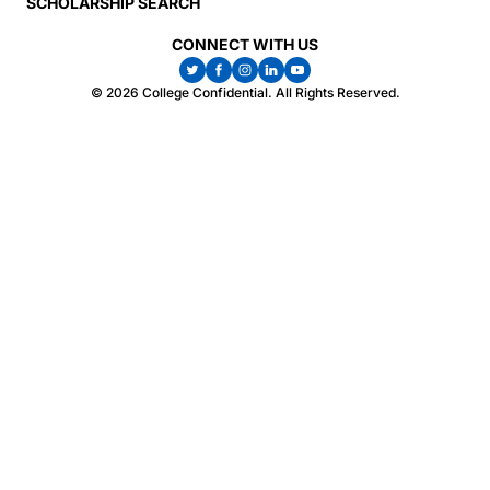
SCHOLARSHIP SEARCH
CONNECT WITH US
© 2026 College Confidential. All Rights Reserved.