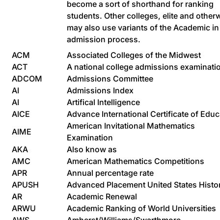
become a sort of shorthand for ranking
students. Other colleges, elite and other
may also use variants of the Academic in 
admission process.
ACM
Associated Colleges of the Midwest
ACT
A national college admissions examinati
ADCOM
Admissions Committee
AI
Admissions Index
AI
Artifical Intelligence
AICE
Advance International Certificate of Educ
American Invitational Mathematics
AIME
Examination
AKA
Also know as
AMC
American Mathematics Competitions
APR
Annual percentage rate
APUSH
Advanced Placement United States Histo
AR
Academic Renewal
ARWU
Academic Ranking of World Universities