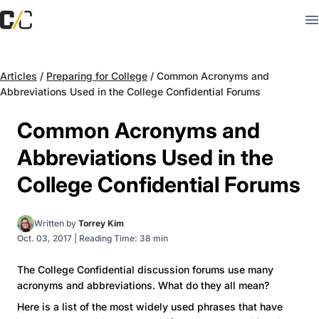
Articles
/
Preparing for College
/
Common Acronyms and
Abbreviations Used in the College Confidential Forums
Common Acronyms and
Abbreviations Used in the
College Confidential Forums
Written by
Torrey Kim
Oct. 03, 2017
|
Reading Time: 38 min
The College Confidential discussion forums use many
acronyms and abbreviations. What do they all mean?
Here is a list of the most widely used phrases that have