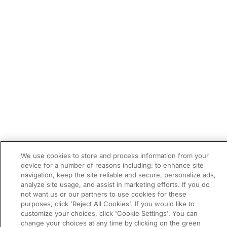
We use cookies to store and process information from your
device for a number of reasons including: to enhance site
navigation, keep the site reliable and secure, personalize ads,
analyze site usage, and assist in marketing efforts. If you do
not want us or our partners to use cookies for these
purposes, click 'Reject All Cookies'. If you would like to
customize your choices, click 'Cookie Settings'. You can
change your choices at any time by clicking on the green