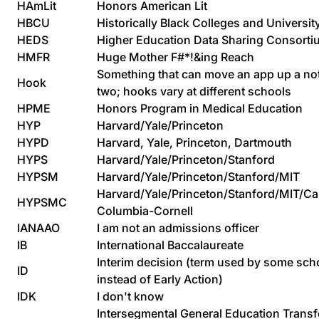
HAmLit
Honors American Lit
HBCU
Historically Black Colleges and Universit
HEDS
Higher Education Data Sharing Consorti
HMFR
Huge Mother F#*!&ing Reach
Something that can move an app up a no
Hook
two; hooks vary at different schools
HPME
Honors Program in Medical Education
HYP
Harvard/Yale/Princeton
HYPD
Harvard, Yale, Princeton, Dartmouth
HYPS
Harvard/Yale/Princeton/Stanford
HYPSM
Harvard/Yale/Princeton/Stanford/MIT
Harvard/Yale/Princeton/Stanford/MIT/Ca
HYPSMC
Columbia-Cornell
IANAAO
I am not an admissions officer
IB
International Baccalaureate
Interim decision (term used by some sch
ID
instead of Early Action)
IDK
I don't know
Intersegmental General Education Transf