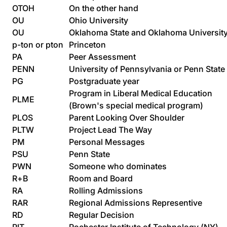
OTOH
On the other hand
OU
Ohio University
OU
Oklahoma State and Oklahoma Universit
p-ton or pton
Princeton
PA
Peer Assessment
PENN
University of Pennsylvania or Penn State
PG
Postgraduate year
Program in Liberal Medical Education
PLME
(Brown's special medical program)
PLOS
Parent Looking Over Shoulder
PLTW
Project Lead The Way
PM
Personal Messages
PSU
Penn State
PWN
Someone who dominates
R+B
Room and Board
RA
Rolling Admissions
RAR
Regional Admissions Representive
RD
Regular Decision