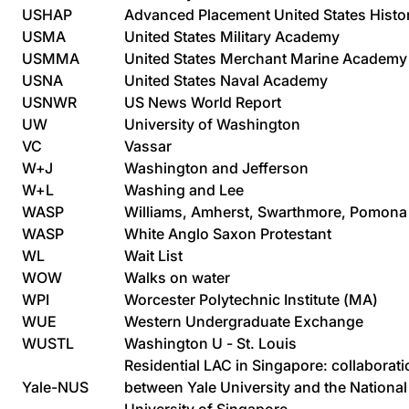
USHAP
Advanced Placement United States Histo
USMA
United States Military Academy
USMMA
United States Merchant Marine Academy
USNA
United States Naval Academy
USNWR
US News World Report
UW
University of Washington
VC
Vassar
W+J
Washington and Jefferson
W+L
Washing and Lee
WASP
Williams, Amherst, Swarthmore, Pomona
WASP
White Anglo Saxon Protestant
WL
Wait List
WOW
Walks on water
WPI
Worcester Polytechnic Institute (MA)
WUE
Western Undergraduate Exchange
WUSTL
Washington U - St. Louis
Residential LAC in Singapore: collaborati
Yale-NUS
between Yale University and the National