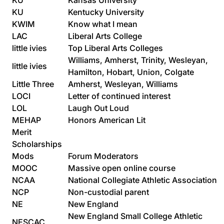
KU
Kansas University
KU
Kentucky University
KWIM
Know what I mean
LAC
Liberal Arts College
little ivies
Top Liberal Arts Colleges
Williams, Amherst, Trinity, Wesleyan,
little ivies
Hamilton, Hobart, Union, Colgate
Little Three
Amherst, Wesleyan, Williams
LOCI
Letter of continued interest
LOL
Laugh Out Loud
MEHAP
Honors American Lit
Merit
Scholarships
Mods
Forum Moderators
MOOC
Massive open online course
NCAA
National Collegiate Athletic Association
NCP
Non-custodial parent
NE
New England
New England Small College Athletic
NESCAC