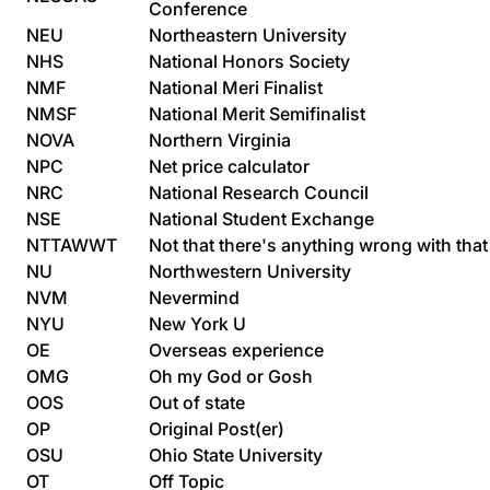
Conference
NEU
Northeastern University
NHS
National Honors Society
NMF
National Meri Finalist
NMSF
National Merit Semifinalist
NOVA
Northern Virginia
NPC
Net price calculator
NRC
National Research Council
NSE
National Student Exchange
NTTAWWT
Not that there's anything wrong with that
NU
Northwestern University
NVM
Nevermind
NYU
New York U
OE
Overseas experience
OMG
Oh my God or Gosh
OOS
Out of state
OP
Original Post(er)
OSU
Ohio State University
OT
Off Topic