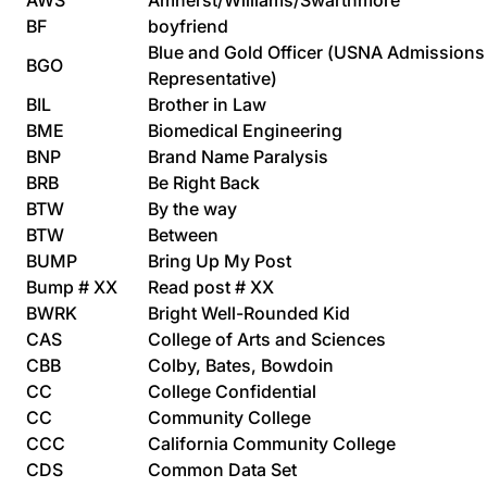
AWS
Amherst/Williams/Swarthmore
BF
boyfriend
Blue and Gold Officer (USNA Admissions
BGO
Representative)
BIL
Brother in Law
BME
Biomedical Engineering
BNP
Brand Name Paralysis
BRB
Be Right Back
BTW
By the way
BTW
Between
BUMP
Bring Up My Post
Bump # XX
Read post # XX
BWRK
Bright Well-Rounded Kid
CAS
College of Arts and Sciences
CBB
Colby, Bates, Bowdoin
CC
College Confidential
CC
Community College
CCC
California Community College
CDS
Common Data Set