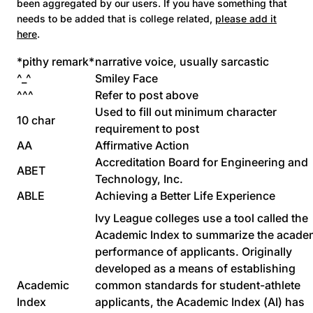
been aggregated by our users. If you have something that
needs to be added that is college related,
please add it
here
.
*pithy remark*
narrative voice, usually sarcastic
^_^
Smiley Face
^^^
Refer to post above
Used to fill out minimum character
10 char
requirement to post
AA
Affirmative Action
Accreditation Board for Engineering and
ABET
Technology, Inc.
ABLE
Achieving a Better Life Experience
Ivy League colleges use a tool called the
Academic Index to summarize the acade
performance of applicants. Originally
developed as a means of establishing
Academic
common standards for student-athlete
Index
applicants, the Academic Index (AI) has