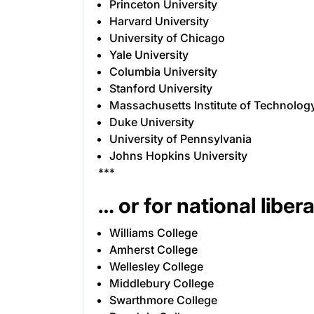
Princeton University
Harvard University
University of Chicago
Yale University
Columbia University
Stanford University
Massachusetts Institute of Technolog
Duke University
University of Pennsylvania
Johns Hopkins University
***
… or for national libera
Williams College
Amherst College
Wellesley College
Middlebury College
Swarthmore College