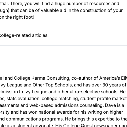
ential. There, you will find a huge number of resources and
ugh) that can be of valuable aid in the construction of your
n the right foot!
college-related articles.
al and College Karma Consulting, co-author of America’s Eli
 Ivy League and Other Top Schools, and has over 30 years of
mission to Ivy League and other ultra-selective schools. He 
ies, stats evaluation, college matching, student profile market
sessments and web-based admissions counseling. Dave is a
sity and has won national awards for his writing on higher
nd communications programs. He brings this expertise to th
 role as a student advocate. His College Quest newspaper pa