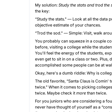
My solution:
Study the stats and trod the
the key:
“Study the stats." — Look at all the data 
objective estimate of your chances.
“Trod the sod." — Simple: Visit, walk arou
You probably can squeeze in a couple col
before, visiting a college while the studen
You'll feel the energy of the students, e
even get to sit in on a class or two. Plus
accomplished some people can be at wa
Okay, here's a dumb riddle: Why is colle
The old favorite, “Santa Claus is Comin' to
twice." When it comes to picking college
twice. Maybe check it
more
than twice.
For you juniors who are considering a fo
never have thought of yourself as a “con