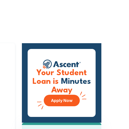
Your Student
Loan is
Minutes
Away
Apply Now