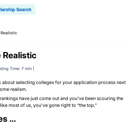
larship Search
 Realistic
 Realistic
ding Time: 7 min
k about selecting colleges for your application process next
some realism.
rankings have just come out and you've been scouring the
e like most of us, you've gone right to “the top."
ies …