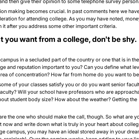
nd then give their opinion to some telephone survey person
sion making becomes crucial. In past comments here we hav
eration for attending college. As you may have noted, mone
 it after you address some other important criteria.
 you want from a college, don't be shy.
campus in a secluded part of the country or one that is in the
tige and reputation important to you? Can you define what lev
area of concentration? How far from home do you want to b
 some of your classes satisfy you or do you want senior facul
 faculty? Will your school have professors who are approach
bout student body size? How about the weather? Getting the
re the one who should make the call, though. So what are y
t now and write down what is truly in your heart about colleg
lege campus, you may have an ideal stored away in your drea