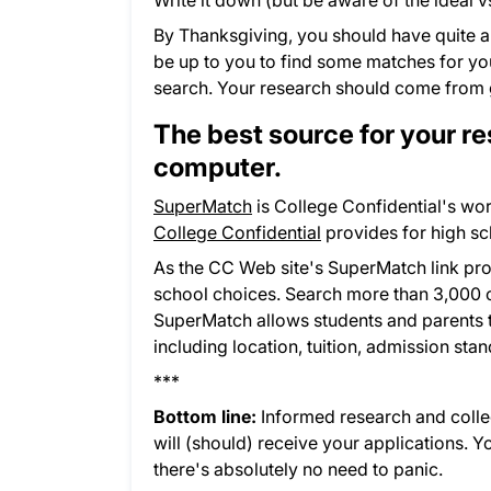
Write it down (but be aware of the ideal v
By Thanksgiving, you should have quite a
be up to you to find some matches for your
search. Your research should come from 
The best source for your re
computer.
SuperMatch
is College Confidential's wor
College Confidential
provides for high sc
As the CC Web site's SuperMatch link pr
school choices. Search more than 3,000 co
SuperMatch allows students and parents to 
including location, tuition, admission stan
***
Bottom line:
Informed research and college
will (should) receive your applications. 
there's absolutely no need to panic.