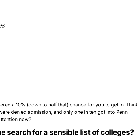
8%
ered a 10% (down to half that) chance for you to get in. Thin
 were denied admission, and only one in ten got into Penn,
attention now?
 search for a sensible list of colleges?