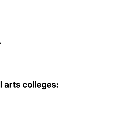
y
l arts colleges: