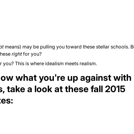
at
means) may be pulling you toward these stellar schools. 
these
right
for you?
r you? This is where idealism meets realism.
know what you're up against with
, take a
look
at these fall 2015
tes: