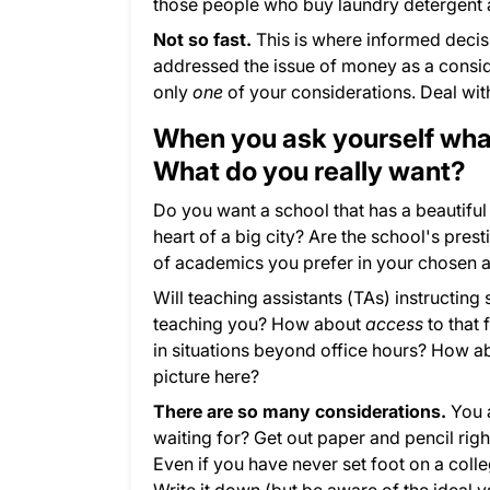
those people who buy laundry detergent a
Not so fast.
This is where informed deci
addressed the issue of money as a consid
only
one
of your considerations. Deal with
When you ask yourself what
What do you really want?
Do you want a school that has a beautiful 
heart of a big city? Are the school's pres
of academics you prefer in your chosen 
Will teaching assistants (TAs) instructing
teaching you? How about
access
to that
in situations beyond office hours? How a
picture here?
There are so many considerations.
You a
waiting for? Get out paper and pencil righ
Even if you have never set foot on a col