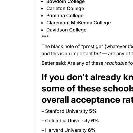
Bowdoin College
Carleton College
Pomona College
Claremont McKenna College
Davidson College
***
The black hole of “prestige" (whatever
th
and this is an important
but
— are any of 
Better said: Are any of these
reachable
fo
If you don't already 
some of these schools
overall acceptance ra
– Stanford University
5%
– Columbia University
6%
– Harvard University
6%