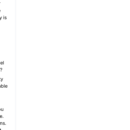
.
e
y is
el
e?
ty
able
ou
e.
ms.