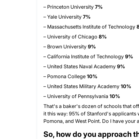
– Princeton University
7%
– Yale University
7%
– Massachusetts Institute of Technology
– University of Chicago
8%
– Brown University
9%
– California Institute of Technology
9%
– United States Naval Academy
9%
– Pomona College
10%
– United States Military Academy
10%
– University of Pennsylvania
10%
That's a baker's dozen of schools that off
it this way: 95% of Stanford's applicants
Pomona, and West Point. Do I have your 
So, how do you approach the