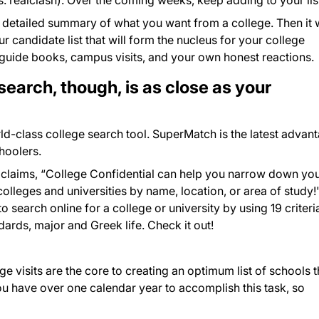
s. realclash). Over the coming weeks, keep adding to your lis
 detailed summary of what you want from a college. Then it w
 candidate list that will form the nucleus for your college
guide books, campus visits, and your own honest reactions.
search, though, is as close as your
ld-class college search tool. SuperMatch is the latest advan
hoolers.
oclaims, “College Confidential can help you narrow down yo
lleges and universities by name, location, or area of study!
search online for a college or university by using 19 criteri
dards, major and Greek life. Check it out!
 visits are the core to creating an optimum list of schools t
You have over one calendar year to accomplish this task, so