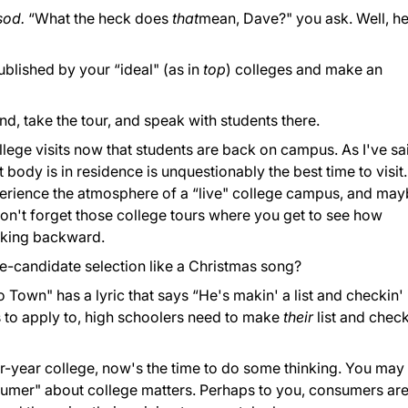
 sod.
“What the heck does
that
mean, Dave?" you ask. Well, he
published by your “ideal" (as in
top
) colleges and make an
nd, take the tour, and speak with students there.
lege visits now that students are back on campus. As I've sa
t body is in residence is unquestionably the best time to visit.
xperience the atmosphere of a “live" college campus, and ma
, don't forget those college tours where you get to see how
lking backward.
ge-candidate selection like a Christmas song?
 Town" has a lyric that says “He's makin' a list and checkin' 
s to apply to, high schoolers need to make
their
list and check
ur-year college, now's the time to do some thinking. You may
sumer" about college matters. Perhaps to you, consumers ar