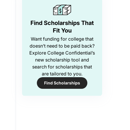
Find Scholarships That
Fit You
Want funding for college that
doesn’t need to be paid back?
Explore College Confidential’s
new scholarship tool and
search for scholarships that
are tailored to you.
Find Scholarships