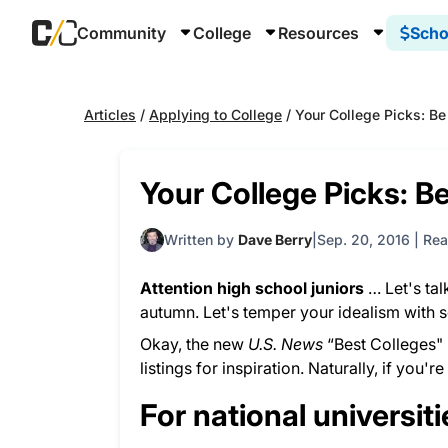
Community
College
Resources
Scho
Articles
/
Applying to College
/
Your College Picks: Be
Your College Picks: Be
Written by
Dave Berry
Sep. 20, 2016
|
Rea
Attention high school juniors
… Let's tal
autumn. Let's temper your idealism with 
Okay, the new
U.S. News
“Best Colleges" 
listings for inspiration. Naturally, if you'r
For national universit