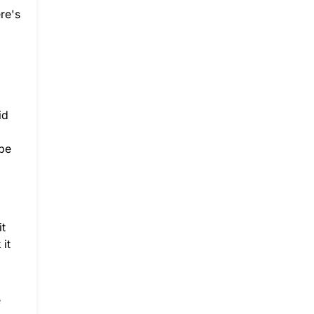
re's
id
ybe
it
 it
e