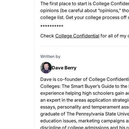
The first place to start is College Confid
opinions (be careful about “opinions," tho
college list. Get your college process off o
**********
Check
College Confidential
for all of my 
Written by
Dave Berry
Dave is co-founder of College Confidenti
Colleges: The Smart Buyer’s Guide to the
experience helping high schoolers gain ad
an expert in the areas application strateg
essays, personality and temperament as
graduate of The Pennsylvania State Univer
education issues, marketing campaigns a
discipline of college admissions and his