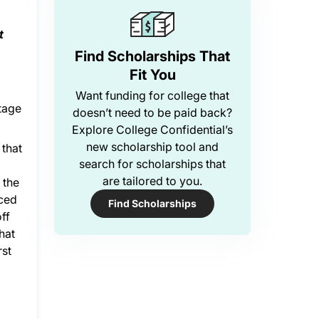
t
Find Scholarships That
Fit You
Want funding for college that
ntage
doesn’t need to be paid back?
Explore College Confidential’s
new scholarship tool and
 that
search for scholarships that
are tailored to you.
 the
nced
Find Scholarships
ff
hat
rst