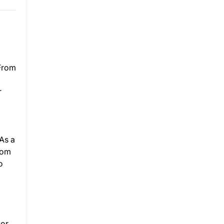
 From
r
As a
rom
o
or.