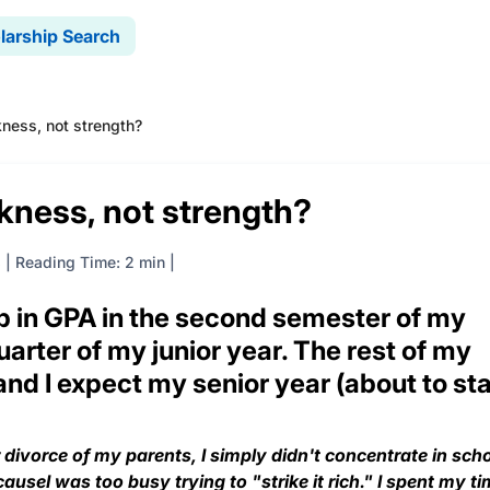
larship Search
ness, not strength?
kness, not strength?
8
|
Reading Time: 2 min
p in GPA in the second semester of my
arter of my junior year. The rest of my
and I expect my senior year (about to sta
r divorce of my parents, I simply didn't concentrate in scho
useI was too busy trying to "strike it rich." I spent my t