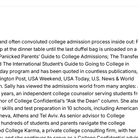
and often convoluted college admission process inside out:
p at the dinner table until the last duffel bag is unloaded on a
 Panicked Parents’ Guide to College Admissions; The Transfe
The International Student’s Guide to Going to College in
day program and has been quoted in countless publications,
ington Post, USA Weekend, USA Today, U.S. News & World
 Sally has viewed the admissions world from many angles: 
 years, an independent college counselor serving students f
or of College Confidential’s “Ask the Dean” column. She als
y skills and test preparation in 10 schools, including American
eneva, Athens and Tel Aviv. As senior advisor to College
d hundreds of students and parents navigate the college
 College Karma, a private college consulting firm, with her
, and she continues to serve as a College Confidential advis