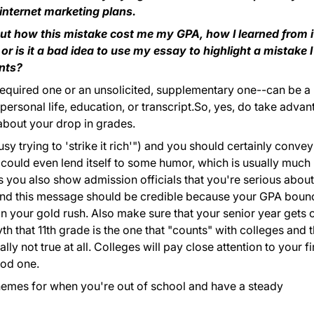
 internet marketing plans.
out how this mistake cost me my GPA, how I learned from i
or is it a bad idea to use my essay to highlight a mistake I
nts?
, required one or an unsolicited, supplementary one--can be a
 personal life, education, or transcript.So, yes, do take adva
 about your drop in grades.
usy trying to 'strike it rich'") and you should certainly convey
c could even lend itself to some humor, which is usually much
 you also show admission officials that you're serious about
And this message should be credible because your GPA bou
n your gold rush. Also make sure that your senior year gets o
yth that 11th grade is the one that "counts" with colleges and t
lly not true at all. Colleges will pay close attention to your fi
ood one.
hemes for when you're out of school and have a steady