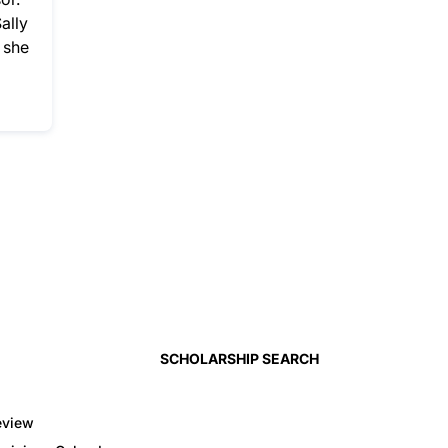
ally
 she
SCHOLARSHIP SEARCH
eview