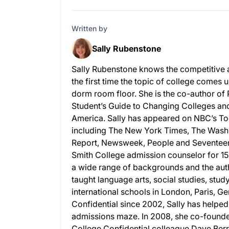
Written by
Sally Rubenstone
Sally Rubenstone knows the competitive 
the first time the topic of college comes u
dorm room floor. She is the co-author of
Student’s Guide to Changing Colleges and 
America. Sally has appeared on NBC’s To
including The New York Times, The Wash
Report, Newsweek, People and Seventeen.
Smith College admission counselor for 15
a wide range of backgrounds and the auth
taught language arts, social studies, stud
international schools in London, Paris, G
Confidential since 2002, Sally has helpe
admissions maze. In 2008, she co-founded
College Confidential colleague Dave Berry