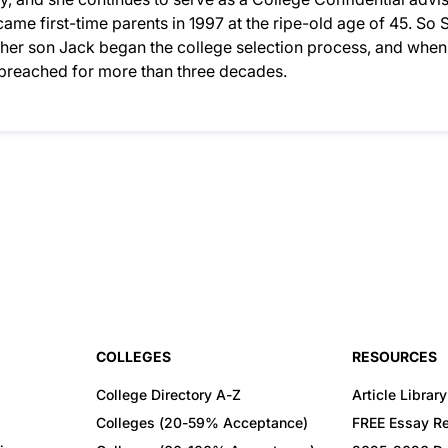
ame first-time parents in 1997 at the ripe-old age of 45. So S
n her son Jack began the college selection process, and when
d preached for more than three decades.
COLLEGES
RESOURCES
College Directory A-Z
Article Library
Colleges (20-59% Acceptance)
FREE Essay R