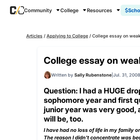
Community
College
Resources
Scho
Articles
/
Applying to College
/
College essay on weak
College essay on wea
Written by
Sally Rubenstone
Jul. 31, 200
Question: I had a HUGE dro
sophomore year and first qu
junior year was very good, 
will be, too.
I have had no loss of life in my family o
The reason I didn't concentrate was beca