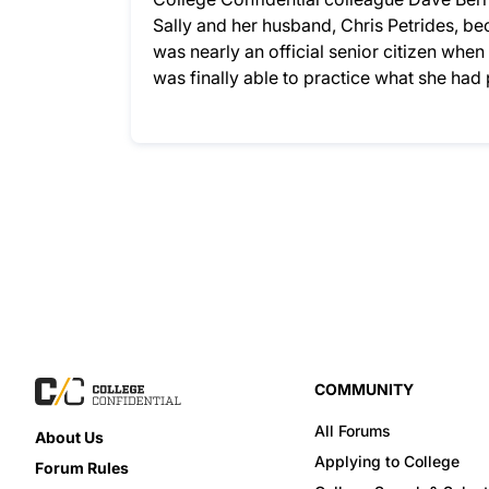
Sally and her husband, Chris Petrides, bec
was nearly an official senior citizen whe
was finally able to practice what she ha
COMMUNITY
All Forums
About Us
Applying to College
Forum Rules