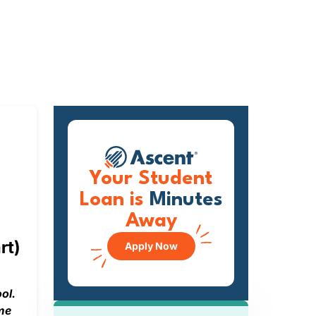
Your Student
Loan is
Minutes
Away
rt)
Apply Now
ol.
ime