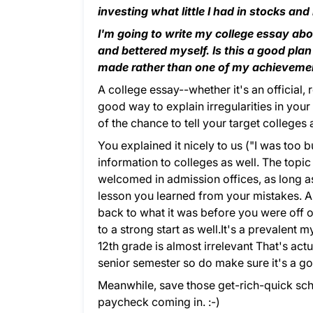
investing what little I had in stocks and
I'm going to write my college essay ab
and bettered myself. Is this a good plan 
made rather than one of my achieveme
A college essay--whether it's an official
good way to explain irregularities in your
of the chance to tell your target colleges
You explained it nicely to us ("I was too b
information to colleges as well. The topi
welcomed in admission offices, as long as
lesson you learned from your mistakes. 
back to what it was before you were off o
to a strong start as well.It's a prevalent m
12th grade is almost irrelevant That's actua
senior semester so do make sure it's a g
Meanwhile, save those get-rich-quick sc
paycheck coming in. :-)