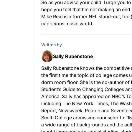
So as you advise your child, I urge you t
hope you feel that I'm not making an end r
Mike Reid is a former NFL stand-out, too
capricious music world.
Written by
Sally Rubenstone
Sally Rubenstone knows the competitive 
the first time the topic of college comes u
dorm room floor. She is the co-author of
Student’s Guide to Changing Colleges and 
America. Sally has appeared on NBC’s To
including The New York Times, The Wash
Report, Newsweek, People and Seventeen.
Smith College admission counselor for 15
a wide range of backgrounds and the auth
taught language arts, social studies, stud