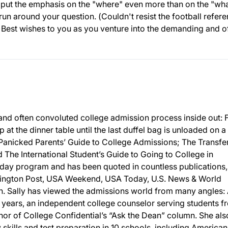
o put the emphasis on the "where" even more than on the "what
un around your question. (Couldn't resist the football refere
.)Best wishes to you as you venture into the demanding and o
and often convoluted college admission process inside out:
p at the dinner table until the last duffel bag is unloaded on a
 Panicked Parents’ Guide to College Admissions; The Transfe
The International Student’s Guide to Going to College in
day program and has been quoted in countless publications,
ington Post, USA Weekend, USA Today, U.S. News & World
 Sally has viewed the admissions world from many angles: 
 years, an independent college counselor serving students f
or of College Confidential’s “Ask the Dean” column. She als
y skills and test preparation in 10 schools, including American