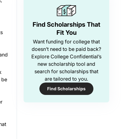
,
Find Scholarships That
Fit You
ts
Want funding for college that
doesn’t need to be paid back?
 and
Explore College Confidential’s
new scholarship tool and
search for scholarships that
k
are tailored to you.
d be
Find Scholarships
er
hat