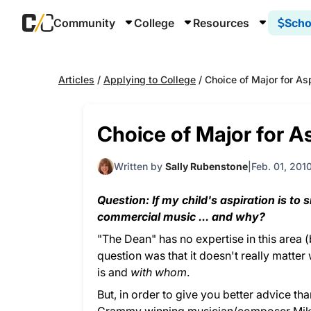
Community
College
Resources
Scho
Articles
/
Applying to College
/
Choice of Major for As
Choice of Major for A
Written by
Sally Rubenstone
Feb. 01, 201
Question: If my child's aspiration is to 
commercial music ... and why?
"The Dean" has no expertise in this area (b
question was that it doesn't really matter
is and
with whom
.
But, in order to give you better advice th