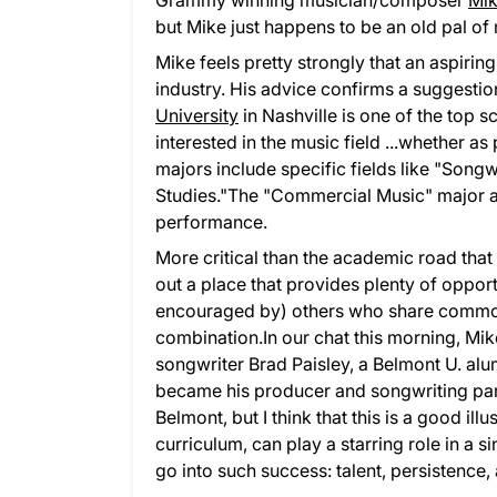
Grammy winning musician/composer
Mik
but Mike just happens to be an old pal of
Mike feels pretty strongly that an aspirin
industry. His advice confirms a suggestio
University
in Nashville is one of the top s
interested in the music field ...whether 
majors include specific fields like "Songw
Studies."The "Commercial Music" major al
performance.
More critical than the academic road that
out a place that provides plenty of oppor
encouraged by) others who share common 
combination.In our chat this morning, Mik
songwriter Brad Paisley, a Belmont U. alu
became his producer and songwriting partne
Belmont, but I think that this is a good i
curriculum, can play a starring role in a 
go into such success: talent, persistence