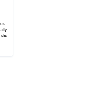
or.
ally
 she