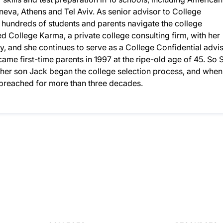
eneva, Athens and Tel Aviv. As senior advisor to College
d hundreds of students and parents navigate the college
 College Karma, a private college consulting firm, with her
, and she continues to serve as a College Confidential advis
ame first-time parents in 1997 at the ripe-old age of 45. So S
n her son Jack began the college selection process, and when
d preached for more than three decades.