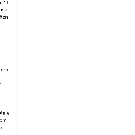
." I
nce.
ften
 From
r
As a
rom
o