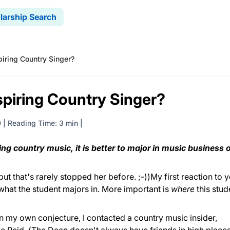
larship Search
piring Country Singer?
spiring Country Singer?
0
|
Reading Time: 3 min
sing country music, it is better to major in music business o
ut that's rarely stopped her before. ;-))My first reaction to 
 what the student majors in. More important is
where
this stud
an my own conjecture, I contacted a country music insider,