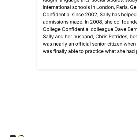
international schools in London, Paris, G
Confidential since 2002, Sally has helpe
admissions maze. In 2008, she co-founded
College Confidential colleague Dave Berry
Sally and her husband, Chris Petrides, bec
was nearly an official senior citizen whe
was finally able to practice what she ha