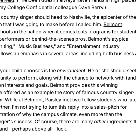
e Reid
. (The Dean doesn't always have friends in high places
 my College Confidential colleague Dave Berry.)
g country singer should head to Nashville, the epicenter of the
n that I was going to make before I called him.
Belmont
chools in the nation when it comes to its programs for studen
as performers or behind-the-scenes pros. Belmont's atypical
riting," "Music Business," and "Entertainment Industry
lows an emphasis in several areas, including both business
 your child chooses is the
environment
. He or she should see
tunity to perform, along with the chance to network with (an
interests and goals. Belmont provides this winning
e offered as an example the story of famous country singer-
m. While at Belmont, Paisley met two fellow students who lat
r. I'm not trying to turn this reply into a sales-pitch for
llustration of why the campus climate, even more than the
singer's success. Of course, there are many
other
ingredients t
, and--perhaps above all--luck.