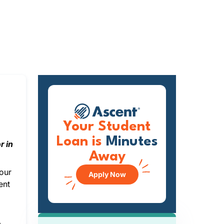
Your Student
Loan is
Minutes
r in
Away
your
Apply Now
ent