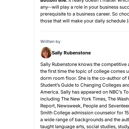
Bottom line:
It really doesn't matter whic
any--will play a role in your business suc
prerequisite to a business career. So choos
those that will make your daily schedule 
Written by
Sally Rubenstone
Sally Rubenstone knows the competitive 
the first time the topic of college comes u
dorm room floor. She is the co-author of
Student’s Guide to Changing Colleges and 
America. Sally has appeared on NBC’s To
including The New York Times, The Wash
Report, Newsweek, People and Seventeen.
Smith College admission counselor for 15
a wide range of backgrounds and the auth
taught language arts, social studies, stud