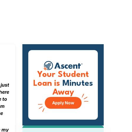
Your Student
Loan is
Minutes
 just
Away
here
e to
Apply Now
hem
ge
e my