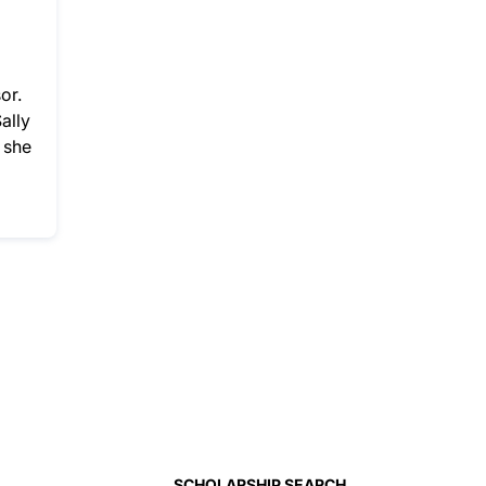
or.
ally
 she
SCHOLARSHIP SEARCH