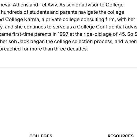
eneva, Athens and Tel Aviv. As senior advisor to College
d hundreds of students and parents navigate the college
 College Karma, a private college consulting firm, with her
, and she continues to serve as a College Confidential advis
ame first-time parents in 1997 at the ripe-old age of 45. So S
n her son Jack began the college selection process, and when
d preached for more than three decades.
COLLEGES
RESOURCES