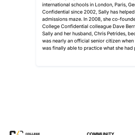
international schools in London, Paris, G
Confidential since 2002, Sally has helpe
admissions maze. In 2008, she co-founded
College Confidential colleague Dave Berry
Sally and her husband, Chris Petrides, bec
was nearly an official senior citizen whe
was finally able to practice what she ha
COMMUNITY