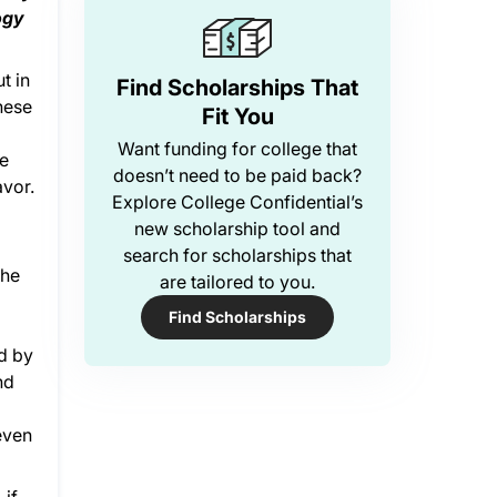
ogy
t in
Find Scholarships That
hese
Fit You
Want funding for college that
re
doesn’t need to be paid back?
avor.
Explore College Confidential’s
new scholarship tool and
search for scholarships that
the
are tailored to you.
Find Scholarships
d by
nd
even