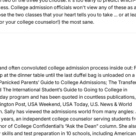
h two of the three you choose. It's too early to predict which-
cess. College admission officials won't view any of these as 
e the two classes that your heart tells you to take ... or at le
(or your college counselor!) the most sane.
and often convoluted college admission process inside out:
p at the dinner table until the last duffel bag is unloaded on a
 Panicked Parents’ Guide to College Admissions; The Transfe
The International Student’s Guide to Going to College in
day program and has been quoted in countless publications,
ington Post, USA Weekend, USA Today, U.S. News & World
 Sally has viewed the admissions world from many angles: 
 years, an independent college counselor serving students f
or of College Confidential’s “Ask the Dean” column. She als
y skills and test preparation in 10 schools, including American