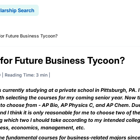
larship Search
for Future Business Tycoon?
 for Future Business Tycoon?
0
|
Reading Time: 3 min
currently studying at a private school in Pittsburgh, PA. I
th selecting the courses for my coming senior year. Now t
e to choose from - AP Bio, AP Physics C, and AP Chem. Du
nd I think it is only reasonable for me to choose two of t
ng which two I should take according to my intended colle
iness, economics, management, etc.
he fundamental courses for business-related majors sinc