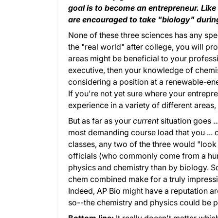
goal is to become an entrepreneur. Lik
are encouraged to take "biology" during
None of these three sciences has any spe
the "real world" after college, you will 
areas might be beneficial to your professi
executive, then your knowledge of chemist
considering a position at a renewable-ene
If you're not yet sure where your entrepre
experience in a variety of different area
But as far as your
current
situation goes ..
most demanding course load that you ... or
classes, any two of the three would "loo
officials (who commonly come from a hum
physics and chemistry than by biology. So
chem combined make for a truly impressive 
Indeed, AP Bio might have a reputation ar
so--the chemistry and physics could be p