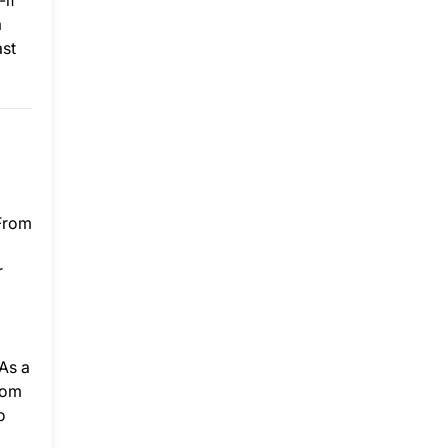
-if
a
ast
 From
r
As a
rom
o