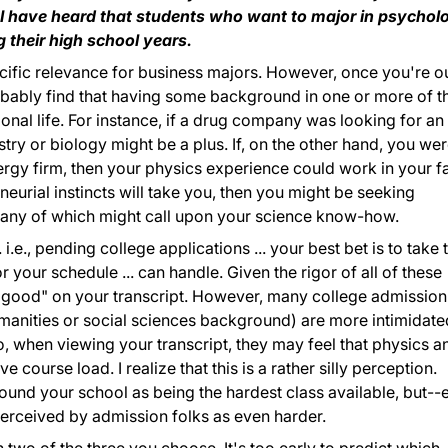
e I have heard that students who want to major in psychol
 their high school years.
cific relevance for business majors. However, once you're ou
probably find that having some background in one or more of t
onal life. For instance, if a drug company was looking for an
ry or biology might be a plus. If, on the other hand, you we
rgy firm, then your physics experience could work in your f
neurial instincts will take you, then you might be seeking
s, any of which might call upon your science know-how.
. i.e., pending college applications ... your best bet is to take 
 your schedule ... can handle. Given the rigor of all of these
k good" on your transcript. However, many college admission
anities or social sciences background) are more intimidate
, when viewing your transcript, they may feel that physics a
course load. I realize that this is a rather silly perception.
ound your school as being the hardest class available, but--
erceived by admission folks as even harder.