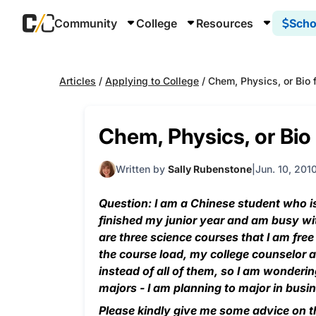
Community
College
Resources
Scho
Articles
/
Applying to College
/
Chem, Physics, or Bio 
Chem, Physics, or Bio
Written by
Sally Rubenstone
Jun. 10, 201
Question: I am a Chinese student who is 
finished my junior year and am busy wi
are three science courses that I am fre
the course load, my college counselor a
instead of all of them, so I am wonderi
majors - I am planning to major in bus
Please kindly give me some advice on t