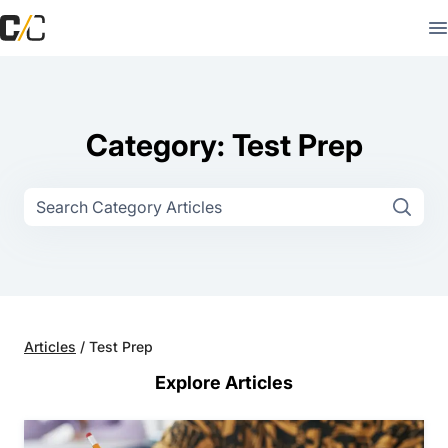
Category: Test Prep
Articles
/
Test Prep
Explore Articles