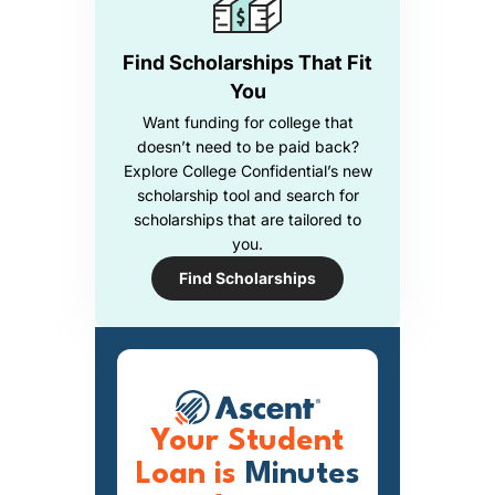
Find Scholarships That Fit
You
Want funding for college that
doesn’t need to be paid back?
Explore College Confidential’s new
scholarship tool and search for
scholarships that are tailored to
you.
Find Scholarships
Your Student
Loan is
Minutes