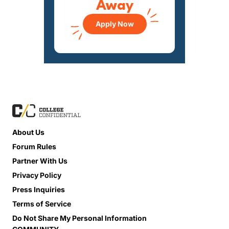
Away
Apply Now
About Us
Forum Rules
Partner With Us
Privacy Policy
Press Inquiries
Terms of Service
Do Not Share My Personal Information