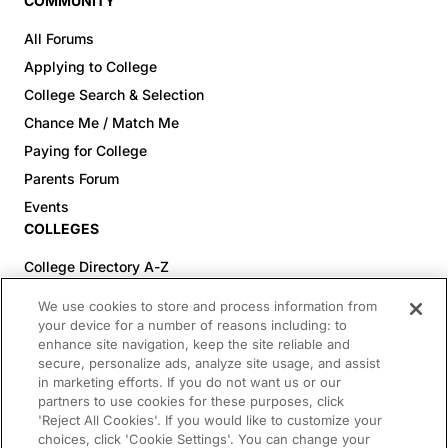
COMMUNITY
All Forums
Applying to College
College Search & Selection
Chance Me / Match Me
Paying for College
Parents Forum
Events
COLLEGES
College Directory A-Z
Colleges (20-59% Acceptance)
We use cookies to store and process information from
Colleges (60-100% Acceptance)
your device for a number of reasons including: to
enhance site navigation, keep the site reliable and
Top Pre-Med Colleges (>20% Acceptance)
secure, personalize ads, analyze site usage, and assist
Top Law Colleges (>20% Acceptance)
in marketing efforts. If you do not want us or our
RESOURCES
partners to use cookies for these purposes, click
'Reject All Cookies'. If you would like to customize your
Article Library
choices, click 'Cookie Settings'. You can change your