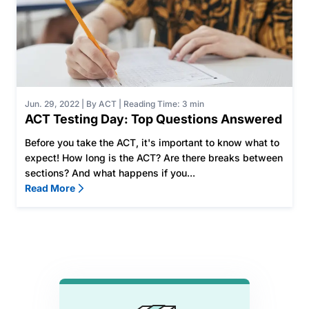
Jun. 29, 2022
|
By ACT
|
Reading Time: 3 min
ACT Testing Day: Top Questions Answered
Before you take the ACT, it's important to know what to
expect! How long is the ACT? Are there breaks between
sections? And what happens if you...
Read More