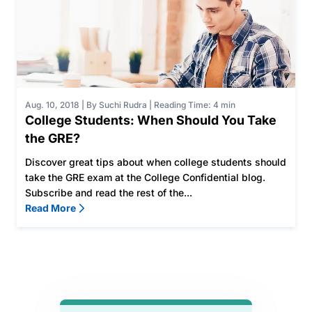
Aug. 10, 2018
|
By Suchi Rudra
|
Reading Time: 4 min
College Students: When Should You Take
the GRE?
Discover great tips about when college students should
take the GRE exam at the College Confidential blog.
Subscribe and read the rest of the...
Read More