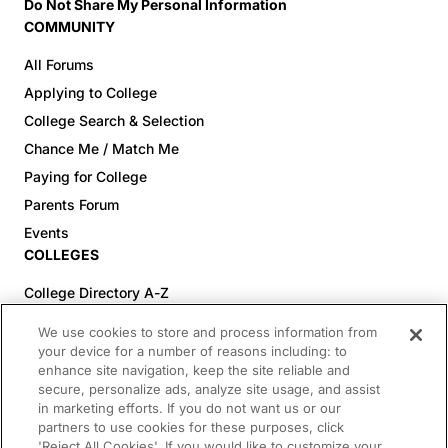
Do Not Share My Personal Information
COMMUNITY
All Forums
Applying to College
College Search & Selection
Chance Me / Match Me
Paying for College
Parents Forum
Events
COLLEGES
College Directory A-Z
Colleges (20-59% Acceptance)
We use cookies to store and process information from
Colleges (60-100% Acceptance)
your device for a number of reasons including: to
enhance site navigation, keep the site reliable and
Top Pre-Med Colleges (>20% Acceptance)
secure, personalize ads, analyze site usage, and assist
Top Law Colleges (>20% Acceptance)
in marketing efforts. If you do not want us or our
RESOURCES
partners to use cookies for these purposes, click
'Reject All Cookies'. If you would like to customize your