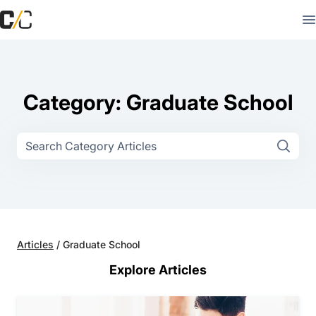
Category: Graduate School
Articles
/
Graduate School
Explore Articles