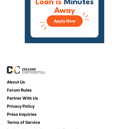
Loan is
Minutes
Away
Apply Now
About Us
Forum Rules
Partner With Us
Privacy Policy
Press Inquiries
Terms of Service