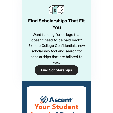
Find Scholarships That Fit
You
Want funding for college that
doesn’t need to be paid back?
Explore College Confidential’s new
scholarship tool and search for
scholarships that are tailored to
you.
Find Scholarships
Your Student