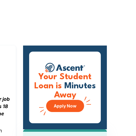
Your Student
Loan is
Minutes
Away
r job
s 18
Apply Now
me
n