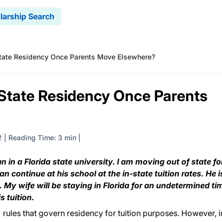
larship Search
tate Residency Once Parents Move Elsewhere?
State Residency Once Parents
2
|
Reading Time: 3 min
 in a Florida state university. I am moving out of state fo
continue at his school at the in-state tuition rates. He i
My wife will be staying in Florida for an undetermined ti
s tuition.
 rules that govern residency for tuition purposes. However, i