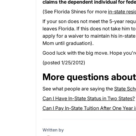
claims the dependent individual for fede
(See Florida Shines for more
in-state res
If your son does not meet the 5-year requi
leaves Florida. If this does not take him 
apply for a waiver to maintain his in-stat
Mom until graduation).
Good luck with the big move. Hope you'
(posted 1/25/2012)
More questions about 
See what people are saying the
State Sch
Can I Have In-State Status in Two States?
Can I Pay In-State Tuition After One Year 
Written by