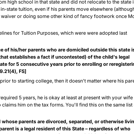
 high school in that state and did not relocate to the state 
r in-state tuition, even if his parents move elsewhere (althoug
 a waiver or doing some other kind of fancy footwork once 
lines for Tuition Purposes, which were were adopted last
ce of his/her parents who are domiciled outside this state i
that establishes a fact if uncontested) of the child's legal
state for 5 consecutive years prior to enrolling or reregister
9.21(4), FS]
 prior to starting college, then it doesn't matter where his par
 required 5 years, he is okay at least at present with your wife
o claims him on the tax forms. You'll find this on the same list
d whose parents are divorced, separated, or otherwise livi
 parent is a legal resident of this State – regardless of who