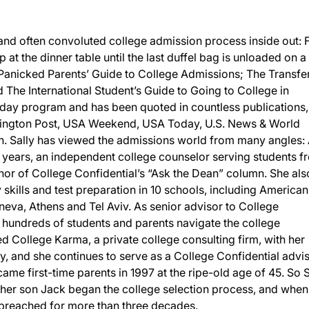
and often convoluted college admission process inside out:
p at the dinner table until the last duffel bag is unloaded on a
 Panicked Parents’ Guide to College Admissions; The Transfe
The International Student’s Guide to Going to College in
day program and has been quoted in countless publications,
ington Post, USA Weekend, USA Today, U.S. News & World
 Sally has viewed the admissions world from many angles: 
 years, an independent college counselor serving students f
or of College Confidential’s “Ask the Dean” column. She als
y skills and test preparation in 10 schools, including American
eneva, Athens and Tel Aviv. As senior advisor to College
d hundreds of students and parents navigate the college
 College Karma, a private college consulting firm, with her
, and she continues to serve as a College Confidential advis
ame first-time parents in 1997 at the ripe-old age of 45. So S
n her son Jack began the college selection process, and when
d preached for more than three decades.