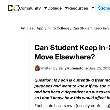
Community
College
Resources
Scho
Articles
/
Applying to College
/
Can Student Keep In-S
Can Student Keep In-
Move Elsewhere?
Written by
Sally Rubenstone
Jan. 25, 201
Question: My son is currently a freshman
purposes and want to know if my son can 
and has been a dependent on our taxes. 
so I don't know how this would affect hi
Each state has its own (usually confusing)