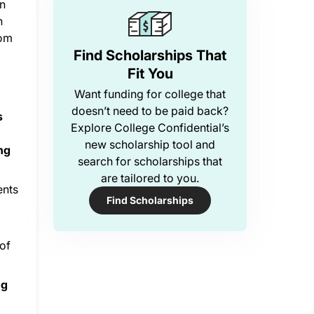
in
h
Mom
Find Scholarships That
Fit You
Want funding for college that
doesn’t need to be paid back?
s
Explore College Confidential’s
new scholarship tool and
ing
search for scholarships that
are tailored to you.
ents
Find Scholarships
 of
ng