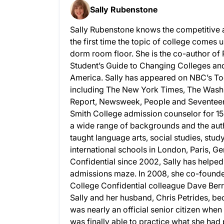
Sally Rubenstone
Sally Rubenstone knows the competitive 
the first time the topic of college comes u
dorm room floor. She is the co-author of
Student’s Guide to Changing Colleges and 
America. Sally has appeared on NBC’s To
including The New York Times, The Wash
Report, Newsweek, People and Seventeen.
Smith College admission counselor for 15
a wide range of backgrounds and the auth
taught language arts, social studies, stud
international schools in London, Paris, G
Confidential since 2002, Sally has helpe
admissions maze. In 2008, she co-founded
College Confidential colleague Dave Berry
Sally and her husband, Chris Petrides, bec
was nearly an official senior citizen whe
was finally able to practice what she ha