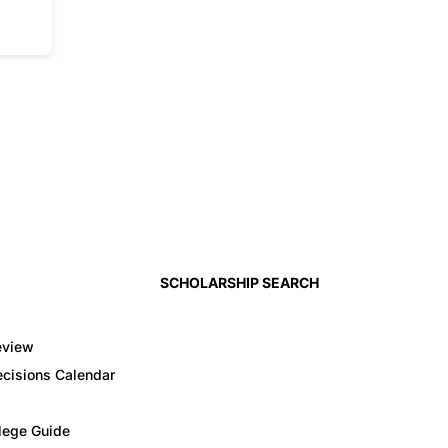
SCHOLARSHIP SEARCH
eview
cisions Calendar
llege Guide