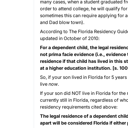
many cases, when a student graduated from
order to attend college, he will qualify fo
sometimes this can require applying for
and Dad blow town).
According to The Florida Residency Guide
updated in October of 2010:
For a dependent child, the legal residen
not prima facie evidence (i.e., evidence 
residence if that child has lived in this 
at a higher education institution. [s. 100
So, if your son lived in Florida for 5 years
live
now
.
If your son did NOT live in Florida for the
currently still in Florida, regardless of wh
residency requirements cited above:
The legal residence of a dependent chil
apart will be considered Florida if either