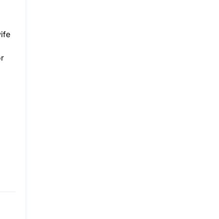
ife
or