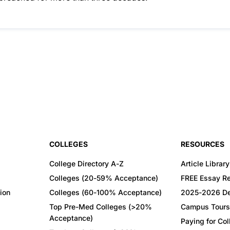
COLLEGES
RESOURCES
College Directory A-Z
Article Library
Colleges (20-59% Acceptance)
FREE Essay R
ion
Colleges (60-100% Acceptance)
2025-2026 De
Top Pre-Med Colleges (>20%
Campus Tours
Acceptance)
Paying for Co