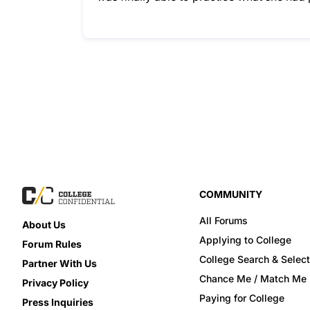
COMMUNITY
All Forums
About Us
Applying to College
Forum Rules
College Search & Select
Partner With Us
Chance Me / Match Me
Privacy Policy
Paying for College
Press Inquiries