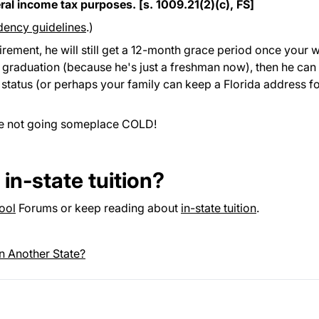
ral income tax purposes. [s. 1009.21(2)(c), FS]
idency guidelines
.)
rement, he will still get a 12-month grace period once your w
to graduation (because he's just a freshman now), then he can
e status (or perhaps your family can keep a Florida address f
re not going someplace COLD!
in-state tuition?
ool
Forums or keep reading about
in-state tuition
.
in Another State?