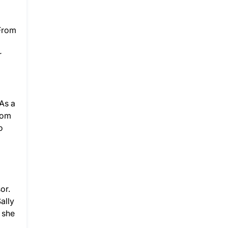
 From
r
As a
rom
o
or.
ally
 she