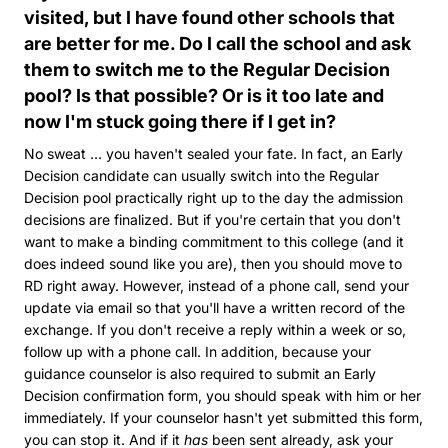
visited, but I have found other schools that
are better for me. Do I call the school and ask
them to switch me to the Regular Decision
pool? Is that possible? Or is it too late and
now I'm stuck going there if I get in?
No sweat ... you haven't sealed your fate. In fact, an Early
Decision candidate can usually switch into the Regular
Decision pool practically right up to the day the admission
decisions are finalized. But if you're certain that you don't
want to make a binding commitment to this college (and it
does indeed sound like you are), then you should move to
RD right away. However, instead of a phone call, send your
update via email so that you'll have a written record of the
exchange. If you don't receive a reply within a week or so,
follow up with a phone call. In addition, because your
guidance counselor is also required to submit an Early
Decision confirmation form, you should speak with him or her
immediately. If your counselor hasn't yet submitted this form,
you can stop it. And if it
has
been sent already, ask your