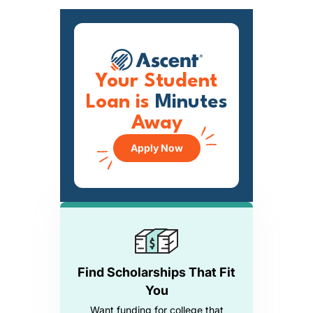
Your Student
Loan is
Minutes
Away
Apply Now
Find Scholarships That Fit
You
Want funding for college that