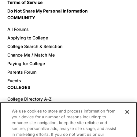
Terms of Service
Do Not Share My Personal Information
COMMUNITY
All Forums
Applying to College
College Search & Selection
Chance Me / Match Me
Paying for College
Parents Forum
Events
COLLEGES
College Directory A-Z
Colleges (20-59% Acceptance)
We use cookies to store and process information from
Colleges (60-100% Acceptance)
your device for a number of reasons including: to
enhance site navigation, keep the site reliable and
Top Pre-Med Colleges (>20% Acceptance)
secure, personalize ads, analyze site usage, and assist
Top Law Colleges (>20% Acceptance)
in marketing efforts. If you do not want us or our