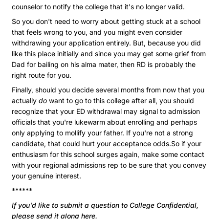
counselor to notify the college that it's no longer valid.
So you don't need to worry about getting stuck at a school
that feels wrong to you, and you might even consider
withdrawing your application entirely. But, because you did
like this place initially and since you may get some grief from
Dad for bailing on his alma mater, then RD is probably the
right route for you.
Finally, should you decide several months from now that you
actually
do
want to go to this college after all, you should
recognize that your ED withdrawal may signal to admission
officials that you're lukewarm about enrolling and perhaps
only applying to mollify your father. If you're not a strong
candidate, that could hurt your acceptance odds.So if your
enthusiasm for this school surges again, make some contact
with your regional admissions rep to be sure that you convey
your genuine interest.
******
If you'd like to submit a question to College Confidential,
please send it along here
.