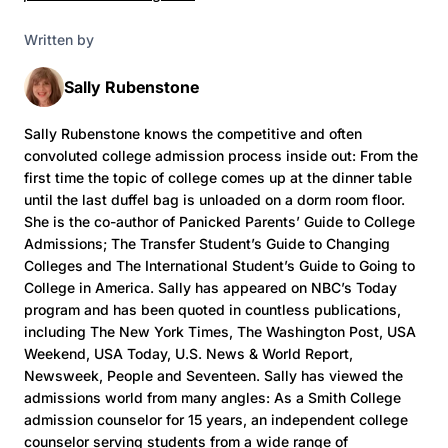
Written by
Sally Rubenstone
Sally Rubenstone knows the competitive and often
convoluted college admission process inside out: From the
first time the topic of college comes up at the dinner table
until the last duffel bag is unloaded on a dorm room floor.
She is the co-author of Panicked Parents’ Guide to College
Admissions; The Transfer Student’s Guide to Changing
Colleges and The International Student’s Guide to Going to
College in America. Sally has appeared on NBC’s Today
program and has been quoted in countless publications,
including The New York Times, The Washington Post, USA
Weekend, USA Today, U.S. News & World Report,
Newsweek, People and Seventeen. Sally has viewed the
admissions world from many angles: As a Smith College
admission counselor for 15 years, an independent college
counselor serving students from a wide range of