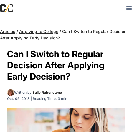
Articles
/
Applying to College
/
Can I Switch to Regular Decision
After Applying Early Decision?
Can I Switch to Regular
Decision After Applying
Early Decision?
Written by
Sally Rubenstone
Oct. 05, 2018
|
Reading Time: 3 min