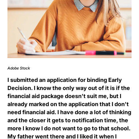
Adobe Stock
I submitted an application for binding Early
Decision. I know the only way out of it is if the
financial aid package doesn't suit me, but I
already marked on the application that I don't
need financial aid. I have done a lot of thinking
and the closer it gets to notification time, the
more I know I do not want to go to that school.
My father went there and I liked it when I