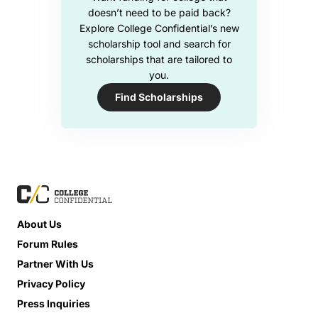
doesn’t need to be paid back?
Explore College Confidential’s new
scholarship tool and search for
scholarships that are tailored to
you.
Find Scholarships
About Us
Forum Rules
Partner With Us
Privacy Policy
Press Inquiries