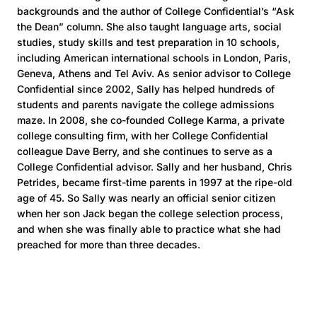
backgrounds and the author of College Confidential’s “Ask
the Dean” column. She also taught language arts, social
studies, study skills and test preparation in 10 schools,
including American international schools in London, Paris,
Geneva, Athens and Tel Aviv. As senior advisor to College
Confidential since 2002, Sally has helped hundreds of
students and parents navigate the college admissions
maze. In 2008, she co-founded College Karma, a private
college consulting firm, with her College Confidential
colleague Dave Berry, and she continues to serve as a
College Confidential advisor. Sally and her husband, Chris
Petrides, became first-time parents in 1997 at the ripe-old
age of 45. So Sally was nearly an official senior citizen
when her son Jack began the college selection process,
and when she was finally able to practice what she had
preached for more than three decades.