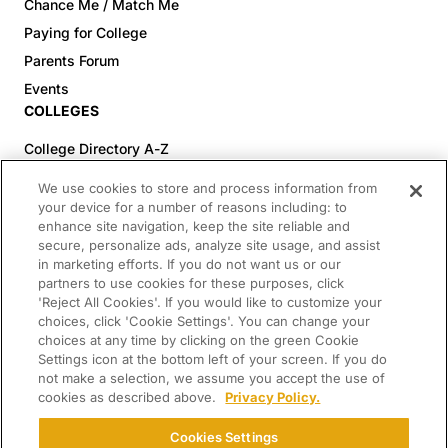
Chance Me / Match Me
Paying for College
Parents Forum
Events
COLLEGES
College Directory A-Z
Colleges (20-59% Acceptance)
We use cookies to store and process information from
Colleges (60-100% Acceptance)
your device for a number of reasons including: to
enhance site navigation, keep the site reliable and
Top Pre-Med Colleges (>20% Acceptance)
secure, personalize ads, analyze site usage, and assist
Top Law Colleges (>20% Acceptance)
in marketing efforts. If you do not want us or our
RESOURCES
partners to use cookies for these purposes, click
'Reject All Cookies'. If you would like to customize your
Article Library
choices, click 'Cookie Settings'. You can change your
choices at any time by clicking on the green Cookie
FREE Essay Review
Settings icon at the bottom left of your screen. If you do
2025-2026 Decisions Calendar
not make a selection, we assume you accept the use of
cookies as described above.
Privacy Policy.
Campus Tours
Paying for College Guide
Cookies Settings