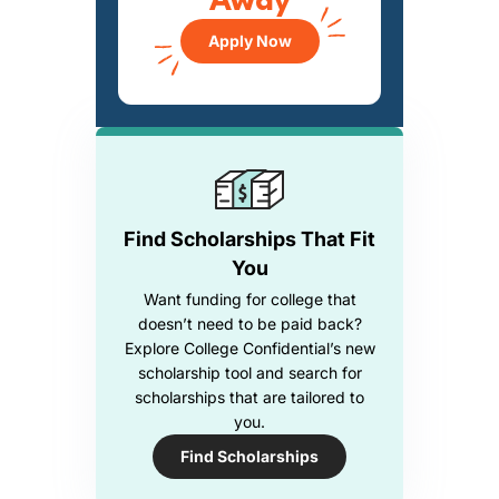
Away
Apply Now
Find Scholarships That Fit
You
Want funding for college that
doesn’t need to be paid back?
Explore College Confidential’s new
scholarship tool and search for
scholarships that are tailored to
you.
Find Scholarships