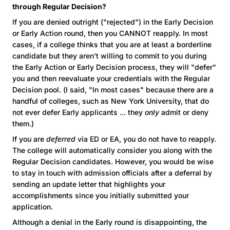
through Regular Decision?
If you are denied outright ("rejected") in the Early Decision
or Early Action round, then you CANNOT reapply. In most
cases, if a college thinks that you are at least a borderline
candidate but they aren't willing to commit to you during
the Early Action or Early Decision process, they will "defer"
you and then reevaluate your credentials with the Regular
Decision pool. (I said, "In most cases" because there are a
handful of colleges, such as New York University, that do
not ever defer Early applicants ... they
only
admit or deny
them.)
If you are
deferred
via ED or EA, you do not have to reapply.
The college will automatically consider you along with the
Regular Decision candidates. However, you would be wise
to stay in touch with admission officials after a deferral by
sending an update letter that highlights your
accomplishments since you initially submitted your
application.
Although a denial in the Early round is disappointing, the