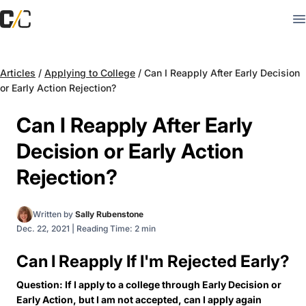
Articles
/
Applying to College
/
Can I Reapply After Early Decision
or Early Action Rejection?
Can I Reapply After Early
Decision or Early Action
Rejection?
Written by
Sally Rubenstone
Dec. 22, 2021
|
Reading Time: 2 min
Can I Reapply If I'm Rejected Early?
Question: If I apply to a college through Early Decision or
Early Action, but I am not accepted, can I apply again