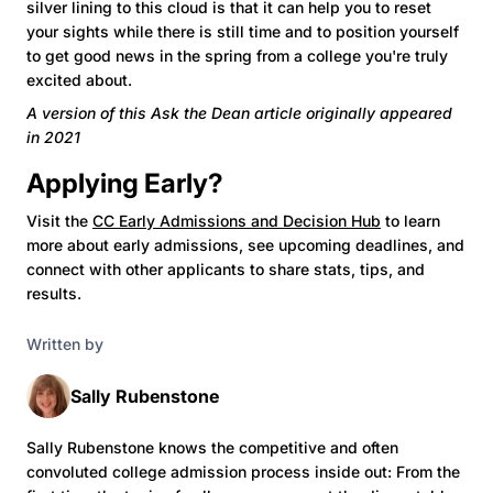
silver lining to this cloud is that it can help you to reset
your sights while there is still time and to position yourself
to get good news in the spring from a college you're truly
excited about.
A version of this Ask the Dean article originally appeared
in 2021
Applying Early?
Visit the
CC Early Admissions and Decision Hub
to learn
more about early admissions, see upcoming deadlines, and
connect with other applicants to share stats, tips, and
results.
Written by
Sally Rubenstone
Sally Rubenstone knows the competitive and often
convoluted college admission process inside out: From the