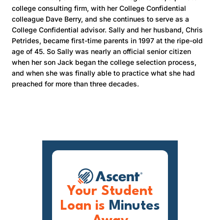
college consulting firm, with her College Confidential
colleague Dave Berry, and she continues to serve as a
College Confidential advisor. Sally and her husband, Chris
Petrides, became first-time parents in 1997 at the ripe-old
age of 45. So Sally was nearly an official senior citizen
when her son Jack began the college selection process,
and when she was finally able to practice what she had
preached for more than three decades.
Your Student
Loan is
Minutes