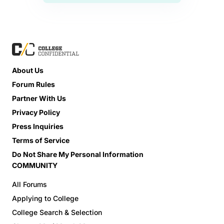
About Us
Forum Rules
Partner With Us
Privacy Policy
Press Inquiries
Terms of Service
Do Not Share My Personal Information
COMMUNITY
All Forums
Applying to College
College Search & Selection