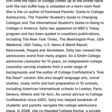
first time the topic of college comes up at the dinner table
until the last duffel bag is unloaded on a dorm room floor.
She is the co-author of Panicked Parents’ Guide to College
Admissions; The Transfer Student’s Guide to Changing
Colleges and The International Student’s Guide to Going to
College in America. Sally has appeared on NBC’s Today
program and has been quoted in countless publications,
including The New York Times, The Washington Post, USA
Weekend, USA Today, U.S. News & World Report,
Newsweek, People and Seventeen. Sally has viewed the
admissions world from many angles: As a Smith College
admission counselor for 15 years, an independent college
counselor serving students from a wide range of
backgrounds and the author of College Confidential’s “Ask
the Dean” column. She also taught language arts, social
studies, study skills and test preparation in 10 schools,
including American international schools in London, Paris,
Geneva, Athens and Tel Aviv. As senior advisor to College
Confidential since 2002, Sally has helped hundreds of
students and parents navigate the college admissions
maze. In 2008, she co-founded College Karma, a private