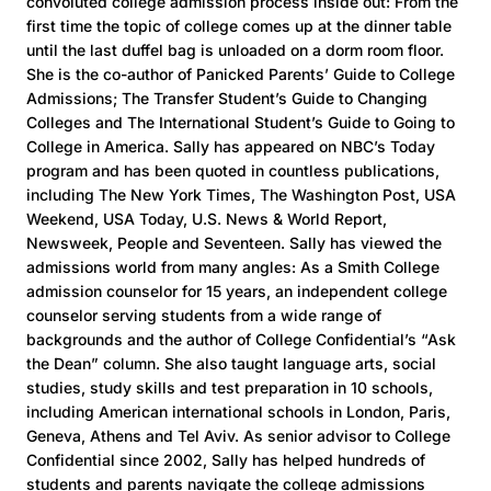
convoluted college admission process inside out: From the
first time the topic of college comes up at the dinner table
until the last duffel bag is unloaded on a dorm room floor.
She is the co-author of Panicked Parents’ Guide to College
Admissions; The Transfer Student’s Guide to Changing
Colleges and The International Student’s Guide to Going to
College in America. Sally has appeared on NBC’s Today
program and has been quoted in countless publications,
including The New York Times, The Washington Post, USA
Weekend, USA Today, U.S. News & World Report,
Newsweek, People and Seventeen. Sally has viewed the
admissions world from many angles: As a Smith College
admission counselor for 15 years, an independent college
counselor serving students from a wide range of
backgrounds and the author of College Confidential’s “Ask
the Dean” column. She also taught language arts, social
studies, study skills and test preparation in 10 schools,
including American international schools in London, Paris,
Geneva, Athens and Tel Aviv. As senior advisor to College
Confidential since 2002, Sally has helped hundreds of
students and parents navigate the college admissions