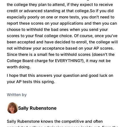
the college they plan to attend, if they expect to receive
credit or advanced standing at that college.So if you did
especially poorly on one or more tests, you don't need to
report these scores on your applications and then you can
choose to withhold the bad ones when you send your
scores to your final college choice. Of course, once you've
been accepted and have decided to enroll, the college will
not withdraw your acceptance based on your AP scores.
Since there is a small fee to withhold scores (doesn't the
College Board charge for EVERYTHING?), it may not be
worth doing.
I hope that this answers your question and good luck on
your AP tests this spring.
Written by
Sally Rubenstone
Sally Rubenstone knows the competitive and often