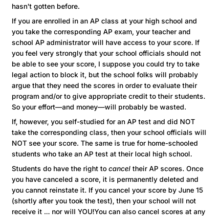
hasn't gotten before.
If you are enrolled in an AP class at your high school and
you take the corresponding AP exam, your teacher and
school AP administrator will have access to your score. If
you feel very strongly that your school officials should not
be able to see your score, I suppose you could try to take
legal action to block it, but the school folks will probably
argue that they need the scores in order to evaluate their
program and/or to give appropriate credit to their students.
So your effort—and money—will probably be wasted.
If, however, you self-studied for an AP test and did NOT
take the corresponding class, then your school officials will
NOT see your score. The same is true for home-schooled
students who take an AP test at their local high school.
Students do have the right to
cancel
their AP scores. Once
you have canceled a score, it is permanently deleted and
you cannot reinstate it. If you cancel your score by June 15
(shortly after you took the test), then your school will not
receive it ... nor will YOU!You can also cancel scores at any