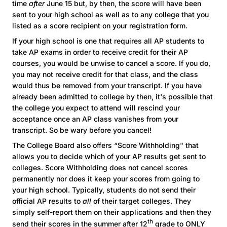
time
after
June 15 but, by then, the score will have been
sent to your high school as well as to any college that you
listed as a score recipient on your registration form.
If your high school is one that requires all AP students to
take AP exams in order to receive credit for their AP
courses, you would be unwise to cancel a score. If you do,
you may not receive credit for that class, and the class
would thus be removed from your transcript. If you have
already been admitted to college by then, it's possible that
the college you expect to attend will rescind your
acceptance once an AP class vanishes from your
transcript. So be wary before you cancel!
The College Board also offers “Score Withholding" that
allows you to decide which of your AP results get sent to
colleges. Score Withholding does not cancel scores
permanently nor does it keep your scores from going to
your high school. Typically, students do not send their
official AP results to
all
of their target colleges. They
simply self-report them on their applications and then they
th
send their scores in the summer after 12
grade to ONLY