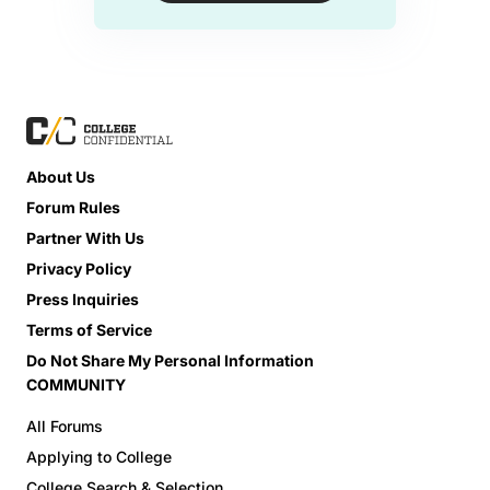
About Us
Forum Rules
Partner With Us
Privacy Policy
Press Inquiries
Terms of Service
Do Not Share My Personal Information
COMMUNITY
All Forums
Applying to College
College Search & Selection