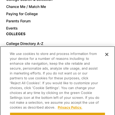
Chance Me / Match Me
Paying for College
Parents Forum
Events
COLLEGES
College Directory A-Z
Colleges (20-59% Acceptance)
We use cookies to store and process information from
Colleges (60-100% Acceptance)
your device for a number of reasons including: to
enhance site navigation, keep the site reliable and
Top Pre-Med Colleges (>20% Acceptance)
secure, personalize ads, analyze site usage, and assist
Top Law Colleges (>20% Acceptance)
in marketing efforts. If you do not want us or our
RESOURCES
partners to use cookies for these purposes, click
'Reject All Cookies'. If you would like to customize your
Article Library
choices, click 'Cookie Settings'. You can change your
choices at any time by clicking on the green Cookie
FREE Essay Review
Settings icon at the bottom left of your screen. If you do
2025-2026 Decisions Calendar
not make a selection, we assume you accept the use of
cookies as described above.
Privacy Policy.
Campus Tours