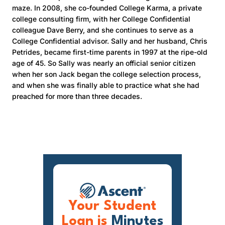
maze. In 2008, she co-founded College Karma, a private
college consulting firm, with her College Confidential
colleague Dave Berry, and she continues to serve as a
College Confidential advisor. Sally and her husband, Chris
Petrides, became first-time parents in 1997 at the ripe-old
age of 45. So Sally was nearly an official senior citizen
when her son Jack began the college selection process,
and when she was finally able to practice what she had
preached for more than three decades.
Your Student
Loan is
Minutes