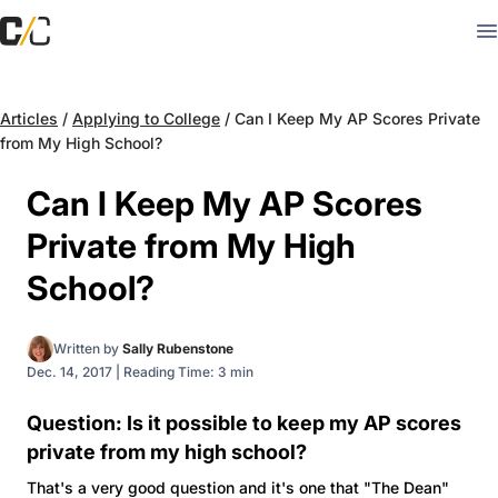
Articles
/
Applying to College
/
Can I Keep My AP Scores Private
from My High School?
Can I Keep My AP Scores
Private from My High
School?
Written by
Sally Rubenstone
Dec. 14, 2017
|
Reading Time: 3 min
Question: Is it possible to keep my AP scores
private from my high school?
That's a very good question and it's one that "The Dean"