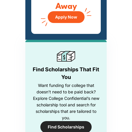
Away
Apply Now
Find Scholarships That Fit
You
Want funding for college that
doesn’t need to be paid back?
Explore College Confidential’s new
scholarship tool and search for
scholarships that are tailored to
you.
Find Scholarships