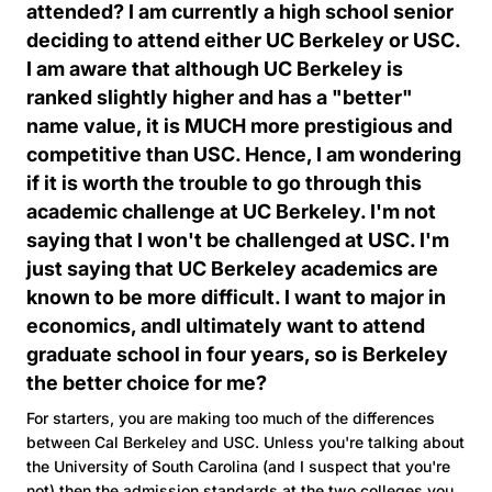
attended? I am currently a high school senior
deciding to attend either UC Berkeley or USC.
I am aware that although UC Berkeley is
ranked slightly higher and has a "better"
name value, it is MUCH more prestigious and
competitive than USC. Hence, I am wondering
if it is worth the trouble to go through this
academic challenge at UC Berkeley. I'm not
saying that I won't be challenged at USC. I'm
just saying that UC Berkeley academics are
known to be more difficult. I want to major in
economics, andI ultimately want to attend
graduate school in four years, so is Berkeley
the better choice for me?
For starters, you are making too much of the differences
between Cal Berkeley and USC. Unless you're talking about
the University of South Carolina (and I suspect that you're
not) then the admission standards at the two colleges you