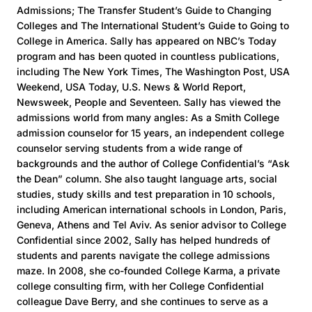
Admissions; The Transfer Student’s Guide to Changing
Colleges and The International Student’s Guide to Going to
College in America. Sally has appeared on NBC’s Today
program and has been quoted in countless publications,
including The New York Times, The Washington Post, USA
Weekend, USA Today, U.S. News & World Report,
Newsweek, People and Seventeen. Sally has viewed the
admissions world from many angles: As a Smith College
admission counselor for 15 years, an independent college
counselor serving students from a wide range of
backgrounds and the author of College Confidential’s “Ask
the Dean” column. She also taught language arts, social
studies, study skills and test preparation in 10 schools,
including American international schools in London, Paris,
Geneva, Athens and Tel Aviv. As senior advisor to College
Confidential since 2002, Sally has helped hundreds of
students and parents navigate the college admissions
maze. In 2008, she co-founded College Karma, a private
college consulting firm, with her College Confidential
colleague Dave Berry, and she continues to serve as a