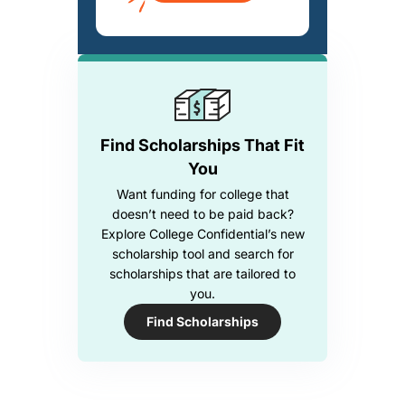
Find Scholarships That Fit
You
Want funding for college that
doesn’t need to be paid back?
Explore College Confidential’s new
scholarship tool and search for
scholarships that are tailored to
you.
Find Scholarships