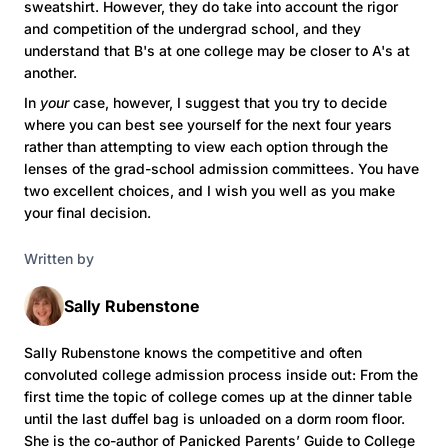
sweatshirt. However, they do take into account the rigor
and competition of the undergrad school, and they
understand that B's at one college may be closer to A's at
another.
In
your
case, however, I suggest that you try to decide
where you can best see yourself for the next four years
rather than attempting to view each option through the
lenses of the grad-school admission committees. You have
two excellent choices, and I wish you well as you make
your final decision.
Written by
Sally Rubenstone
Sally Rubenstone knows the competitive and often
convoluted college admission process inside out: From the
first time the topic of college comes up at the dinner table
until the last duffel bag is unloaded on a dorm room floor.
She is the co-author of Panicked Parents’ Guide to College