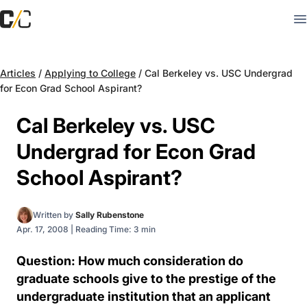
Articles
/
Applying to College
/
Cal Berkeley vs. USC Undergrad
for Econ Grad School Aspirant?
Cal Berkeley vs. USC
Undergrad for Econ Grad
School Aspirant?
Written by
Sally Rubenstone
Apr. 17, 2008
|
Reading Time: 3 min
Question: How much consideration do
graduate schools give to the prestige of the
undergraduate institution that an applicant