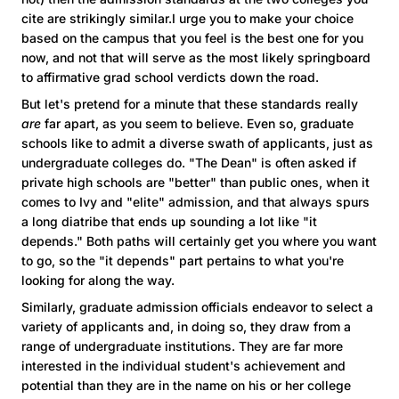
cite are strikingly similar.I urge you to make your choice
based on the campus that you feel is the best one for you
now, and not that will serve as the most likely springboard
to affirmative grad school verdicts down the road.
But let's pretend for a minute that these standards really
are
far apart, as you seem to believe. Even so, graduate
schools like to admit a diverse swath of applicants, just as
undergraduate colleges do. "The Dean" is often asked if
private high schools are "better" than public ones, when it
comes to Ivy and "elite" admission, and that always spurs
a long diatribe that ends up sounding a lot like "it
depends." Both paths will certainly get you where you want
to go, so the "it depends" part pertains to what you're
looking for along the way.
Similarly, graduate admission officials endeavor to select a
variety of applicants and, in doing so, they draw from a
range of undergraduate institutions. They are far more
interested in the individual student's achievement and
potential than they are in the name on his or her college