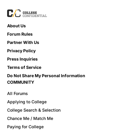
About Us
Forum Rules
Partner With Us
Privacy Policy
Press Inquiries
Terms of Service
Do Not Share My Personal Information
COMMUNITY
All Forums
Applying to College
College Search & Selection
Chance Me / Match Me
Paying for College