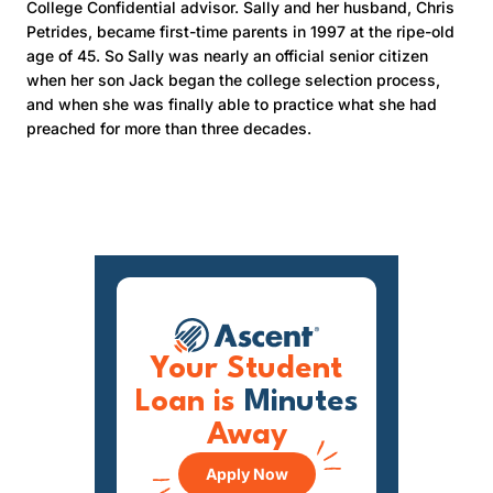
College Confidential advisor. Sally and her husband, Chris
Petrides, became first-time parents in 1997 at the ripe-old
age of 45. So Sally was nearly an official senior citizen
when her son Jack began the college selection process,
and when she was finally able to practice what she had
preached for more than three decades.
Your Student
Loan is
Minutes
Away
Apply Now