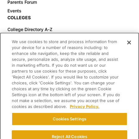
Parents Forum
Events
COLLEGES
College Directory A-Z
Colleges (20-59% Acceptance)
We use cookies to store and process information from
Colleges (60-100% Acceptance)
your device for a number of reasons including: to
enhance site navigation, keep the site reliable and
Top Pre-Med Colleges (>20% Acceptance)
secure, personalize ads, analyze site usage, and assist
Top Law Colleges (>20% Acceptance)
in marketing efforts. If you do not want us or our
RESOURCES
partners to use cookies for these purposes, click
'Reject All Cookies'. If you would like to customize your
Article Library
choices, click 'Cookie Settings'. You can change your
choices at any time by clicking on the green Cookie
FREE Essay Review
Settings icon at the bottom left of your screen. If you do
2025-2026 Decisions Calendar
not make a selection, we assume you accept the use of
cookies as described above.
Privacy Policy.
Campus Tours
Paying for College Guide
Cookies Settings
SCHOLARSHIP SEARCH
CONNECT WITH US
Reject All Cookies