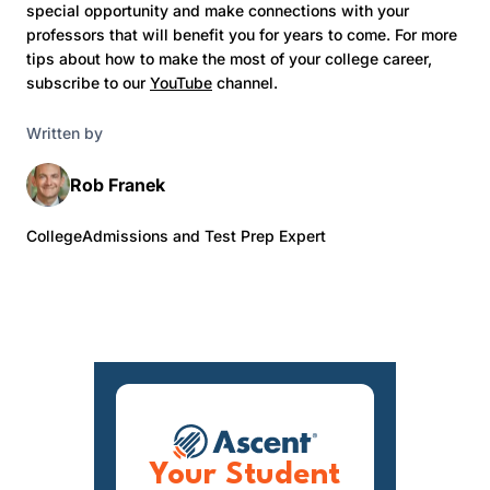
special opportunity and make connections with your
professors that will benefit you for years to come. For more
tips about how to make the most of your college career,
subscribe to our
YouTube
channel.
Written by
Rob Franek
CollegeAdmissions and Test Prep Expert
Your Student