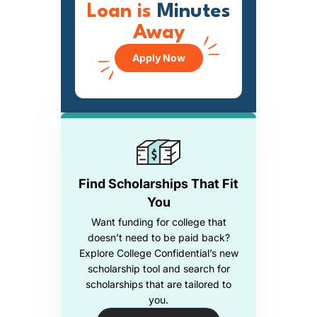
Loan is
Minutes
Away
Apply Now
Find Scholarships That Fit
You
Want funding for college that
doesn’t need to be paid back?
Explore College Confidential’s new
scholarship tool and search for
scholarships that are tailored to
you.