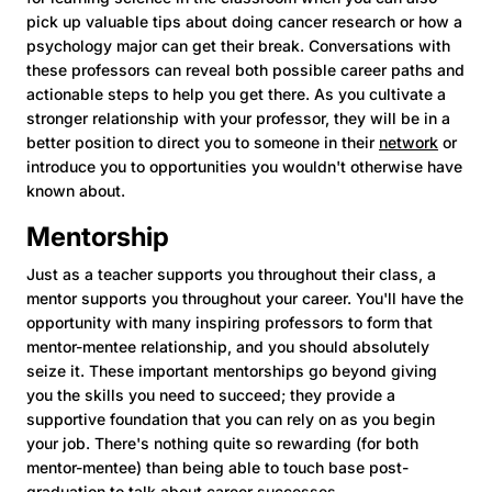
pick up valuable tips about doing cancer research or how a
psychology major can get their break. Conversations with
these professors can reveal both possible career paths and
actionable steps to help you get there. As you cultivate a
stronger relationship with your professor, they will be in a
better position to direct you to someone in their
network
or
introduce you to opportunities you wouldn't otherwise have
known about.
Mentorship
Just as a teacher supports you throughout their class, a
mentor supports you throughout your career. You'll have the
opportunity with many inspiring professors to form that
mentor-mentee relationship, and you should absolutely
seize it. These important mentorships go beyond giving
you the skills you need to succeed; they provide a
supportive foundation that you can rely on as you begin
your job. There's nothing quite so rewarding (for both
mentor-mentee) than being able to touch base post-
graduation to talk about career successes.