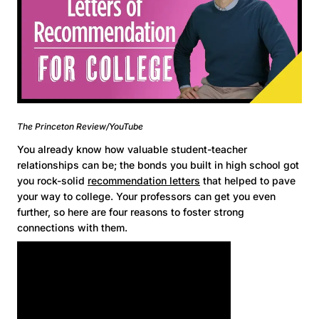
The Princeton Review/YouTube
You already know how valuable student-teacher
relationships can be; the bonds you built in high school got
you rock-solid
recommendation letters
that helped to pave
your way to college. Your professors can get you even
further, so here are four reasons to foster strong
connections with them.