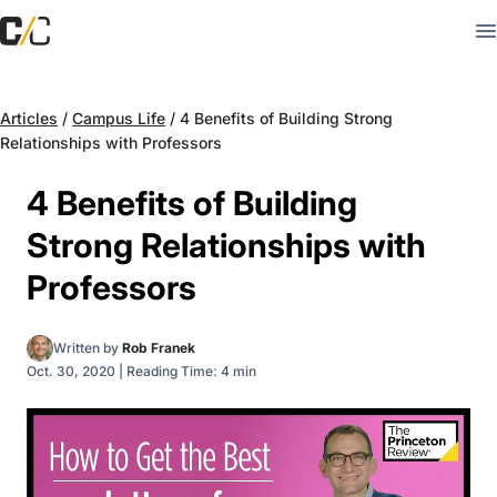
Articles
/
Campus Life
/
4 Benefits of Building Strong
Relationships with Professors
4 Benefits of Building
Strong Relationships with
Professors
Written by
Rob Franek
Oct. 30, 2020
|
Reading Time: 4 min