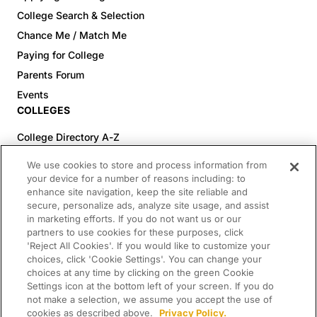
College Search & Selection
Chance Me / Match Me
Paying for College
Parents Forum
Events
COLLEGES
College Directory A-Z
Colleges (20-59% Acceptance)
We use cookies to store and process information from
Colleges (60-100% Acceptance)
your device for a number of reasons including: to
enhance site navigation, keep the site reliable and
Top Pre-Med Colleges (>20% Acceptance)
secure, personalize ads, analyze site usage, and assist
Top Law Colleges (>20% Acceptance)
in marketing efforts. If you do not want us or our
RESOURCES
partners to use cookies for these purposes, click
'Reject All Cookies'. If you would like to customize your
Article Library
choices, click 'Cookie Settings'. You can change your
choices at any time by clicking on the green Cookie
FREE Essay Review
Settings icon at the bottom left of your screen. If you do
2025-2026 Decisions Calendar
not make a selection, we assume you accept the use of
cookies as described above.
Privacy Policy.