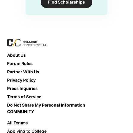
Find Scholarships
About Us
Forum Rules
Partner With Us
Privacy Policy
Press Inquiries
Terms of Service
Do Not Share My Personal Information
COMMUNITY
All Forums
Applying to College