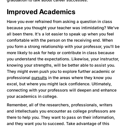
Improved Academics
Have you ever refrained from asking a question in class
because you thought your teacher was intimidating? We've
all been there. It's a lot easier to speak up when you feel
comfortable with the person on the receiving end. When
you form a strong relationship with your professor, you'll be
more likely to ask for help or contribute in class because
you understand the expectations. Likewise, your instructor,
knowing your strengths, will be better able to assist you.
They might even push you to explore further academic or
professional
pursuits
in the areas where they know you
excel, but where you might lack confidence. Ultimately,
connecting with your professors will deepen and enhance
your academics in college.
Remember, all of the researchers, professionals, writers
and intellectuals you encounter as college professors are
there to help you. They want to pass on their information,
and they want you to succeed. Take advantage of this