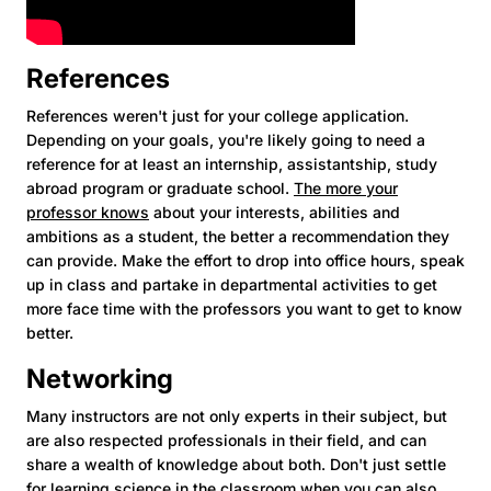
References
References weren't just for your college application.
Depending on your goals, you're likely going to need a
reference for at least an internship, assistantship, study
abroad program or graduate school.
The more your
professor knows
about your interests, abilities and
ambitions as a student, the better a recommendation they
can provide. Make the effort to drop into office hours, speak
up in class and partake in departmental activities to get
more face time with the professors you want to get to know
better.
Networking
Many instructors are not only experts in their subject, but
are also respected professionals in their field, and can
share a wealth of knowledge about both. Don't just settle
for learning science in the classroom when you can also