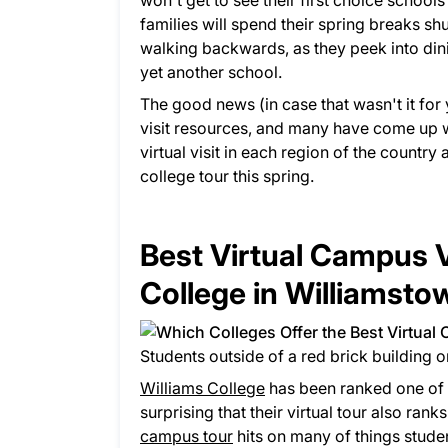
won't get to see their first choice school
families will spend their spring breaks s
walking backwards, as they peek into dinin
yet another school.
The good news (in case that wasn't it for 
visit resources, and many have come up w
virtual visit in each region of the country
college tour this spring.
Best Virtual Campus V
College in Williamst
Students outside of a red brick building 
Williams College
has been ranked one of th
surprising that their virtual tour also rank
campus tour
hits on many of things student