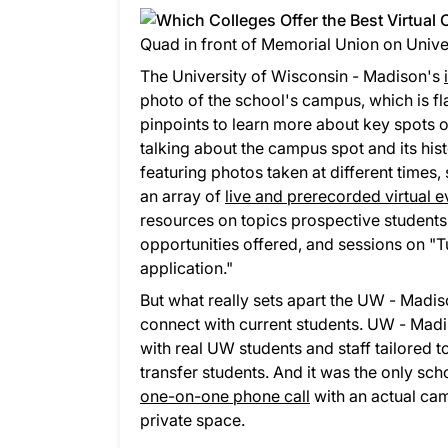
Quad in front of Memorial Union on Univ
The University of Wisconsin - Madison's
photo of the school's campus, which is f
pinpoints to learn more about key spots o
talking about the campus spot and its hist
featuring photos taken at different times, 
an array of
live and prerecorded virtual e
resources on topics prospective students 
opportunities offered, and sessions on "T
application."
But what really sets apart the UW - Madison
connect with current students. UW - Madi
with real UW students and staff tailored to
transfer students. And it was the only s
one-on-one phone call
with an actual cam
private space.