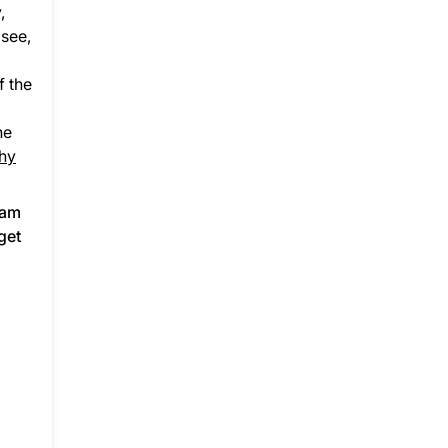
,
 see,
f the
he
hy
ram
get