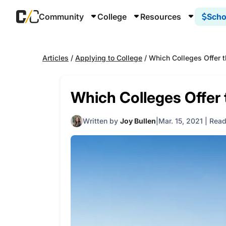
Community
College
Resources
Scho
Articles
/
Applying to College
/
Which Colleges Offer t
Which Colleges Offer 
Written by
Joy Bullen
Mar. 15, 2021
|
Read