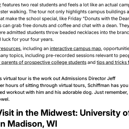
r
features two real students and feels a lot like an actual ca
ster walking. The tour not only highlights campus buildings 
 that make the school special, like Friday "Donuts with the Dea
s can grab free donuts and coffee and chat with a dean. The
ere admitted students throw beaded necklaces into the bran
 luck for your four years.
 resources
, including an
interactive campus map
, opportuniti
many topics, including pre-recorded sessions relevant to peo
r parents of prospective college students
and
tips and tricks 
 virtual tour is the work out Admissions Director Jeff
er hours of sitting through virtual tours, Schiffman has you
ded workout
with him and his adorable dog. Just remember,
owel.
sit in the Midwest: University o
in Madison, WI