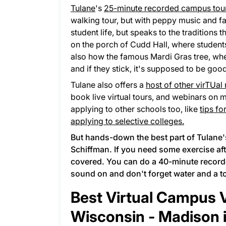
Tulane
's
25-minute recorded campus tou
walking tour, but with peppy music and fa
student life, but speaks to the traditions
on the porch of Cudd Hall, where student
also how the famous Mardi Gras tree, wh
and if they stick, it's supposed to be good
Tulane also offers a
host of other virTUal
book live virtual tours, and webinars on 
applying to other schools too, like
tips fo
applying to selective colleges.
But hands-down the best part of Tulane's
Schiffman. If you need some exercise aft
covered. You can do a
40-minute recor
sound on and don't forget water and a t
Best Virtual Campus Vi
Wisconsin - Madison 