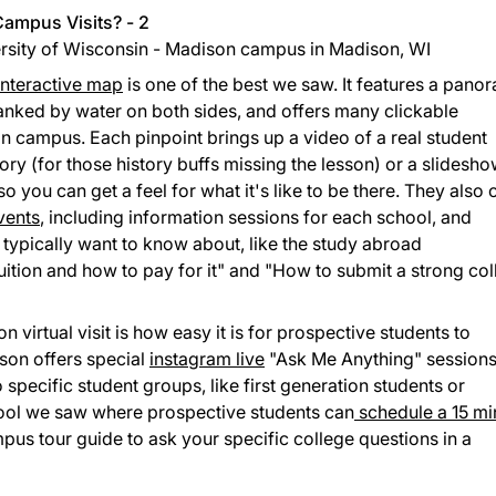
ersity of Wisconsin - Madison campus in Madison, WI
interactive map
is one of the best we saw. It features a pano
lanked by water on both sides, and offers many clickable
n campus. Each pinpoint brings up a video of a real student
ory (for those history buffs missing the lesson) or a slidesh
so you can get a feel for what it's like to be there. They also 
vents
, including information sessions for each school, and
typically want to know about, like the study abroad
uition and how to pay for it" and "How to submit a strong co
 virtual visit is how easy it is for prospective students to
son offers special
instagram live
"Ask Me Anything" session
 specific student groups, like first generation students or
chool we saw where prospective students can
schedule a 15 mi
pus tour guide to ask your specific college questions in a