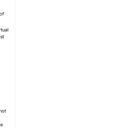
of
rtual
st
not
de