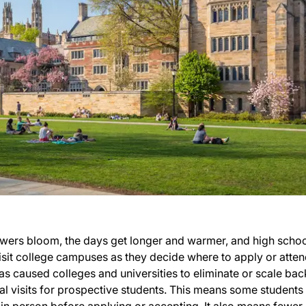
owers bloom, the days get longer and warmer, and high scho
 visit college campuses as they decide where to apply or atten
as caused colleges and universities to eliminate or scale bac
l visits for prospective students. This means some students