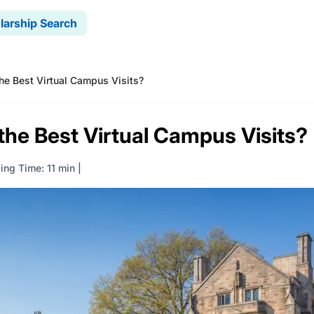
larship Search
he Best Virtual Campus Visits?
the Best Virtual Campus Visits?
ing Time: 11 min