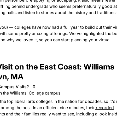
s in person before applying or accepting. It also means fewer
huffling behind undergrads who seems preternaturally good at
g halls and listen to stories about the history and traditions 
you) — colleges have now had a full year to build out their vi
ith some pretty amazing offerings. We've highlighted the be
 and why we loved it, so you can start planning your virtual
isit on the East Coast: Williams
own, MA
on the Williams' College campus
e top liberal arts colleges in the nation for decades, so it's 
s among the best. In an efficient nine minutes, their
recorded
s and their families really want to see, including a look insi