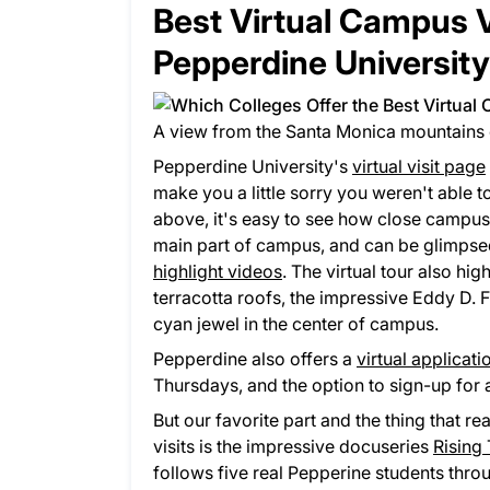
​Best Virtual Campus 
Pepperdine University
A view from the Santa Monica mountains 
Pepperdine University's
virtual visit page
make you a little sorry you weren't able 
above, it's easy to see how close campus i
main part of campus, and can be glimpse
highlight videos
. The virtual tour also hi
terracotta roofs, the impressive Eddy D. 
cyan jewel in the center of campus.
Pepperdine also offers a
virtual applicat
Thursdays, and the option to sign-up for
But our favorite part and the thing that re
visits is the impressive docuseries
Rising
follows five real Pepperine students throu