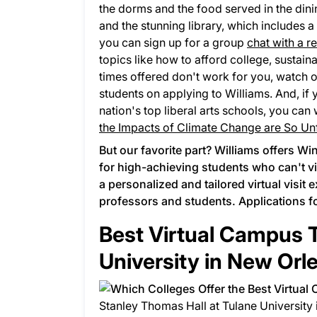
the dorms and the food served in the dining 
and the stunning library, which includes a
you can sign up for a group
chat with a r
topics like how to afford college, sustaina
times offered don't work for you, watch 
students on applying to Williams. And, if 
nation's top liberal arts schools, you can
the Impacts of Climate Change are So Unf
But our favorite part? Williams offers
Win
for high-achieving students who can't v
a personalized and tailored virtual visit 
professors and students. Applications f
Best Virtual Campus T
University in New Orl
Stanley Thomas Hall at Tulane University