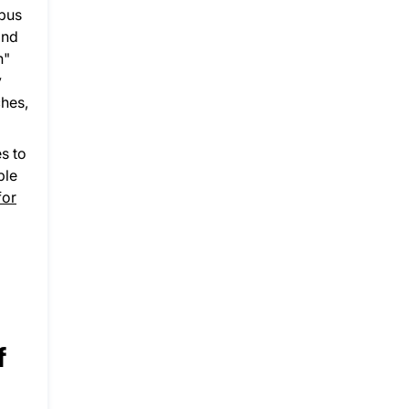
mpus
and
n"
y
ches,
es to
ple
for
f