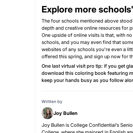
Explore more schools' 
The four schools mentioned above stood o
depth and creative online resources for p
One upside of online visits is that, with no
schools, and you may even find that some n
websites of any schools you're even a litt
offered this spring, and sign up now for t
One last virtual visit pro tip: if you get 
download
this coloring book
featuring m
keep your hands busy as you follow along
Written by
Joy Bullen
Joy Bullen is College Confidential’s Seni
College, where she majored in English an