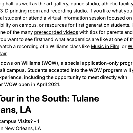
hall, as well as the art gallery, dance studio, athletic facility
 3-D printing room and recording studio. If you like what you
eal student
or attend a
virtual information session
focused on
bility on campus, or resources for first generation students. I
one of the many
prerecorded videos
with tips for parents and
you want to see firsthand what academics are like at one of t
 watch a recording of a Williams class like
Music in Film
, or
W
air
.
dows on WIlliams (WOW)
, a special application-only prog
isit campus. Students accepted into the WOW program will 
experience, including the opportunity to meet directly with
or WOW open in April 2021.
our in the South: Tulane
eans, LA
 in New Orleans, LA