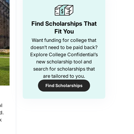
Find Scholarships That
Fit You
Want funding for college that
doesn’t need to be paid back?
Explore College Confidential’s
new scholarship tool and
search for scholarships that
are tailored to you.
Find Scholarships
ol
d.
k