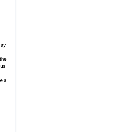
may
 the
us
e a