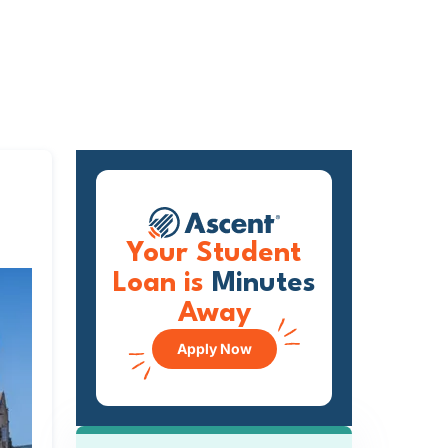
Your Student
Loan is
Minutes
Away
Apply Now