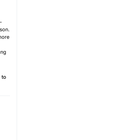
-
rson.
 more
ing
 to