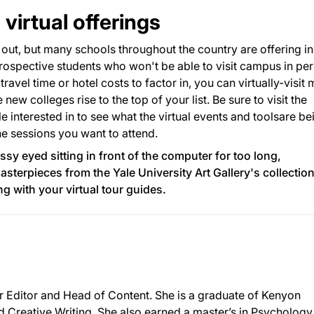
virtual offerings
ut, but many schools throughout the country are offering in
rospective students who won't be able to visit campus in pe
 travel time or hotel costs to factor in, you can virtually-visit
ew colleges rise to the top of your list. Be sure to visit the
le interested in to see what the virtual events and toolsare be
he sessions you want to attend.
glassy eyed sitting in front of the computer for too long,
asterpieces from the
Yale University Art Gallery
's collection
 with your virtual tour guides.
or Editor and Head of Content. She is a graduate of Kenyon
d Creative Writing. She also earned a master’s in Psychology