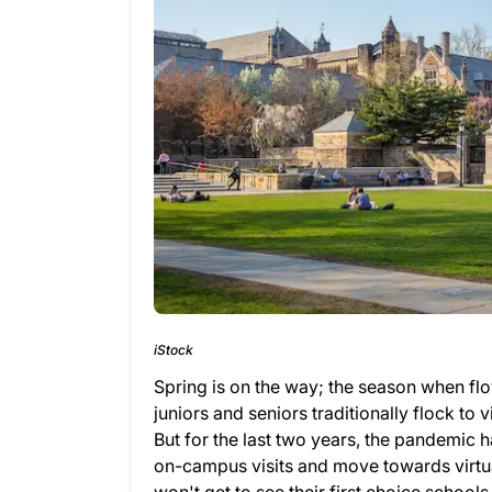
iStock
Spring is on the way; the season when fl
juniors and seniors traditionally flock to
But for the last two years, the pandemic h
on-campus visits and move towards virtua