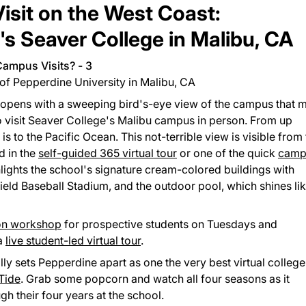
Visit on the West Coast:
's Seaver College in Malibu, CA
of Pepperdine University in Malibu, CA
opens with a sweeping bird's-eye view of the campus that 
to visit Seaver College's Malibu campus in person. From up
s to the Pacific Ocean. This not-terrible view is visible from
d in the
self-guided 365 virtual tour
or one of the quick
camp
ghlights the school's signature cream-colored buildings with
Field Baseball Stadium, and the outdoor pool, which shines lik
ion workshop
for prospective students on Tuesdays and
 a
live student-led virtual tour
.
ally sets Pepperdine apart as one the very best virtual college
 Tide
. Grab some popcorn and watch all four seasons as it
gh their four years at the school.