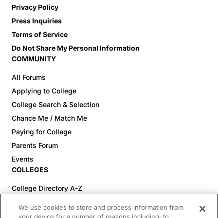
Privacy Policy
Press Inquiries
Terms of Service
Do Not Share My Personal Information
COMMUNITY
All Forums
Applying to College
College Search & Selection
Chance Me / Match Me
Paying for College
Parents Forum
Events
COLLEGES
College Directory A-Z
Colleges (20-59% Acceptance)
We use cookies to store and process information from
Colleges (60-100% Acceptance)
your device for a number of reasons including: to