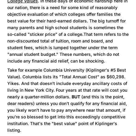
College Values
. In these days of economic hardship here in
our nation, there is a need for some kind of reasonably
objective evaluation of which colleges offer families the
best value for their hard-earned dollars. The big turnoff for
many parents and high school students is sometimes the
so-called "sticker price" of a college.That term refers to the
non-discounted total of tuition, room and board, and
student fees, which is lumped together under the term
"annual student budget." These numbers, which do not
include any financial aid relief, can be shocking.
Take for example Columbia University (Kiplinger's #5 Best
Value). Columbia lists its "Total Annual Cost" as $60,298.
Yikes. And that doesn't include everyday ancillary costs of
living in New York City. Four years at that rate will cost you
nearly a quarter-million dollars.
BUT
(and this is the point,
dear readers) unless you don't qualify for any financial aid,
you likely won't have to pay anywhere near that amount, if
you're so blessed to get into this exceedingly competitive
institution. That's the "best value" point of Kiplinger's
listing.