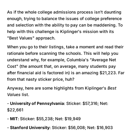
As if the whole college admissions process isn't daunting
enough, trying to balance the issues of college preference
and selection with the ability to pay can be maddening. To
help with this challenge is Kiplinger's mission with its
"Best Values" approach.
When you go to their listings, take a moment and read their
rationale before scanning the schools. This will help you
understand why, for example, Columbia's "Average Net
Cost" (the amount that, on average, many students pay
after financial aid is factored in) is an amazing $21,223. Far
from that nasty sticker price, huh?
Anyway, here are some highlights from Kiplinger's
Best
Values
list.
-
University of Pennsylvania
: Sticker: $57,316; Net:
$22,661
-
MIT
: Sticker: $55,238; Net: $19,949
-
Stanford University
: Sticker: $56,008; Net: $16,903