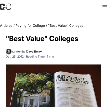
Articles
/
Paying for College
/
"Best Value" Colleges
"Best Value" Colleges
Written by
Dave Berry
Oct. 25, 2012
|
Reading Time: 4 min