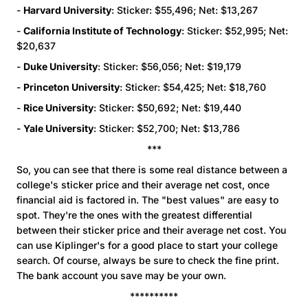
-
Harvard University
: Sticker: $55,496; Net: $13,267
-
California Institute of Technology
: Sticker: $52,995; Net:
$20,637
-
Duke University
: Sticker: $56,056; Net: $19,179
-
Princeton University
: Sticker: $54,425; Net: $18,760
-
Rice University
: Sticker: $50,692; Net: $19,440
-
Yale University
: Sticker: $52,700; Net: $13,786
***
So, you can see that there is some real distance between a
college's sticker price and their average net cost, once
financial aid is factored in. The "best values" are easy to
spot. They're the ones with the greatest differential
between their sticker price and their average net cost. You
can use Kiplinger's for a good place to start your college
search. Of course, always be sure to check the fine print.
The bank account you save may be your own.
**********