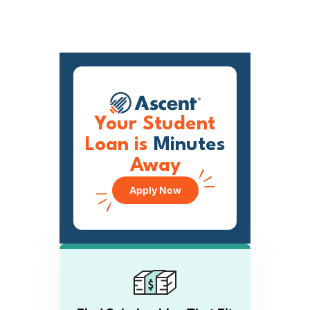
Your Student
Loan is
Minutes
Away
Apply Now