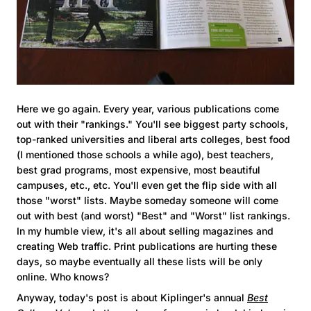
Here we go again. Every year, various publications come
out with their "rankings." You'll see biggest party schools,
top-ranked universities and liberal arts colleges, best food
(I mentioned those schools a while ago), best teachers,
best grad programs, most expensive, most beautiful
campuses, etc., etc. You'll even get the flip side with all
those "worst" lists. Maybe someday someone will come
out with best (and worst) "Best" and "Worst" list rankings.
In my humble view, it's all about selling magazines and
creating Web traffic. Print publications are hurting these
days, so maybe eventually all these lists will be only
online. Who knows?
Anyway, today's post is about Kiplinger's annual
Best