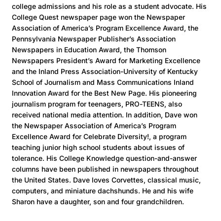
college admissions and his role as a student advocate. His
College Quest newspaper page won the Newspaper
Association of America’s Program Excellence Award, the
Pennsylvania Newspaper Publisher’s Association
Newspapers in Education Award, the Thomson
Newspapers President’s Award for Marketing Excellence
and the Inland Press Association-University of Kentucky
School of Journalism and Mass Communications Inland
Innovation Award for the Best New Page. His pioneering
journalism program for teenagers, PRO-TEENS, also
received national media attention. In addition, Dave won
the Newspaper Association of America’s Program
Excellence Award for Celebrate Diversity!, a program
teaching junior high school students about issues of
tolerance. His College Knowledge question-and-answer
columns have been published in newspapers throughout
the United States. Dave loves Corvettes, classical music,
computers, and miniature dachshunds. He and his wife
Sharon have a daughter, son and four grandchildren.