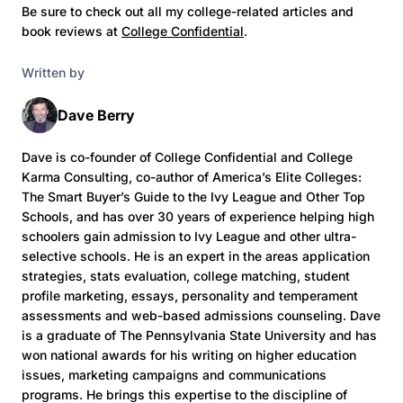
Be sure to check out all my college-related articles and
book reviews at
College Confidential
.
Written by
Dave Berry
Dave is co-founder of College Confidential and College
Karma Consulting, co-author of America’s Elite Colleges:
The Smart Buyer’s Guide to the Ivy League and Other Top
Schools, and has over 30 years of experience helping high
schoolers gain admission to Ivy League and other ultra-
selective schools. He is an expert in the areas application
strategies, stats evaluation, college matching, student
profile marketing, essays, personality and temperament
assessments and web-based admissions counseling. Dave
is a graduate of The Pennsylvania State University and has
won national awards for his writing on higher education
issues, marketing campaigns and communications
programs. He brings this expertise to the discipline of