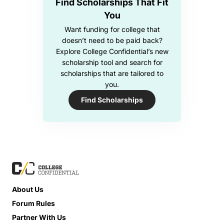
Find Scholarships That Fit
You
Want funding for college that
doesn’t need to be paid back?
Explore College Confidential’s new
scholarship tool and search for
scholarships that are tailored to
you.
Find Scholarships
About Us
Forum Rules
Partner With Us