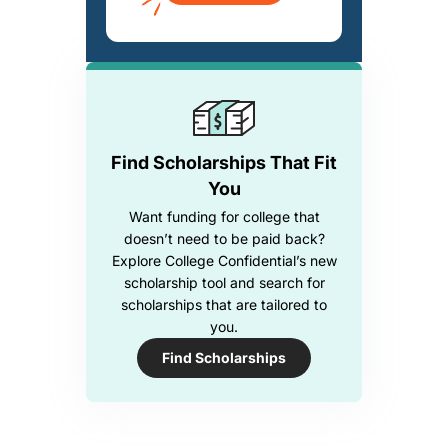
Find Scholarships That Fit
You
Want funding for college that
doesn’t need to be paid back?
Explore College Confidential’s new
scholarship tool and search for
scholarships that are tailored to
you.
Find Scholarships