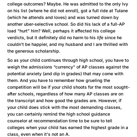
college outcomes? Maybe. He was admitted to the only Ivy
on his list (where he did not enroll), got a full ride at Tulane
(which he attends and loves) and was turned down by
another uber-selective school. So did his lack of a full-AP
load “hurt" him? Well, perhaps it affected his college
verdicts, but it definitely did no harm to his
life
since he
couldn't be happier, and my husband and I are thrilled with
the generous scholarship.
So as your child continues through high school, you have to
weigh the admissions “currency" of AP classes against the
potential anxiety (and dip in grades) that may come with
them. And you have to remember how grueling the
competition will be if your child shoots for the most sought-
after schools, regardless of how many AP classes are on
the transcript and how good the grades are. However, if
your child does stick with the most demanding classes,
you can certainly remind the high school guidance
counselor at recommendation time to be sure to tell
colleges when your child has earned the highest grade in a
class, even when it's not an A.