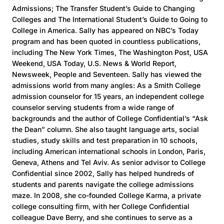
Admissions; The Transfer Student’s Guide to Changing
Colleges and The International Student’s Guide to Going to
College in America. Sally has appeared on NBC’s Today
program and has been quoted in countless publications,
including The New York Times, The Washington Post, USA
Weekend, USA Today, U.S. News & World Report,
Newsweek, People and Seventeen. Sally has viewed the
admissions world from many angles: As a Smith College
admission counselor for 15 years, an independent college
counselor serving students from a wide range of
backgrounds and the author of College Confidential’s “Ask
the Dean” column. She also taught language arts, social
studies, study skills and test preparation in 10 schools,
including American international schools in London, Paris,
Geneva, Athens and Tel Aviv. As senior advisor to College
Confidential since 2002, Sally has helped hundreds of
students and parents navigate the college admissions
maze. In 2008, she co-founded College Karma, a private
college consulting firm, with her College Confidential
colleague Dave Berry, and she continues to serve as a