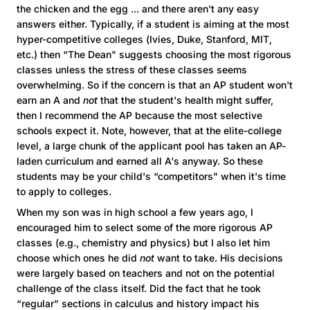
the chicken and the egg ... and there aren't any easy
answers either. Typically, if a student is aiming at the most
hyper-competitive colleges (Ivies, Duke, Stanford, MIT,
etc.) then “The Dean" suggests choosing the most rigorous
classes unless the stress of these classes seems
overwhelming. So if the concern is that an AP student won't
earn an A and
not
that the student's health might suffer,
then I recommend the AP because the most selective
schools expect it. Note, however, that at the elite-college
level, a large chunk of the applicant pool has taken an AP-
laden curriculum and earned all A's anyway. So these
students may be your child's “competitors" when it's time
to apply to colleges.
When my son was in high school a few years ago, I
encouraged him to select some of the more rigorous AP
classes (e.g., chemistry and physics) but I also let him
choose which ones he did
not
want to take. His decisions
were largely based on teachers and not on the potential
challenge of the class itself. Did the fact that he took
“regular" sections in calculus and history impact his