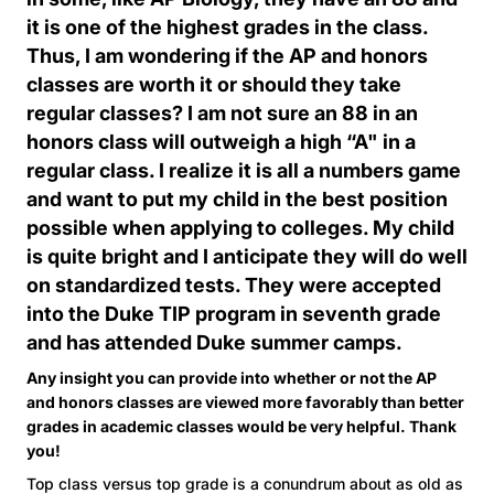
it is one of the highest grades in the class.
Thus, I am wondering if the AP and honors
classes are worth it or should they take
regular classes? I am not sure an 88 in an
honors class will outweigh a high “A" in a
regular class. I realize it is all a numbers game
and want to put my child in the best position
possible when applying to colleges. My child
is quite bright and I anticipate they will do well
on standardized tests. They were accepted
into the Duke TIP program in seventh grade
and has attended Duke summer camps.
Any insight you can provide into whether or not the AP
and honors classes are viewed more favorably than better
grades in academic classes would be very helpful. Thank
you!
Top class versus top grade is a conundrum about as old as