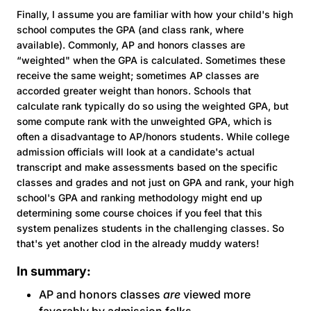
Finally, I assume you are familiar with how your child's high
school computes the GPA (and class rank, where
available). Commonly, AP and honors classes are
“weighted" when the GPA is calculated. Sometimes these
receive the same weight; sometimes AP classes are
accorded greater weight than honors. Schools that
calculate rank typically do so using the weighted GPA, but
some compute rank with the unweighted GPA, which is
often a disadvantage to AP/honors students. While college
admission officials will look at a candidate's actual
transcript and make assessments based on the specific
classes and grades and not just on GPA and rank, your high
school's GPA and ranking methodology might end up
determining some course choices if you feel that this
system penalizes students in the challenging classes. So
that's yet another clod in the already muddy waters!
In summary:
AP and honors classes
are
viewed more