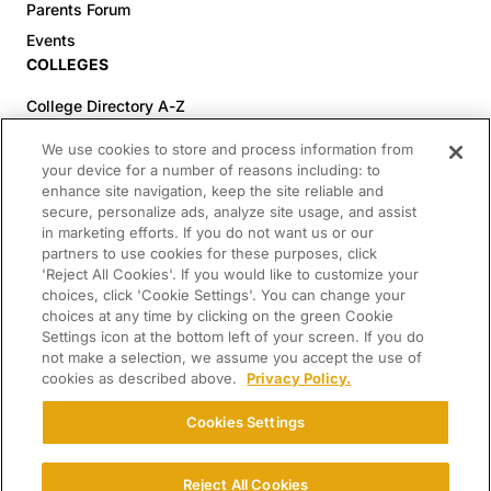
Parents Forum
Events
COLLEGES
College Directory A-Z
Colleges (20-59% Acceptance)
We use cookies to store and process information from
Colleges (60-100% Acceptance)
your device for a number of reasons including: to
enhance site navigation, keep the site reliable and
Top Pre-Med Colleges (>20% Acceptance)
secure, personalize ads, analyze site usage, and assist
Top Law Colleges (>20% Acceptance)
in marketing efforts. If you do not want us or our
RESOURCES
partners to use cookies for these purposes, click
'Reject All Cookies'. If you would like to customize your
Article Library
choices, click 'Cookie Settings'. You can change your
choices at any time by clicking on the green Cookie
FREE Essay Review
Settings icon at the bottom left of your screen. If you do
2025-2026 Decisions Calendar
not make a selection, we assume you accept the use of
cookies as described above.
Privacy Policy.
Campus Tours
Paying for College Guide
Cookies Settings
SCHOLARSHIP SEARCH
CONNECT WITH US
Reject All Cookies