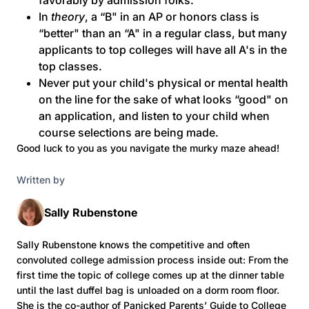
favorably by admission folks.
In
theory
, a “B" in an AP or honors class is
“better" than an “A" in a regular class, but many
applicants to top colleges will have all A's in the
top classes.
Never put your child's physical or mental health
on the line for the sake of what looks “good" on
an application, and listen to your child when
course selections are being made.
Good luck to you as you navigate the murky maze ahead!
Written by
Sally Rubenstone
Sally Rubenstone knows the competitive and often
convoluted college admission process inside out: From the
first time the topic of college comes up at the dinner table
until the last duffel bag is unloaded on a dorm room floor.
She is the co-author of Panicked Parents’ Guide to College