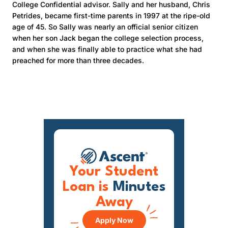
College Confidential advisor. Sally and her husband, Chris
Petrides, became first-time parents in 1997 at the ripe-old
age of 45. So Sally was nearly an official senior citizen
when her son Jack began the college selection process,
and when she was finally able to practice what she had
preached for more than three decades.
Your Student
Loan is
Minutes
Away
Apply Now