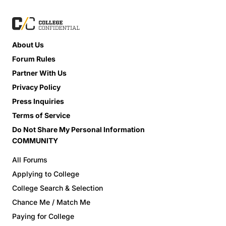
About Us
Forum Rules
Partner With Us
Privacy Policy
Press Inquiries
Terms of Service
Do Not Share My Personal Information
COMMUNITY
All Forums
Applying to College
College Search & Selection
Chance Me / Match Me
Paying for College