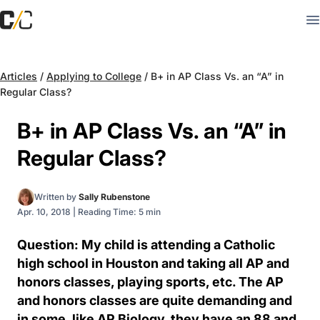
Articles
/
Applying to College
/
B+ in AP Class Vs. an “A” in
Regular Class?
B+ in AP Class Vs. an “A” in
Regular Class?
Written by
Sally Rubenstone
Apr. 10, 2018
|
Reading Time: 5 min
Question: My child is attending a Catholic
high school in Houston and taking all AP and
honors classes, playing sports, etc. The AP
and honors classes are quite demanding and
in some, like AP Biology, they have an 88 and