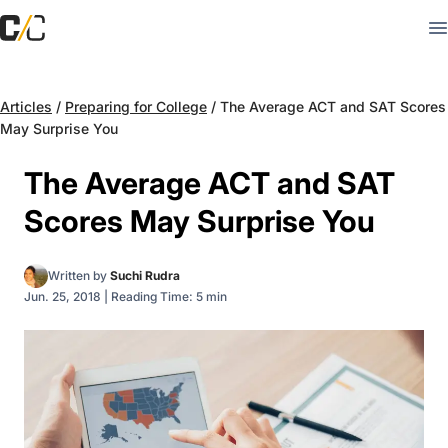
Articles
/
Preparing for College
/
The Average ACT and SAT Scores
May Surprise You
The Average ACT and SAT
Scores May Surprise You
Written by
Suchi Rudra
Jun. 25, 2018
|
Reading Time: 5 min