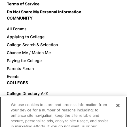
Terms of Service
Do Not Share My Personal Information
COMMUNITY
All Forums
Applying to College
College Search & Selection
Chance Me / Match Me
Paying for College
Parents Forum
Events
COLLEGES
College Directory A-Z
Colleges (20-59% Acceptance)
We use cookies to store and process information from
Colleges (60-100% Acceptance)
your device for a number of reasons including: to
enhance site navigation, keep the site reliable and
Top Pre-Med Colleges (>20% Acceptance)
secure, personalize ads, analyze site usage, and assist
Top Law Colleges (>20% Acceptance)
in marketing efforts. If you do not want us or our