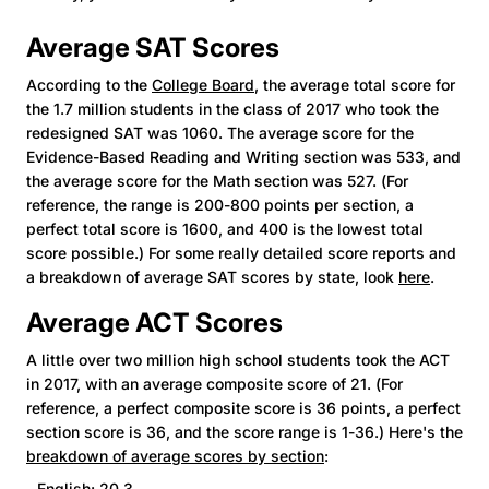
Average SAT Scores
According to the
College Board
, the average total score for
the 1.7 million students in the class of 2017 who took the
redesigned SAT was 1060. The average score for the
Evidence-Based Reading and Writing section was 533, and
the average score for the Math section was 527. (For
reference, the range is 200-800 points per section, a
perfect total score is 1600, and 400 is the lowest total
score possible.) For some really detailed score reports and
a breakdown of average SAT scores by state, look
here
.
Average ACT Scores
A little over two million high school students took the ACT
in 2017, with an average composite score of 21. (For
reference, a perfect composite score is 36 points, a perfect
section score is 36, and the score range is 1-36.) Here's the
breakdown of average scores by section
:
- English: 20.3