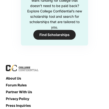
Want funding for college that
doesn’t need to be paid back?
Explore College Confidential’s new
scholarship tool and search for
scholarships that are tailored to
you.
Find Scholarships
About Us
Forum Rules
Partner With Us
Privacy Policy
Press Inquiries