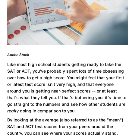
Adobe Stock
Like most high school students getting ready to take the
SAT or ACT, you've probably spent lots of time obsessing
over how to get a high score. You might feel that your first
or latest test score isn't very high, and that everyone
around you is getting near-perfect scores -- or at least
that's what they tell you. If that's bothering you, it's time to
go straight to the numbers and see how other students are
really
doing in comparison to you.
By looking at the average (also referred to as the “mean")
SAT and ACT test scores from your peers around the
country, you can see where your scores actually stand.