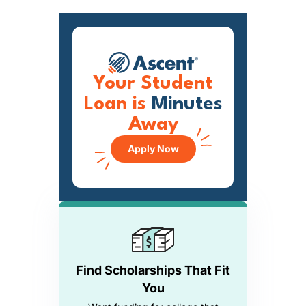
Your Student
Loan is
Minutes
Away
Apply Now
Find Scholarships That Fit
You