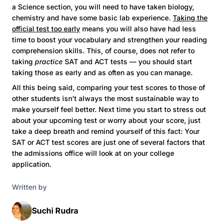
a Science section, you will need to have taken biology,
chemistry and have some basic lab experience.
Taking the
official test too early
means you will also have had less
time to boost your vocabulary and strengthen your reading
comprehension skills. This, of course, does not refer to
taking
practice
SAT and ACT tests — you should start
taking those as early and as often as you can manage.
All this being said, comparing your test scores to those of
other students isn't always the most sustainable way to
make yourself feel better. Next time you start to stress out
about your upcoming test or worry about your score, just
take a deep breath and remind yourself of this fact: Your
SAT or ACT test scores are just one of several factors that
the admissions office will look at on your college
application.
Written by
Suchi Rudra