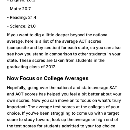
- Math: 20.7
- Reading: 21.4
- Science: 21.0
If you want to dig a little deeper beyond the national
average,
here
is a list of the average ACT scores
(composite and by section) for each state, so you can also
see how you stand in comparison to other students in your
state. These scores are taken from students in the
graduating class of 2017.
Now Focus on College Averages
Hopefully, going over the national and state average SAT
and ACT scores has helped you feel a bit better about your
own scores. Now you can move on to focus on what's truly
important: The average test scores at the colleges of your
choice. If you've been struggling to come up with a target
score to study toward, look up the average or high end of
the test scores for students admitted to your top choice