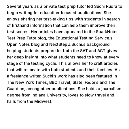
Several years as a private test prep tutor led Suchi Rudra to
begin writing for education-focused publications. She
enjoys sharing her test-taking tips with students in search
of firsthand information that can help them improve their
test scores. Her articles have appeared in the SparkNotes
Test Prep Tutor blog, the Educational Testing Service.s
Open Notes blog and NextStepU.Suchi.s background
helping students prepare for both the SAT and ACT gives
her deep insight into what students need to know at every
stage of the testing cycle. This allows her to craft articles
that will resonate with both students and their families. As
a freelance writer, Suchi’s work has also been featured in
The New York Times, BBC Travel, Slate, Fodor’s and The
Guardian, among other publications. She holds a journalism
degree from Indiana University, loves to slow travel and
hails from the Midwest.