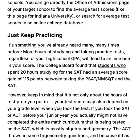
schools. You can go directly the Office of Admissions page
of your target school to find the average test scores (like
this page for Indiana University
), or search for average test
scores in an online college database.
Just Keep Practicing
It's something you've already heard many, many times
before: More hours of studying and taking practice tests,
regardless of your high school GPA, will lead to an increase
in your score. The College Board found that
students who
spent 20 hours studying for the SAT
had an average score
gain of 115 points between taking the PSAT/NMSQT and the
SAT.
However, keep in mind that it's not only about the hours of
test prep you put in — your test score may also depend on
your grade level when you took the test. If you took the SAT
or ACT before your junior year, you actually might not have
completed the entire math curriculum that is being tested
on the SAT, which is mostly algebra and geometry. The ACT
throws in some trigonometry questions, and because it has