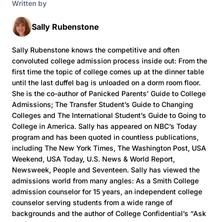
Written by
Sally Rubenstone
Sally Rubenstone knows the competitive and often
convoluted college admission process inside out: From the
first time the topic of college comes up at the dinner table
until the last duffel bag is unloaded on a dorm room floor.
She is the co-author of Panicked Parents’ Guide to College
Admissions; The Transfer Student’s Guide to Changing
Colleges and The International Student’s Guide to Going to
College in America. Sally has appeared on NBC’s Today
program and has been quoted in countless publications,
including The New York Times, The Washington Post, USA
Weekend, USA Today, U.S. News & World Report,
Newsweek, People and Seventeen. Sally has viewed the
admissions world from many angles: As a Smith College
admission counselor for 15 years, an independent college
counselor serving students from a wide range of
backgrounds and the author of College Confidential’s “Ask