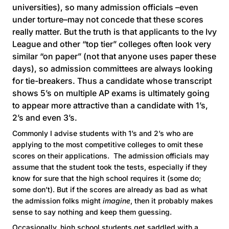
universities), so many admission officials –even
under torture–may not concede that these scores
really matter. But the truth is that applicants to the Ivy
League and other “top tier” colleges often look very
similar “on paper” (not that anyone uses paper these
days), so admission committees are always looking
for tie-breakers. Thus a candidate whose transcript
shows 5’s on multiple AP exams is ultimately going
to appear more attractive than a candidate with 1’s,
2’s and even 3’s.
Commonly I advise students with 1’s and 2’s who are
applying to the most competitive colleges to omit these
scores on their applications. The admission officials may
assume that the student took the tests, especially if they
know for sure that the high school requires it (some do;
some don’t). But if the scores are already as bad as what
the admission folks might
imagine
, then it probably makes
sense to say nothing and keep them guessing.
Occasionally, high school students get saddled with a