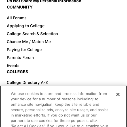
Do Not Share My Personal Information
COMMUNITY
All Forums
Applying to College
College Search & Selection
Chance Me / Match Me
Paying for College
Parents Forum
Events
COLLEGES
College Directory A-Z
Colleges (20-59% Acceptance)
We use cookies to store and process information from
Colleges (60-100% Acceptance)
your device for a number of reasons including: to
enhance site navigation, keep the site reliable and
Top Pre-Med Colleges (>20% Acceptance)
secure, personalize ads, analyze site usage, and assist
Top Law Colleges (>20% Acceptance)
in marketing efforts. If you do not want us or our
RESOURCES
partners to use cookies for these purposes, click
'Reject All Cookies'. If you would like to customize your