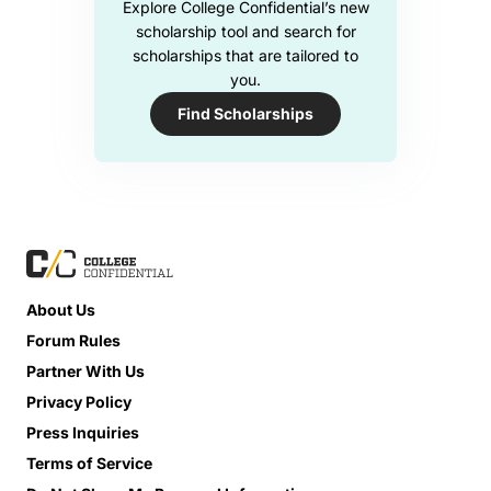
Explore College Confidential’s new
scholarship tool and search for
scholarships that are tailored to
you.
Find Scholarships
About Us
Forum Rules
Partner With Us
Privacy Policy
Press Inquiries
Terms of Service