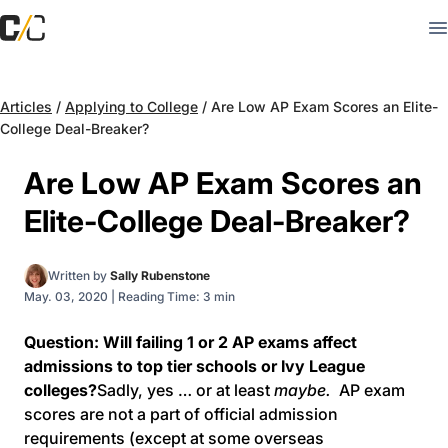
Articles
/
Applying to College
/
Are Low AP Exam Scores an Elite-
College Deal-Breaker?
Are Low AP Exam Scores an
Elite-College Deal-Breaker?
Written by
Sally Rubenstone
May. 03, 2020
|
Reading Time: 3 min
Question: Will failing 1 or 2 AP exams affect
admissions to top tier schools or Ivy League
colleges?
Sadly, yes … or at least
maybe.
AP exam
scores are not a part of official admission
requirements (except at some overseas