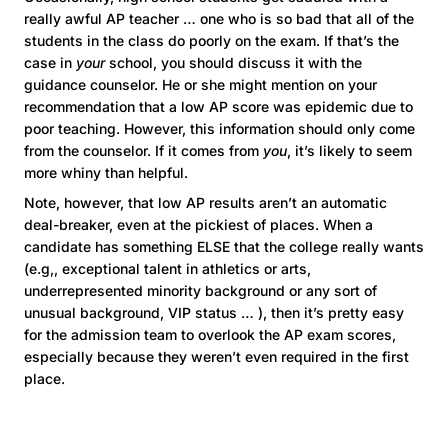
really awful AP teacher … one who is so bad that all of the
students in the class do poorly on the exam. If that’s the
case in
your
school, you should discuss it with the
guidance counselor. He or she might mention on your
recommendation that a low AP score was epidemic due to
poor teaching. However, this information should only come
from the counselor. If it comes from
you
, it’s likely to seem
more whiny than helpful.
Note, however, that low AP results aren’t an automatic
deal-breaker, even at the pickiest of places. When a
candidate has something ELSE that the college really wants
(e.g,, exceptional talent in athletics or arts,
underrepresented minority background or any sort of
unusual background, VIP status … ), then it’s pretty easy
for the admission team to overlook the AP exam scores,
especially because they weren’t even required in the first
place.