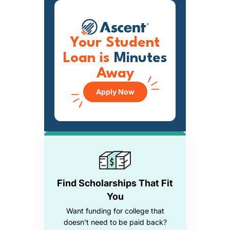
Your Student
Loan is
Minutes
Away
Apply Now
Find Scholarships That Fit
You
Want funding for college that
doesn’t need to be paid back?