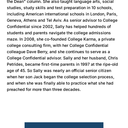
the Dean” column. She also taught language arts, social
studies, study skills and test preparation in 10 schools,
including American international schools in London, Paris,
Geneva, Athens and Tel Aviv. As senior advisor to College
Confidential since 2002, Sally has helped hundreds of
students and parents navigate the college admissions
maze. In 2008, she co-founded College Karma, a private
college consulting firm, with her College Confidential
colleague Dave Berry, and she continues to serve as a
College Confidential advisor. Sally and her husband, Chris
Petrides, became first-time parents in 1997 at the ripe-old
age of 45. So Sally was nearly an official senior citizen
when her son Jack began the college selection process,
and when she was finally able to practice what she had
preached for more than three decades.