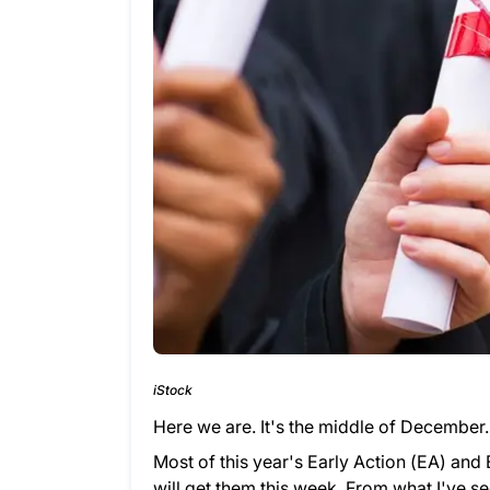
iStock
Here we are. It's the middle of December
Most of this year's Early Action (EA) and
will get them this week. From what I've s