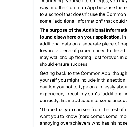
"marketing" yourself to colleges, you ma
way into the Common App because there a
to a school that doesn't use the Common A
some "additional information" that could v
The purpose of the Additional Informatio
found elsewhere on your application.
In
additional data on a separate piece of pap
toward a piece of paper mailed to the adm
may well end up floating, lost forever, i
should ensure success.
Getting back to the Common App, though
yourself you might include in this section
caution you not to type on aimlessly abo
experience, I recall my son's "additional
correctly, his introduction to some anecd
"I hope that you can see from the rest of
want you to know [here comes some import
annoying overachievers who has his nose s