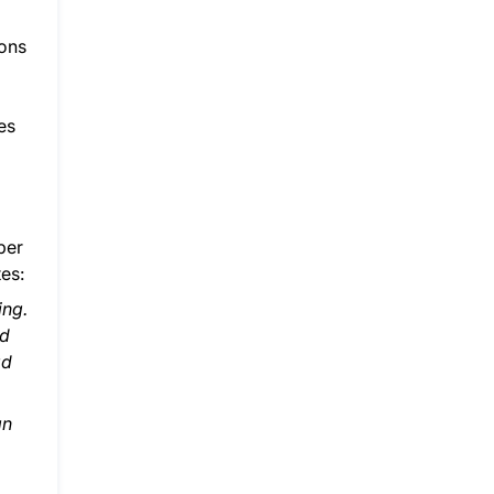
ions
es
ber
es:
ing.
ed
ad
an