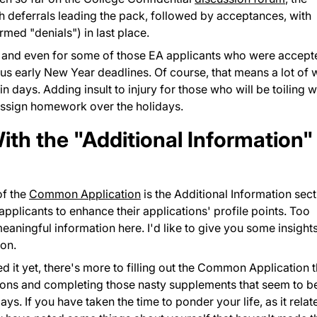
ith deferrals leading the pack, followed by acceptances, with
rmed "denials") in last place.
 and even for some of those EA applicants who were accept
s early New Year deadlines. Of course, that means a lot of 
n days. Adding insult to injury for those who will be toiling w
assign homework over the holidays.
th the "Additional Information"
of the
Common Application
is the Additional Information sect
 applicants to enhance their applications' profile points. Too
ningful information here. I'd like to give you some insight
ion.
 it yet, there's more to filling out the Common Application 
tions and completing those nasty supplements that seem to b
s. If you have taken the time to ponder your life, as it relat