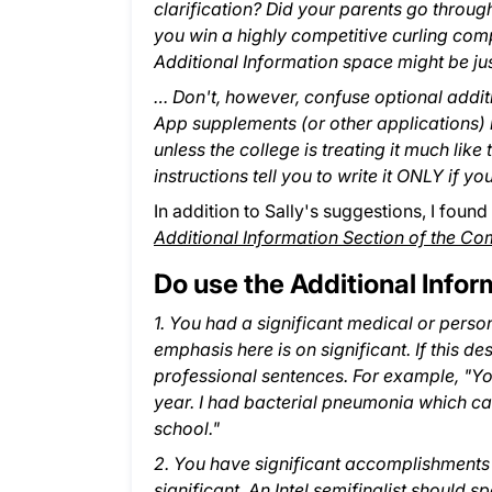
clarification? Did your parents go throu
you win a highly competitive curling comp
Additional Information space might be jus
… Don't, however, confuse optional addi
App supplements (or other applications) i
unless the college is treating it much like 
instructions tell you to write it ONLY if y
In addition to Sally's suggestions, I found
Additional Information Section of the 
Do use the Additional Infor
1. You had a significant medical or pers
emphasis here is on significant. If this de
professional sentences. For example, "Yo
year. I had bacterial pneumonia which c
school."
2. You have significant accomplishments 
significant. An Intel semifinalist should 