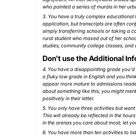
who painted a series of murals in her ur
3. You have a truly complex educational hi
application, but transcripts are often con
simply transferring schools or taking a com
rural student who maxed out of her school
studies, community college classes, and o
Don't use the Additional Inf
4. You have a disappointing grade you'd li
a fluky low grade in English and you thin
appear more mature to admissions readers
about something like this, you might menti
positively in their letter.
5. You only have three activities but wa
This will already be reflected in the hours
in the arenas you care about most; let you
6. You have more than ten activities to list: