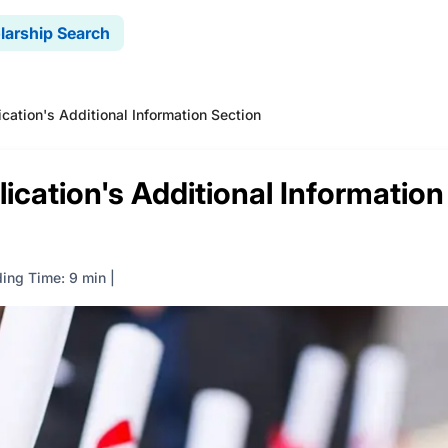
larship Search
ication's Additional Information Section
ication's Additional Information
ing Time: 9 min