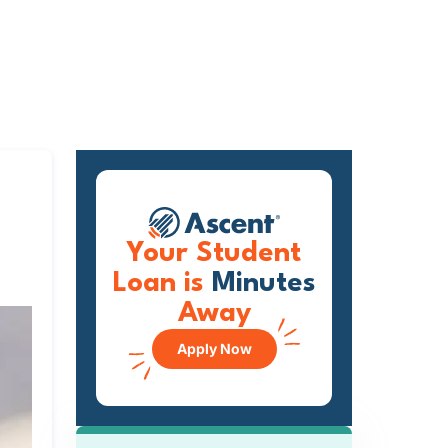
Your Student
Loan is
Minutes
Away
Apply Now