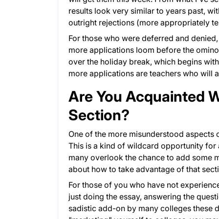
results look very similar to years past, w
outright rejections (more appropriately te
For those who were deferred and denied,
more applications loom before the ominou
over the holiday break, which begins withi
more applications are teachers who will 
Are You Acquainted Wi
Section?
One of the more misunderstood aspects 
This is a kind of wildcard opportunity for
many overlook the chance to add some mea
about how to take advantage of that sect
For those of you who have not experienced
just doing the essay, answering the ques
sadistic add-on by many colleges these day