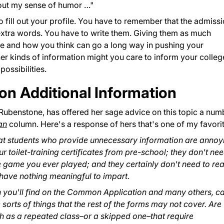
about my sense of humor …"
to fill out your profile. You have to remember that the admiss
xtra words. You have to write them. Giving them as much
e and how you think can go a long way in pushing your
her kinds of information might you care to inform your colleg
ossibilities.
on Additional Information
 Rubenstone, has offered her sage advice on this topic a num
an
column. Here's a response of hers that's one of my favorit
 that students who provide unnecessary information are annoy
r toilet-training certificates from pre-school; they don't ne
 game you ever played; and they certainly don't need to re
y have nothing meaningful to impart.
h you'll find on the Common Application and many others, c
 sorts of things that the rest of the forms may not cover. Are
uch as a repeated class–or a skipped one–that require