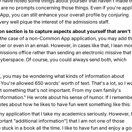
y have noted some things about yourself that haven't made t
re no prompts concerning those things. Even if you're appl
pp, you can still enhance your overall profile by conjuring
ery well pique the interest of the admissions staff.
n section is to capture aspects about yourself that aren't
 the case of a non-Common App application, you may add th
er or even in an email. However, in cases like that, I lean mo
issions office rather than sending an electronic missive that
n cyberspace. Of course, you could always send both, which
, you may be wondering what kinds of information about
. You're allowed 650 words' worth of text. That's a lot, so I w
ut something that's not important. From my own family's
 information." He wrote about his sense of humor. If I rememb
otes about how he likes to have fun went something like this:
 my application that I take my academics seriously. However, I
ant "additional information"] that I am not one of those
tuck in a book all the time. I like to have fun and enjoy a g