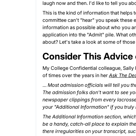
laugh now and then. I'd like to tell you 
This is the kind of information that helps 
committee can't "hear" you speak these e
information as possible about who you ar
application into the "Admit" pile. What ot
about? Let's take a look at some of those p
Consider This Advice 
My College Confidential colleague, Sally
of times over the years in her
Ask The De
…
Most admission officials will tell you
The admission folks don't want to see you
newspaper clippings from every lacrosse
your "Additional Information" if you trul
The Additional Information section, whic
be a handy, catch-all place to explain the
there irregularities on your transcript, s