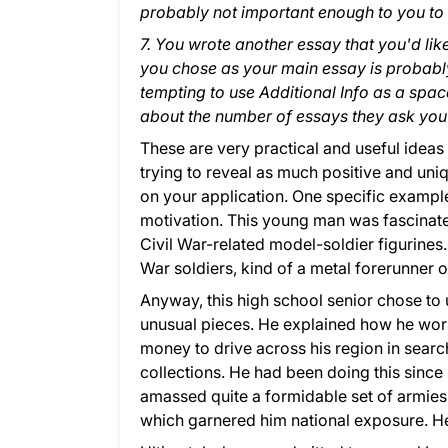
probably not important enough to you to 
7. You wrote another essay that you'd lik
you chose as your main essay is probably
tempting to use Additional Info as a spac
about the number of essays they ask you 
These are very practical and useful ideas 
trying to reveal as much positive and uniq
on your application. One specific example
motivation. This young man was fascinated
Civil War-related model-soldier figurines.
War soldiers, kind of a metal forerunner o
Anyway, this high school senior chose to u
unusual pieces. He explained how he wor
money to drive across his region in search
collections. He had been doing this since 
amassed quite a formidable set of armies.
which garnered him national exposure. He