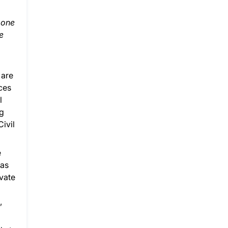
 one
e
 are
aces
l
ng
Civil
e
gas
ivate
,