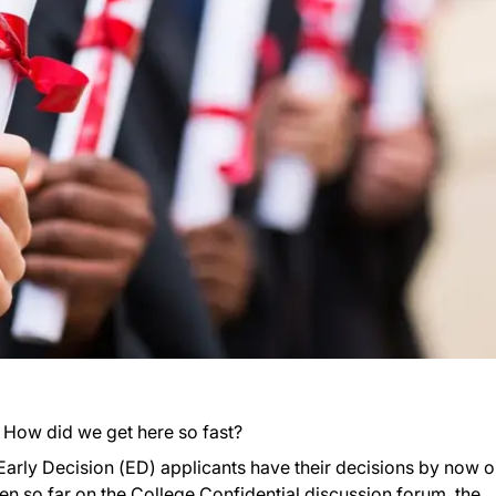
. How did we get here so fast?
 Early Decision (ED) applicants have their decisions by now o
een so far on the College Confidential
discussion forum
, the