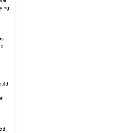
heir
ying
is
re
ould
er
ood