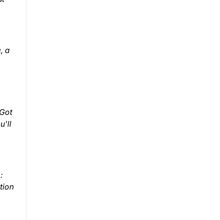
, a
 Got
u'll
:
tion