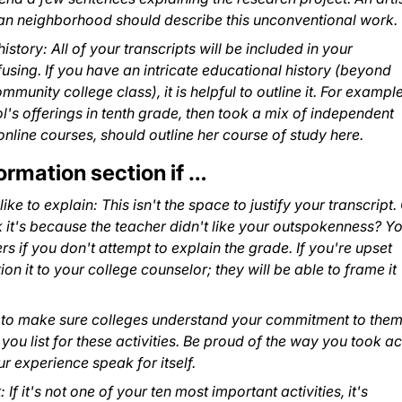
ban neighborhood should describe this unconventional work.
story: All of your transcripts will be included in your
fusing. If you have an intricate educational history (beyond
munity college class), it is helpful to outline it. For example
's offerings in tenth grade, then took a mix of independent
nline courses, should outline her course of study here.
ormation section if …
ke to explain: This isn't the space to justify your transcript.
k it's because the teacher didn't like your outspokenness? Yo
 if you don't attempt to explain the grade. If you're upset
on it to your college counselor; they will be able to frame it
nt to make sure colleges understand your commitment to them
 you list for these activities. Be proud of the way you took ac
r experience speak for itself.
 If it's not one of your ten most important activities, it's