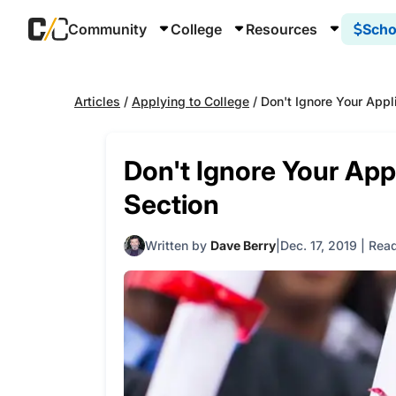
Community
College
Resources
Scho
Articles
/
Applying to College
/
Don't Ignore Your Appl
Don't Ignore Your Appl
Section
Written by
Dave Berry
Dec. 17, 2019
|
Read