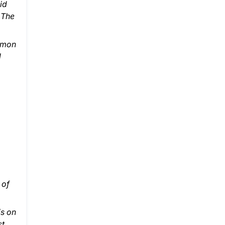
id
 The
ommon
l
 of
is on
st