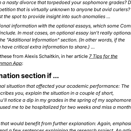
gh a nasty divorce that torpedoed your sophomore grades? D
etition that is virtually unknown to anyone but avid curlers?
t the spot to provide insight into such anomalies …
tional information with the optional essays, which some C
nclude. In most cases, an optional essay isn't really optiona
the "Additional Information" section. (In other words, if the
ou have critical extra information to share.) …
 these from Alexis Schaitkin, in her article
7 Tips for the
Common App
:
mation section if …
onal situation that affected your academic performance: The
scribes you, explain the situation in a couple of short,
u'll notice a dip in my grades in the spring of my sophomore
aused me to be hospitalized for two weeks and miss a month
that would benefit from further explanation: Again, emphas
spend a few sentences explaining the research project. An arti