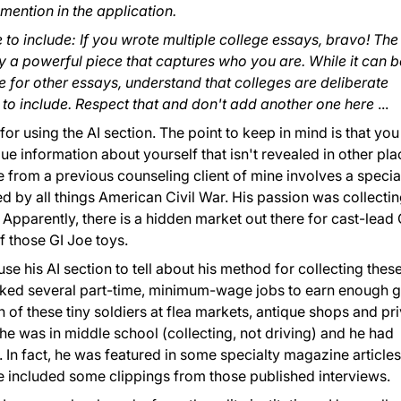
mention in the application.
e to include: If you wrote multiple college essays, bravo! The
 a powerful piece that captures who you are. While it can b
e for other essays, understand that colleges are deliberate
to include. Respect that and don't add another one here
...
for using the AI section. The point to keep in mind is that you
ue information about yourself that isn't revealed in other pl
 from a previous counseling client of mine involves a specia
 by all things American Civil War. His passion was collecti
 Apparently, there is a hidden market out there for cast-lead 
f those GI Joe toys.
se his AI section to tell about his method for collecting thes
ked several part-time, minimum-wage jobs to earn enough 
 of these tiny soldiers at flea markets, antique shops and pr
he was in middle school (collecting, not driving) and he had
 In fact, he was featured in some specialty magazine articles
 included some clippings from those published interviews.