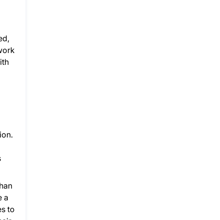
ed,
work
ith
ion.
s
than
e a
es to