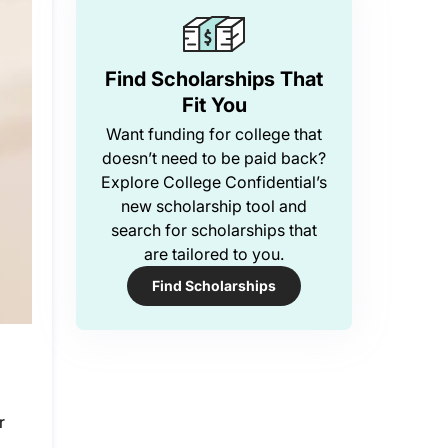
Find Scholarships That
Fit You
Want funding for college that
doesn’t need to be paid back?
Explore College Confidential’s
new scholarship tool and
search for scholarships that
are tailored to you.
Find Scholarships
r