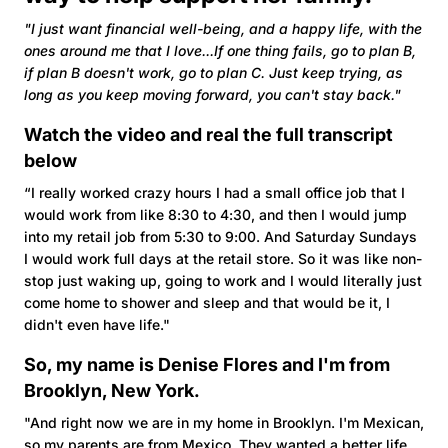
"I just want financial well-being, and a happy life, with the
ones around me that I love...If one thing fails, go to plan B,
if plan B doesn't work, go to plan C. Just keep trying, as
long as you keep moving forward, you can't stay back."
Watch the video and real the full transcript
below
“I really worked crazy hours I had a small office job that I
would work from like 8:30 to 4:30, and then I would jump
into my retail job from 5:30 to 9:00. And Saturday Sundays
I would work full days at the retail store. So it was like non-
stop just waking up, going to work and I would literally just
come home to shower and sleep and that would be it, I
didn't even have life."
So, my name is Denise Flores and I'm from
Brooklyn, New York.
"And right now we are in my home in Brooklyn. I'm Mexican,
so my parents are from Mexico. They wanted a better life