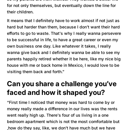
for not only themselves, but eventually down the line for
their children.
It means that I definitely have to work almost if not just as
hard but harder than them, because I don't want their hard
efforts to go to waste. That's why I really wanna persevere
to be successful in life, to have a great career or even my
own business one day. Like whatever it takes, I really
wanna give back and I definitely wanna be able to see my
parents happily retired whether it be here, like my nice big
house with me or back home in Mexico, I would love to be
visiting them back and forth.”
Can you share a challenge you’ve
faced and how it shaped you?
“First time I noticed that money was hard to come by or
money really made a difference in our lives was the rents
went really high up. There's four of us living in a one
bedroom apartment which is not the most comfortable but
,how do they say, like, we don't have much but we have