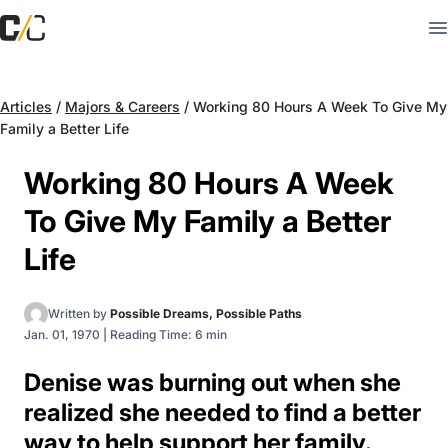
Articles
/
Majors & Careers
/
Working 80 Hours A Week To Give My
Family a Better Life
Working 80 Hours A Week
To Give My Family a Better
Life
Written by
Possible Dreams, Possible Paths
Jan. 01, 1970
|
Reading Time: 6 min
Denise was burning out when she
realized she needed to find a better
way to help support her family.