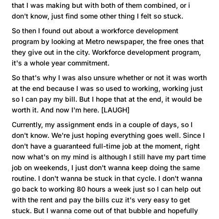
that I was making but with both of them combined, or i
don't know, just find some other thing I felt so stuck.
So then I found out about a workforce development
program by looking at Metro newspaper, the free ones that
they give out in the city. Workforce development program,
it's a whole year commitment.
So that's why I was also unsure whether or not it was worth
at the end because I was so used to working, working just
so I can pay my bill. But I hope that at the end, it would be
worth it. And now I'm here. [LAUGH]
Currently, my assignment ends in a couple of days, so I
don't know. We're just hoping everything goes well. Since I
don't have a guaranteed full-time job at the moment, right
now what's on my mind is although I still have my part time
job on weekends, I just don't wanna keep doing the same
routine. I don't wanna be stuck in that cycle. I don't wanna
go back to working 80 hours a week just so I can help out
with the rent and pay the bills cuz it's very easy to get
stuck. But I wanna come out of that bubble and hopefully