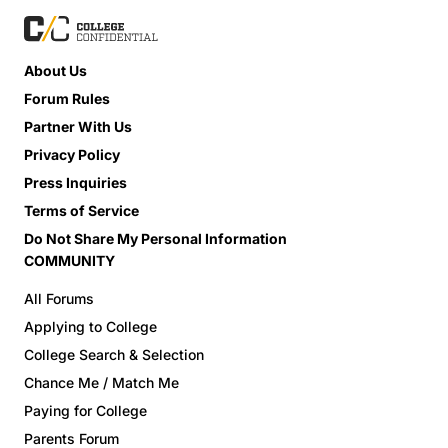
About Us
Forum Rules
Partner With Us
Privacy Policy
Press Inquiries
Terms of Service
Do Not Share My Personal Information
COMMUNITY
All Forums
Applying to College
College Search & Selection
Chance Me / Match Me
Paying for College
Parents Forum