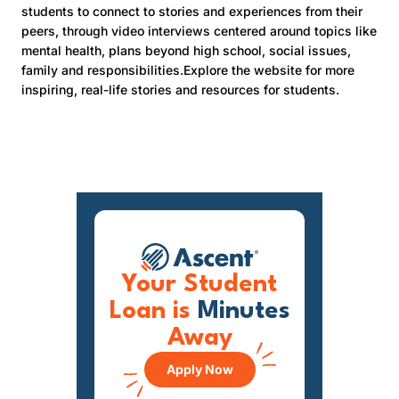
students to connect to stories and experiences from their
peers, through video interviews centered around topics like
mental health, plans beyond high school, social issues,
family and responsibilities.Explore the website for more
inspiring, real-life stories and resources for students.
Your Student
Loan is
Minutes
Away
Apply Now