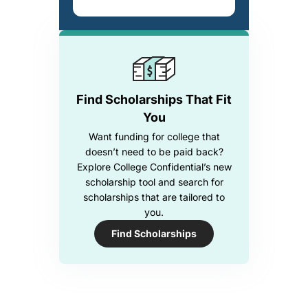
Find Scholarships That Fit
You
Want funding for college that
doesn’t need to be paid back?
Explore College Confidential’s new
scholarship tool and search for
scholarships that are tailored to
you.
Find Scholarships