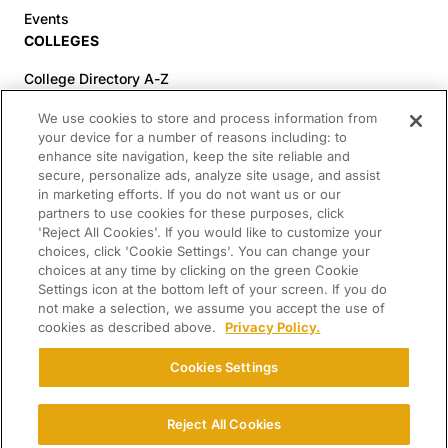
Events
COLLEGES
College Directory A-Z
Colleges (20-59% Acceptance)
We use cookies to store and process information from
Colleges (60-100% Acceptance)
your device for a number of reasons including: to
enhance site navigation, keep the site reliable and
Top Pre-Med Colleges (>20% Acceptance)
secure, personalize ads, analyze site usage, and assist
Top Law Colleges (>20% Acceptance)
in marketing efforts. If you do not want us or our
RESOURCES
partners to use cookies for these purposes, click
'Reject All Cookies'. If you would like to customize your
Article Library
choices, click 'Cookie Settings'. You can change your
choices at any time by clicking on the green Cookie
FREE Essay Review
Settings icon at the bottom left of your screen. If you do
2025-2026 Decisions Calendar
not make a selection, we assume you accept the use of
cookies as described above.
Privacy Policy.
Campus Tours
Paying for College Guide
Cookies Settings
SCHOLARSHIP SEARCH
CONNECT WITH US
Reject All Cookies