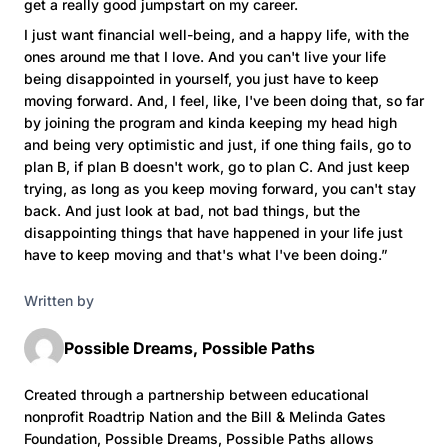
get a really good jumpstart on my career.
I just want financial well-being, and a happy life, with the
ones around me that I love. And you can't live your life
being disappointed in yourself, you just have to keep
moving forward. And, I feel, like, I've been doing that, so far
by joining the program and kinda keeping my head high
and being very optimistic and just, if one thing fails, go to
plan B, if plan B doesn't work, go to plan C. And just keep
trying, as long as you keep moving forward, you can't stay
back. And just look at bad, not bad things, but the
disappointing things that have happened in your life just
have to keep moving and that's what I've been doing.”
Written by
Possible Dreams, Possible Paths
Created through a partnership between educational
nonprofit Roadtrip Nation and the Bill & Melinda Gates
Foundation, Possible Dreams, Possible Paths allows