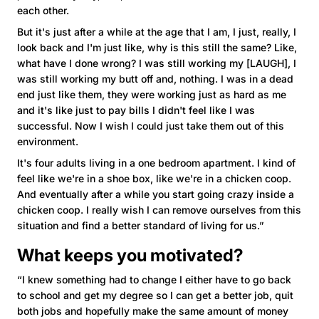
each other.
But it's just after a while at the age that I am, I just, really, I
look back and I'm just like, why is this still the same? Like,
what have I done wrong? I was still working my [LAUGH], I
was still working my butt off and, nothing. I was in a dead
end just like them, they were working just as hard as me
and it's like just to pay bills I didn't feel like I was
successful. Now I wish I could just take them out of this
environment.
It's four adults living in a one bedroom apartment. I kind of
feel like we're in a shoe box, like we're in a chicken coop.
And eventually after a while you start going crazy inside a
chicken coop. I really wish I can remove ourselves from this
situation and find a better standard of living for us.”
What keeps you motivated?
“I knew something had to change I either have to go back
to school and get my degree so I can get a better job, quit
both jobs and hopefully make the same amount of money