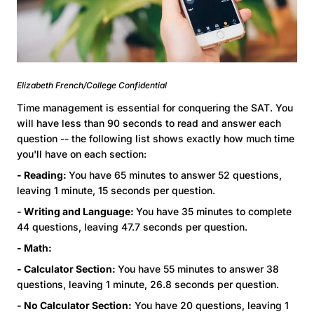
Elizabeth French/College Confidential
Time management is essential for conquering the SAT. You
will have less than 90 seconds to read and answer each
question -- the following list shows exactly how much time
you'll have on each section:
- Reading:
You have 65 minutes to answer 52 questions,
leaving 1 minute, 15 seconds per question.
- Writing and Language:
You have 35 minutes to complete
44 questions, leaving 47.7 seconds per question.
- Math:
- Calculator Section:
You have 55 minutes to answer 38
questions, leaving 1 minute, 26.8 seconds per question.
- No Calculator Section:
You have 20 questions, leaving 1