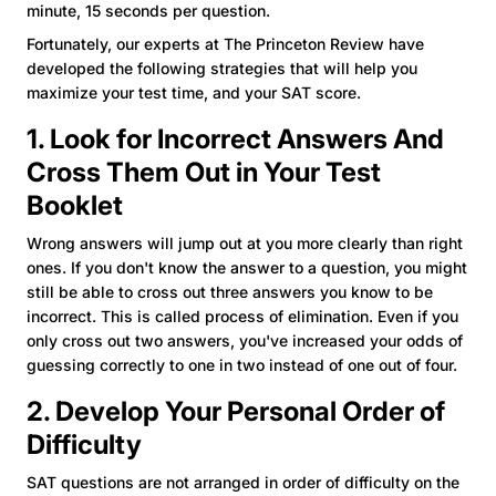
minute, 15 seconds per question.
Fortunately, our experts at The Princeton Review have
developed the following strategies that will help you
maximize your test time, and your SAT score.
1. Look for Incorrect Answers And
Cross Them Out in Your Test
Booklet
Wrong answers will jump out at you more clearly than right
ones. If you don't know the answer to a question, you might
still be able to cross out three answers you know to be
incorrect. This is called process of elimination. Even if you
only cross out two answers, you've increased your odds of
guessing correctly to one in two instead of one out of four.
2. Develop Your Personal Order of
Difficulty
SAT questions are not arranged in order of difficulty on the