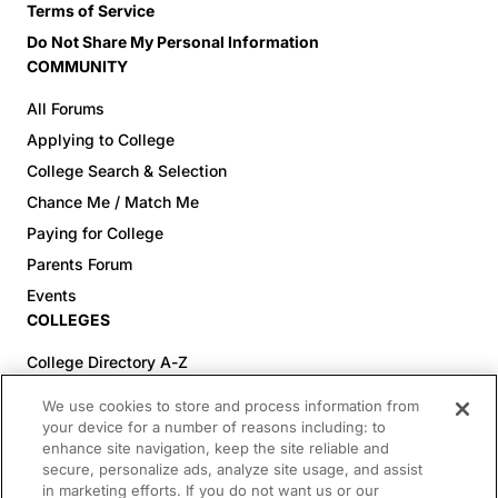
Terms of Service
Do Not Share My Personal Information
COMMUNITY
All Forums
Applying to College
College Search & Selection
Chance Me / Match Me
Paying for College
Parents Forum
Events
COLLEGES
College Directory A-Z
Colleges (20-59% Acceptance)
We use cookies to store and process information from
Colleges (60-100% Acceptance)
your device for a number of reasons including: to
enhance site navigation, keep the site reliable and
Top Pre-Med Colleges (>20% Acceptance)
secure, personalize ads, analyze site usage, and assist
Top Law Colleges (>20% Acceptance)
in marketing efforts. If you do not want us or our