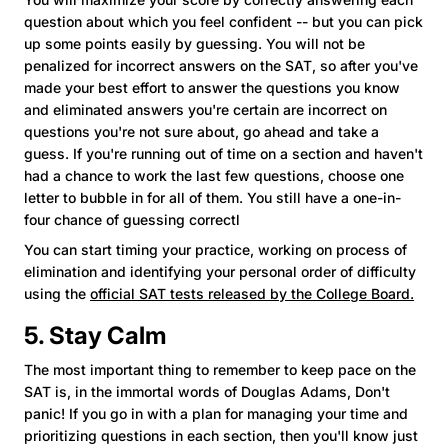
question about which you feel confident -- but you can pick
up some points easily by guessing. You will not be
penalized for incorrect answers on the SAT, so after you've
made your best effort to answer the questions you know
and eliminated answers you're certain are incorrect on
questions you're not sure about, go ahead and take a
guess. If you're running out of time on a section and haven't
had a chance to work the last few questions, choose one
letter to bubble in for all of them. You still have a one-in-
four chance of guessing correctl
You can start timing your practice, working on process of
elimination and identifying your personal order of difficulty
using the
official SAT tests released by the College Board.
5. Stay Calm
The most important thing to remember to keep pace on the
SAT is, in the immortal words of Douglas Adams, Don't
panic! If you go in with a plan for managing your time and
prioritizing questions in each section, then you'll know just