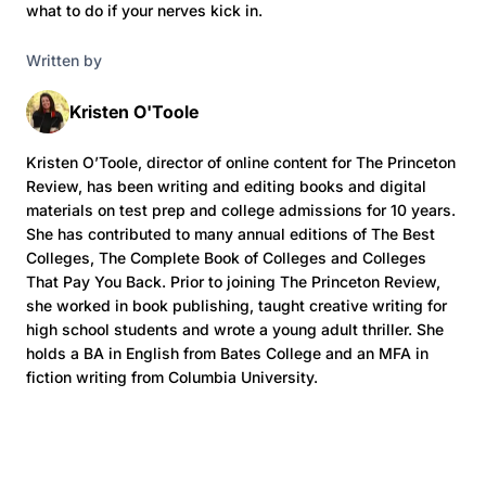
what to do if your nerves kick in.
Written by
Kristen O'Toole
Kristen O’Toole, director of online content for The Princeton
Review, has been writing and editing books and digital
materials on test prep and college admissions for 10 years.
She has contributed to many annual editions of The Best
Colleges, The Complete Book of Colleges and Colleges
That Pay You Back. Prior to joining The Princeton Review,
she worked in book publishing, taught creative writing for
high school students and wrote a young adult thriller. She
holds a BA in English from Bates College and an MFA in
fiction writing from Columbia University.