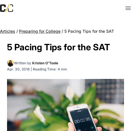
Articles
/
Preparing for College
/
5 Pacing Tips for the SAT
5 Pacing Tips for the SAT
Written by
Kristen O'Toole
Apr. 30, 2018
|
Reading Time: 4 min