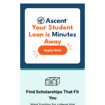
Your Student
Loan is
Minutes
Away
Apply Now
Find Scholarships That Fit
You
Want funding for college that