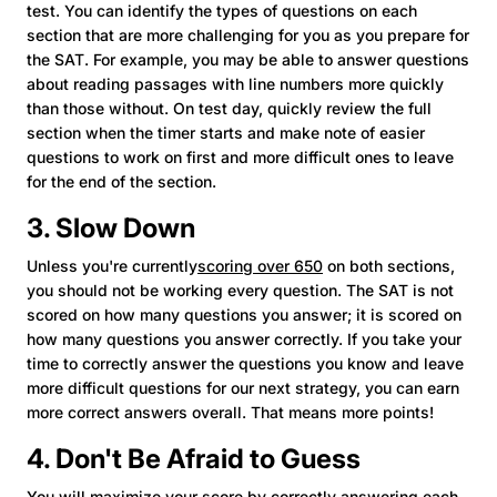
test. You can identify the types of questions on each
section that are more challenging for you as you prepare for
the SAT. For example, you may be able to answer questions
about reading passages with line numbers more quickly
than those without. On test day, quickly review the full
section when the timer starts and make note of easier
questions to work on first and more difficult ones to leave
for the end of the section.
3. Slow Down
Unless you're currently
scoring over 650
on both sections,
you should not be working every question. The SAT is not
scored on how many questions you answer; it is scored on
how many questions you answer correctly. If you take your
time to correctly answer the questions you know and leave
more difficult questions for our next strategy, you can earn
more correct answers overall. That means more points!
4. Don't Be Afraid to Guess
You will maximize your score by correctly answering each