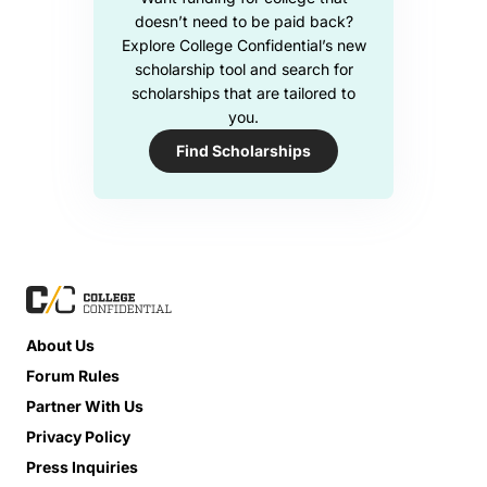
doesn’t need to be paid back?
Explore College Confidential’s new
scholarship tool and search for
scholarships that are tailored to
you.
Find Scholarships
About Us
Forum Rules
Partner With Us
Privacy Policy
Press Inquiries