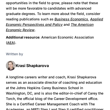
opportunities in the field to grow, please note that these
will be more favorable to candidates with advanced
graduate degrees. To learn more about the field, consider
reading publications such as
Business Economics
,
Applied
Economic Perspectives and Policy
and
The American
Economic Review
.
Additional resource
: American Economic Association
(
AEA
).
Written by
Krasi Shapkarova
A longtime careers writer and coach, Krasi Shapkarova
serves as an associate director of coaching and education
at the Johns Hopkins Carey Business School in
Washington, DC, and is also the editor-in-chief of Carey the
Torch, the official blog of the Career Development office.
She is a Certified Career Management Coach with The
Academies, an MBTI Step I and Step II certified practitioner,