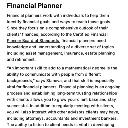
Financial Planner
Financial planners work with individuals to help them
identify financial goals and ways to reach those goals.
Since they focus on a comprehensive outlook of their
clients' finances, according to the
Certified Financial
Planner Board of Standards
, financial planners need
knowledge and understanding of a diverse set of topics
including asset management, insurance, estate planning
and retirement.
“An important skill to add to a mathematical degree is the
ability to communicate with people from different
backgrounds," says Staneva, and that skill is especially
vital for financial planners. Financial planning is an ongoing
process and establishing long-term trusting relationships
with clients allows you to grow your client base and stay
successful. In addition to regularly meeting with clients,
you will also interact with other advisors clients may have,
including attorneys, accountants and investment bankers.
The ability to listen to client needs is vital in developing