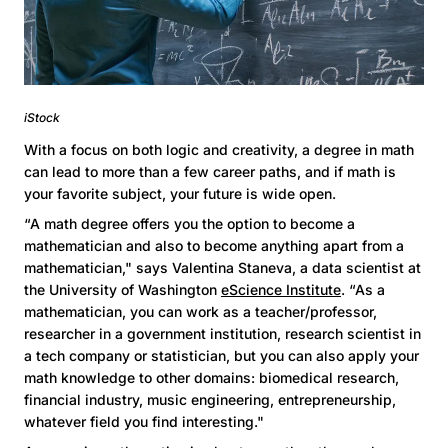
iStock
With a focus on both logic and creativity, a degree in math
can lead to more than a few career paths, and if math is
your favorite subject, your future is wide open.
“A math degree offers you the option to become a
mathematician and also to become anything apart from a
mathematician," says Valentina Staneva, a data scientist at
the University of Washington
eScience Institute
. “As a
mathematician, you can work as a teacher/professor,
researcher in a government institution, research scientist in
a tech company or statistician, but you can also apply your
math knowledge to other domains: biomedical research,
financial industry, music engineering, entrepreneurship,
whatever field you find interesting."