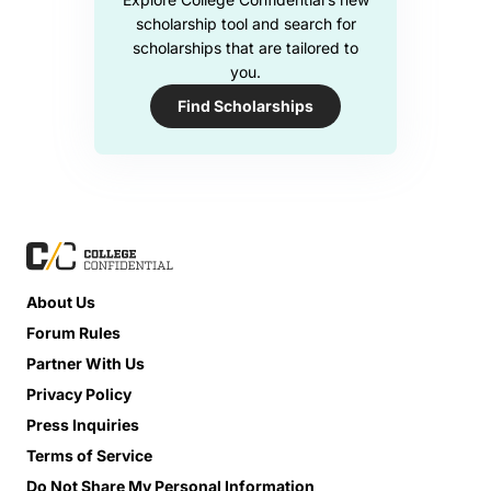
scholarship tool and search for
scholarships that are tailored to
you.
Find Scholarships
About Us
Forum Rules
Partner With Us
Privacy Policy
Press Inquiries
Terms of Service
Do Not Share My Personal Information