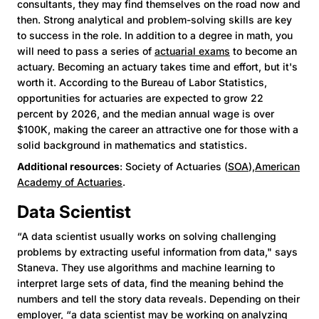
consultants, they may find themselves on the road now and
then. Strong analytical and problem-solving skills are key
to success in the role. In addition to a degree in math, you
will need to pass a series of
actuarial exams
to become an
actuary. Becoming an actuary takes time and effort, but it's
worth it. According to the Bureau of Labor Statistics,
opportunities for actuaries are expected to grow 22
percent by 2026, and the median annual wage is over
$100K, making the career an attractive one for those with a
solid background in mathematics and statistics.
Additional resources
: Society of Actuaries (
SOA
),
American
Academy of Actuaries
.
Data Scientist
“A data scientist usually works on solving challenging
problems by extracting useful information from data," says
Staneva. They use algorithms and machine learning to
interpret large sets of data, find the meaning behind the
numbers and tell the story data reveals. Depending on their
employer, “a data scientist may be working on analyzing