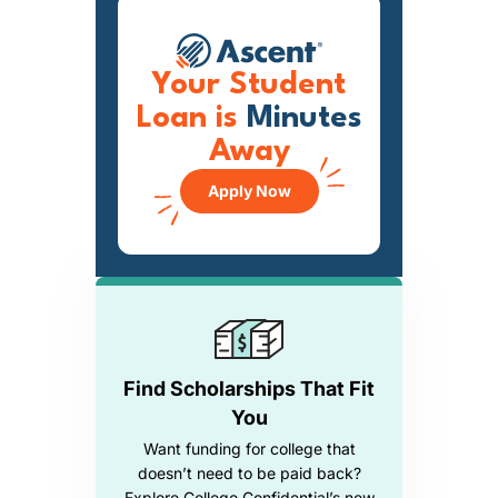
Your Student
Loan is
Minutes
Away
Apply Now
Find Scholarships That Fit
You
Want funding for college that
doesn’t need to be paid back?
Explore College Confidential’s new