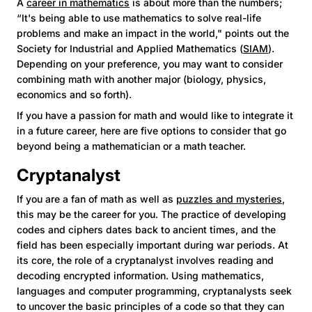
A
career in mathematics
is about more than the numbers;
“It's being able to use mathematics to solve real-life
problems and make an impact in the world," points out the
Society for Industrial and Applied Mathematics (
SIAM
).
Depending on your preference, you may want to consider
combining math with another major (biology, physics,
economics and so forth).
If you have a passion for math and would like to integrate it
in a future career, here are five options to consider that go
beyond being a mathematician or a math teacher.
Cryptanalyst
If you are a fan of math as well as
puzzles and mysteries
,
this may be the career for you. The practice of developing
codes and ciphers dates back to ancient times, and the
field has been especially important during war periods. At
its core, the role of a cryptanalyst involves reading and
decoding encrypted information. Using mathematics,
languages and computer programming, cryptanalysts seek
to uncover the basic principles of a code so that they can