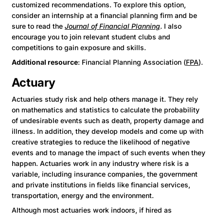
customized recommendations. To explore this option,
consider an internship at a financial planning firm and be
sure to read the
Journal of Financial Planning
. I also
encourage you to join relevant student clubs and
competitions to gain exposure and skills.
Additional resource
: Financial Planning Association (
FPA
).
Actuary
Actuaries study risk and help others manage it. They rely
on mathematics and statistics to calculate the probability
of undesirable events such as death, property damage and
illness. In addition, they develop models and come up with
creative strategies to reduce the likelihood of negative
events and to manage the impact of such events when they
happen. Actuaries work in any industry where risk is a
variable, including insurance companies, the government
and private institutions in fields like financial services,
transportation, energy and the environment.
Although most actuaries work indoors, if hired as