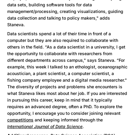
data sets, building software tools for data
management/processing, creating visualizations, guiding
data collection and talking to policy makers," adds
Staneva.
Data scientists spend a lot of their time in front of a
computer but they are also required to collaborate with
others in the field. “As a data scientist in a university, I get
the opportunity to collaborate with researchers from
different departments across campus," says Staneva. “For
example, this week I talked to an ethologist, oceanographic
acoustician, a plant scientist, a computer scientist, a
fishing company employee and a digital media researcher."
The diversity of projects and problems she encounters is
what Staneva likes most about her job. If you are interested
in pursuing this career, keep in mind that it typically
requires an advanced degree, often a PhD. To explore the
opportunity, I encourage you to consider joining relevant
competitions
and keeping informed through the
International Journal of Data Science
.