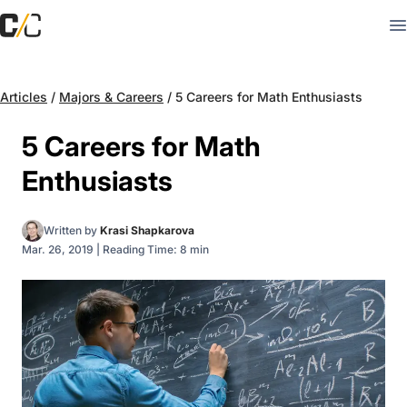
Articles
/
Majors & Careers
/
5 Careers for Math Enthusiasts
5 Careers for Math
Enthusiasts
Written by
Krasi Shapkarova
Mar. 26, 2019
|
Reading Time: 8 min