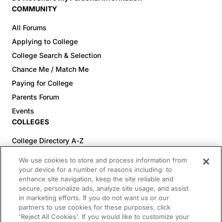
COMMUNITY
All Forums
Applying to College
College Search & Selection
Chance Me / Match Me
Paying for College
Parents Forum
Events
COLLEGES
College Directory A-Z
Colleges (20-59% Acceptance)
We use cookies to store and process information from
Colleges (60-100% Acceptance)
your device for a number of reasons including: to
enhance site navigation, keep the site reliable and
Top Pre-Med Colleges (>20% Acceptance)
secure, personalize ads, analyze site usage, and assist
Top Law Colleges (>20% Acceptance)
in marketing efforts. If you do not want us or our
RESOURCES
partners to use cookies for these purposes, click
'Reject All Cookies'. If you would like to customize your