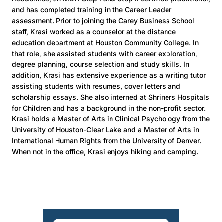
and has completed training in the Career Leader
assessment. Prior to joining the Carey Business School
staff, Krasi worked as a counselor at the distance
education department at Houston Community College. In
that role, she assisted students with career exploration,
degree planning, course selection and study skills. In
addition, Krasi has extensive experience as a writing tutor
assisting students with resumes, cover letters and
scholarship essays. She also interned at Shriners Hospitals
for Children and has a background in the non-profit sector.
Krasi holds a Master of Arts in Clinical Psychology from the
University of Houston-Clear Lake and a Master of Arts in
International Human Rights from the University of Denver.
When not in the office, Krasi enjoys hiking and camping.