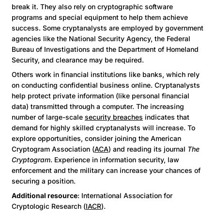
break it. They also rely on cryptographic software
programs and special equipment to help them achieve
success. Some cryptanalysts are employed by government
agencies like the National Security Agency, the Federal
Bureau of Investigations and the Department of Homeland
Security, and clearance may be required.
Others work in financial institutions like banks, which rely
on conducting confidential business online. Cryptanalysts
help protect private information (like personal financial
data) transmitted through a computer. The increasing
number of large-scale
security breaches
indicates that
demand for highly skilled cryptanalysts will increase. To
explore opportunities, consider joining the American
Cryptogram Association (
ACA
) and reading its journal
The
Cryptogram
. Experience in information security, law
enforcement and the military can increase your chances of
securing a position.
Additional resource
: International Association for
Cryptologic Research (
IACR
).