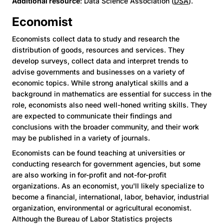
Additional resource
: Data Science Association (
DSA
).
Economist
Economists collect data to study and research the
distribution of goods, resources and services. They
develop surveys, collect data and interpret trends to
advise governments and businesses on a variety of
economic topics. While strong analytical skills and a
background in mathematics are essential for success in the
role, economists also need well-honed writing skills. They
are expected to communicate their findings and
conclusions with the broader community, and their work
may be published in a variety of journals.
Economists can be found teaching at universities or
conducting research for government agencies, but some
are also working in for-profit and not-for-profit
organizations. As an economist, you'll likely specialize to
become a financial, international, labor, behavior, industrial
organization, environmental or agricultural economist.
Although the Bureau of Labor Statistics projects