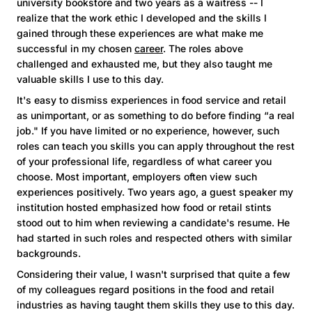
university bookstore and two years as a waitress -- I
realize that the work ethic I developed and the skills I
gained through these experiences are what make me
successful in my chosen
career
. The roles above
challenged and exhausted me, but they also taught me
valuable skills I use to this day.
It's easy to dismiss experiences in food service and retail
as unimportant, or as something to do before finding “a real
job." If you have limited or no experience, however, such
roles can teach you skills you can apply throughout the rest
of your professional life, regardless of what career you
choose. Most important, employers often view such
experiences positively. Two years ago, a guest speaker my
institution hosted emphasized how food or retail stints
stood out to him when reviewing a candidate's resume. He
had started in such roles and respected others with similar
backgrounds.
Considering their value, I wasn't surprised that quite a few
of my colleagues regard positions in the food and retail
industries as having taught them skills they use to this day.