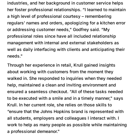
industries, and her background in customer service helps
her foster professional relationships. “I learned to maintain
a high level of professional courtesy – remembering
regulars' names and orders, apologizing for a kitchen error
or addressing customer needs," Godfrey said. “My
professional roles since have all included relationship
management with internal and external stakeholders as
well as daily interfacing with clients and anticipating their
needs."
Through her experience in retail, Krull gained insights
about working with customers from the moment they
walked in. She responded to inquiries when they needed
help, maintained a clean and inviting environment and
ensured a seamless checkout. “All of these tasks needed
to be executed with a smile and in a timely manner," says
Krull. In her current role, she relies on those skills to
“ensure that the Johns Hopkins brand is represented with
all students, employers and colleagues I interact with. I
work to help as many people as possible while maintaining
a professional demeanor."