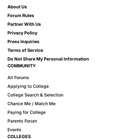
About Us
Forum Rules
Partner With Us
Privacy Policy
Press Inquiries
Terms of Service
Do Not Share My Personal Information
COMMUNITY
All Forums
Applying to College
College Search & Selection
Chance Me / Match Me
Paying for College
Parents Forum
Events
COLLEGES