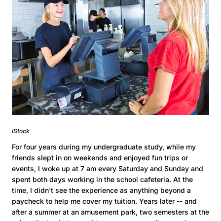
iStock
For four years during my undergraduate study, while my
friends slept in on weekends and enjoyed fun trips or
events, I woke up at 7 am every Saturday and Sunday and
spent both days working in the school cafeteria. At the
time, I didn't see the experience as anything beyond a
paycheck to help me cover my tuition. Years later -- and
after a summer at an amusement park, two semesters at the