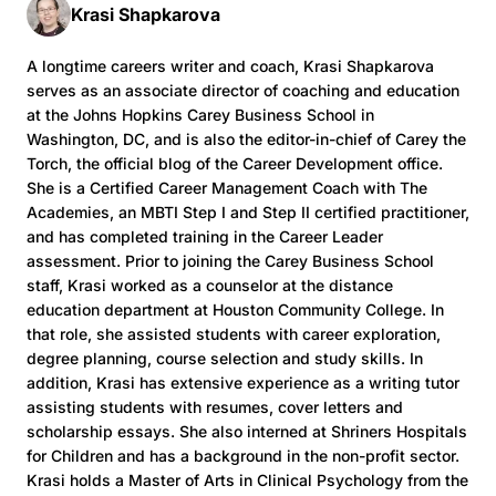
Krasi Shapkarova
A longtime careers writer and coach, Krasi Shapkarova
serves as an associate director of coaching and education
at the Johns Hopkins Carey Business School in
Washington, DC, and is also the editor-in-chief of Carey the
Torch, the official blog of the Career Development office.
She is a Certified Career Management Coach with The
Academies, an MBTI Step I and Step II certified practitioner,
and has completed training in the Career Leader
assessment. Prior to joining the Carey Business School
staff, Krasi worked as a counselor at the distance
education department at Houston Community College. In
that role, she assisted students with career exploration,
degree planning, course selection and study skills. In
addition, Krasi has extensive experience as a writing tutor
assisting students with resumes, cover letters and
scholarship essays. She also interned at Shriners Hospitals
for Children and has a background in the non-profit sector.
Krasi holds a Master of Arts in Clinical Psychology from the