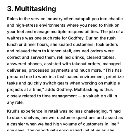
3. Multitasking
Roles in the service industry often catapult you into chaotic
and high-stress environments where you need to think on
your feet and manage multiple responsibilities. The job of a
waitress was one such role for Godfrey. During the rush
lunch or dinner hours, she seated customers, took orders
and relayed them to kitchen staff, ensured orders were
correct and served them, refilled drinks, cleared tables,
answered phones, assisted with takeout orders, managed
deliveries, processed payments and much more. “This has
prepared me to work in a fast-paced environment, prioritize
tasks and quickly switch gears when working on multiple
projects at a time," adds Godfrey. Multitasking is thus
closely related to time management -- a valuable skill in
any role.
Krull's experience in retail was no less challenging. “I had
to stock shelves, answer customer questions and assist as
a cashier when we had high volume of customers in line,"
she says. The opportunity encouraged initiative as she