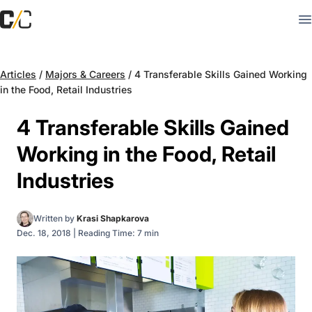
Articles
/
Majors & Careers
/
4 Transferable Skills Gained Working
in the Food, Retail Industries
4 Transferable Skills Gained
Working in the Food, Retail
Industries
Written by
Krasi Shapkarova
Dec. 18, 2018
|
Reading Time: 7 min