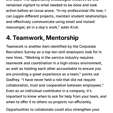
remained vigilant to what needed to be done and took
action before an issue arose. “In my professional life now, I
can juggle different projects, maintain student relationships
and effectively communicate using email and instant
messenger, all in a day's work," adds Krull.
4. Teamwork, Mentorship
Teamwork is another item identified by the Corporate
Recruiters Survey as a top-ten skill employers look for in
new hires. “Working in the service industry requires
teamwork and coordination in a high-stress environment,
as well as holding each other accountable to ensure you
are providing a great experience as a team," points out
Godfrey. “I have never held a role that did not require
collaboration, trust and cooperation between employees."
Even as an individual contributor in a company, it's
important to know when to ask for help from your team, and
when to offer it to others so projects run efficiently.
Opportunities to collaborate could also strengthen your