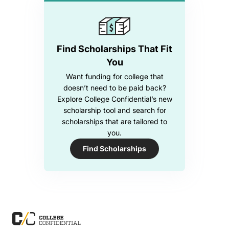
Find Scholarships That Fit
You
Want funding for college that
doesn’t need to be paid back?
Explore College Confidential’s new
scholarship tool and search for
scholarships that are tailored to
you.
Find Scholarships