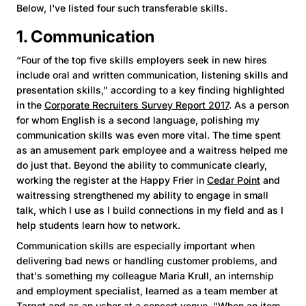
Below, I've listed four such transferable skills.
1. Communication
“Four of the top five skills employers seek in new hires
include oral and written communication, listening skills and
presentation skills," according to a key finding highlighted
in the
Corporate Recruiters Survey Report 2017
. As a person
for whom English is a second language, polishing my
communication skills was even more vital. The time spent
as an amusement park employee and a waitress helped me
do just that. Beyond the ability to communicate clearly,
working the register at the Happy Frier in
Cedar Point
and
waitressing strengthened my ability to engage in small
talk, which I use as I build connections in my field and as I
help students learn how to network.
Communication skills are especially important when
delivering bad news or handling customer problems, and
that's something my colleague Maria Krull, an internship
and employment specialist, learned as a team member at
Target and as an usher at a concert venue. “When an item