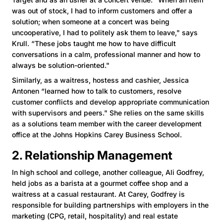
was out of stock, I had to inform customers and offer a
solution; when someone at a concert was being
uncooperative, I had to politely ask them to leave," says
Krull. “These jobs taught me how to have difficult
conversations in a calm, professional manner and how to
always be solution-oriented."
Similarly, as a waitress, hostess and cashier, Jessica
Antonen “learned how to talk to customers, resolve
customer conflicts and develop appropriate communication
with supervisors and peers." She relies on the same skills
as a solutions team member with the career development
office at the Johns Hopkins Carey Business School.
2. Relationship Management
In high school and college, another colleague, Ali Godfrey,
held jobs as a barista at a gourmet coffee shop and a
waitress at a casual restaurant. At Carey, Godfrey is
responsible for building partnerships with employers in the
marketing (CPG, retail, hospitality) and real estate