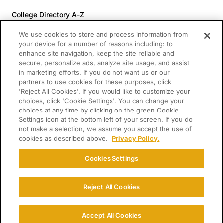
College Directory A-Z
Colleges (20-59% Acceptance)
We use cookies to store and process information from
Colleges (60-100% Acceptance)
your device for a number of reasons including: to
enhance site navigation, keep the site reliable and
Top Pre-Med Colleges (>20% Acceptance)
secure, personalize ads, analyze site usage, and assist
Top Law Colleges (>20% Acceptance)
in marketing efforts. If you do not want us or our
RESOURCES
partners to use cookies for these purposes, click
'Reject All Cookies'. If you would like to customize your
Article Library
choices, click 'Cookie Settings'. You can change your
choices at any time by clicking on the green Cookie
FREE Essay Review
Settings icon at the bottom left of your screen. If you do
2025-2026 Decisions Calendar
not make a selection, we assume you accept the use of
cookies as described above.
Privacy Policy.
Campus Tours
Paying for College Guide
Cookies Settings
SCHOLARSHIP SEARCH
CONNECT WITH US
Reject All Cookies
© 2026 College Confidential. All Rights Reserved.
Accept All Cookies