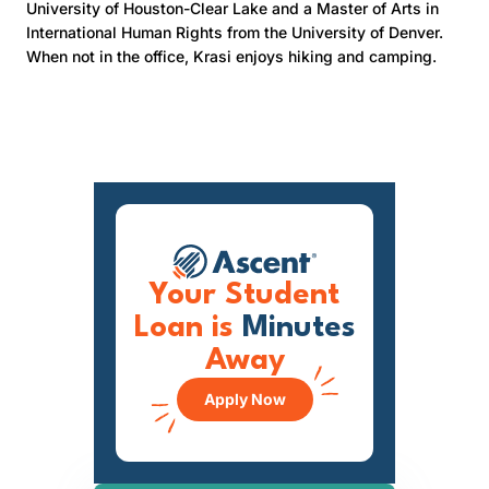
University of Houston-Clear Lake and a Master of Arts in
International Human Rights from the University of Denver.
When not in the office, Krasi enjoys hiking and camping.
Your Student
Loan is
Minutes
Away
Apply Now