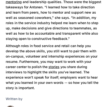
mentoring
and leadership qualities. Those were the biggest
takeaways for Antonen. “I learned how to take direction
and learn from peers, how to mentor and support new as
well as seasoned coworkers," she says. “In addition, my
roles in the service industry helped me learn when to step
up, make decisions and give directions to teammates, as
well as how to be accountable and transparent while also
staying open to constructive feedback."
Although roles in food service and retail can help you
develop the above skills, you still want to pair them with
on-campus, volunteer and internship experiences on your
resume. Furthermore, you may want to work with your
career center to polish the
stories
you share during
interviews to highlight the skills you've learned. The
experience won't speak for itself; employers want to hear
what you learned in your own words -- so how you tell the
story is important.
Written by