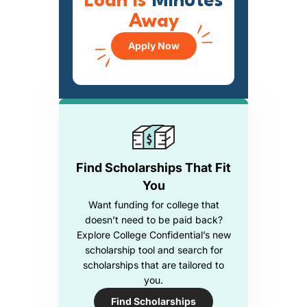
Loan is
Minutes
Away
Apply Now
Find Scholarships That Fit
You
Want funding for college that
doesn’t need to be paid back?
Explore College Confidential’s new
scholarship tool and search for
scholarships that are tailored to
you.
Find Scholarships