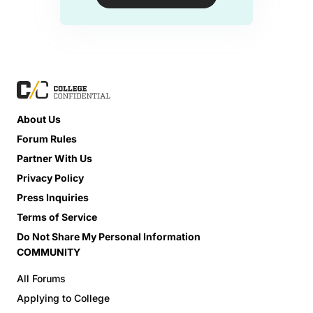
About Us
Forum Rules
Partner With Us
Privacy Policy
Press Inquiries
Terms of Service
Do Not Share My Personal Information
COMMUNITY
All Forums
Applying to College