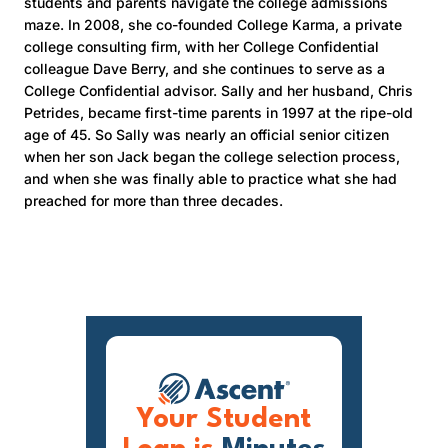
students and parents navigate the college admissions
maze. In 2008, she co-founded College Karma, a private
college consulting firm, with her College Confidential
colleague Dave Berry, and she continues to serve as a
College Confidential advisor. Sally and her husband, Chris
Petrides, became first-time parents in 1997 at the ripe-old
age of 45. So Sally was nearly an official senior citizen
when her son Jack began the college selection process,
and when she was finally able to practice what she had
preached for more than three decades.
Your Student