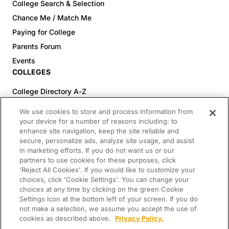
College Search & Selection
Chance Me / Match Me
Paying for College
Parents Forum
Events
COLLEGES
College Directory A-Z
Colleges (20-59% Acceptance)
We use cookies to store and process information from
Colleges (60-100% Acceptance)
your device for a number of reasons including: to
enhance site navigation, keep the site reliable and
Top Pre-Med Colleges (>20% Acceptance)
secure, personalize ads, analyze site usage, and assist
Top Law Colleges (>20% Acceptance)
in marketing efforts. If you do not want us or our
RESOURCES
partners to use cookies for these purposes, click
'Reject All Cookies'. If you would like to customize your
Article Library
choices, click 'Cookie Settings'. You can change your
choices at any time by clicking on the green Cookie
FREE Essay Review
Settings icon at the bottom left of your screen. If you do
2025-2026 Decisions Calendar
not make a selection, we assume you accept the use of
cookies as described above.
Privacy Policy.
Campus Tours