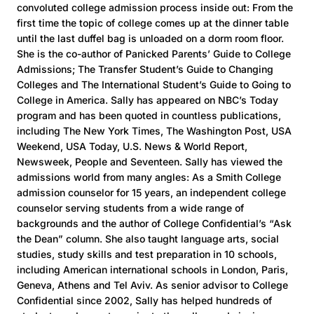
convoluted college admission process inside out: From the
first time the topic of college comes up at the dinner table
until the last duffel bag is unloaded on a dorm room floor.
She is the co-author of Panicked Parents’ Guide to College
Admissions; The Transfer Student’s Guide to Changing
Colleges and The International Student’s Guide to Going to
College in America. Sally has appeared on NBC’s Today
program and has been quoted in countless publications,
including The New York Times, The Washington Post, USA
Weekend, USA Today, U.S. News & World Report,
Newsweek, People and Seventeen. Sally has viewed the
admissions world from many angles: As a Smith College
admission counselor for 15 years, an independent college
counselor serving students from a wide range of
backgrounds and the author of College Confidential’s “Ask
the Dean” column. She also taught language arts, social
studies, study skills and test preparation in 10 schools,
including American international schools in London, Paris,
Geneva, Athens and Tel Aviv. As senior advisor to College
Confidential since 2002, Sally has helped hundreds of