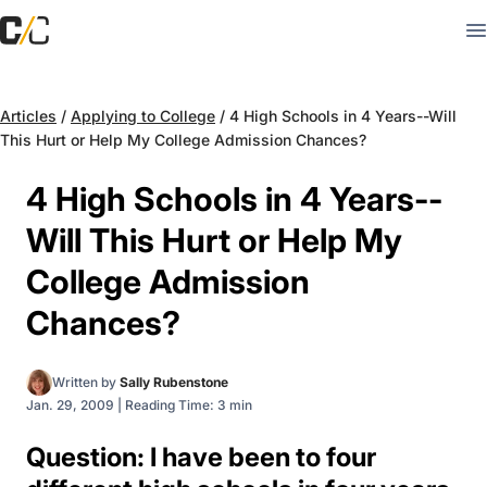
Articles
/
Applying to College
/
4 High Schools in 4 Years--Will
This Hurt or Help My College Admission Chances?
4 High Schools in 4 Years--
Will This Hurt or Help My
College Admission
Chances?
Written by
Sally Rubenstone
Jan. 29, 2009
|
Reading Time: 3 min
Question: I have been to four