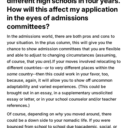
different high schools in four years.
How will this affect my application
in the eyes of admissions
committees?
In the admissions world, there are both pros and cons to
your situation. In the plus column, this will give you the
chance to show admission committees that you are flexible
and able to adjust to changing circumstances (assuming,
of course, that you
are
).If your moves involved relocating to
different countries--or to very different places within the
same
country--then this could work in your favor, too,
because, again, it will allow you to show off uncommon
adaptability and varied experiences. (This could be
brought out in an essay, in a supplementary unsolicited
essay or letter, or in your school counselor and/or teacher
references.)
Of course, depending on
why
you moved around, there
could be a down side to your nomadic life. If you were
bounced from school to school due toacademic, social, or