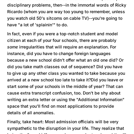
disciplinary problems, then--in the immortal words of Ricky
Ricardo (whom you are way too young to remember, unless
you watch old 50's sitcoms on cable TV)--you're going to
have "a lot of 'splainin'" to do.
In fact, even if you were a top-notch student and model
citizen at each of your four schools, there are probably
some
irregularities that will require an explanation. For
instance, did you have to change foreign languages
because a new school didn't offer what an old one did? Or
did you take math classes out of sequence? Did you have
to give up any other class you wanted to take because you
arrived at a new school too late to take it?Did you leave or
start some of your schools in the middle of year? That can
cause extra transcript confusion, too. Don't be shy about
writing an extra letter or using the "Additional Information"
space that you'll find on most applications to provide
details of all anomalies.
Finally, take heart: Most admission officials will be very
sympathetic to the disruption in your life. They realize that