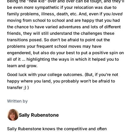
being the "new kid" over and over can be tough, and they'll
be even
more
sympathetic if your relocation was due to
family problems, illness, death, etc. And, even if you
loved
moving from school to school and are happy that you had
the chance to have varied adventures and lots of different
friends, they will still understand the challenges these
transitions posed. So don't be afraid to point out the
problems your frequent school moves may have
engendered, but also do your best to put a positive spin on
all of it ... highlighting the ways in which it helped you to
learn and grow.
Good luck with your college outcomes. (But, if you're not
happy where you land, you probably won't be afraid to
transfer ;) )
Written by
Sally Rubenstone
Sally Rubenstone knows the competitive and often