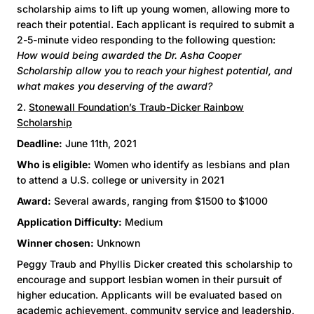
scholarship aims to lift up young women, allowing more to
reach their potential. Each applicant is required to submit a
2-5-minute video responding to the following question:
How would being awarded the Dr. Asha Cooper
Scholarship allow you to reach your highest potential, and
what makes you deserving of the award?
2.
Stonewall Foundation’s Traub-Dicker Rainbow
Scholarship
Deadline:
June 11th, 2021
Who is eligible:
Women who identify as lesbians and plan
to attend a U.S. college or university in 2021
Award:
Several awards, ranging from $1500 to $1000
Application Difficulty:
Medium
Winner chosen:
Unknown
Peggy Traub and Phyllis Dicker created this scholarship to
encourage and support lesbian women in their pursuit of
higher education. Applicants will be evaluated based on
academic achievement, community service and leadership,