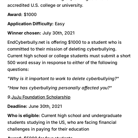
accredited U.S. college or university.
Award:
$1000
Application Difficulty:
Easy
Winner chosen:
July 30th, 2021
EndCyberbully.net is offering $1000 to a student who is
committed to their mission of deleting cyberbullying.
Current high school or college students must submit a short
500 word essay in response to
either
of the following
questions:
"Why is it important to work to delete cyberbullying?"
"How has cyberbullying personally affected you?"
9.
JuJu Foundation Scholarship
Deadline:
June 30th, 2021
Who is eligible:
Current high school and undergraduate
students studying in the US, who are facing financial
challenges in paying for their education