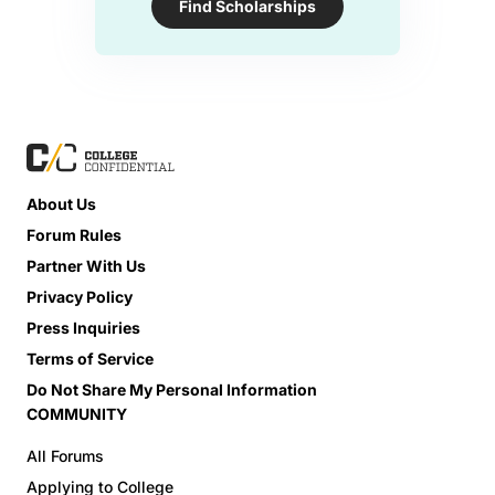
Find Scholarships
About Us
Forum Rules
Partner With Us
Privacy Policy
Press Inquiries
Terms of Service
Do Not Share My Personal Information
COMMUNITY
All Forums
Applying to College