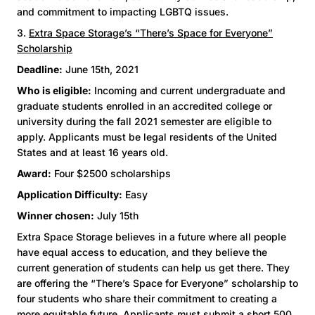
and commitment to impacting LGBTQ issues.
3.
Extra Space Storage’s “There’s Space for Everyone”
Scholarship
Deadline:
June 15th, 2021
Who is eligible:
Incoming and current undergraduate and
graduate students enrolled in an accredited college or
university during the fall 2021 semester are eligible to
apply. Applicants must be legal residents of the United
States and at least 16 years old.
Award:
Four $2500 scholarships
Application Difficulty:
Easy
Winner chosen:
July 15th
Extra Space Storage believes in a future where all people
have equal access to education, and they believe the
current generation of students can help us get there. They
are offering the “There’s Space for Everyone” scholarship to
four students who share their commitment to creating a
more equitable future. Applicants must submit a short 500