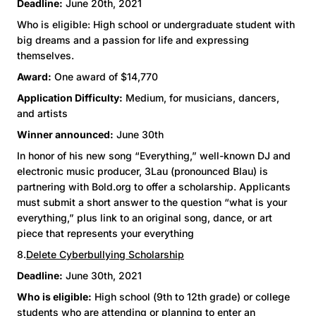
Deadline:
June 20th, 2021
Who is eligible: High school or undergraduate student with
big dreams and a passion for life and expressing
themselves.
Award:
One award of $14,770
Application Difficulty:
Medium, for musicians, dancers,
and artists
Winner announced:
June 30th
In honor of his new song “Everything,” well-known DJ and
electronic music producer, 3Lau (pronounced Blau) is
partnering with Bold.org to offer a scholarship. Applicants
must submit a short answer to the question “what is your
everything,” plus link to an original song, dance, or art
piece that represents your everything
8.
Delete Cyberbullying Scholarship
Deadline:
June 30th, 2021
Who is eligible:
High school (9th to 12th grade) or college
students who are attending or planning to enter an