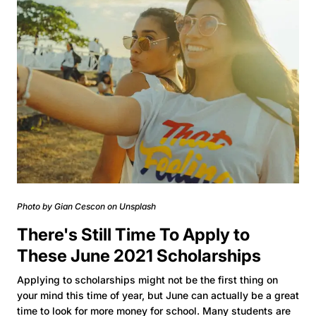
Photo by Gian Cescon on Unsplash
There's Still Time To Apply to
These June 2021 Scholarships
Applying to scholarships might not be the first thing on
your mind this time of year, but June can actually be a great
time to look for more money for school. Many students are