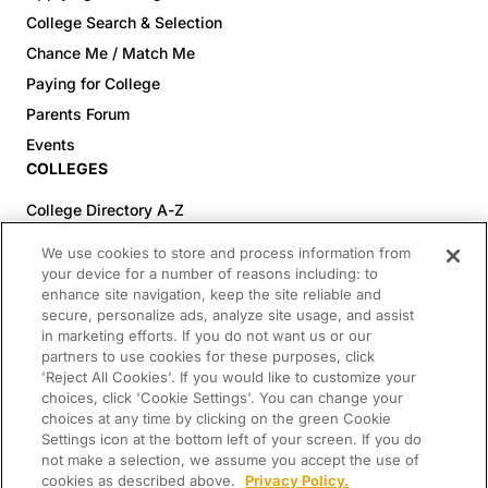
College Search & Selection
Chance Me / Match Me
Paying for College
Parents Forum
Events
COLLEGES
College Directory A-Z
Colleges (20-59% Acceptance)
We use cookies to store and process information from
Colleges (60-100% Acceptance)
your device for a number of reasons including: to
enhance site navigation, keep the site reliable and
Top Pre-Med Colleges (>20% Acceptance)
secure, personalize ads, analyze site usage, and assist
Top Law Colleges (>20% Acceptance)
in marketing efforts. If you do not want us or our
RESOURCES
partners to use cookies for these purposes, click
'Reject All Cookies'. If you would like to customize your
Article Library
choices, click 'Cookie Settings'. You can change your
choices at any time by clicking on the green Cookie
FREE Essay Review
Settings icon at the bottom left of your screen. If you do
2025-2026 Decisions Calendar
not make a selection, we assume you accept the use of
cookies as described above.
Privacy Policy.