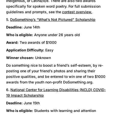
Indigenous, or Latina/o/e. There are also two awards
specifically for spoken word poetry. For full submission
guidelines and prompts, see the
contest overview.
5.
DoSomething’s “What’s Not Pictured” Scholarship
Deadline:
June 14th
Who is eligible:
Anyone under 26 years old
Award:
Two awards of $1000
Application Difficulty:
Easy
Winner chosen:
Unknown
Do something nice to boost a friend’s self-esteem, by re-
posting one of your friend’s photos and sharing their
positive qualities, and be entered to win one of two $1000
awards from the youth non-profit DoSomething.org.
6.
National Center for Learning Disabilities (NCLD) COVID-
19 Impact Scholarship
Deadline:
June 15th
Who is eligible:
Students with learning and attention