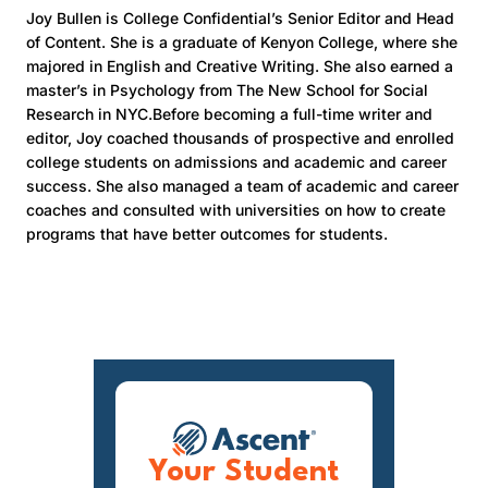
Joy Bullen is College Confidential’s Senior Editor and Head
of Content. She is a graduate of Kenyon College, where she
majored in English and Creative Writing. She also earned a
master’s in Psychology from The New School for Social
Research in NYC.Before becoming a full-time writer and
editor, Joy coached thousands of prospective and enrolled
college students on admissions and academic and career
success. She also managed a team of academic and career
coaches and consulted with universities on how to create
programs that have better outcomes for students.
Your Student