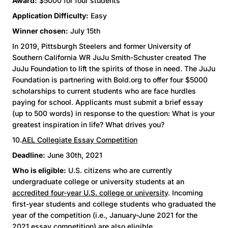
Award:
$5000 for four students
Application Difficulty:
Easy
Winner chosen:
July 15th
In 2019, Pittsburgh Steelers and former University of
Southern California WR JuJu Smith-Schuster created The
JuJu Foundation to lift the spirits of those in need. The JuJu
Foundation is partnering with Bold.org to offer four $5000
scholarships to current students who are face hurdles
paying for school. Applicants must submit a brief essay
(up to 500 words) in response to the question: What is your
greatest inspiration in life? What drives you?
10.
AEL Collegiate Essay Competition
Deadline:
June 30th, 2021
Who is eligible:
U.S. citizens who are currently
undergraduate college or university students at an
accredited four-year U.S. college or university
. Incoming
first-year students and college students who graduated the
year of the competition (i.e., January-June 2021 for the
2021 essay competition) are also eligible.