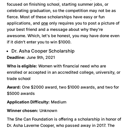
focused on finishing school, starting summer jobs, or
celebrating graduation, so the competition may not be as
fierce. Most of these scholarships have easy or fun
applications, and
one
only requires you to post a picture of
your best friend and a message about why they're
awesome. Which, let's be honest, you may have done even
if it didn't enter you to win $1000.
Dr. Asha Cooper Scholarship
Deadline:
June 9th, 2021
Who is eligible:
Women with financial need who are
enrolled or accepted in an accredited college, university, or
trade school
Award:
One $2000 award, two $1000 awards, and two for
$5000 awards
Application Difficulty:
Medium
Winner chosen:
Unknown
The She Can Foundation is offering a scholarship in honor of
Dr. Asha Laverne Cooper, who passed away in 2017. The