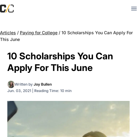
Articles
/
Paying for College
/
10 Scholarships You Can Apply For
This June
10 Scholarships You Can
Apply For This June
Written by
Joy Bullen
Jun. 03, 2021
|
Reading Time: 10 min