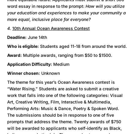
word essay in response to the prompt:
How will you utilize
your education and experiences to make your community a
more equal, inclusive place for everyone?
4.
10th Annual Ocean Awareness Contest
Deadline:
June 14th
Who is eligible:
Students aged 11-18 from around the world.
Award:
Multiple awards, ranging from $50 to $1500.
Application Difficulty:
Medium
Winner chosen:
Unknown
The theme for this year’s Ocean Awareness contest is
“Water Rising.” Students are asked to submit a creative
work that falls into one of the following categories: Visual
Art, Creative Writing, Film, Interactive & Multimedia,
Performing Arts: Music & Dance, Poetry & Spoken Word.
The submissions should be in response to one of five
prompts that address the theme. Twenty awards of $750
will be awarded to applicants who self-identify as Black,