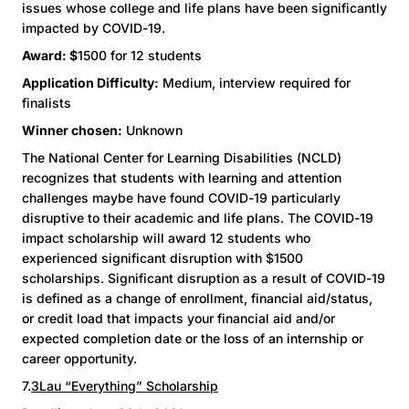
issues whose college and life plans have been significantly
impacted by COVID-19.
Award: $
1500 for 12 students
Application Difficulty:
Medium, interview required for
finalists
Winner chosen:
Unknown
The National Center for Learning Disabilities (NCLD)
recognizes that students with learning and attention
challenges maybe have found COVID-19 particularly
disruptive to their academic and life plans. The COVID-19
impact scholarship will award 12 students who
experienced significant disruption with $1500
scholarships. Significant disruption as a result of COVID-19
is defined as a change of enrollment, financial aid/status,
or credit load that impacts your financial aid and/or
expected completion date or the loss of an internship or
career opportunity.
7.
3Lau “Everything” Scholarship