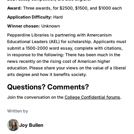
Award:
Three awards, for $2500, $1500, and $1000 each
Application Difficulty:
Hard
Winner chosen:
Unknown
Pepperdine Libraries is partnering with Amercanism
Educational Leaders (AEL) for scholarship. Applicants must
submit a 1500-2000 word essay, complete with citations,
in response to the following: There has been much in the
news recently on the rising cost of American higher
education. Please share your views on the value of a liberal
arts degree and how it benefits society.
Questions? Comments?
Join the conversation on the
College Confidential forums
.
Written by
Joy Bullen