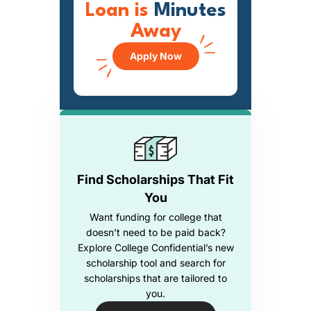
Loan is
Minutes
Away
Apply Now
Find Scholarships That Fit
You
Want funding for college that
doesn’t need to be paid back?
Explore College Confidential’s new
scholarship tool and search for
scholarships that are tailored to
you.