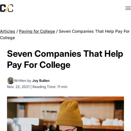
Articles
/
Paying for College
/
Seven Companies That Help Pay For
College
Seven Companies That Help
Pay For College
Written by
Joy Bullen
Nov. 22, 2021
|
Reading Time: 11 min