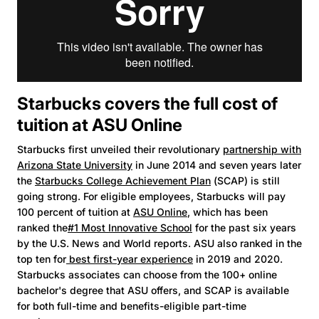
Starbucks covers the full cost of
tuition at ASU Online
Starbucks first unveiled their revolutionary
partnership with
Arizona State University
in June 2014 and seven years later
the
Starbucks College Achievement Plan
(SCAP) is still
going strong. For eligible employees, Starbucks will pay
100 percent of tuition at
ASU Online
, which has been
ranked the
#1 Most Innovative School
for the past six years
by the U.S. News and World reports. ASU also ranked in the
top ten for
best first-year experience
in 2019 and 2020.
Starbucks associates can choose from the 100+ online
bachelor's degree that ASU offers, and SCAP is available
for both full-time and benefits-eligible part-time