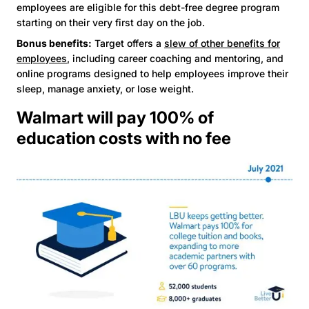
employees are eligible for this debt-free degree program
starting on their very first day on the job.
Bonus benefits:
Target offers a
slew of other benefits for
employees
, including career coaching and mentoring, and
online programs designed to help employees improve their
sleep, manage anxiety, or lose weight.
Walmart will pay 100% of
education costs with no fee