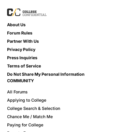
About Us
Forum Rules
Partner With Us
Privacy Policy
Press Inquiries
Terms of Service
Do Not Share My Personal Information
COMMUNITY
All Forums
Applying to College
College Search & Selection
Chance Me / Match Me
Paying for College