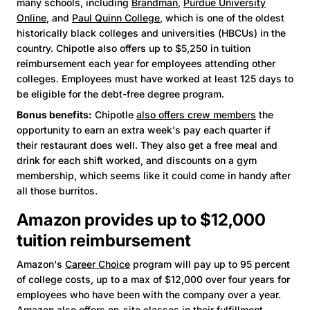
many schools, including
Brandman
,
Purdue University
Online
, and
Paul Quinn College
, which is one of the oldest
historically black colleges and universities (HBCUs) in the
country. Chipotle also offers up to $5,250 in tuition
reimbursement each year for employees attending other
colleges. Employees must have worked at least 125 days to
be eligible for the debt-free degree program.
Bonus benefits:
Chipotle
also offers crew members
the
opportunity to earn an extra week's pay each quarter if
their restaurant does well. They also get a free meal and
drink for each shift worked, and discounts on a gym
membership, which seems like it could come in handy after
all those burritos.
Amazon provides up to $12,000
tuition reimbursement
Amazon's
Career Choice
program will pay up to 95 percent
of college costs, up to a max of $12,000 over four years for
employees who have been with the company over a year.
Amazon also offers on-site classes in their fulfillment