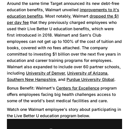
Around the same time Target announced its new debt-free
education benefits, Walmart unveiled
improvements to it's
education benefits
. Most notably, Walmart
dropped the $1
per day fee
that they previously charged employees who
used their Live Better U education benefits, which were
first introduced in 2018. Walmart and Sam's Club
employees can not get up to 100% of the cost of tuition and
books, covered with no fees attached. The company
committed to investing $1 billion over the next five years in
education and career training programs for employees.
Walmart also expanded to include over 60 partner schools,
including
University of Denver
,
University of Arizona
,
Southern New Hampshire
, and
Purdue University Global
.
Bonus Benefit: Walmart's
Centers for Excellence
program
offers employees facing big health challenges access to
some of the world's best medical facilities and care.
Watch one Walmart employee's story about participating in
the Live Better U education program below.