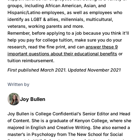
groups, including African American, Asian, and
Hispanic/Latino employees, as well as employees who
identify as LGBT & allies, millennials, multicultural,
veterans, working parents and more.
Remember, before applying to a job because you think it'll
help you pay for college tuition, make sure you do your
research, read the fine print, and can
answer these 9
important questions about their educational benefits
or
tuition reimbursement.
First published March 2021. Updated November 2021
Written by
Joy Bullen
Joy Bullen is College Confidential’s Senior Editor and Head
of Content. She is a graduate of Kenyon College, where she
majored in English and Creative Writing. She also earned a
master’s in Psychology from The New School for Social