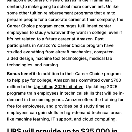
centers,to make going to school more convenient. Unlike
some other tuition reimbursement programs that aim to
prepare people for a corporate career at their company, the
Career Choice program encourages fulfillment center
employees to study whatever they want in college, even if
it's not related to a future career at Amazon. Past
participants in Amazon's Career Choice program have
studied everything from aircraft mechanics, computer-
aided design, machine tool technologies, medical lab
technologies, and nursing.
Bonus benefit:
In addition to their Career Choice program
to help pay for college, Amazon has committed over $700
million to the
Upskilling 2025 initiative
. Upskilling 2025
programs train employees in technical skills that will be in-
demand in the coming years. Amazon offers the training for
free for employees, and provides paid study time so
employees can gain skills in high-demand technical areas
like machine learning, IT support, and cloud computing.
UPS will provide up to $25,000 in