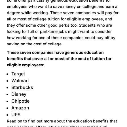
some offer particularly generous education benefits for
employees who want to save money on college and earn a
degree while working. These seven companies will pay for
all or most of college tuition for eligible employees, and
they offer some other good perks too. Students who are
looking for full or part-time jobs might want to consider
how working for one of these companies could pay off by
saving on the cost of college.
These seven companies have generous education
benefits that cover all or most of the cost of tuition for
eligible employees:
Target
Walmart
Starbucks
Disney
Chipotle
Amazon
UPS
Read on to find out more about the education benefits that