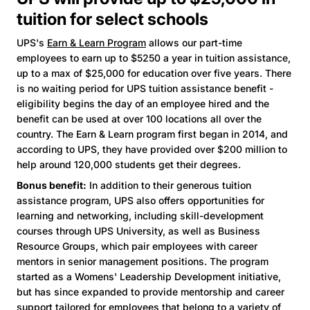
tuition for select schools
UPS's
Earn & Learn Program
allows our part-time
employees to earn up to $5250 a year in tuition assistance,
up to a max of $25,000 for education over five years. There
is no waiting period for UPS tuition assistance benefit -
eligibility begins the day of an employee hired and the
benefit can be used at over 100 locations all over the
country. The Earn & Learn program first began in 2014, and
according to UPS, they have provided over $200 million to
help around 120,000 students get their degrees.
Bonus benefit:
In addition to their generous tuition
assistance program, UPS also offers opportunities for
learning and networking, including skill-development
courses through UPS University, as well as Business
Resource Groups, which pair employees with career
mentors in senior management positions. The program
started as a Womens' Leadership Development initiative,
but has since expanded to provide mentorship and career
support tailored for employees that belong to a variety of