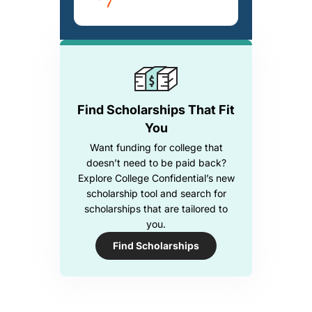
Find Scholarships That Fit
You
Want funding for college that
doesn’t need to be paid back?
Explore College Confidential’s new
scholarship tool and search for
scholarships that are tailored to
you.
Find Scholarships