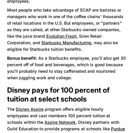
employees.
Most people who take advantage of SCAP are baristas or
managers who work in one of the coffee chains' thousands
of retail locations in the U.S. But employees, or "partners"
as they are called, at other Starbucks-owned companies,
like the juice brand
Evolution Fresh
, Siren Retail
Corporation, and
Starbucks Manufacturing
, may also be
eligible for Starbucks tuition benefits.
Bonus benefit:
As a Starbucks employee, you'll also get 30
percent off of food and beverages, which is good because
you'll probably need to stay caffeinated and nourished
when juggling work and college.
Disney pays for 100 percent of
tuition at select schools
The
Disney Aspire
program offers eligible hourly
employees and cast members 100 percent tuition at
schools within the
Aspire Network
. Disney partners with
Guild Education to provide programs at schools like
Purdue