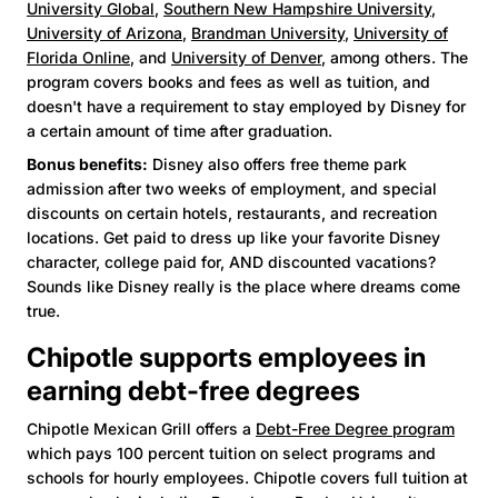
University Global
,
Southern New Hampshire University
,
University of Arizona
,
Brandman University
,
University of
Florida Online
, and
University of Denver
, among others. The
program covers books and fees as well as tuition, and
doesn't have a requirement to stay employed by Disney for
a certain amount of time after graduation.
Bonus benefits:
Disney also offers free theme park
admission after two weeks of employment, and special
discounts on certain hotels, restaurants, and recreation
locations. Get paid to dress up like your favorite Disney
character, college paid for, AND discounted vacations?
Sounds like Disney really is the place where dreams come
true.
Chipotle supports employees in
earning debt-free degrees
Chipotle Mexican Grill offers a
Debt-Free Degree program
which pays 100 percent tuition on select programs and
schools for hourly employees. Chipotle covers full tuition at