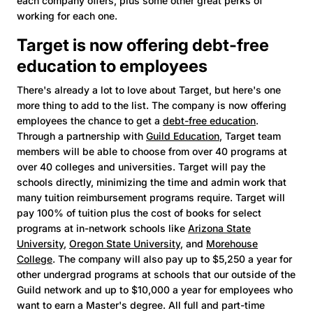
each company offers, plus some other great perks of
working for each one.
Target is now offering debt-free
education to employees
There's already a lot to love about Target, but here's one
more thing to add to the list. The company is now offering
employees the chance to get a
debt-free education
.
Through a partnership with
Guild Education
, Target team
members will be able to choose from over 40 programs at
over 40 colleges and universities. Target will pay the
schools directly, minimizing the time and admin work that
many tuition reimbursement programs require. Target will
pay 100% of tuition plus the cost of books for select
programs at in-network schools like
Arizona State
University
,
Oregon State University
, and
Morehouse
College
. The company will also pay up to $5,250 a year for
other undergrad programs at schools that our outside of the
Guild network and up to $10,000 a year for employees who
want to earn a Master's degree. All full and part-time