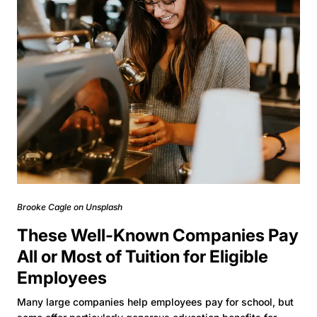
Brooke Cagle on Unsplash
These Well-Known Companies Pay
All or Most of Tuition for Eligible
Employees
Many large companies help employees pay for school, but