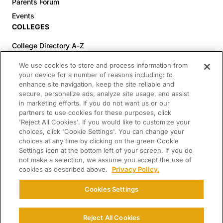
Parents Forum
Events
COLLEGES
College Directory A-Z
Colleges (20-59% Acceptance)
We use cookies to store and process information from
Colleges (60-100% Acceptance)
your device for a number of reasons including: to
enhance site navigation, keep the site reliable and
Top Pre-Med Colleges (>20% Acceptance)
secure, personalize ads, analyze site usage, and assist
Top Law Colleges (>20% Acceptance)
in marketing efforts. If you do not want us or our
RESOURCES
partners to use cookies for these purposes, click
'Reject All Cookies'. If you would like to customize your
Article Library
choices, click 'Cookie Settings'. You can change your
choices at any time by clicking on the green Cookie
FREE Essay Review
Settings icon at the bottom left of your screen. If you do
2025-2026 Decisions Calendar
not make a selection, we assume you accept the use of
cookies as described above.
Privacy Policy.
Campus Tours
Paying for College Guide
Cookies Settings
SCHOLARSHIP SEARCH
CONNECT WITH US
Reject All Cookies