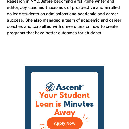
Research in NYC.Before becoming a full-time writer and
editor, Joy coached thousands of prospective and enrolled
college students on admissions and academic and career
success. She also managed a team of academic and career
coaches and consulted with universities on how to create
programs that have better outcomes for students.
Your Student
Loan is
Minutes
Away
Apply Now