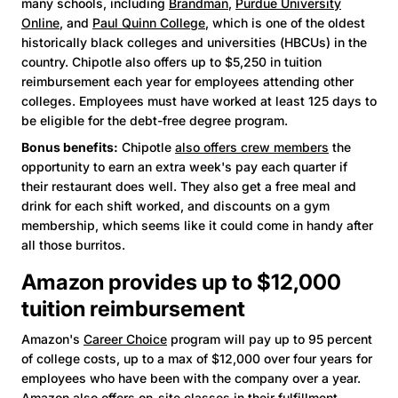
many schools, including
Brandman
,
Purdue University
Online
, and
Paul Quinn College
, which is one of the oldest
historically black colleges and universities (HBCUs) in the
country. Chipotle also offers up to $5,250 in tuition
reimbursement each year for employees attending other
colleges. Employees must have worked at least 125 days to
be eligible for the debt-free degree program.
Bonus benefits:
Chipotle
also offers crew members
the
opportunity to earn an extra week's pay each quarter if
their restaurant does well. They also get a free meal and
drink for each shift worked, and discounts on a gym
membership, which seems like it could come in handy after
all those burritos.
Amazon provides up to $12,000
tuition reimbursement
Amazon's
Career Choice
program will pay up to 95 percent
of college costs, up to a max of $12,000 over four years for
employees who have been with the company over a year.
Amazon also offers on-site classes in their fulfillment