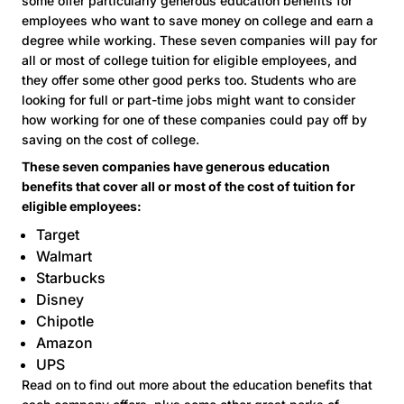
some offer particularly generous education benefits for
employees who want to save money on college and earn a
degree while working. These seven companies will pay for
all or most of college tuition for eligible employees, and
they offer some other good perks too. Students who are
looking for full or part-time jobs might want to consider
how working for one of these companies could pay off by
saving on the cost of college.
These seven companies have generous education
benefits that cover all or most of the cost of tuition for
eligible employees:
Target
Walmart
Starbucks
Disney
Chipotle
Amazon
UPS
Read on to find out more about the education benefits that