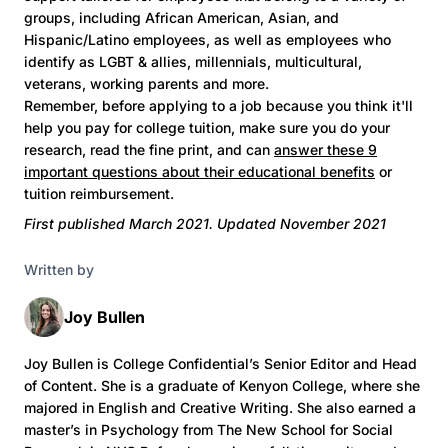
groups, including African American, Asian, and
Hispanic/Latino employees, as well as employees who
identify as LGBT & allies, millennials, multicultural,
veterans, working parents and more.
Remember, before applying to a job because you think it'll
help you pay for college tuition, make sure you do your
research, read the fine print, and can
answer these 9
important questions about their educational benefits
or
tuition reimbursement.
First published March 2021. Updated November 2021
Written by
Joy Bullen
Joy Bullen is College Confidential’s Senior Editor and Head
of Content. She is a graduate of Kenyon College, where she
majored in English and Creative Writing. She also earned a
master’s in Psychology from The New School for Social