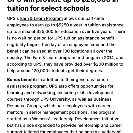
tuition for select schools
UPS's
Earn & Learn Program
allows our part-time
employees to earn up to $5250 a year in tuition assistance,
up to a max of $25,000 for education over five years. There
is no waiting period for UPS tuition assistance benefit -
eligibility begins the day of an employee hired and the
benefit can be used at over 100 locations all over the
country. The Earn & Learn program first began in 2014, and
according to UPS, they have provided over $200 million to
help around 120,000 students get their degrees.
Bonus benefit:
In addition to their generous tuition
assistance program, UPS also offers opportunities for
learning and networking, including skill-development
courses through UPS University, as well as Business
Resource Groups, which pair employees with career
mentors in senior management positions. The program
started as a Womens' Leadership Development initiative,
but has since expanded to provide mentorship and career
support tailored for employees that belong to a variety of