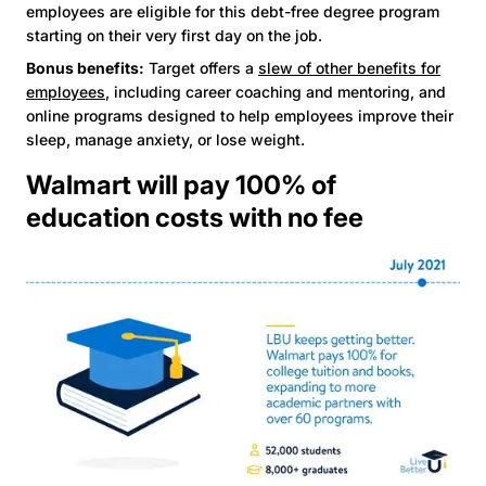
employees are eligible for this debt-free degree program
starting on their very first day on the job.
Bonus benefits:
Target offers a
slew of other benefits for
employees
, including career coaching and mentoring, and
online programs designed to help employees improve their
sleep, manage anxiety, or lose weight.
Walmart will pay 100% of
education costs with no fee