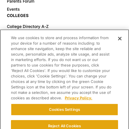
Parents Forum
Events
COLLEGES
College Directory A-Z
Colleges (20-59% Acceptance)
We use cookies to store and process information from
Colleges (60-100% Acceptance)
your device for a number of reasons including: to
enhance site navigation, keep the site reliable and
Top Pre-Med Colleges (>20% Acceptance)
secure, personalize ads, analyze site usage, and assist
Top Law Colleges (>20% Acceptance)
in marketing efforts. If you do not want us or our
RESOURCES
partners to use cookies for these purposes, click
'Reject All Cookies'. If you would like to customize your
Article Library
choices, click 'Cookie Settings'. You can change your
choices at any time by clicking on the green Cookie
FREE Essay Review
Settings icon at the bottom left of your screen. If you do
2025-2026 Decisions Calendar
not make a selection, we assume you accept the use of
cookies as described above.
Privacy Policy.
Campus Tours
Paying for College Guide
Cookies Settings
SCHOLARSHIP SEARCH
CONNECT WITH US
Reject All Cookies