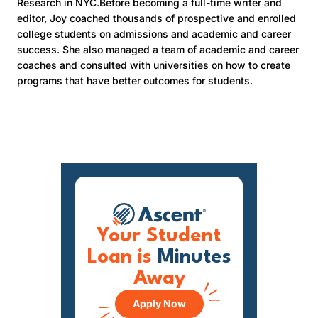
Research in NYC.Before becoming a full-time writer and
editor, Joy coached thousands of prospective and enrolled
college students on admissions and academic and career
success. She also managed a team of academic and career
coaches and consulted with universities on how to create
programs that have better outcomes for students.
Your Student
Loan is
Minutes
Away
Apply Now