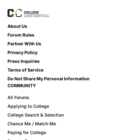
About Us
Forum Rules
Partner With Us
Privacy Policy
Press Inquiries
Terms of Service
Do Not Share My Personal Information
COMMUNITY
All Forums
Applying to College
College Search & Selection
Chance Me / Match Me
Paying for College