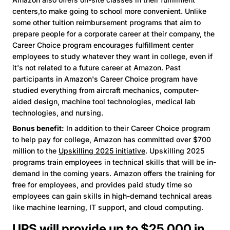
centers,to make going to school more convenient. Unlike
some other tuition reimbursement programs that aim to
prepare people for a corporate career at their company, the
Career Choice program encourages fulfillment center
employees to study whatever they want in college, even if
it's not related to a future career at Amazon. Past
participants in Amazon's Career Choice program have
studied everything from aircraft mechanics, computer-
aided design, machine tool technologies, medical lab
technologies, and nursing.
Bonus benefit:
In addition to their Career Choice program
to help pay for college, Amazon has committed over $700
million to the
Upskilling 2025 initiative
. Upskilling 2025
programs train employees in technical skills that will be in-
demand in the coming years. Amazon offers the training for
free for employees, and provides paid study time so
employees can gain skills in high-demand technical areas
like machine learning, IT support, and cloud computing.
UPS will provide up to $25,000 in