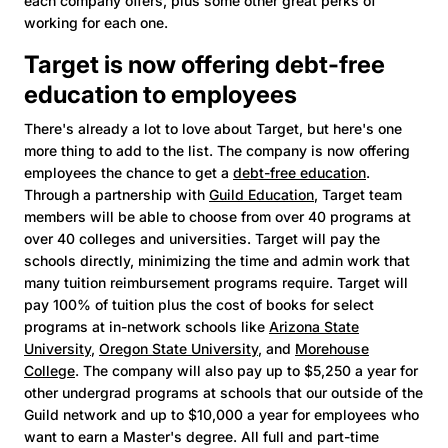
each company offers, plus some other great perks of
working for each one.
Target is now offering debt-free
education to employees
There's already a lot to love about Target, but here's one
more thing to add to the list. The company is now offering
employees the chance to get a
debt-free education
.
Through a partnership with
Guild Education
, Target team
members will be able to choose from over 40 programs at
over 40 colleges and universities. Target will pay the
schools directly, minimizing the time and admin work that
many tuition reimbursement programs require. Target will
pay 100% of tuition plus the cost of books for select
programs at in-network schools like
Arizona State
University
,
Oregon State University
, and
Morehouse
College
. The company will also pay up to $5,250 a year for
other undergrad programs at schools that our outside of the
Guild network and up to $10,000 a year for employees who
want to earn a Master's degree. All full and part-time