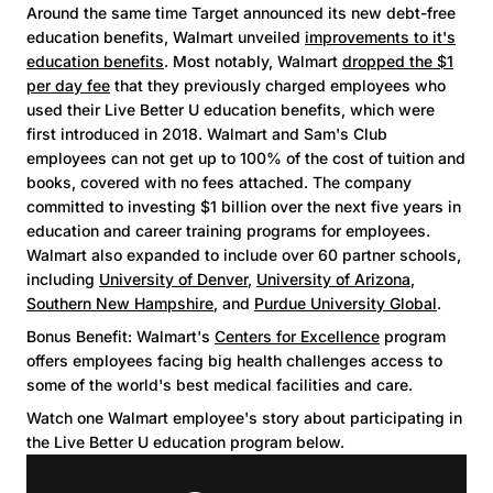
Around the same time Target announced its new debt-free
education benefits, Walmart unveiled
improvements to it's
education benefits
. Most notably, Walmart
dropped the $1
per day fee
that they previously charged employees who
used their Live Better U education benefits, which were
first introduced in 2018. Walmart and Sam's Club
employees can not get up to 100% of the cost of tuition and
books, covered with no fees attached. The company
committed to investing $1 billion over the next five years in
education and career training programs for employees.
Walmart also expanded to include over 60 partner schools,
including
University of Denver
,
University of Arizona
,
Southern New Hampshire
, and
Purdue University Global
.
Bonus Benefit: Walmart's
Centers for Excellence
program
offers employees facing big health challenges access to
some of the world's best medical facilities and care.
Watch one Walmart employee's story about participating in
the Live Better U education program below.