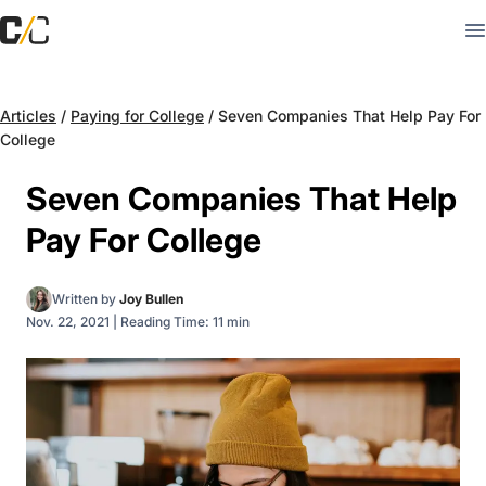
Articles
/
Paying for College
/
Seven Companies That Help Pay For
College
Seven Companies That Help
Pay For College
Written by
Joy Bullen
Nov. 22, 2021
|
Reading Time: 11 min