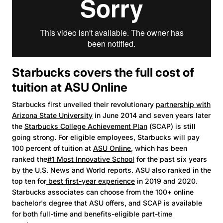
Starbucks covers the full cost of
tuition at ASU Online
Starbucks first unveiled their revolutionary
partnership with
Arizona State University
in June 2014 and seven years later
the
Starbucks College Achievement Plan
(SCAP) is still
going strong. For eligible employees, Starbucks will pay
100 percent of tuition at
ASU Online
, which has been
ranked the
#1 Most Innovative School
for the past six years
by the U.S. News and World reports. ASU also ranked in the
top ten for
best first-year experience
in 2019 and 2020.
Starbucks associates can choose from the 100+ online
bachelor's degree that ASU offers, and SCAP is available
for both full-time and benefits-eligible part-time