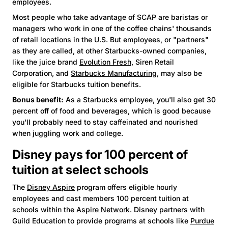
employees.
Most people who take advantage of SCAP are baristas or
managers who work in one of the coffee chains' thousands
of retail locations in the U.S. But employees, or "partners"
as they are called, at other Starbucks-owned companies,
like the juice brand
Evolution Fresh
, Siren Retail
Corporation, and
Starbucks Manufacturing
, may also be
eligible for Starbucks tuition benefits.
Bonus benefit:
As a Starbucks employee, you'll also get 30
percent off of food and beverages, which is good because
you'll probably need to stay caffeinated and nourished
when juggling work and college.
Disney pays for 100 percent of
tuition at select schools
The
Disney Aspire
program offers eligible hourly
employees and cast members 100 percent tuition at
schools within the
Aspire Network
. Disney partners with
Guild Education to provide programs at schools like
Purdue