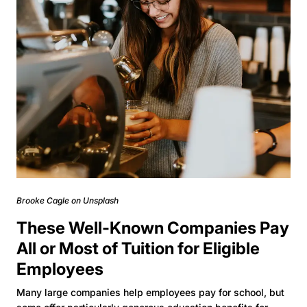
Brooke Cagle on Unsplash
These Well-Known Companies Pay
All or Most of Tuition for Eligible
Employees
Many large companies help employees pay for school, but