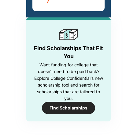
Find Scholarships That Fit
You
Want funding for college that
doesn’t need to be paid back?
Explore College Confidential’s new
scholarship tool and search for
scholarships that are tailored to
you.
Find Scholarships