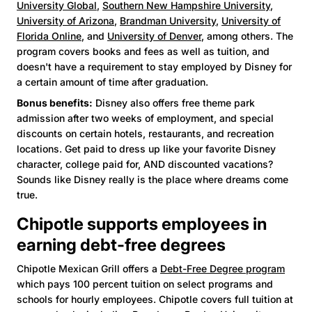
University Global
,
Southern New Hampshire University
,
University of Arizona
,
Brandman University
,
University of
Florida Online
, and
University of Denver
, among others. The
program covers books and fees as well as tuition, and
doesn't have a requirement to stay employed by Disney for
a certain amount of time after graduation.
Bonus benefits:
Disney also offers free theme park
admission after two weeks of employment, and special
discounts on certain hotels, restaurants, and recreation
locations. Get paid to dress up like your favorite Disney
character, college paid for, AND discounted vacations?
Sounds like Disney really is the place where dreams come
true.
Chipotle supports employees in
earning debt-free degrees
Chipotle Mexican Grill offers a
Debt-Free Degree program
which pays 100 percent tuition on select programs and
schools for hourly employees. Chipotle covers full tuition at