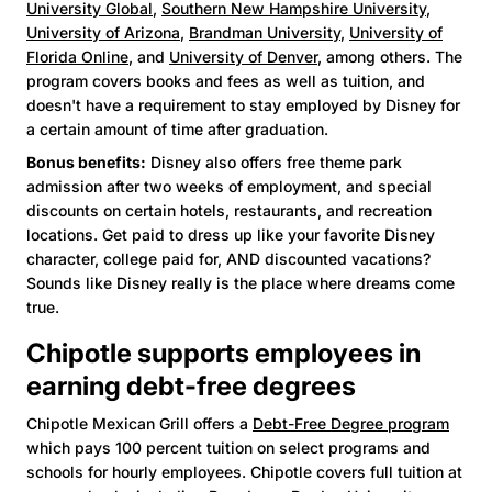
University Global
,
Southern New Hampshire University
,
University of Arizona
,
Brandman University
,
University of
Florida Online
, and
University of Denver
, among others. The
program covers books and fees as well as tuition, and
doesn't have a requirement to stay employed by Disney for
a certain amount of time after graduation.
Bonus benefits:
Disney also offers free theme park
admission after two weeks of employment, and special
discounts on certain hotels, restaurants, and recreation
locations. Get paid to dress up like your favorite Disney
character, college paid for, AND discounted vacations?
Sounds like Disney really is the place where dreams come
true.
Chipotle supports employees in
earning debt-free degrees
Chipotle Mexican Grill offers a
Debt-Free Degree program
which pays 100 percent tuition on select programs and
schools for hourly employees. Chipotle covers full tuition at