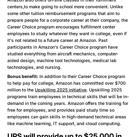
centers,to make going to school more convenient. Unlike
some other tuition reimbursement programs that aim to
prepare people for a corporate career at their company, the
Career Choice program encourages fulfillment center
employees to study whatever they want in college, even if
it's not related to a future career at Amazon. Past
participants in Amazon's Career Choice program have
studied everything from aircraft mechanics, computer-
aided design, machine tool technologies, medical lab
technologies, and nursing.
Bonus benefit:
In addition to their Career Choice program
to help pay for college, Amazon has committed over $700
million to the
Upskilling 2025 initiative
. Upskilling 2025
programs train employees in technical skills that will be in-
demand in the coming years. Amazon offers the training for
free for employees, and provides paid study time so
employees can gain skills in high-demand technical areas
like machine learning, IT support, and cloud computing.
UPS will provide up to $25,000 in