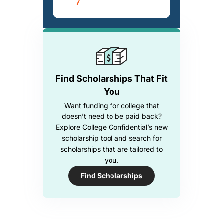
Find Scholarships That Fit
You
Want funding for college that
doesn’t need to be paid back?
Explore College Confidential’s new
scholarship tool and search for
scholarships that are tailored to
you.
Find Scholarships