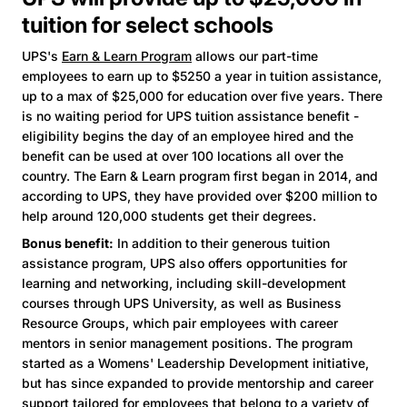
tuition for select schools
UPS's
Earn & Learn Program
allows our part-time
employees to earn up to $5250 a year in tuition assistance,
up to a max of $25,000 for education over five years. There
is no waiting period for UPS tuition assistance benefit -
eligibility begins the day of an employee hired and the
benefit can be used at over 100 locations all over the
country. The Earn & Learn program first began in 2014, and
according to UPS, they have provided over $200 million to
help around 120,000 students get their degrees.
Bonus benefit:
In addition to their generous tuition
assistance program, UPS also offers opportunities for
learning and networking, including skill-development
courses through UPS University, as well as Business
Resource Groups, which pair employees with career
mentors in senior management positions. The program
started as a Womens' Leadership Development initiative,
but has since expanded to provide mentorship and career
support tailored for employees that belong to a variety of