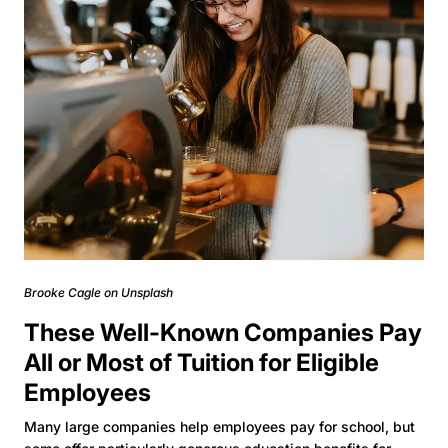
Brooke Cagle on Unsplash
These Well-Known Companies Pay
All or Most of Tuition for Eligible
Employees
Many large companies help employees pay for school, but