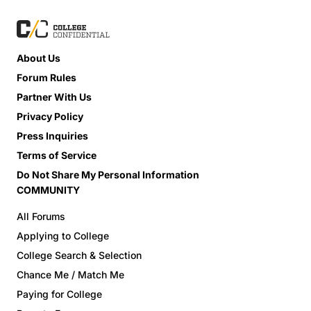
About Us
Forum Rules
Partner With Us
Privacy Policy
Press Inquiries
Terms of Service
Do Not Share My Personal Information
COMMUNITY
All Forums
Applying to College
College Search & Selection
Chance Me / Match Me
Paying for College