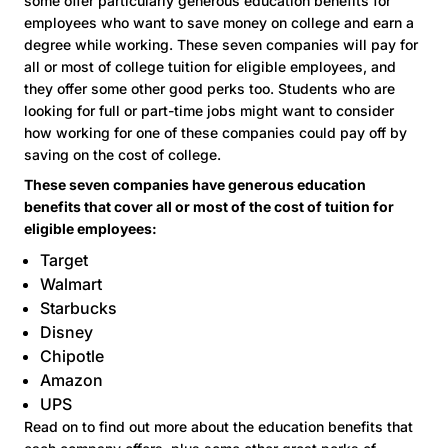
some offer particularly generous education benefits for
employees who want to save money on college and earn a
degree while working. These seven companies will pay for
all or most of college tuition for eligible employees, and
they offer some other good perks too. Students who are
looking for full or part-time jobs might want to consider
how working for one of these companies could pay off by
saving on the cost of college.
These seven companies have generous education
benefits that cover all or most of the cost of tuition for
eligible employees:
Target
Walmart
Starbucks
Disney
Chipotle
Amazon
UPS
Read on to find out more about the education benefits that