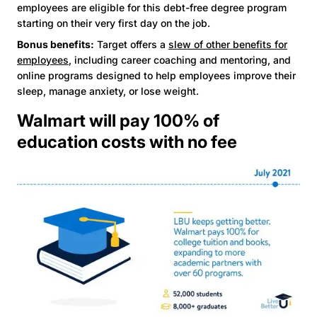
employees are eligible for this debt-free degree program
starting on their very first day on the job.
Bonus benefits:
Target offers a
slew of other benefits for
employees
, including career coaching and mentoring, and
online programs designed to help employees improve their
sleep, manage anxiety, or lose weight.
Walmart will pay 100% of
education costs with no fee