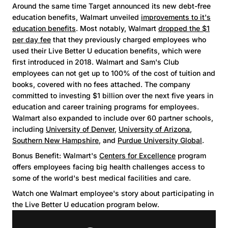
Around the same time Target announced its new debt-free
education benefits, Walmart unveiled
improvements to it's
education benefits
. Most notably, Walmart
dropped the $1
per day fee
that they previously charged employees who
used their Live Better U education benefits, which were
first introduced in 2018. Walmart and Sam's Club
employees can not get up to 100% of the cost of tuition and
books, covered with no fees attached. The company
committed to investing $1 billion over the next five years in
education and career training programs for employees.
Walmart also expanded to include over 60 partner schools,
including
University of Denver
,
University of Arizona
,
Southern New Hampshire
, and
Purdue University Global
.
Bonus Benefit: Walmart's
Centers for Excellence
program
offers employees facing big health challenges access to
some of the world's best medical facilities and care.
Watch one Walmart employee's story about participating in
the Live Better U education program below.