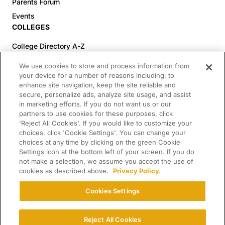
Parents Forum
Events
COLLEGES
College Directory A-Z
Colleges (20-59% Acceptance)
We use cookies to store and process information from
Colleges (60-100% Acceptance)
your device for a number of reasons including: to
enhance site navigation, keep the site reliable and
Top Pre-Med Colleges (>20% Acceptance)
secure, personalize ads, analyze site usage, and assist
Top Law Colleges (>20% Acceptance)
in marketing efforts. If you do not want us or our
RESOURCES
partners to use cookies for these purposes, click
'Reject All Cookies'. If you would like to customize your
Article Library
choices, click 'Cookie Settings'. You can change your
choices at any time by clicking on the green Cookie
FREE Essay Review
Settings icon at the bottom left of your screen. If you do
2025-2026 Decisions Calendar
not make a selection, we assume you accept the use of
cookies as described above.
Privacy Policy.
Campus Tours
Paying for College Guide
Cookies Settings
SCHOLARSHIP SEARCH
CONNECT WITH US
Reject All Cookies