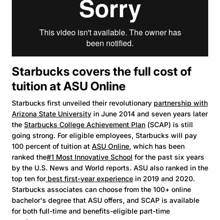
Starbucks covers the full cost of
tuition at ASU Online
Starbucks first unveiled their revolutionary
partnership with
Arizona State University
in June 2014 and seven years later
the
Starbucks College Achievement Plan
(SCAP) is still
going strong. For eligible employees, Starbucks will pay
100 percent of tuition at
ASU Online
, which has been
ranked the
#1 Most Innovative School
for the past six years
by the U.S. News and World reports. ASU also ranked in the
top ten for
best first-year experience
in 2019 and 2020.
Starbucks associates can choose from the 100+ online
bachelor's degree that ASU offers, and SCAP is available
for both full-time and benefits-eligible part-time