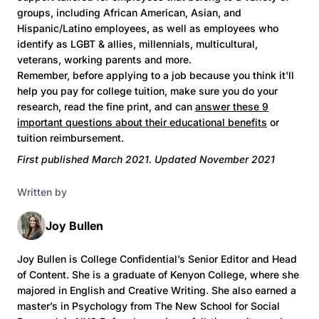
groups, including African American, Asian, and
Hispanic/Latino employees, as well as employees who
identify as LGBT & allies, millennials, multicultural,
veterans, working parents and more.
Remember, before applying to a job because you think it'll
help you pay for college tuition, make sure you do your
research, read the fine print, and can
answer these 9
important questions about their educational benefits
or
tuition reimbursement.
First published March 2021. Updated November 2021
Written by
Joy Bullen
Joy Bullen is College Confidential’s Senior Editor and Head
of Content. She is a graduate of Kenyon College, where she
majored in English and Creative Writing. She also earned a
master’s in Psychology from The New School for Social