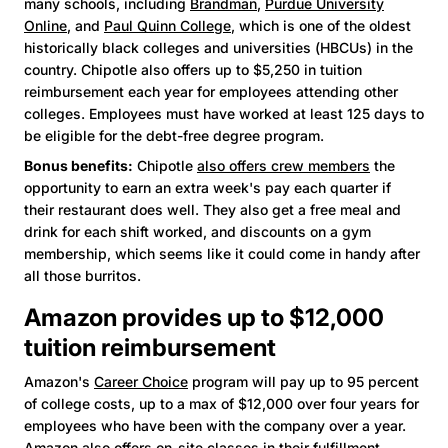
many schools, including
Brandman
,
Purdue University
Online
, and
Paul Quinn College
, which is one of the oldest
historically black colleges and universities (HBCUs) in the
country. Chipotle also offers up to $5,250 in tuition
reimbursement each year for employees attending other
colleges. Employees must have worked at least 125 days to
be eligible for the debt-free degree program.
Bonus benefits:
Chipotle
also offers crew members
the
opportunity to earn an extra week's pay each quarter if
their restaurant does well. They also get a free meal and
drink for each shift worked, and discounts on a gym
membership, which seems like it could come in handy after
all those burritos.
Amazon provides up to $12,000
tuition reimbursement
Amazon's
Career Choice
program will pay up to 95 percent
of college costs, up to a max of $12,000 over four years for
employees who have been with the company over a year.
Amazon also offers on-site classes in their fulfillment