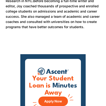
Research in NYC.Before becoming a full-time writer and
editor, Joy coached thousands of prospective and enrolled
college students on admissions and academic and career
success. She also managed a team of academic and career
coaches and consulted with universities on how to create
programs that have better outcomes for students.
Your Student
Loan is
Minutes
Away
Apply Now