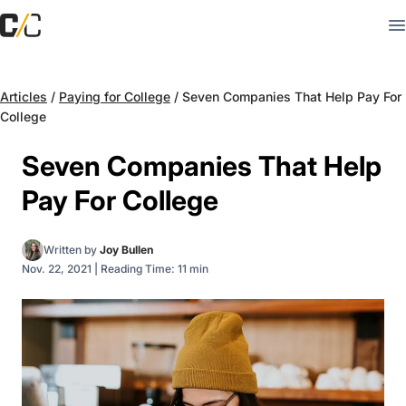
Articles
/
Paying for College
/
Seven Companies That Help Pay For
College
Seven Companies That Help
Pay For College
Written by
Joy Bullen
Nov. 22, 2021
|
Reading Time: 11 min