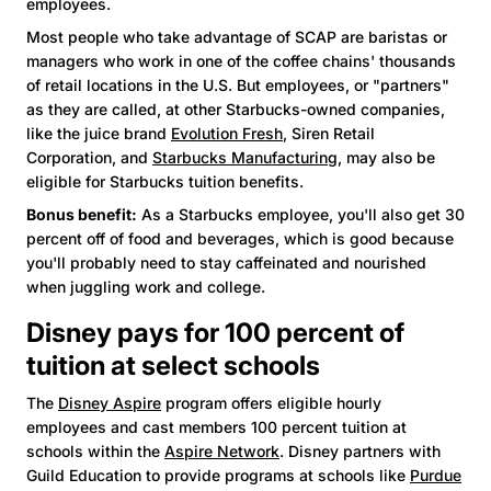
employees.
Most people who take advantage of SCAP are baristas or
managers who work in one of the coffee chains' thousands
of retail locations in the U.S. But employees, or "partners"
as they are called, at other Starbucks-owned companies,
like the juice brand
Evolution Fresh
, Siren Retail
Corporation, and
Starbucks Manufacturing
, may also be
eligible for Starbucks tuition benefits.
Bonus benefit:
As a Starbucks employee, you'll also get 30
percent off of food and beverages, which is good because
you'll probably need to stay caffeinated and nourished
when juggling work and college.
Disney pays for 100 percent of
tuition at select schools
The
Disney Aspire
program offers eligible hourly
employees and cast members 100 percent tuition at
schools within the
Aspire Network
. Disney partners with
Guild Education to provide programs at schools like
Purdue