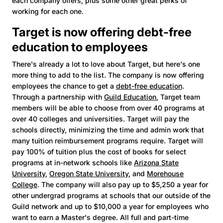
each company offers, plus some other great perks of
working for each one.
Target is now offering debt-free
education to employees
There's already a lot to love about Target, but here's one
more thing to add to the list. The company is now offering
employees the chance to get a
debt-free education
.
Through a partnership with
Guild Education
, Target team
members will be able to choose from over 40 programs at
over 40 colleges and universities. Target will pay the
schools directly, minimizing the time and admin work that
many tuition reimbursement programs require. Target will
pay 100% of tuition plus the cost of books for select
programs at in-network schools like
Arizona State
University
,
Oregon State University
, and
Morehouse
College
. The company will also pay up to $5,250 a year for
other undergrad programs at schools that our outside of the
Guild network and up to $10,000 a year for employees who
want to earn a Master's degree. All full and part-time