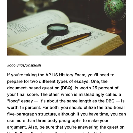
Joao Silas/Unsplash
If you're taking the AP US History Exam, you'll need to
prepare for two different types of essays. One, the
document-based question
(DBQ), is worth 25 percent of
your final score. The other, which is misleadingly called a
"long" essay — it's about the same length as the DBQ — is
worth 15 percent. For both, you should utilize the traditional
five-paragraph structure, although if you have time, you can
use more than three body paragraphs to make your
argument. Also, be sure that you're answering the question