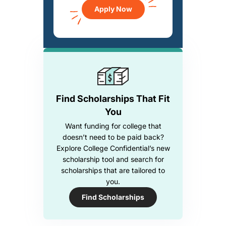
Apply Now
Find Scholarships That Fit
You
Want funding for college that
doesn’t need to be paid back?
Explore College Confidential’s new
scholarship tool and search for
scholarships that are tailored to
you.
Find Scholarships