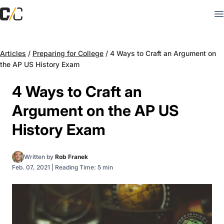
Articles
/
Preparing for College
/
4 Ways to Craft an Argument on
the AP US History Exam
4 Ways to Craft an
Argument on the AP US
History Exam
Written by
Rob Franek
Feb. 07, 2021
|
Reading Time: 5 min