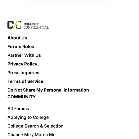
About Us
Forum Rules
Partner With Us
Privacy Policy
Press Inquiries
Terms of Service
Do Not Share My Personal Information
COMMUNITY
All Forums
Applying to College
College Search & Selection
Chance Me / Match Me