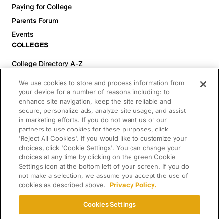
Paying for College
Parents Forum
Events
COLLEGES
College Directory A-Z
Colleges (20-59% Acceptance)
We use cookies to store and process information from
Colleges (60-100% Acceptance)
your device for a number of reasons including: to
enhance site navigation, keep the site reliable and
Top Pre-Med Colleges (>20% Acceptance)
secure, personalize ads, analyze site usage, and assist
Top Law Colleges (>20% Acceptance)
in marketing efforts. If you do not want us or our
RESOURCES
partners to use cookies for these purposes, click
'Reject All Cookies'. If you would like to customize your
Article Library
choices, click 'Cookie Settings'. You can change your
choices at any time by clicking on the green Cookie
FREE Essay Review
Settings icon at the bottom left of your screen. If you do
2025-2026 Decisions Calendar
not make a selection, we assume you accept the use of
cookies as described above.
Privacy Policy.
Campus Tours
Paying for College Guide
Cookies Settings
SCHOLARSHIP SEARCH