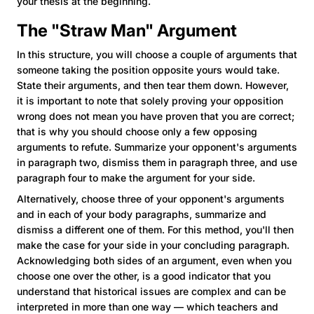
your thesis at the beginning.
The "Straw Man" Argument
In this structure, you will choose a couple of arguments that
someone taking the position opposite yours would take.
State their arguments, and then tear them down. However,
it is important to note that solely proving your opposition
wrong does not mean you have proven that you are correct;
that is why you should choose only a few opposing
arguments to refute. Summarize your opponent's arguments
in paragraph two, dismiss them in paragraph three, and use
paragraph four to make the argument for your side.
Alternatively, choose three of your opponent's arguments
and in each of your body paragraphs, summarize and
dismiss a different one of them. For this method, you'll then
make the case for your side in your concluding paragraph.
Acknowledging both sides of an argument, even when you
choose one over the other, is a good indicator that you
understand that historical issues are complex and can be
interpreted in more than one way — which teachers and