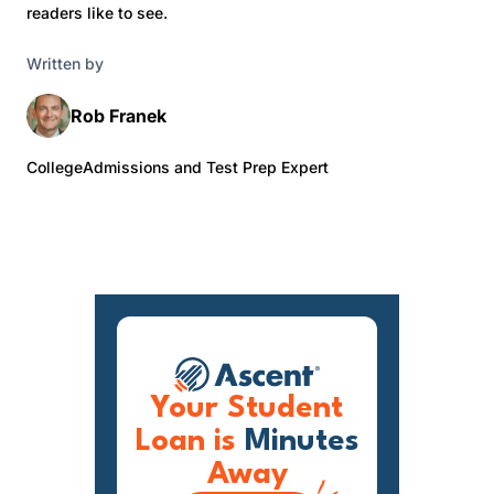
readers like to see.
Written by
Rob Franek
CollegeAdmissions and Test Prep Expert
Your Student
Loan is
Minutes
Away