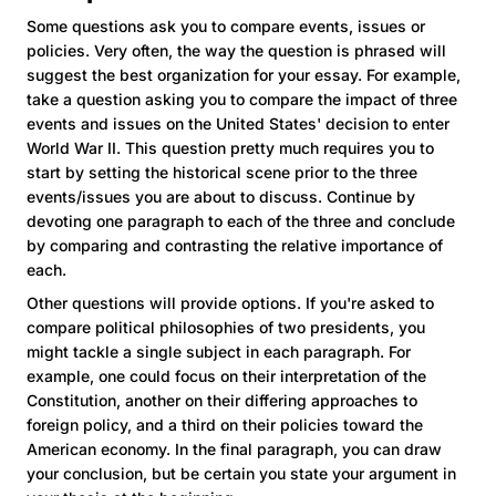
Some questions ask you to compare events, issues or
policies. Very often, the way the question is phrased will
suggest the best organization for your essay. For example,
take a question asking you to compare the impact of three
events and issues on the United States' decision to enter
World War II. This question pretty much requires you to
start by setting the historical scene prior to the three
events/issues you are about to discuss. Continue by
devoting one paragraph to each of the three and conclude
by comparing and contrasting the relative importance of
each.
Other questions will provide options. If you're asked to
compare political philosophies of two presidents, you
might tackle a single subject in each paragraph. For
example, one could focus on their interpretation of the
Constitution, another on their differing approaches to
foreign policy, and a third on their policies toward the
American economy. In the final paragraph, you can draw
your conclusion, but be certain you state your argument in