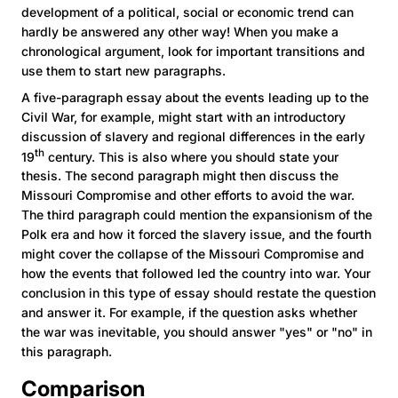
development of a political, social or economic trend can
hardly be answered any other way! When you make a
chronological argument, look for important transitions and
use them to start new paragraphs.
A five-paragraph essay about the events leading up to the
Civil War, for example, might start with an introductory
discussion of slavery and regional differences in the early
th
19
century. This is also where you should state your
thesis. The second paragraph might then discuss the
Missouri Compromise and other efforts to avoid the war.
The third paragraph could mention the expansionism of the
Polk era and how it forced the slavery issue, and the fourth
might cover the collapse of the Missouri Compromise and
how the events that followed led the country into war. Your
conclusion in this type of essay should restate the question
and answer it. For example, if the question asks whether
the war was inevitable, you should answer "yes" or "no" in
this paragraph.
Comparison