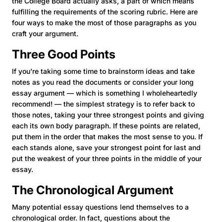
the College Board actually asks, a part of which means
fulfilling the requirements of the scoring rubric. Here are
four ways to make the most of those paragraphs as you
craft your argument.
Three Good Points
If you're taking some time to brainstorm ideas and take
notes as you read the documents or consider your long
essay argument — which is something I wholeheartedly
recommend! — the simplest strategy is to refer back to
those notes, taking your three strongest points and giving
each its own body paragraph. If these points are related,
put them in the order that makes the most sense to you. If
each stands alone, save your strongest point for last and
put the weakest of your three points in the middle of your
essay.
The Chronological Argument
Many potential essay questions lend themselves to a
chronological order. In fact, questions about the